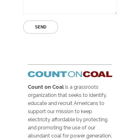
Count on Coal
is a grassroots
organization that seeks to identify,
educate and recruit Americans to
support our mission to keep
electricity affordable by protecting
and promoting the use of our
abundant coal for power generation.