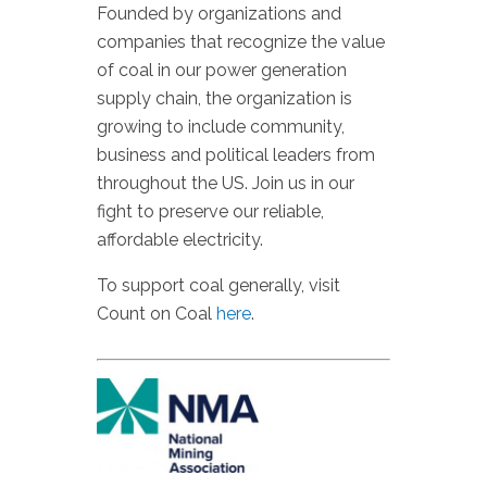
Founded by organizations and
companies that recognize the value
of coal in our power generation
supply chain, the organization is
growing to include community,
business and political leaders from
throughout the US. Join us in our
fight to preserve our reliable,
affordable electricity.
To support coal generally, visit
Count on Coal
here
.