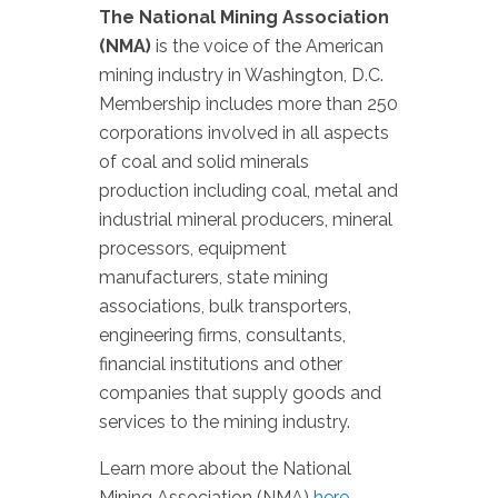
The National Mining Association
(NMA)
is the voice of the American
mining industry in Washington, D.C.
Membership includes more than 250
corporations involved in all aspects
of coal and solid minerals
production including coal, metal and
industrial mineral producers, mineral
processors, equipment
manufacturers, state mining
associations, bulk transporters,
engineering firms, consultants,
financial institutions and other
companies that supply goods and
services to the mining industry.
Learn more about the National
Mining Association (NMA)
here
.