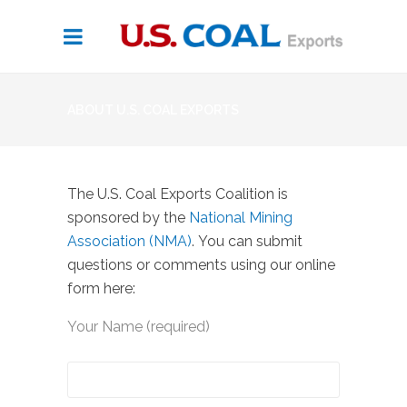
ABOUT U.S. COAL EXPORTS
The U.S. Coal Exports Coalition is
sponsored by the
National Mining
Association (NMA)
. You can submit
questions or comments using our online
form here:
Your Name (required)