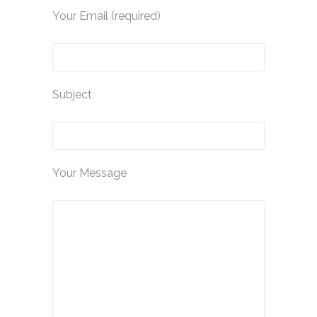
Your Email (required)
Subject
Your Message