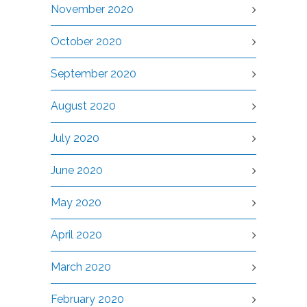
November 2020
October 2020
September 2020
August 2020
July 2020
June 2020
May 2020
April 2020
March 2020
February 2020