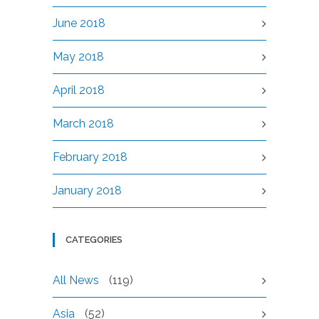
June 2018
May 2018
April 2018
March 2018
February 2018
January 2018
CATEGORIES
All News
(119)
Asia
(52)