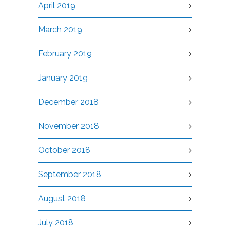
April 2019
March 2019
February 2019
January 2019
December 2018
November 2018
October 2018
September 2018
August 2018
July 2018