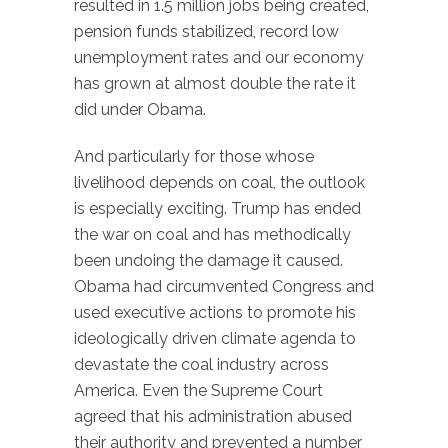
resulted in 1.5 million jobs being created,
pension funds stabilized, record low
unemployment rates and our economy
has grown at almost double the rate it
did under Obama.
And particularly for those whose
livelihood depends on coal, the outlook
is especially exciting. Trump has ended
the war on coal and has methodically
been undoing the damage it caused.
Obama had circumvented Congress and
used executive actions to promote his
ideologically driven climate agenda to
devastate the coal industry across
America. Even the Supreme Court
agreed that his administration abused
their authority and prevented a number