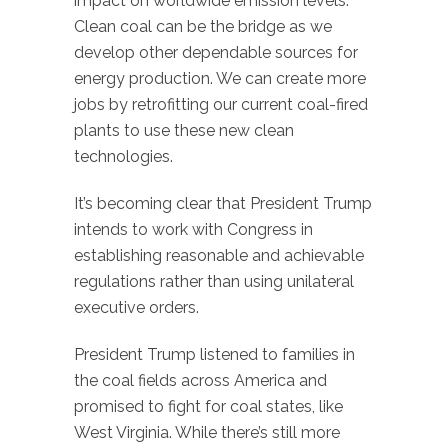
impact on worldwide emission levels.
Clean coal can be the bridge as we
develop other dependable sources for
energy production. We can create more
jobs by retrofitting our current coal-fired
plants to use these new clean
technologies.
It’s becoming clear that President Trump
intends to work with Congress in
establishing reasonable and achievable
regulations rather than using unilateral
executive orders.
President Trump listened to families in
the coal fields across America and
promised to fight for coal states, like
West Virginia. While there’s still more