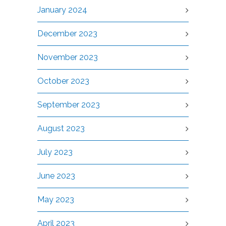
January 2024
December 2023
November 2023
October 2023
September 2023
August 2023
July 2023
June 2023
May 2023
April 2023