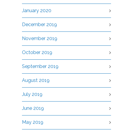
January 2020
December 2019
November 2019
October 2019
September 2019
August 2019
July 2019
June 2019
May 2019