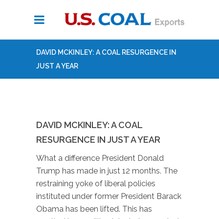
DAVID MCKINLEY: A COAL RESURGENCE IN
JUST A YEAR
DAVID MCKINLEY: A COAL
RESURGENCE IN JUST A YEAR
What a difference President Donald
Trump has made in just 12 months. The
restraining yoke of liberal policies
instituted under former President Barack
Obama has been lifted. This has