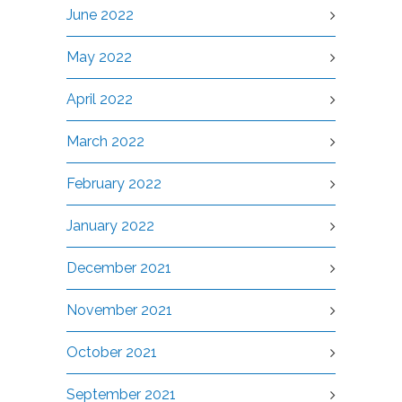
June 2022
May 2022
April 2022
March 2022
February 2022
January 2022
December 2021
November 2021
October 2021
September 2021