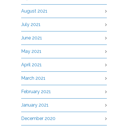
August 2021
July 2021
June 2021
May 2021
April 2021
March 2021
February 2021
January 2021
December 2020