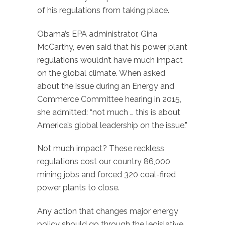
of his regulations from taking place.
Obama’s EPA administrator, Gina
McCarthy, even said that his power plant
regulations wouldn’t have much impact
on the global climate. When asked
about the issue during an Energy and
Commerce Committee hearing in 2015,
she admitted: “not much … this is about
America’s global leadership on the issue.”
Not much impact? These reckless
regulations cost our country 86,000
mining jobs and forced 320 coal-fired
power plants to close.
Any action that changes major energy
policy should go through the legislative