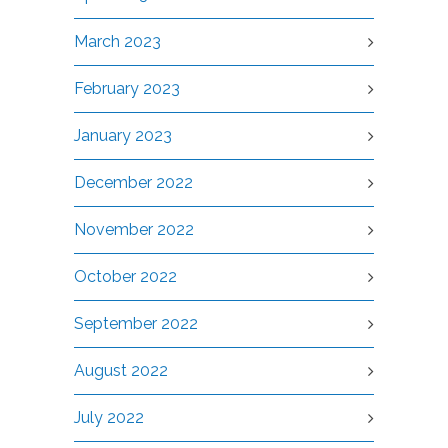
March 2023
February 2023
January 2023
December 2022
November 2022
October 2022
September 2022
August 2022
July 2022