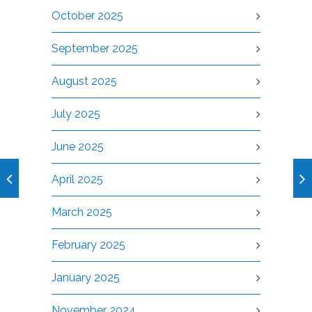
October 2025
September 2025
August 2025
July 2025
June 2025
April 2025
March 2025
February 2025
January 2025
November 2024