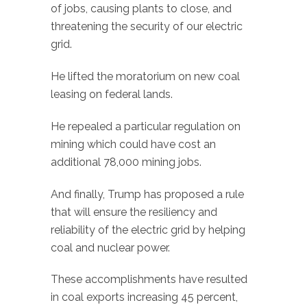
of jobs, causing plants to close, and
threatening the security of our electric
grid.
He lifted the moratorium on new coal
leasing on federal lands.
He repealed a particular regulation on
mining which could have cost an
additional 78,000 mining jobs.
And finally, Trump has proposed a rule
that will ensure the resiliency and
reliability of the electric grid by helping
coal and nuclear power.
These accomplishments have resulted
in coal exports increasing 45 percent,