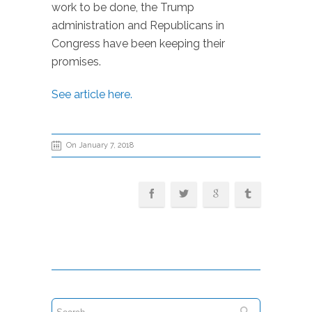
work to be done, the Trump
administration and Republicans in
Congress have been keeping their
promises.
See article here.
On January 7, 2018