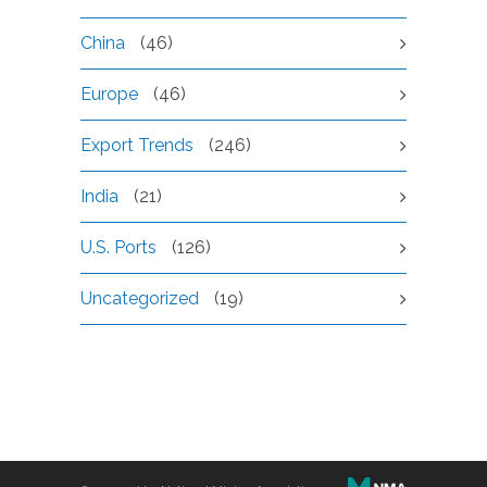
China
(46)
Europe
(46)
Export Trends
(246)
India
(21)
U.S. Ports
(126)
Uncategorized
(19)