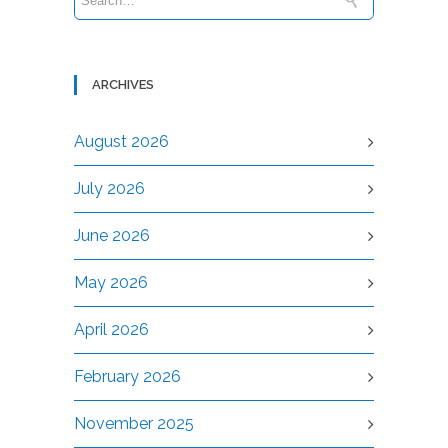
ARCHIVES
August 2026
July 2026
June 2026
May 2026
April 2026
February 2026
November 2025