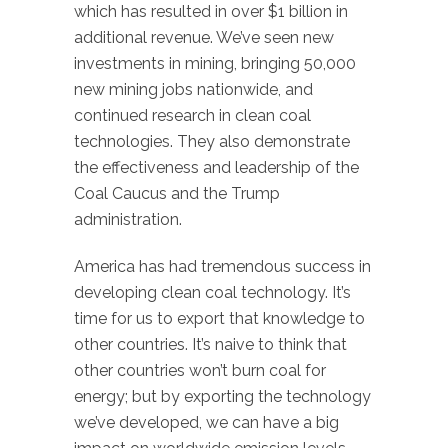
which has resulted in over $1 billion in
additional revenue. We’ve seen new
investments in mining, bringing 50,000
new mining jobs nationwide, and
continued research in clean coal
technologies. They also demonstrate
the effectiveness and leadership of the
Coal Caucus and the Trump
administration.
America has had tremendous success in
developing clean coal technology. It’s
time for us to export that knowledge to
other countries. It’s naive to think that
other countries won’t burn coal for
energy; but by exporting the technology
we’ve developed, we can have a big