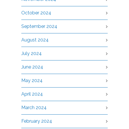
October 2024
September 2024
August 2024
July 2024
June 2024
May 2024
April 2024
March 2024
February 2024