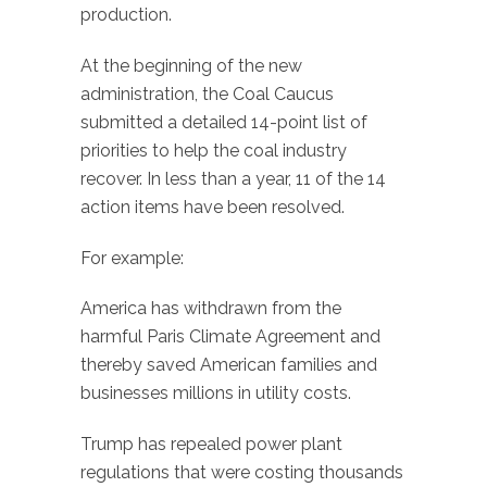
production.
At the beginning of the new
administration, the Coal Caucus
submitted a detailed 14-point list of
priorities to help the coal industry
recover. In less than a year, 11 of the 14
action items have been resolved.
For example:
America has withdrawn from the
harmful Paris Climate Agreement and
thereby saved American families and
businesses millions in utility costs.
Trump has repealed power plant
regulations that were costing thousands