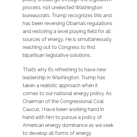
process, not unelected Washington
bureaucrats. Trump recognizes this and
has been reversing Obama’s regulations
and restoring a level playing field for all
sources of energy. He is simultaneously
reaching out to Congress to find
bipartisan legislative solutions.
That’s why it’s refreshing to have new
leadership in Washington. Trump has
taken a realistic approach when it
comes to our national energy policy. As
Chairman of the Congressional Coal
Caucus, I have been working hand in
hand with him to pursue a policy of
American energy dominance as we seek
to develop all forms of energy