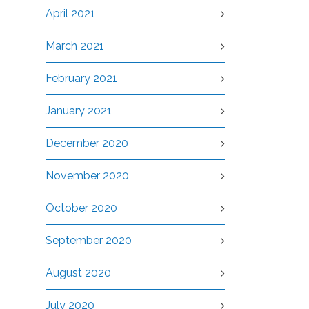
April 2021
March 2021
February 2021
January 2021
December 2020
November 2020
October 2020
September 2020
August 2020
July 2020