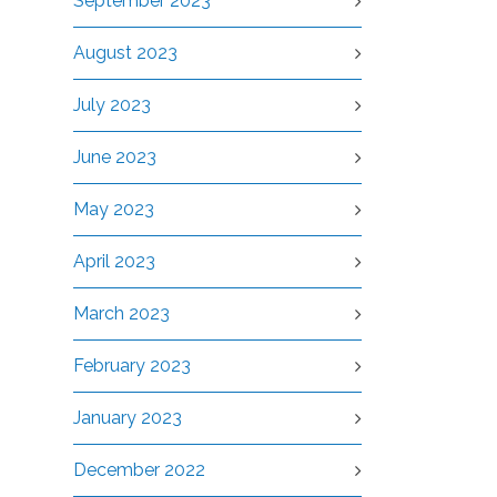
September 2023
August 2023
July 2023
June 2023
May 2023
April 2023
March 2023
February 2023
January 2023
December 2022