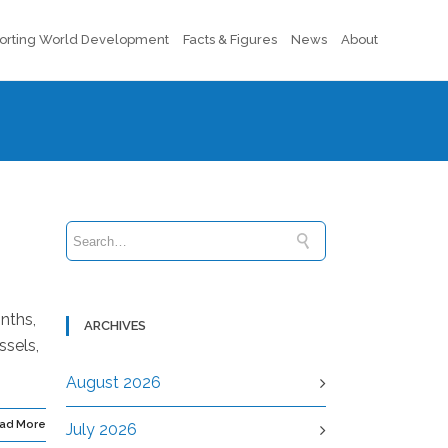
orting World Development
Facts & Figures
News
About
nths,
ARCHIVES
ssels,
August 2026
ad More
July 2026