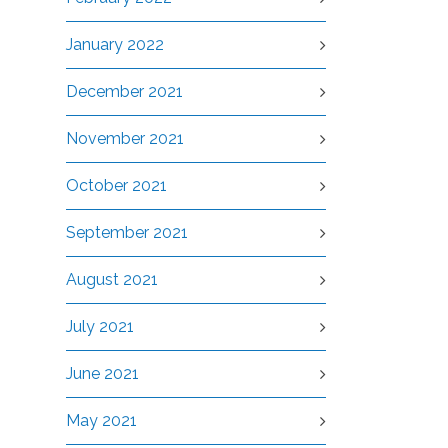
January 2022
December 2021
November 2021
October 2021
September 2021
August 2021
July 2021
June 2021
May 2021