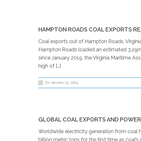
HAMPTON ROADS COAL EXPORTS REA
Coal exports out of Hampton Roads, Virginia, 
Hampton Roads loaded an estimated 3.29mn
since January 2019, the Virginia Maritime As
high of […]
On January 25, 2024
GLOBAL COAL EXPORTS AND POWER G
Worldwide electricity generation from coal h
billion metric tons for the first time as coa