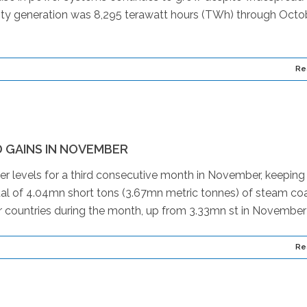
ricity generation was 8,295 terawatt hours (TWh) through Octo
Re
 GAINS IN NOVEMBER
ier levels for a third consecutive month in November, keepin
total of 4.04mn short tons (3.67mn metric tonnes) of steam co
 countries during the month, up from 3.33mn st in November 
Re