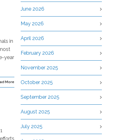
June 2026
May 2026
April 2026
als in
 most
February 2026
ve-year
November 2025
October 2025
ad More
September 2025
August 2025
July 2025
 1
efforts