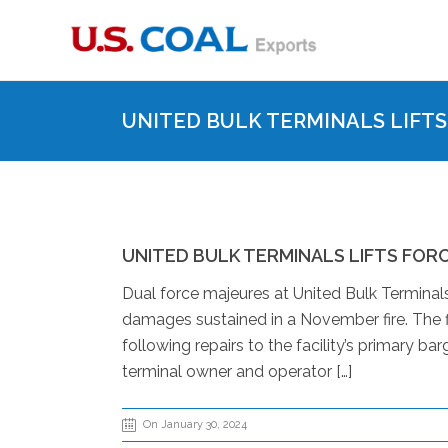
UNITED BULK TERMINALS LIFT
UNITED BULK TERMINALS LIFTS FOR
Dual force majeures at United Bulk Terminals
damages sustained in a November fire. The f
following repairs to the facility’s primary b
terminal owner and operator […]
On January 30, 2024