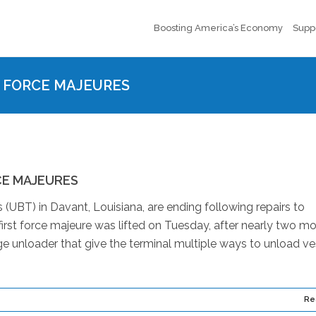
Boosting America’s Economy
Supp
S FORCE MAJEURES
CE MAJEURES
 (UBT) in Davant, Louisiana, are ending following repairs to
irst force majeure was lifted on Tuesday, after nearly two mo
arge unloader that give the terminal multiple ways to unload ve
Re