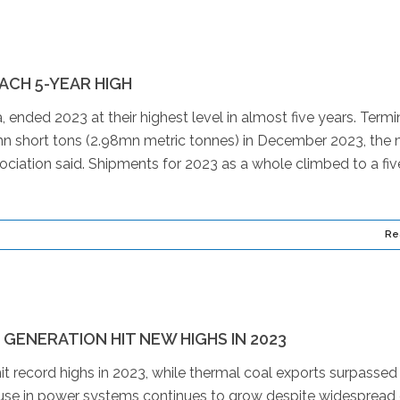
CH 5-YEAR HIGH
ended 2023 at their highest level in almost five years. Termin
 short tons (2.98mn metric tonnes) in December 2023, the
sociation said. Shipments for 2023 as a whole climbed to a fi
Re
ENERATION HIT NEW HIGHS IN 2023
it record highs in 2023, while thermal coal exports surpassed
l’s use in power systems continues to grow despite widespread 