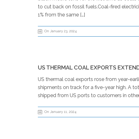
to cut back on fossil fuels.Coal-fired elect
1% from the same […]
On January 23, 2024
US THERMAL COAL EXPORTS EXTEND
US thermal coal exports rose from year-earl
shipments on track for a five-year high. A 
shipped from US ports to customers in other
On January 11, 2024