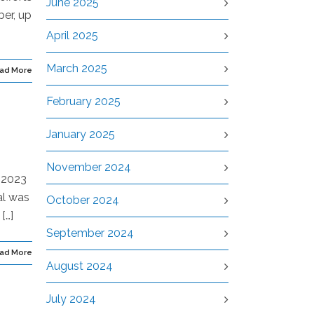
June 2025
ber, up
April 2025
March 2025
ad More
February 2025
January 2025
November 2024
g 2023
al was
October 2024
[…]
September 2024
ad More
August 2024
July 2024