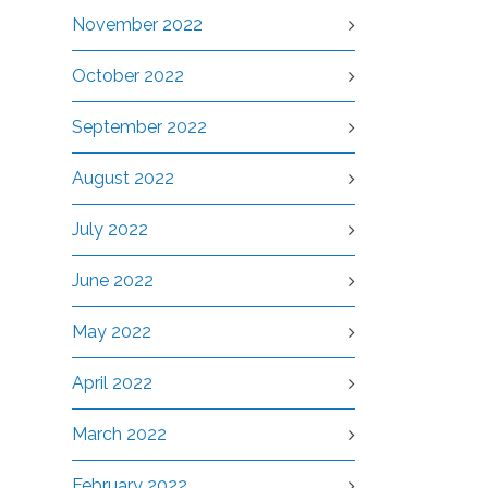
November 2022
October 2022
September 2022
August 2022
July 2022
June 2022
May 2022
April 2022
March 2022
February 2022