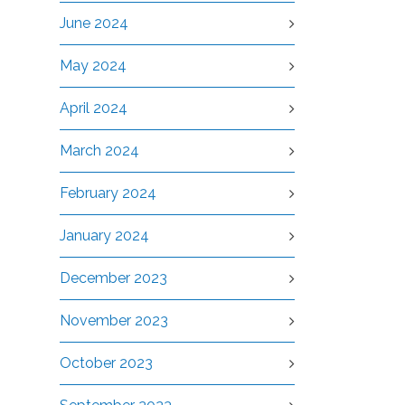
June 2024
May 2024
April 2024
March 2024
February 2024
January 2024
December 2023
November 2023
October 2023