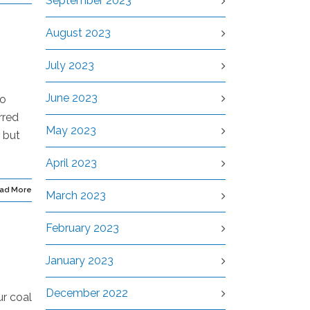
September 2023
August 2023
July 2023
June 2023
go
rred
May 2023
 but
April 2023
ad More
March 2023
February 2023
January 2023
December 2022
ur coal