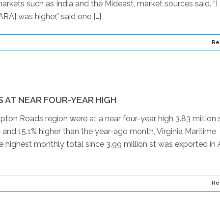
arkets such as India and the Mideast, market sources said. “I 
RA] was higher,” said one […]
Re
 AT NEAR FOUR-YEAR HIGH
pton Roads region were at a near four-year high 3.83 million s
y and 15.1% higher than the year-ago month, Virginia Maritime
highest monthly total since 3.99 million st was exported in A
Re