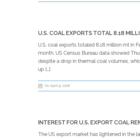
U.S. COAL EXPORTS TOTAL 8.18 MILL
U.S. coal exports totaled 8.18 million mt in
month, US Census Bureau data showed Thurs
despite a drop in thermal coal volumes, whic
up […]
On April 9, 2018
INTEREST FOR U.S. EXPORT COAL RE
The US export market has lightened in the la