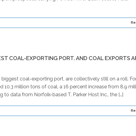
Re
EST COAL-EXPORTING PORT. AND COAL EXPORTS A
ggest coal-exporting port, are collectively still on a roll. Fo
 10.3 million tons of coal, a 16 percent increase from 8.9 mil
g to data from Norfolk-based T. Parker Host Inc., the […]
Re