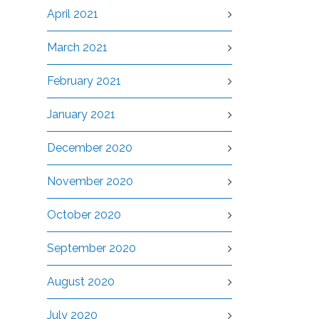
April 2021
March 2021
February 2021
January 2021
December 2020
November 2020
October 2020
September 2020
August 2020
July 2020