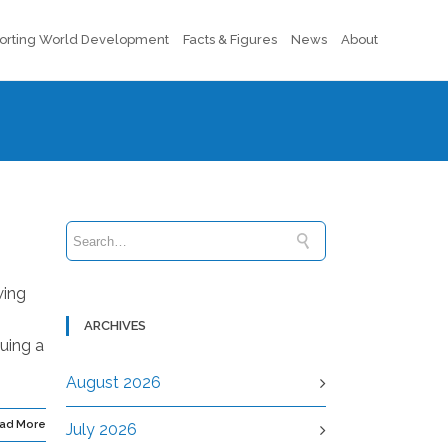
orting World Development
Facts & Figures
News
About
wing
ARCHIVES
suing a
August 2026
ad More
July 2026