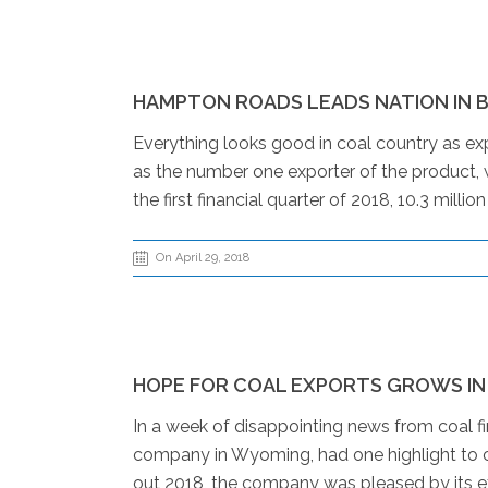
HAMPTON ROADS LEADS NATION IN B
Everything looks good in coal country as exp
as the number one exporter of the product,
the first financial quarter of 2018, 10.3 mil
On April 29, 2018
HOPE FOR COAL EXPORTS GROWS IN
In a week of disappointing news from coal f
company in Wyoming, had one highlight to ca
out 2018, the company was pleased by its ex