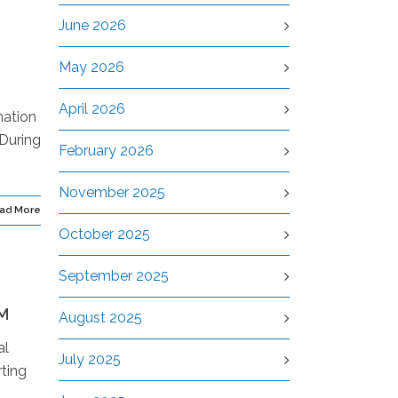
June 2026
May 2026
April 2026
nation
 During
February 2026
November 2025
ad More
October 2025
September 2025
M
August 2025
al
July 2025
ting