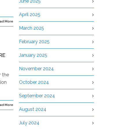
June 2025
April 2025
ad More
March 2025
February 2025
RE
January 2025
November 2024
r the
lion
October 2024
September 2024
ad More
August 2024
July 2024