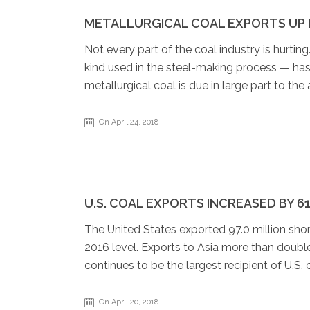
METALLURGICAL COAL EXPORTS UP D
Not every part of the coal industry is hurtin
kind used in the steel-making process — has 
metallurgical coal is due in large part to th
On April 24, 2018
U.S. COAL EXPORTS INCREASED BY 6
The United States exported 97.0 million shor
2016 level. Exports to Asia more than doubl
continues to be the largest recipient of U.S. 
On April 20, 2018