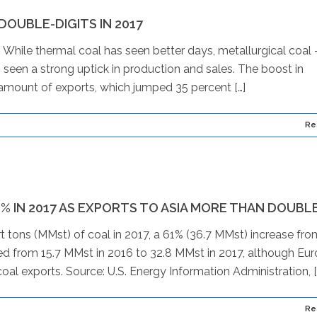
OUBLE-DIGITS IN 2017
g. While thermal coal has seen better days, metallurgical coal
seen a strong uptick in production and sales. The boost in
e amount of exports, which jumped 35 percent […]
Re
1% IN 2017 AS EXPORTS TO ASIA MORE THAN DOUBL
t tons (MMst) of coal in 2017, a 61% (36.7 MMst) increase fro
ed from 15.7 MMst in 2016 to 32.8 MMst in 2017, although Eu
coal exports. Source: U.S. Energy Information Administration, [
Re