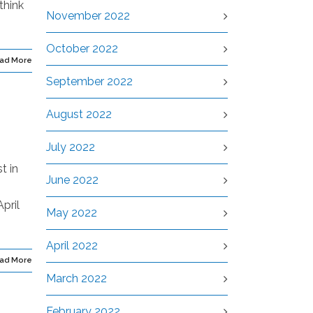
think
November 2022
October 2022
ad More
September 2022
August 2022
July 2022
t in
June 2022
pril
May 2022
April 2022
ad More
March 2022
February 2022