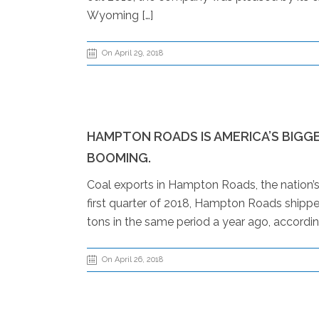
Wyoming […]
On April 29, 2018
HAMPTON ROADS IS AMERICA’S BIGG
BOOMING.
Coal exports in Hampton Roads, the nation’s bi
first quarter of 2018, Hampton Roads shipped
tons in the same period a year ago, accordin
On April 26, 2018