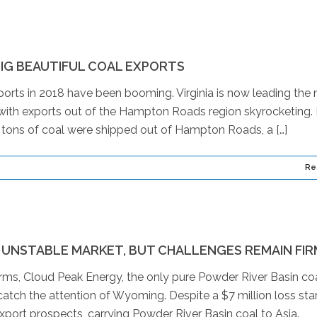
IG BEAUTIFUL COAL EXPORTS
orts in 2018 have been booming. Virginia is now leading the 
 with exports out of the Hampton Roads region skyrocketing.
lion tons of coal were shipped out of Hampton Roads, a […]
Re
 UNSTABLE MARKET, BUT CHALLENGES REMAIN FIR
irms, Cloud Peak Energy, the only pure Powder River Basin co
tch the attention of Wyoming. Despite a $7 million loss star
port prospects, carrying Powder River Basin coal to Asia.