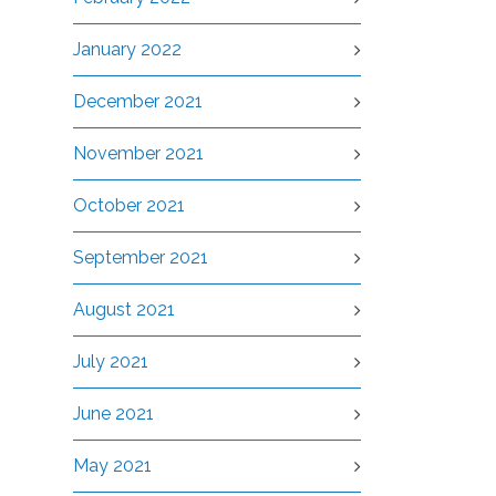
January 2022
December 2021
November 2021
October 2021
September 2021
August 2021
July 2021
June 2021
May 2021