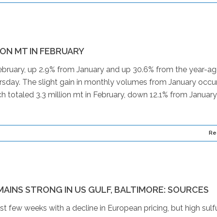
ION MT IN FEBRUARY
 February, up 2.9% from January and up 30.6% from the year-a
day. The slight gain in monthly volumes from January occu
h totaled 3.3 million mt in February, down 12.1% from January
Re
MAINS STRONG IN US GULF, BALTIMORE: SOURCES
st few weeks with a decline in European pricing, but high sulf