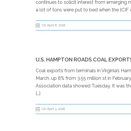
continues to solicit interest from emerging m
a lot of tons were put to bed when the [CIF A
On April 6, 2018
U.S. HAMPTON ROADS COAL EXPORTS
Coal exports from terminals in Virginia’s Ham
March, up 8% from 3.55 million st in Februar
Association data showed Tuesday. It was the 
[…]
On April 3, 2018