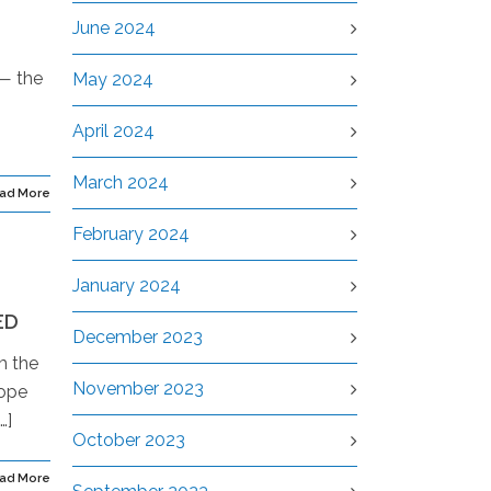
June 2024
 — the
May 2024
April 2024
March 2024
ad More
February 2024
January 2024
ED
December 2023
m the
November 2023
rope
…]
October 2023
ad More