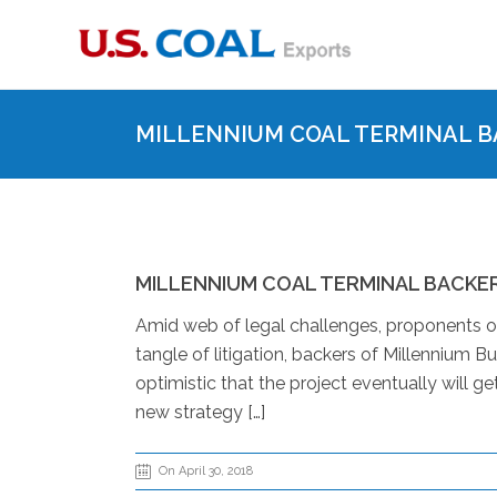
MILLENNIUM COAL TERMINAL B
MILLENNIUM COAL TERMINAL BACKE
Amid web of legal challenges, proponents of
tangle of litigation, backers of Millennium Bu
optimistic that the project eventually will ge
new strategy […]
On April 30, 2018