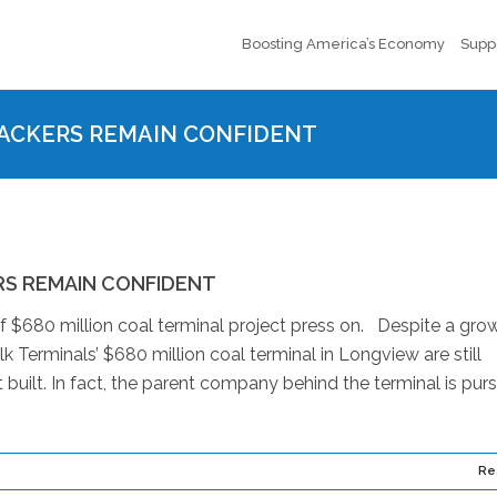
Boosting America’s Economy
Supp
ACKERS REMAIN CONFIDENT
RS REMAIN CONFIDENT
 $680 million coal terminal project press on. Despite a gro
lk Terminals’ $680 million coal terminal in Longview are still
t built. In fact, the parent company behind the terminal is pur
Re