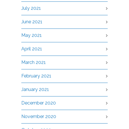
July 2021
June 2021
May 2021
April 2021
March 2021
February 2021
January 2021
December 2020
November 2020