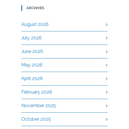
ARCHIVES
August 2026
July 2026
June 2026
May 2026
April 2026
February 2026
November 2025
October 2025