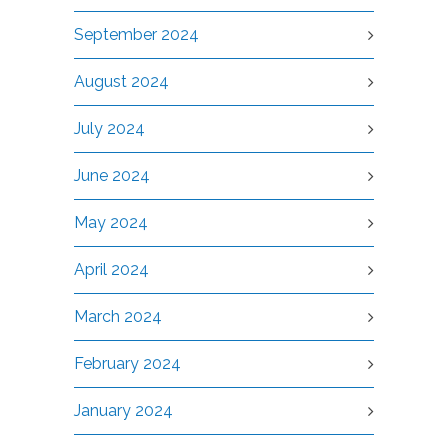
September 2024
August 2024
July 2024
June 2024
May 2024
April 2024
March 2024
February 2024
January 2024