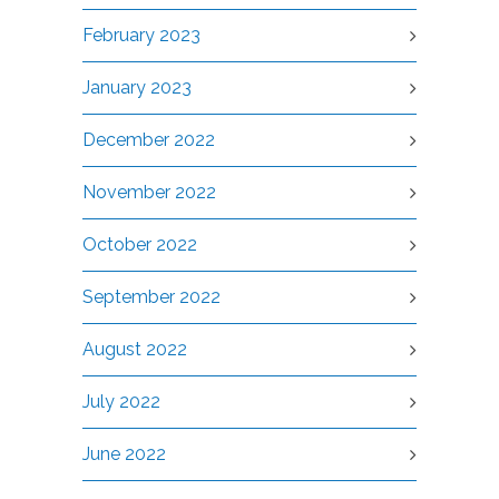
February 2023
January 2023
December 2022
November 2022
October 2022
September 2022
August 2022
July 2022
June 2022