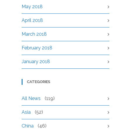
May 2018
April 2018
March 2018
February 2018
January 2018
CATEGORIES
All News
(119)
Asia
(52)
China
(46)