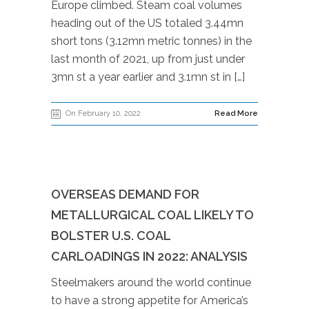
Europe climbed. Steam coal volumes
heading out of the US totaled 3.44mn
short tons (3.12mn metric tonnes) in the
last month of 2021, up from just under
3mn st a year earlier and 3.1mn st in […]
On February 10, 2022
Read More
OVERSEAS DEMAND FOR
METALLURGICAL COAL LIKELY TO
BOLSTER U.S. COAL
CARLOADINGS IN 2022: ANALYSIS
Steelmakers around the world continue
to have a strong appetite for America’s