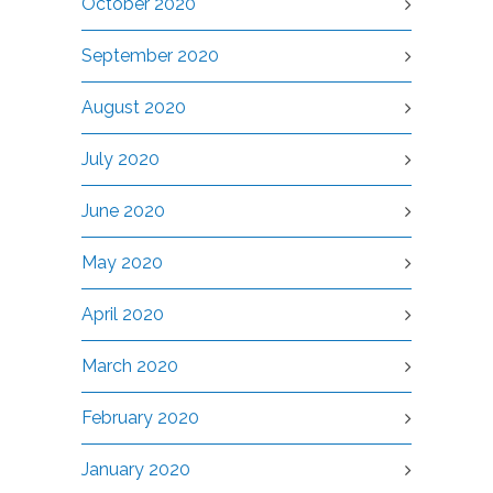
October 2020
September 2020
August 2020
July 2020
June 2020
May 2020
April 2020
March 2020
February 2020
January 2020