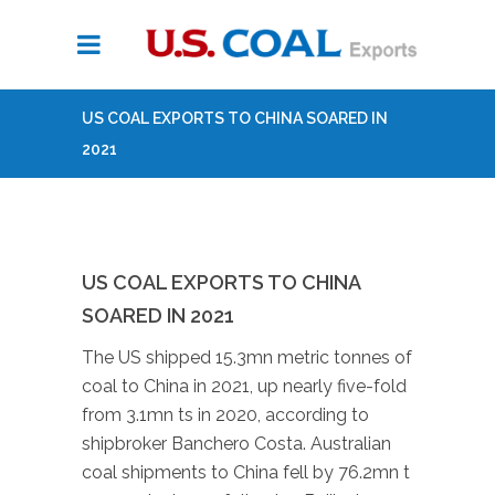
US COAL EXPORTS TO CHINA SOARED IN
2021
US COAL EXPORTS TO CHINA
SOARED IN 2021
The US shipped 15.3mn metric tonnes of
coal to China in 2021, up nearly five-fold
from 3.1mn ts in 2020, according to
shipbroker Banchero Costa. Australian
coal shipments to China fell by 76.2mn t