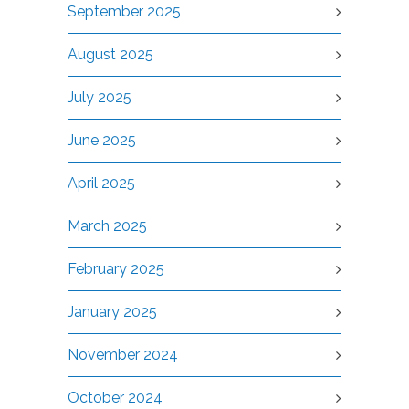
September 2025
August 2025
July 2025
June 2025
April 2025
March 2025
February 2025
January 2025
November 2024
October 2024