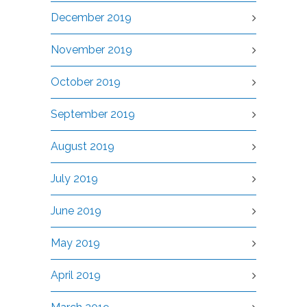
December 2019
November 2019
October 2019
September 2019
August 2019
July 2019
June 2019
May 2019
April 2019