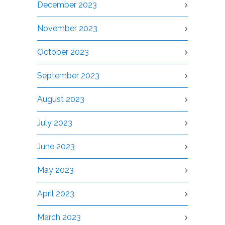
December 2023
November 2023
October 2023
September 2023
August 2023
July 2023
June 2023
May 2023
April 2023
March 2023