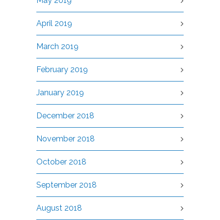
May 2019
April 2019
March 2019
February 2019
January 2019
December 2018
November 2018
October 2018
September 2018
August 2018