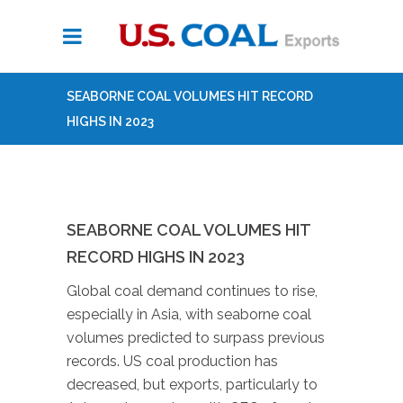
SEABORNE COAL VOLUMES HIT RECORD
HIGHS IN 2023
SEABORNE COAL VOLUMES HIT
RECORD HIGHS IN 2023
Global coal demand continues to rise,
especially in Asia, with seaborne coal
volumes predicted to surpass previous
records. US coal production has
decreased, but exports, particularly to