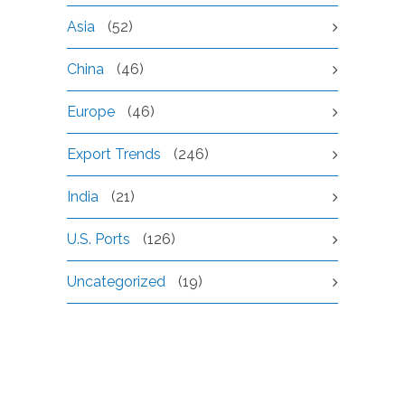
Asia
(52)
China
(46)
Europe
(46)
Export Trends
(246)
India
(21)
U.S. Ports
(126)
Uncategorized
(19)