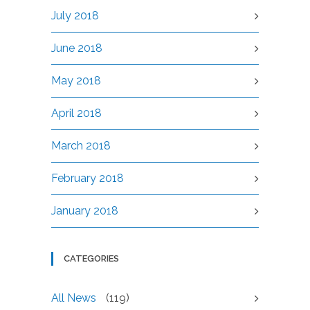
July 2018
June 2018
May 2018
April 2018
March 2018
February 2018
January 2018
CATEGORIES
All News
(119)