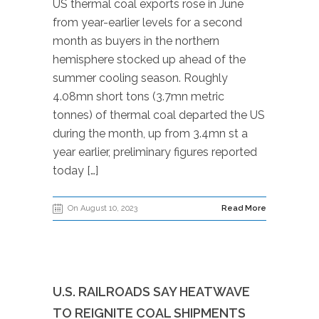
US thermal coal exports rose in June
from year-earlier levels for a second
month as buyers in the northern
hemisphere stocked up ahead of the
summer cooling season. Roughly
4.08mn short tons (3.7mn metric
tonnes) of thermal coal departed the US
during the month, up from 3.4mn st a
year earlier, preliminary figures reported
today […]
On August 10, 2023
Read More
U.S. RAILROADS SAY HEATWAVE
TO REIGNITE COAL SHIPMENTS