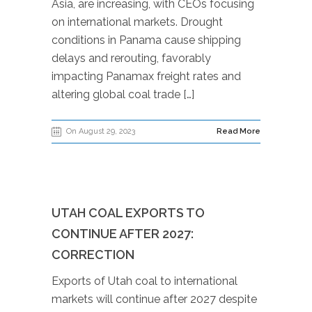
Asia, are increasing, with CEOs focusing
on international markets. Drought
conditions in Panama cause shipping
delays and rerouting, favorably
impacting Panamax freight rates and
altering global coal trade […]
On August 29, 2023
Read More
UTAH COAL EXPORTS TO
CONTINUE AFTER 2027:
CORRECTION
Exports of Utah coal to international
markets will continue after 2027 despite