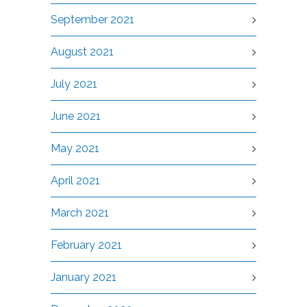
September 2021
August 2021
July 2021
June 2021
May 2021
April 2021
March 2021
February 2021
January 2021