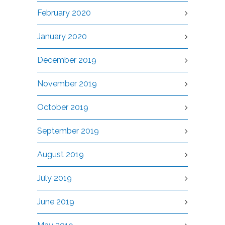
February 2020
January 2020
December 2019
November 2019
October 2019
September 2019
August 2019
July 2019
June 2019