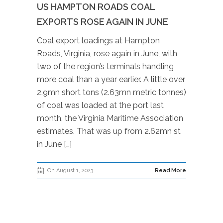
US HAMPTON ROADS COAL
EXPORTS ROSE AGAIN IN JUNE
Coal export loadings at Hampton
Roads, Virginia, rose again in June, with
two of the region’s terminals handling
more coal than a year earlier. A little over
2.9mn short tons (2.63mn metric tonnes)
of coal was loaded at the port last
month, the Virginia Maritime Association
estimates. That was up from 2.62mn st
in June […]
On August 1, 2023
Read More