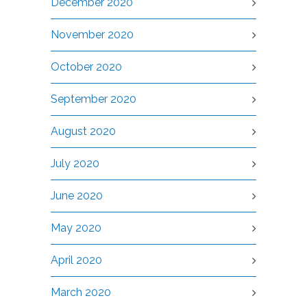
December 2020
November 2020
October 2020
September 2020
August 2020
July 2020
June 2020
May 2020
April 2020
March 2020