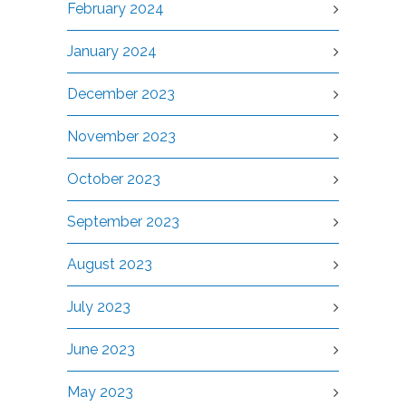
February 2024
January 2024
December 2023
November 2023
October 2023
September 2023
August 2023
July 2023
June 2023
May 2023