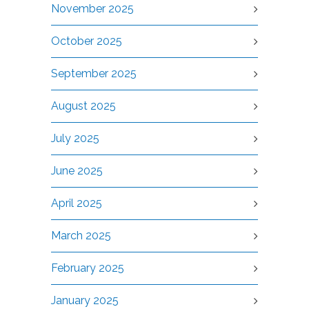
November 2025
October 2025
September 2025
August 2025
July 2025
June 2025
April 2025
March 2025
February 2025
January 2025