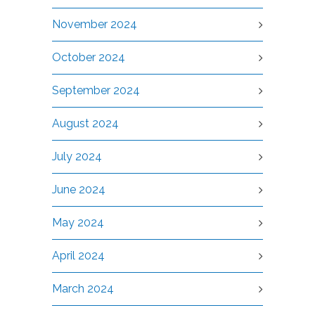
November 2024
October 2024
September 2024
August 2024
July 2024
June 2024
May 2024
April 2024
March 2024