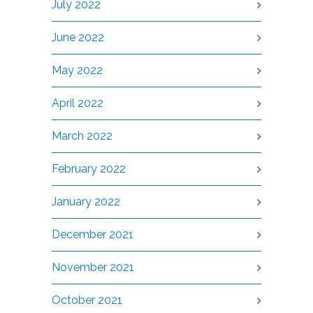
July 2022
June 2022
May 2022
April 2022
March 2022
February 2022
January 2022
December 2021
November 2021
October 2021