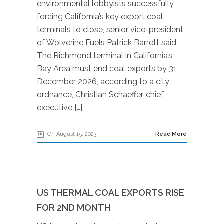
environmental lobbyists successfully
forcing California’s key export coal
terminals to close, senior vice-president
of Wolverine Fuels Patrick Barrett said.
The Richmond terminal in California’s
Bay Area must end coal exports by 31
December 2026, according to a city
ordnance, Christian Schaeffer, chief
executive […]
On August 15, 2023
Read More
US THERMAL COAL EXPORTS RISE
FOR 2ND MONTH