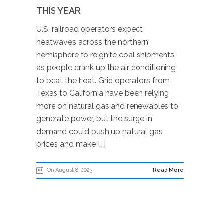
THIS YEAR
U.S. railroad operators expect
heatwaves across the northern
hemisphere to reignite coal shipments
as people crank up the air conditioning
to beat the heat. Grid operators from
Texas to California have been relying
more on natural gas and renewables to
generate power, but the surge in
demand could push up natural gas
prices and make […]
On August 8, 2023
Read More