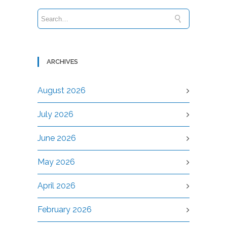
ARCHIVES
August 2026
July 2026
June 2026
May 2026
April 2026
February 2026