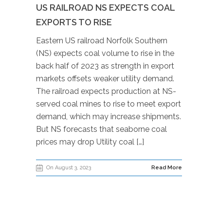
US RAILROAD NS EXPECTS COAL
EXPORTS TO RISE
Eastern US railroad Norfolk Southern
(NS) expects coal volume to rise in the
back half of 2023 as strength in export
markets offsets weaker utility demand.
The railroad expects production at NS-
served coal mines to rise to meet export
demand, which may increase shipments.
But NS forecasts that seaborne coal
prices may drop Utility coal […]
On August 3, 2023
Read More