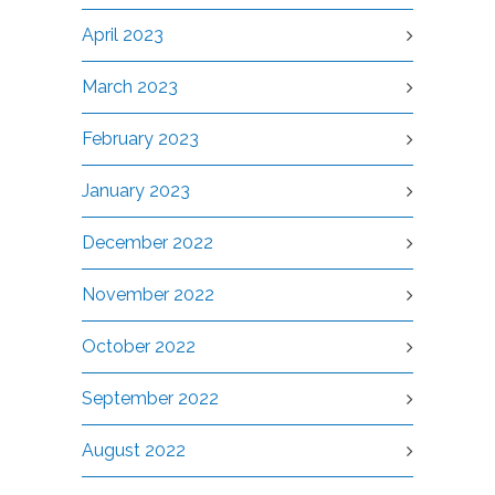
April 2023
March 2023
February 2023
January 2023
December 2022
November 2022
October 2022
September 2022
August 2022