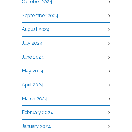
October 2024
September 2024
August 2024
July 2024
June 2024
May 2024
April 2024
March 2024
February 2024
January 2024