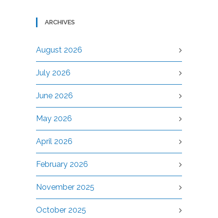
ARCHIVES
August 2026
July 2026
June 2026
May 2026
April 2026
February 2026
November 2025
October 2025