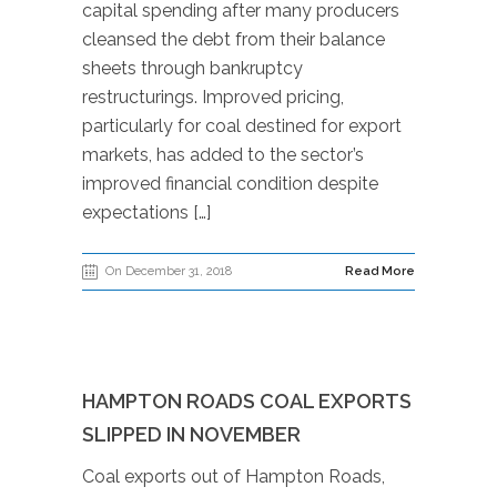
capital spending after many producers
cleansed the debt from their balance
sheets through bankruptcy
restructurings. Improved pricing,
particularly for coal destined for export
markets, has added to the sector’s
improved financial condition despite
expectations […]
On December 31, 2018
Read More
HAMPTON ROADS COAL EXPORTS
SLIPPED IN NOVEMBER
Coal exports out of Hampton Roads,