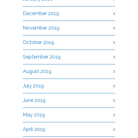
December 2019
November 2019
October 2019
September 2019
August 2019
July 2019
June 2019
May 2019
April 2019