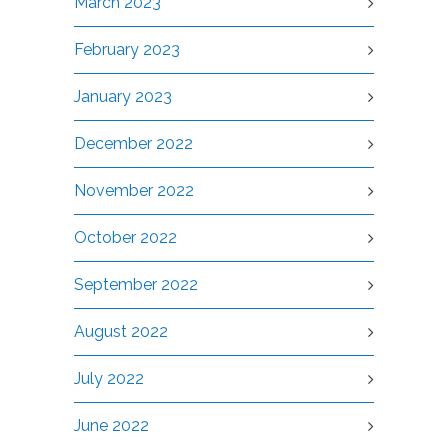
March 2023
February 2023
January 2023
December 2022
November 2022
October 2022
September 2022
August 2022
July 2022
June 2022