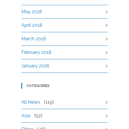
May 2018
April 2018
March 2018
February 2018
January 2018
CATEGORIES
All News
(119)
Asia
(52)