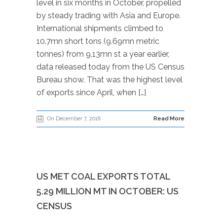
level in six months in October, propelled
by steady trading with Asia and Europe.
International shipments climbed to
10.7mn short tons (9.69mn metric
tonnes) from 9.13mn st a year earlier,
data released today from the US Census
Bureau show. That was the highest level
of exports since April, when […]
On December 7, 2018
Read More
US MET COAL EXPORTS TOTAL
5.29 MILLION MT IN OCTOBER: US
CENSUS