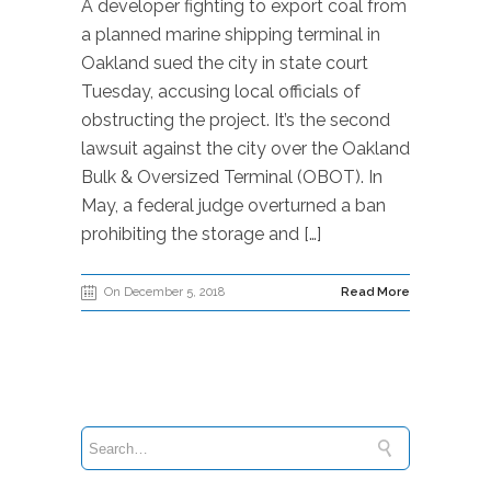
A developer fighting to export coal from
a planned marine shipping terminal in
Oakland sued the city in state court
Tuesday, accusing local officials of
obstructing the project. It’s the second
lawsuit against the city over the Oakland
Bulk & Oversized Terminal (OBOT). In
May, a federal judge overturned a ban
prohibiting the storage and […]
On December 5, 2018
Read More