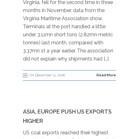
Virginia, fell for the second time in three
months in November, data from the
Virginia Maritime Association show.
Terminals at the port handled a little
under 3.11mn short tons (2.82mn metric
tonnes) last month, compared with
3.37mn st a year earlier. The association
did not explain why shipments had […]
On December 11, 2018
Read More
ASIA, EUROPE PUSH US EXPORTS
HIGHER
US coal exports reached their highest