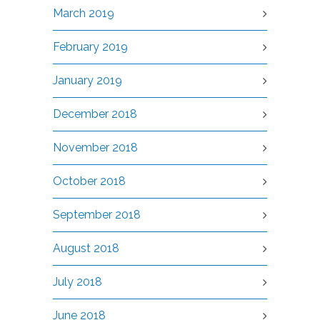
March 2019
February 2019
January 2019
December 2018
November 2018
October 2018
September 2018
August 2018
July 2018
June 2018