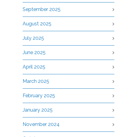
September 2025
August 2025
July 2025
June 2025
April 2025
March 2025
February 2025
January 2025
November 2024