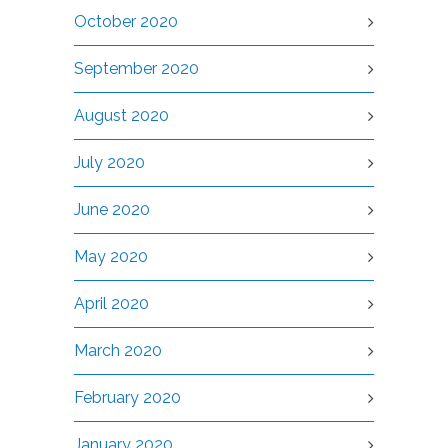
October 2020
September 2020
August 2020
July 2020
June 2020
May 2020
April 2020
March 2020
February 2020
January 2020