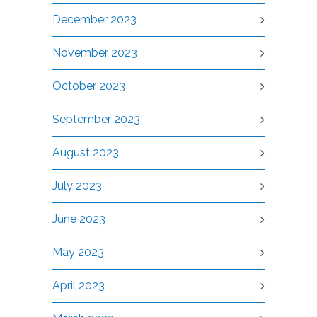
December 2023
November 2023
October 2023
September 2023
August 2023
July 2023
June 2023
May 2023
April 2023