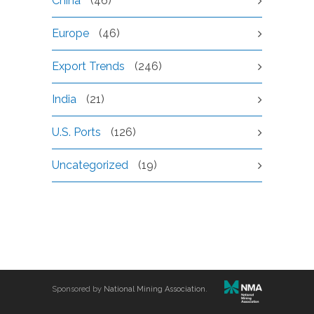
China
(46)
Europe
(46)
Export Trends
(246)
India
(21)
U.S. Ports
(126)
Uncategorized
(19)
Sponsored by
National Mining Association
.