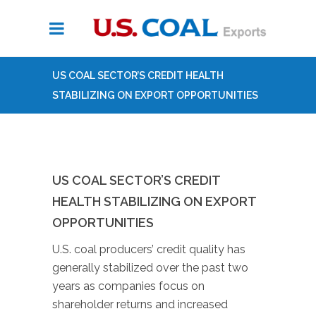
US COAL SECTOR’S CREDIT HEALTH
STABILIZING ON EXPORT OPPORTUNITIES
US COAL SECTOR’S CREDIT
HEALTH STABILIZING ON EXPORT
OPPORTUNITIES
U.S. coal producers’ credit quality has
generally stabilized over the past two
years as companies focus on
shareholder returns and increased