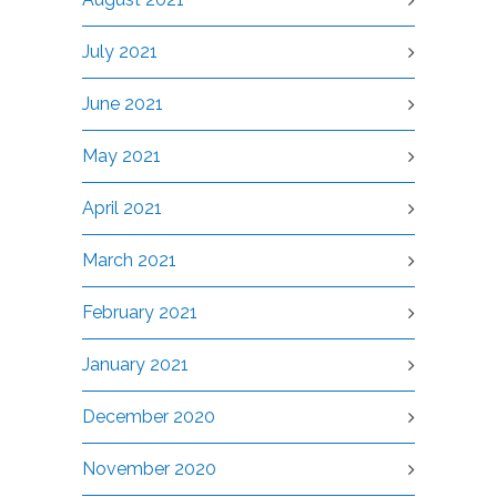
July 2021
June 2021
May 2021
April 2021
March 2021
February 2021
January 2021
December 2020
November 2020