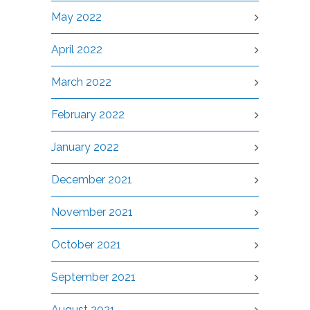
May 2022
April 2022
March 2022
February 2022
January 2022
December 2021
November 2021
October 2021
September 2021
August 2021