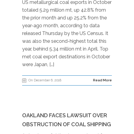
US metallurgical coal exports in October
totaled 5.29 million mt, up 42.8% from
the prior month and up 25.2% from the
year-ago month, according to data
released Thursday by the US Census. It
was also the second-highest total this
year, behind 5.34 million mt in April. Top
met coal export destinations in October
were Japan, […]
On December 6, 2018
Read More
OAKLAND FACES LAWSUIT OVER
OBSTRUCTION OF COAL SHIPPING