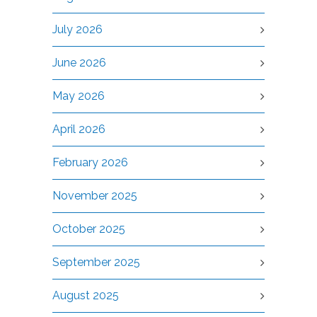
July 2026
June 2026
May 2026
April 2026
February 2026
November 2025
October 2025
September 2025
August 2025