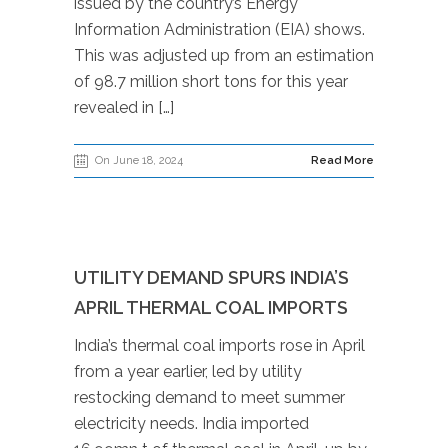
issued by the country’s Energy
Information Administration (EIA) shows.
This was adjusted up from an estimation
of 98.7 million short tons for this year
revealed in […]
On June 18, 2024
Read More
UTILITY DEMAND SPURS INDIA’S
APRIL THERMAL COAL IMPORTS
India’s thermal coal imports rose in April
from a year earlier, led by utility
restocking demand to meet summer
electricity needs. India imported