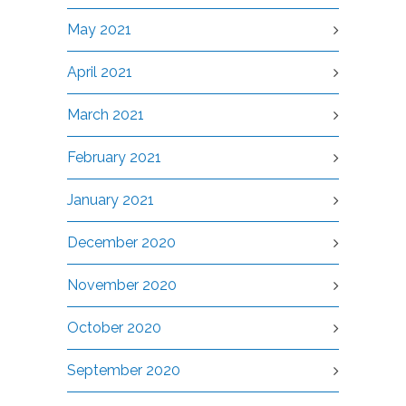
May 2021
April 2021
March 2021
February 2021
January 2021
December 2020
November 2020
October 2020
September 2020