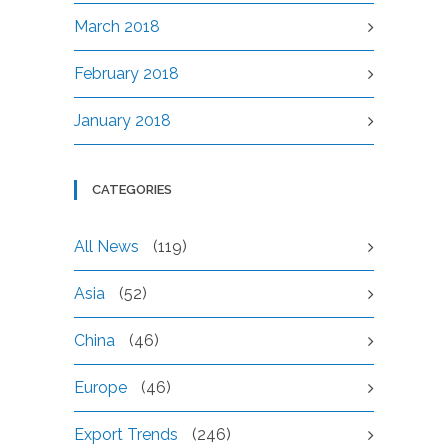
March 2018
February 2018
January 2018
CATEGORIES
All News
(119)
Asia
(52)
China
(46)
Europe
(46)
Export Trends
(246)