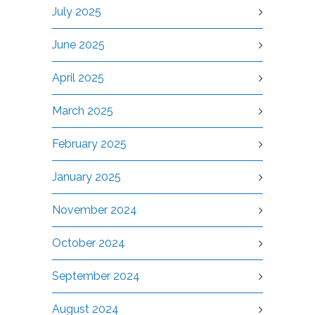
July 2025
June 2025
April 2025
March 2025
February 2025
January 2025
November 2024
October 2024
September 2024
August 2024