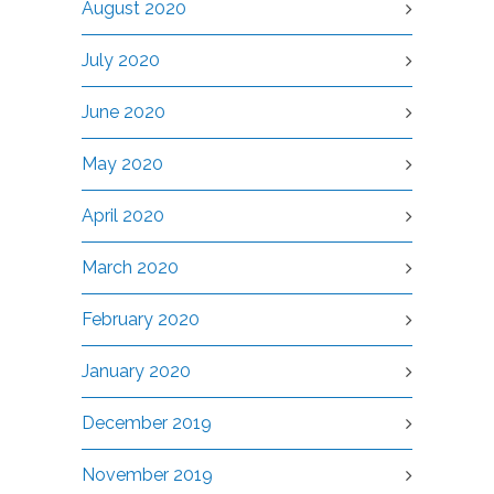
August 2020
July 2020
June 2020
May 2020
April 2020
March 2020
February 2020
January 2020
December 2019
November 2019