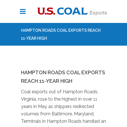
HAMPTON ROADS COAL EXPORTS REACH
11-YEAR HIGH
HAMPTON ROADS COAL EXPORTS
REACH 11-YEAR HIGH
Coal exports out of Hampton Roads,
Virginia, rose to the highest in over 11
years in May as shippers redirected
volumes from Baltimore, Maryland.
Terminals in Hampton Roads handled an