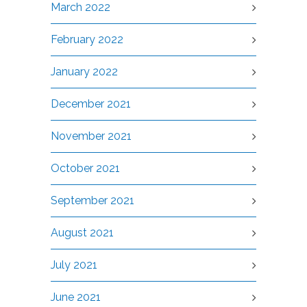
March 2022
February 2022
January 2022
December 2021
November 2021
October 2021
September 2021
August 2021
July 2021
June 2021