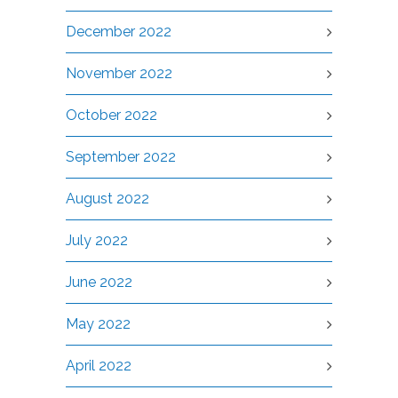
December 2022
November 2022
October 2022
September 2022
August 2022
July 2022
June 2022
May 2022
April 2022