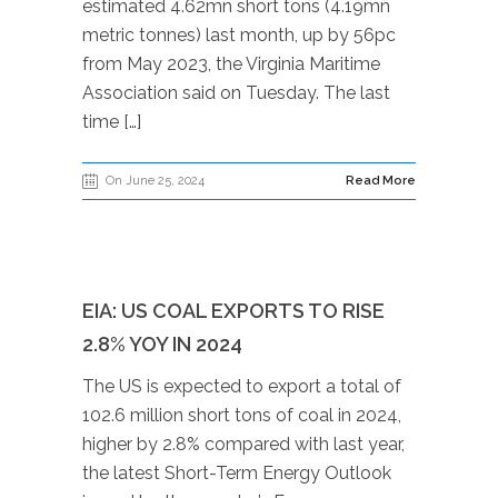
estimated 4.62mn short tons (4.19mn
metric tonnes) last month, up by 56pc
from May 2023, the Virginia Maritime
Association said on Tuesday. The last
time […]
On June 25, 2024
Read More
EIA: US COAL EXPORTS TO RISE
2.8% YOY IN 2024
The US is expected to export a total of
102.6 million short tons of coal in 2024,
higher by 2.8% compared with last year,
the latest Short-Term Energy Outlook