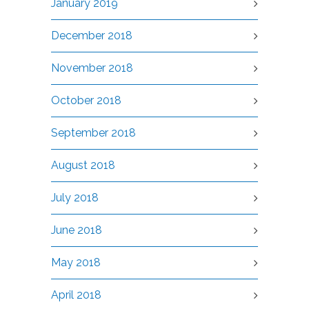
January 2019
December 2018
November 2018
October 2018
September 2018
August 2018
July 2018
June 2018
May 2018
April 2018