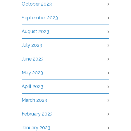
October 2023
September 2023
August 2023
July 2023
June 2023
May 2023
April 2023
March 2023
February 2023
January 2023