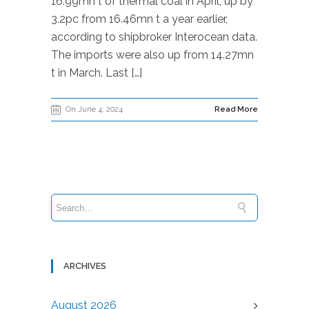
16.99mn t of thermal coal in April, up by
3.2pc from 16.46mn t a year earlier,
according to shipbroker Interocean data.
The imports were also up from 14.27mn
t in March. Last […]
On June 4, 2024
Read More
ARCHIVES
August 2026