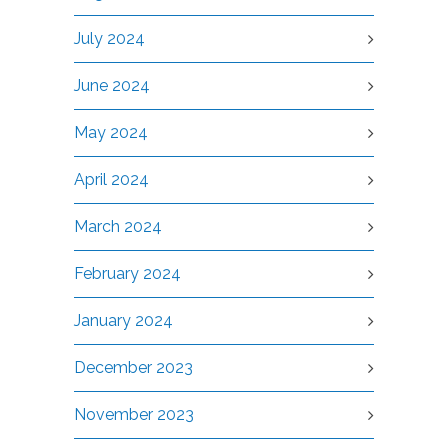
July 2024
June 2024
May 2024
April 2024
March 2024
February 2024
January 2024
December 2023
November 2023