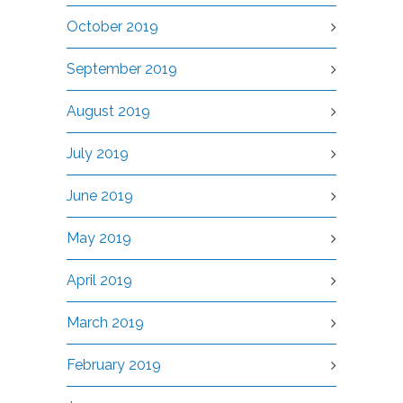
October 2019
September 2019
August 2019
July 2019
June 2019
May 2019
April 2019
March 2019
February 2019