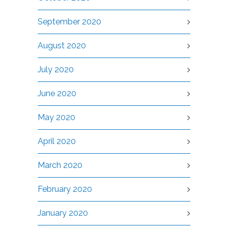
September 2020
August 2020
July 2020
June 2020
May 2020
April 2020
March 2020
February 2020
January 2020