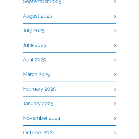
September 2025
August 2025
July 2025
June 2025
April 2025
March 2025
February 2025
January 2025
November 2024
October 2024