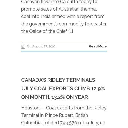
Canavan flew into Calcutta today to
promote sales of Australian thermal
coal into India armed with a report from
the government’s commodity forecaster
the Office of the Chief […]
On August 27, 2019
Read More
CANADA’S RIDLEY TERMINALS
JULY COAL EXPORTS CLIMB 12.9%
ON MONTH, 13.2% ON YEAR
Houston — Coal exports from the Ridley
Terminal in Prince Rupert, British
Columbia, totaled 799,570 mt in July, up