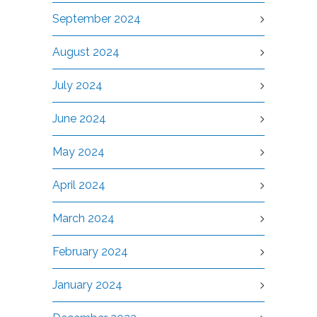
September 2024
August 2024
July 2024
June 2024
May 2024
April 2024
March 2024
February 2024
January 2024