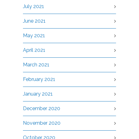
July 2021
June 2021
May 2021
April 2021
March 2021
February 2021
January 2021
December 2020
November 2020
October 2020