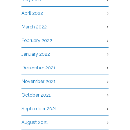
April 2022
March 2022
February 2022
January 2022
December 2021
November 2021
October 2021
September 2021
August 2021