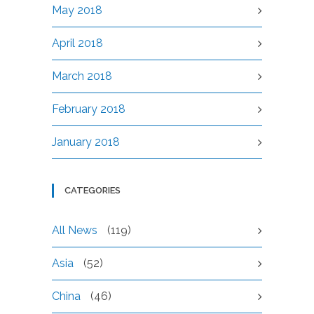
May 2018
April 2018
March 2018
February 2018
January 2018
CATEGORIES
All News
(119)
Asia
(52)
China
(46)