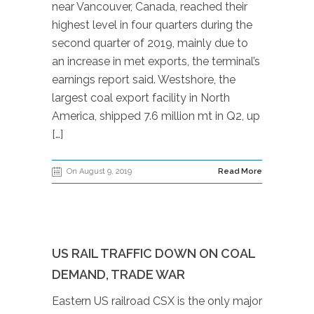
near Vancouver, Canada, reached their
highest level in four quarters during the
second quarter of 2019, mainly due to
an increase in met exports, the terminal’s
earnings report said. Westshore, the
largest coal export facility in North
America, shipped 7.6 million mt in Q2, up
[…]
On August 9, 2019
Read More
US RAIL TRAFFIC DOWN ON COAL
DEMAND, TRADE WAR
Eastern US railroad CSX is the only major