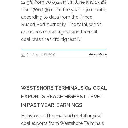
12.9% from 707,925 mt in June and 13.2%
from 706,639 mt in the year-ago month,
according to data from the Prince
Rupert Port Authority. The total, which
combines metallurgical and thermal
coal, was the third highest […]
On August 12, 2019
Read More
WESTSHORE TERMINALS Q2 COAL
EXPORTS REACH HIGHEST LEVEL
IN PAST YEAR: EARNINGS
Houston — Thermal and metallurgical
coal exports from Westshore Terminals