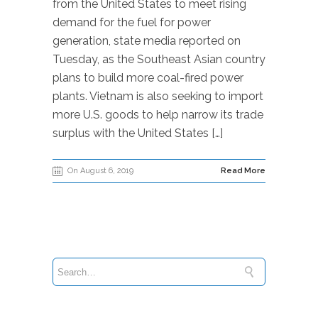
from the United States to meet rising
demand for the fuel for power
generation, state media reported on
Tuesday, as the Southeast Asian country
plans to build more coal-fired power
plants. Vietnam is also seeking to import
more U.S. goods to help narrow its trade
surplus with the United States […]
On August 6, 2019
Read More