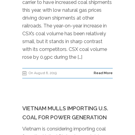
carrier to have increased coal shipments
this year, with low natural gas prices
driving down shipments at other
railroads. The year-on-year increase in
CSX’s coal volume has been relatively
small, but it stands in sharp contrast
with its competitors. CSX coal volume
rose by 0.9pc during the […]
On August 8, 2019
Read More
VIETNAM MULLS IMPORTING U.S.
COAL FOR POWER GENERATION
Vietnam is considering importing coal