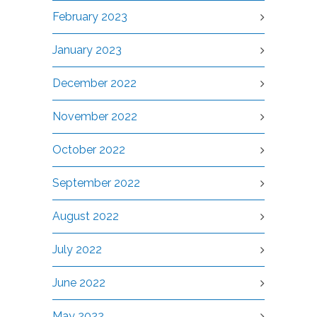
February 2023
January 2023
December 2022
November 2022
October 2022
September 2022
August 2022
July 2022
June 2022
May 2022