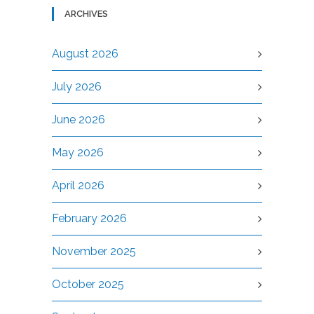
ARCHIVES
August 2026
July 2026
June 2026
May 2026
April 2026
February 2026
November 2025
October 2025