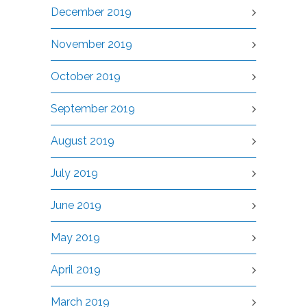
December 2019
November 2019
October 2019
September 2019
August 2019
July 2019
June 2019
May 2019
April 2019
March 2019