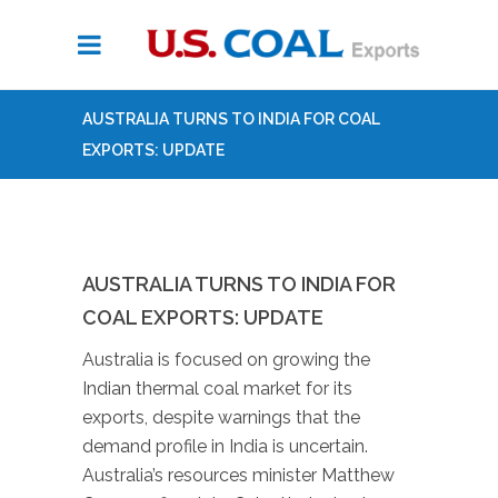
AUSTRALIA TURNS TO INDIA FOR COAL
EXPORTS: UPDATE
AUSTRALIA TURNS TO INDIA FOR
COAL EXPORTS: UPDATE
Australia is focused on growing the
Indian thermal coal market for its
exports, despite warnings that the
demand profile in India is uncertain.
Australia’s resources minister Matthew