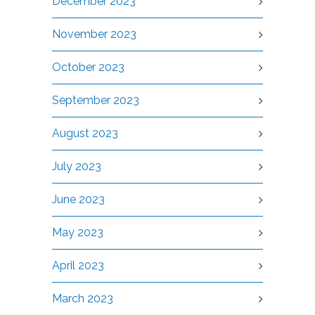
December 2023
November 2023
October 2023
September 2023
August 2023
July 2023
June 2023
May 2023
April 2023
March 2023