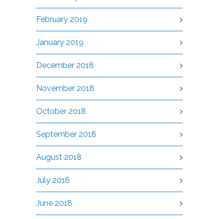
February 2019
January 2019
December 2018
November 2018
October 2018
September 2018
August 2018
July 2018
June 2018