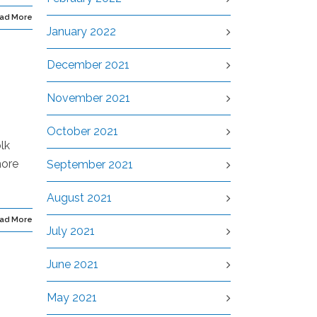
ad More
January 2022
December 2021
November 2021
October 2021
lk
more
September 2021
August 2021
ad More
July 2021
June 2021
May 2021