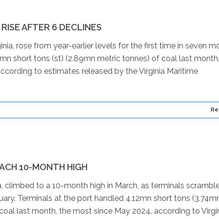
ISE AFTER 6 DECLINES
a, rose from year-earlier levels for the first time in seven m
9mn short tons (st) (2.89mn metric tonnes) of coal last month
cording to estimates released by the Virginia Maritime
Re
ACH 10-MONTH HIGH
, climbed to a 10-month high in March, as terminals scrambl
uary. Terminals at the port handled 4.12mn short tons (3.74m
coal last month, the most since May 2024, according to Virgi