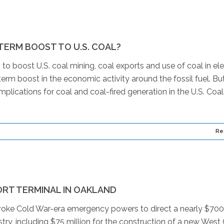
TERM BOOST TO U.S. COAL?
o boost U.S. coal mining, coal exports and use of coal in ele
erm boost in the economic activity around the fossil fuel. Bu
plications for coal and coal-fired generation in the U.S. Coal
Re
RT TERMINAL IN OAKLAND
nvoke Cold War-era emergency powers to direct a nearly $700
stry, including $75 million for the construction of a new West