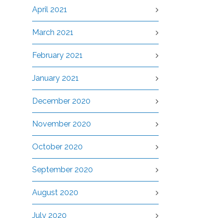
April 2021
March 2021
February 2021
January 2021
December 2020
November 2020
October 2020
September 2020
August 2020
July 2020