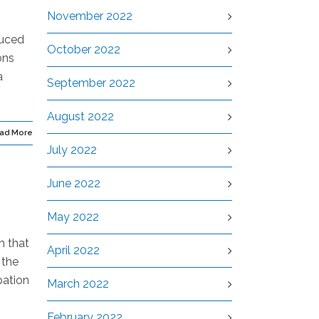
November 2022
duced
October 2022
ons
a
September 2022
August 2022
ad More
July 2022
June 2022
May 2022
m that
April 2022
 the
pation
March 2022
February 2022