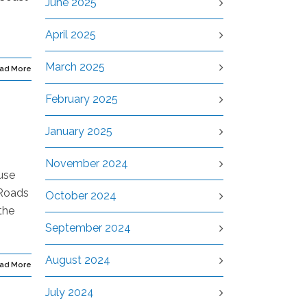
June 2025
April 2025
March 2025
ad More
February 2025
January 2025
November 2024
use
 Roads
October 2024
the
September 2024
August 2024
ad More
July 2024