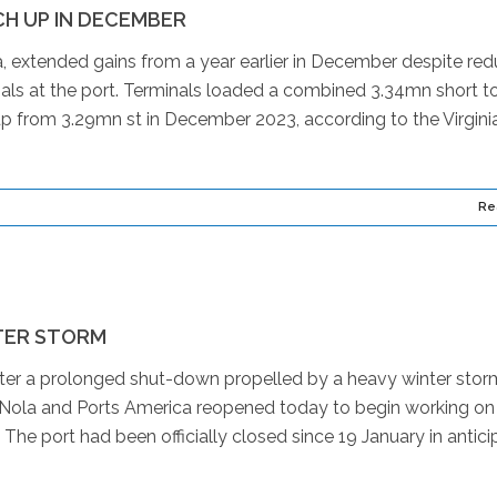
H UP IN DECEMBER
, extended gains from a year earlier in December despite re
als at the port. Terminals loaded a combined 3.34mn short t
up from 3.29mn st in December 2023, according to the Virgini
Re
TER STORM
er a prolonged shut-down propelled by a heavy winter stor
. Nola and Ports America reopened today to begin working on
e port had been officially closed since 19 January in antici