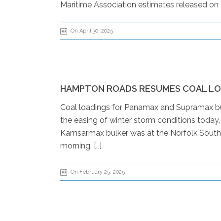
Maritime Association estimates released on 
On April 30, 2025
HAMPTON ROADS RESUMES COAL LO
Coal loadings for Panamax and Supramax bulk
the easing of winter storm conditions today
Kamsarmax bulker was at the Norfolk Southern 
morning. […]
On February 25, 2025