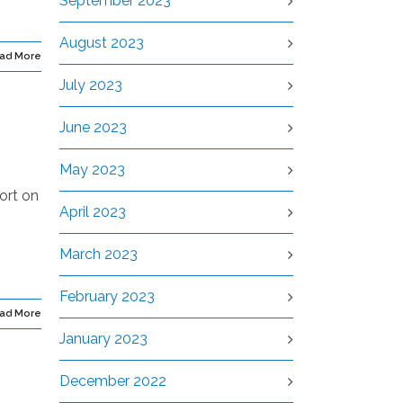
September 2023
August 2023
ad More
July 2023
June 2023
May 2023
ort on
April 2023
s
March 2023
February 2023
ad More
January 2023
December 2022