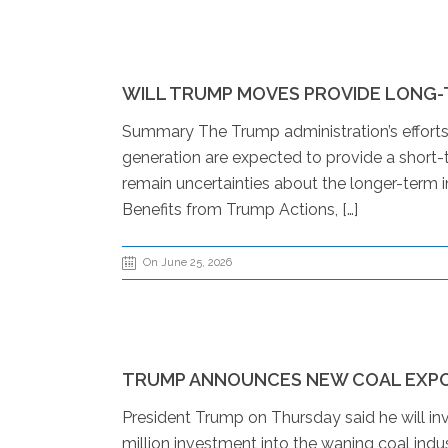
WILL TRUMP MOVES PROVIDE LONG-
Summary The Trump administration’s efforts t
generation are expected to provide a short-t
remain uncertainties about the longer-term im
Benefits from Trump Actions, […]
On June 25, 2026
TRUMP ANNOUNCES NEW COAL EXPO
President Trump on Thursday said he will i
million investment into the waning coal indu