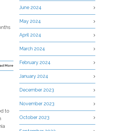
June 2024
May 2024
onths
,
April 2024
March 2024
February 2024
ad More
January 2024
December 2023
November 2023
ed to
October 2023
n
nia