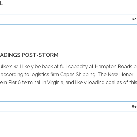
[…]
Re
ADINGS POST-STORM
ers will likely be back at full capacity at Hampton Roads p
, according to logistics firm Capes Shipping. The New Honor
Pier 6 terminal, in Virginia, and likely loading coal as of thi
Re