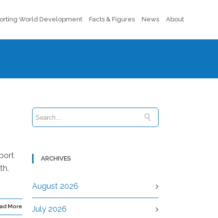
orting World Development
Facts & Figures
News
About
port
ARCHIVES
th,
August 2026
ad More
July 2026