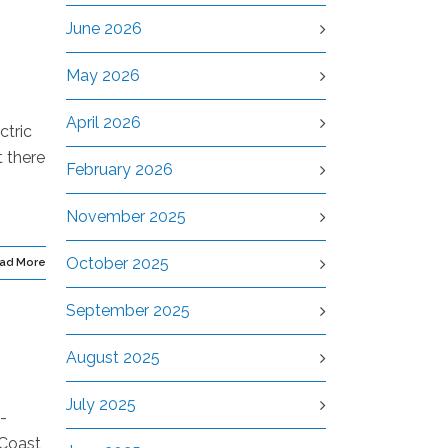
June 2026
May 2026
April 2026
ctric
t there
February 2026
November 2025
October 2025
ad More
September 2025
August 2025
July 2025
-
 Coast