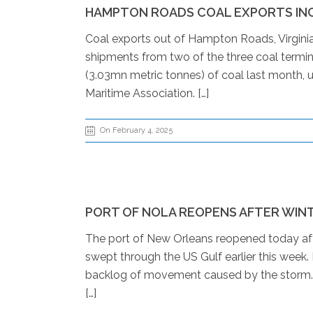
HAMPTON ROADS COAL EXPORTS INC
Coal exports out of Hampton Roads, Virginia
shipments from two of the three coal termin
(3.03mn metric tonnes) of coal last month, 
Maritime Association. […]
On February 4, 2025
PORT OF NOLA REOPENS AFTER WIN
The port of New Orleans reopened today aft
swept through the US Gulf earlier this week
backlog of movement caused by the storm. Th
[…]