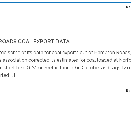
Re
ROADS COAL EXPORT DATA
cted some of its data for coal exports out of Hampton Roads,
 association corrected its estimates for coal loaded at Norfo
n short tons (1.22mn metric tonnes) in October and slightly 
ted […]
Re