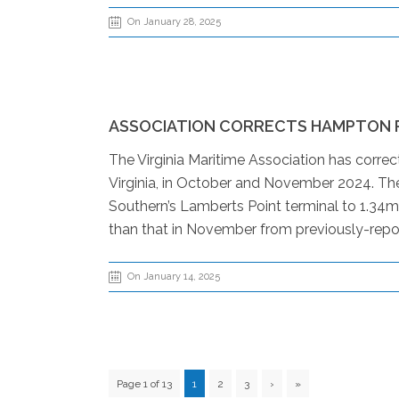
On January 28, 2025
ASSOCIATION CORRECTS HAMPTON 
The Virginia Maritime Association has corre
Virginia, in October and November 2024. The
Southern’s Lamberts Point terminal to 1.34m
than that in November from previously-repor
On January 14, 2025
Page 1 of 13
1
2
3
›
»