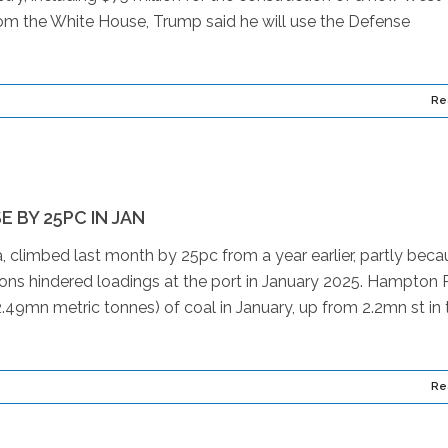
rom the White House, Trump said he will use the Defense
Re
 BY 25PC IN JAN
, climbed last month by 25pc from a year earlier, partly beca
ions hindered loadings at the port in January 2025. Hampton
.49mn metric tonnes) of coal in January, up from 2.2mn st in 
Re