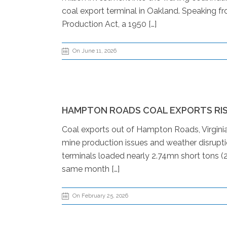
coal export terminal in Oakland. Speaking f
Production Act, a 1950 […]
On June 11, 2026
HAMPTON ROADS COAL EXPORTS RISE
Coal exports out of Hampton Roads, Virginia
mine production issues and weather disrupt
terminals loaded nearly 2.74mn short tons (2
same month […]
On February 25, 2026