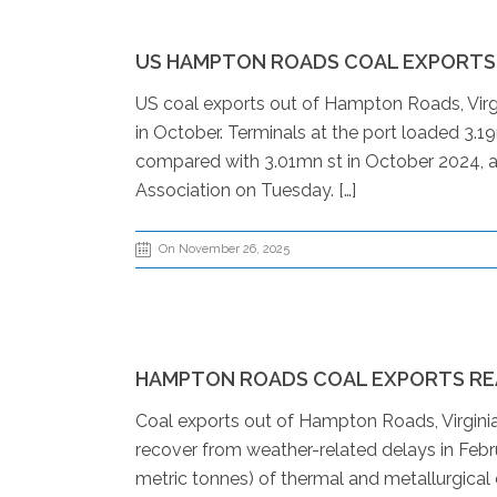
US HAMPTON ROADS COAL EXPORTS R
US coal exports out of Hampton Roads, Virgini
in October. Terminals at the port loaded 3.1
compared with 3.01mn st in October 2024, ac
Association on Tuesday. […]
On November 26, 2025
HAMPTON ROADS COAL EXPORTS RE
Coal exports out of Hampton Roads, Virginia
recover from weather-related delays in Febr
metric tonnes) of thermal and metallurgical 