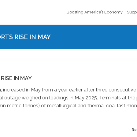
Boosting America’s Economy
Supp
TS RISE IN MAY
ISE IN MAY
 increased in May from a year earlier after three consecutive
al outage weighed on loadings in May 2025. Terminals at the 
n metric tonnes) of metallurgical and thermal coal last mon
Re