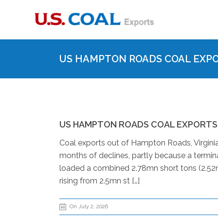
US HAMPTON ROADS COAL EXPOR
US HAMPTON ROADS COAL EXPORTS R
Coal exports out of Hampton Roads, Virginia,
months of declines, partly because a termin
loaded a combined 2.78mn short tons (2.52m
rising from 2.5mn st […]
On July 2, 2026