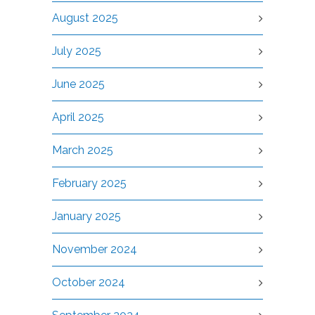
August 2025
July 2025
June 2025
April 2025
March 2025
February 2025
January 2025
November 2024
October 2024