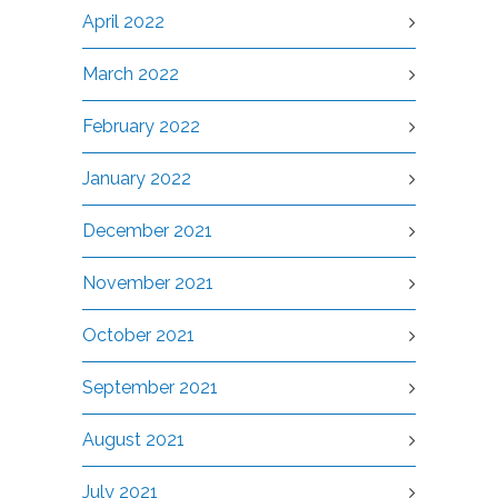
April 2022
March 2022
February 2022
January 2022
December 2021
November 2021
October 2021
September 2021
August 2021
July 2021