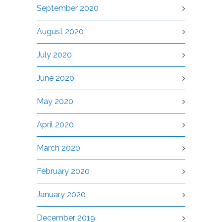
September 2020
August 2020
July 2020
June 2020
May 2020
April 2020
March 2020
February 2020
January 2020
December 2019