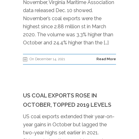
November, Virginia Maritime Association
data released Dec. 10 showed.
November’s coal exports were the
highest since 2.88 million st in March
2020. The volume was 3.3% higher than
October and 24.4% higher than the […]
On December 14, 2021
Read More
US COAL EXPORTS ROSE IN
OCTOBER, TOPPED 2019 LEVELS
US coal exports extended their year-on-
year gains in October but lagged the
two-year highs set earlier in 2021.