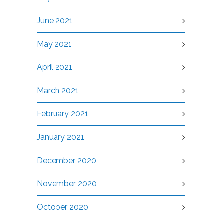
June 2021
May 2021
April 2021
March 2021
February 2021
January 2021
December 2020
November 2020
October 2020