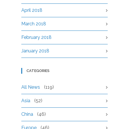
April 2018
March 2018
February 2018
January 2018
CATEGORIES
All News
(119)
Asia
(52)
China
(46)
Europe
(46)