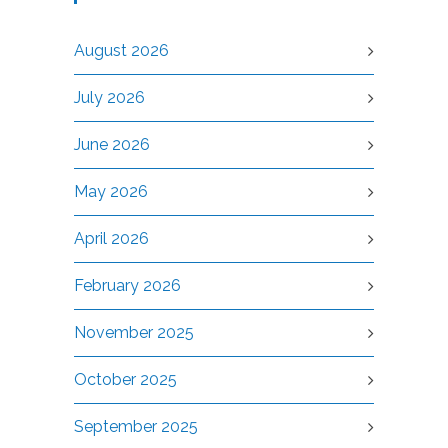
August 2026
July 2026
June 2026
May 2026
April 2026
February 2026
November 2025
October 2025
September 2025