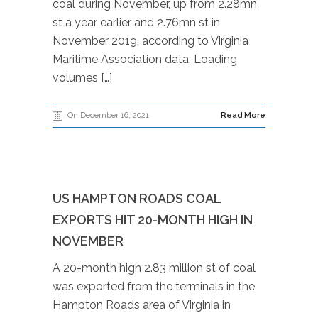
coal during November, up from 2.28mn
st a year earlier and 2.76mn st in
November 2019, according to Virginia
Maritime Association data. Loading
volumes […]
On December 16, 2021
Read More
US HAMPTON ROADS COAL
EXPORTS HIT 20-MONTH HIGH IN
NOVEMBER
A 20-month high 2.83 million st of coal
was exported from the terminals in the
Hampton Roads area of Virginia in