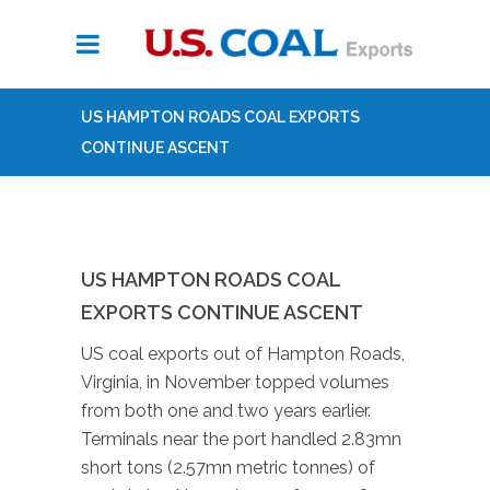
US HAMPTON ROADS COAL EXPORTS
CONTINUE ASCENT
US HAMPTON ROADS COAL
EXPORTS CONTINUE ASCENT
US coal exports out of Hampton Roads,
Virginia, in November topped volumes
from both one and two years earlier.
Terminals near the port handled 2.83mn
short tons (2.57mn metric tonnes) of