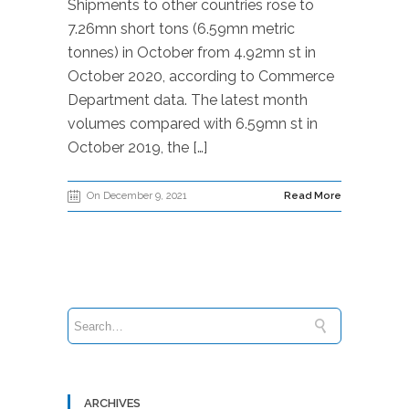
Shipments to other countries rose to
7.26mn short tons (6.59mn metric
tonnes) in October from 4.92mn st in
October 2020, according to Commerce
Department data. The latest month
volumes compared with 6.59mn st in
October 2019, the […]
On December 9, 2021
Read More
ARCHIVES