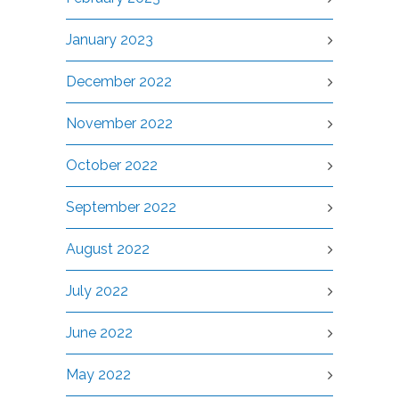
January 2023
December 2022
November 2022
October 2022
September 2022
August 2022
July 2022
June 2022
May 2022