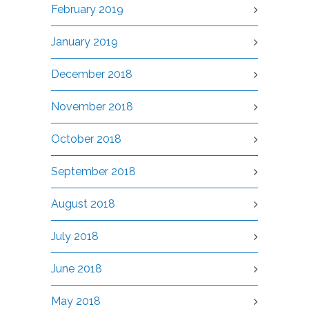
February 2019
January 2019
December 2018
November 2018
October 2018
September 2018
August 2018
July 2018
June 2018
May 2018