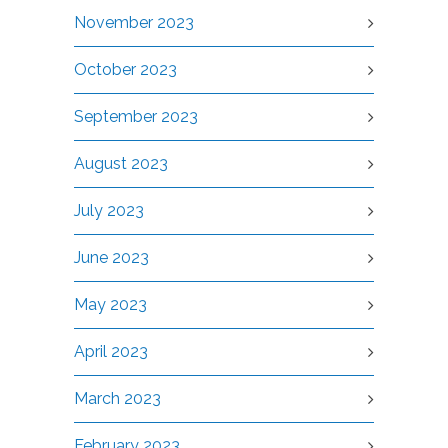
November 2023
October 2023
September 2023
August 2023
July 2023
June 2023
May 2023
April 2023
March 2023
February 2023