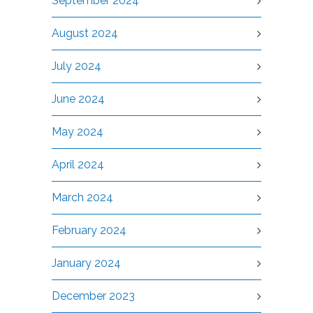
September 2024
August 2024
July 2024
June 2024
May 2024
April 2024
March 2024
February 2024
January 2024
December 2023