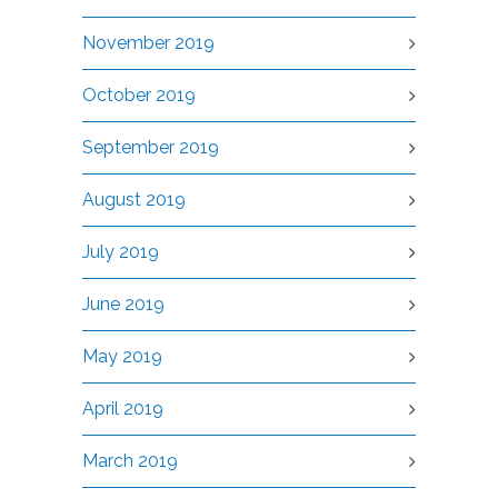
November 2019
October 2019
September 2019
August 2019
July 2019
June 2019
May 2019
April 2019
March 2019