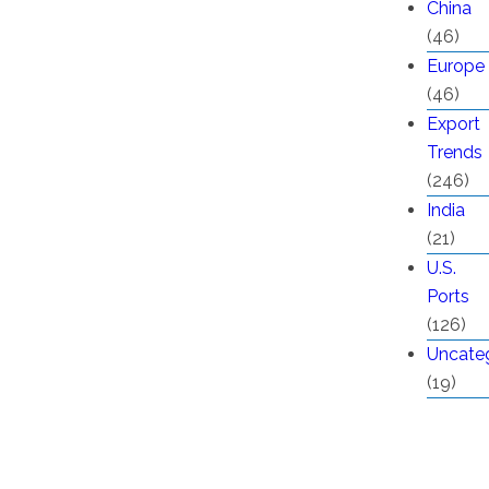
China
(46)
Europe
(46)
Export
Trends
(246)
India
(21)
U.S.
Ports
(126)
Uncate
(19)