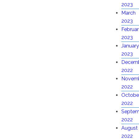
2023
March
2023
Februar
2023
January
2023
Decem
2022
Novem
2022
Octobe
2022
Septem
2022
August
2022