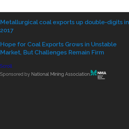
Metallurgical coal exports up double-digits in
2017
Hope for Coal Exports Grows in Unstable
Market, But Challenges Remain Firm
Scroll
Sponsored by
National Mining Association
.