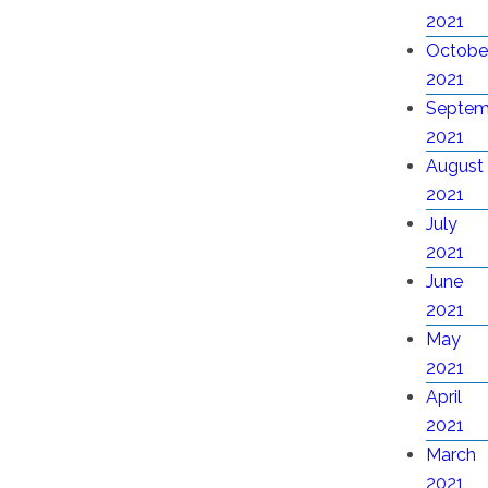
2021
Octobe
2021
Septem
2021
August
2021
July
2021
June
2021
May
2021
April
2021
March
2021