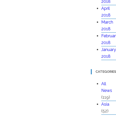
2018
April
2018
March
2018
Februar
2018
January
2018
CATEGORIE
All
News
(119)
Asia
(52)