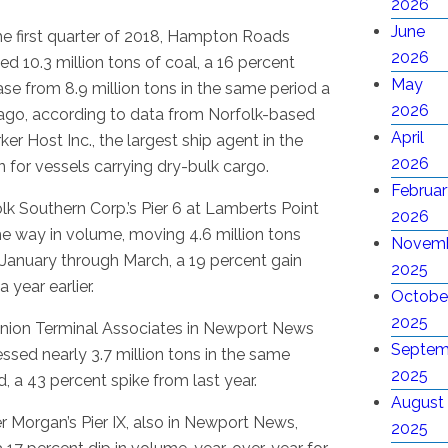
2026
June
he first quarter of 2018, Hampton Roads
2026
ed 10.3 million tons of coal, a 16 percent
May
ase from 8.9 million tons in the same period a
2026
ago, according to data from Norfolk-based
April
rker Host Inc., the largest ship agent in the
2026
n for vessels carrying dry-bulk cargo.
Februar
lk Southern Corp.’s Pier 6 at Lamberts Point
2026
he way in volume, moving 4.6 million tons
Novem
January through March, a 19 percent gain
2025
a year earlier.
Octobe
2025
nion Terminal Associates in Newport News
Septem
ssed nearly 3.7 million tons in the same
2025
d, a 43 percent spike from last year.
August
r Morgan’s Pier IX, also in Newport News,
2025