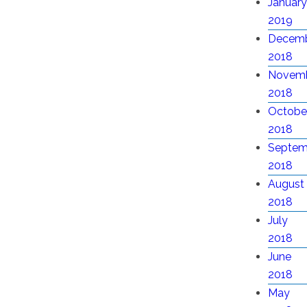
January
2019
Decem
2018
Novem
2018
Octobe
2018
Septem
2018
August
2018
July
2018
June
2018
May