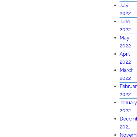
July
2022
June
2022
May
2022
April
2022
March
2022
Februar
2022
January
2022
Decem
2021
Novem