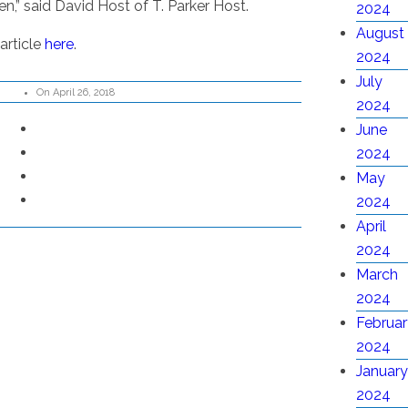
n,” said David Host of T. Parker Host.
2024
August
article
here
.
2024
July
On April 26, 2018
2024
June
2024
May
2024
April
2024
March
2024
Februar
2024
January
2024