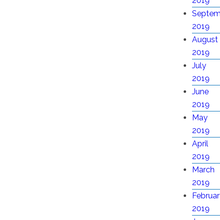
2019
Septem
2019
August
2019
July
2019
June
2019
May
2019
April
2019
March
2019
Februar
2019