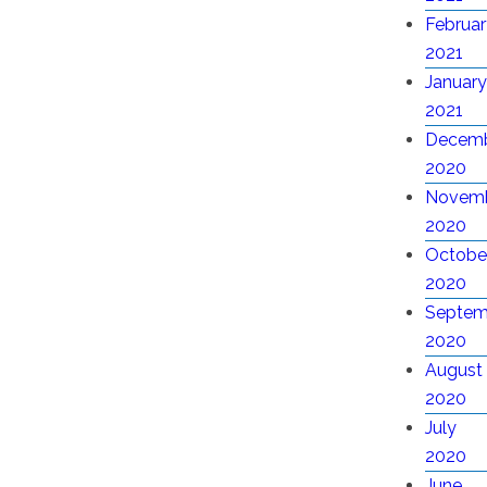
Februar
2021
January
2021
Decem
2020
Novem
2020
Octobe
2020
Septem
2020
August
2020
July
2020
June