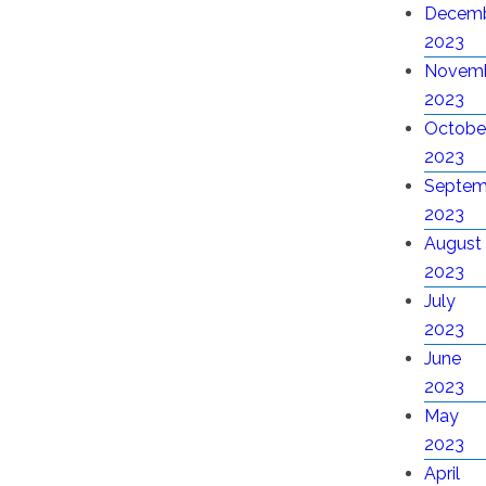
Decem
2023
Novem
2023
Octobe
2023
Septem
2023
August
2023
July
2023
June
2023
May
2023
April