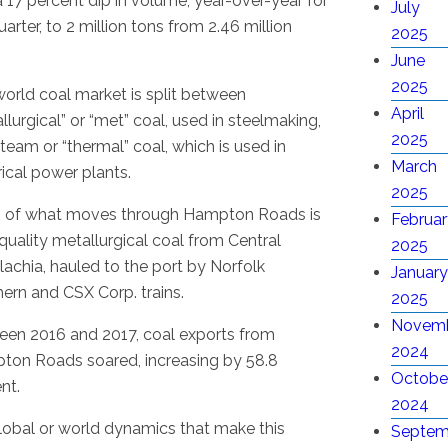
 17 percent dip in volume, year-over-year for
July
uarter, to 2 million tons from 2.46 million
2025
June
2025
orld coal market is split between
April
llurgical” or “met” coal, used in steelmaking,
2025
team or “thermal” coal, which is used in
March
rical power plants.
2025
 of what moves through Hampton Roads is
Februar
quality metallurgical coal from Central
2025
achia, hauled to the port by Norfolk
January
ern and CSX Corp. trains.
2025
Novem
en 2016 and 2017, coal exports from
2024
on Roads soared, increasing by 58.8
Octobe
nt.
2024
 global or world dynamics that make this
Septem