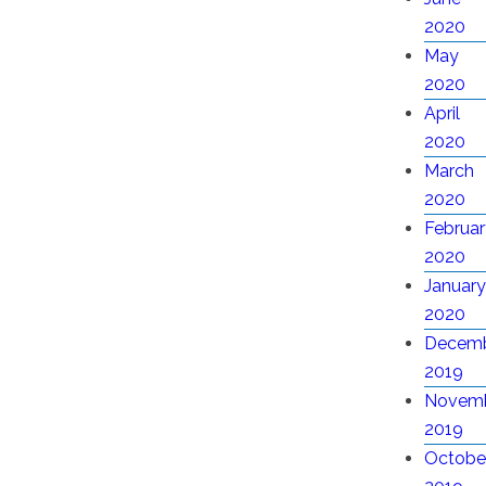
2020
May
2020
April
2020
March
2020
Februar
2020
January
2020
Decem
2019
Novem
2019
Octobe