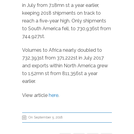
in July from 7.18mn st a year earlier,
keeping 2018 shipments on track to
reach a five-year high. Only shipments
to South America fell, to 730,936st from
744,927st.
Volumes to Africa nearly doubled to
732,393st from 371,222st in July 2017
and exports within North America grew
to 1.52mn st from 811,356st a year
earlier.
View article
here
.
On September 5, 2018