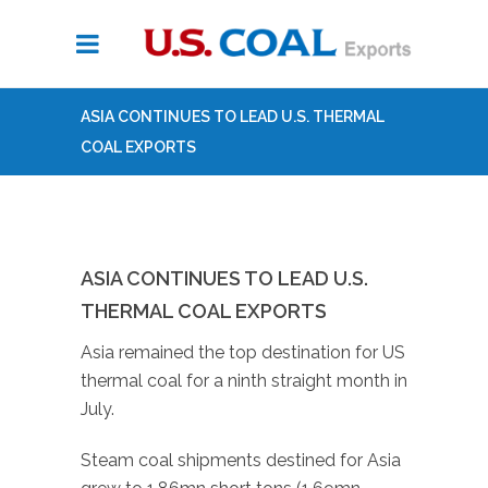
ASIA CONTINUES TO LEAD U.S. THERMAL
COAL EXPORTS
ASIA CONTINUES TO LEAD U.S.
THERMAL COAL EXPORTS
Asia remained the top destination for US
thermal coal for a ninth straight month in
July.
Steam coal shipments destined for Asia