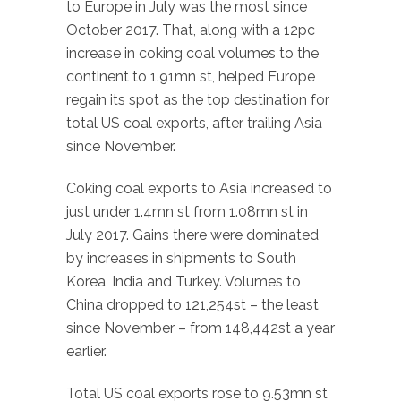
to Europe in July was the most since
October 2017. That, along with a 12pc
increase in coking coal volumes to the
continent to 1.91mn st, helped Europe
regain its spot as the top destination for
total US coal exports, after trailing Asia
since November.
Coking coal exports to Asia increased to
just under 1.4mn st from 1.08mn st in
July 2017. Gains there were dominated
by increases in shipments to South
Korea, India and Turkey. Volumes to
China dropped to 121,254st – the least
since November – from 148,442st a year
earlier.
Total US coal exports rose to 9.53mn st