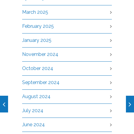
March 2025
February 2025
January 2025
November 2024
October 2024
September 2024
August 2024
July 2024
June 2024