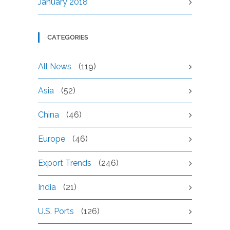
January 2018
CATEGORIES
All News
(119)
Asia
(52)
China
(46)
Europe
(46)
Export Trends
(246)
India
(21)
U.S. Ports
(126)