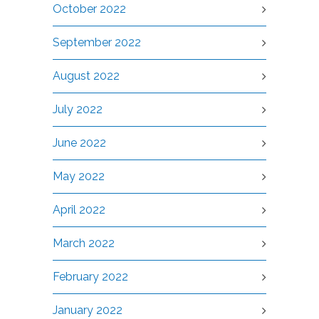
October 2022
September 2022
August 2022
July 2022
June 2022
May 2022
April 2022
March 2022
February 2022
January 2022