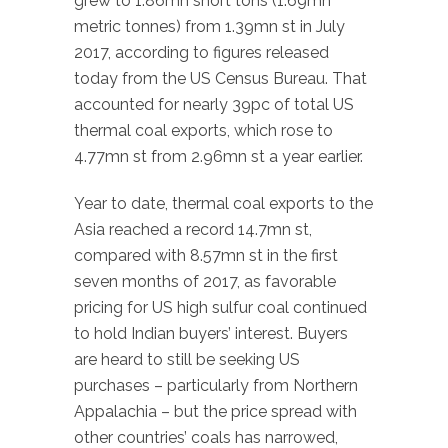
grew to 1.86mn short tons (1.69mn
metric tonnes) from 1.39mn st in July
2017, according to figures released
today from the US Census Bureau. That
accounted for nearly 39pc of total US
thermal coal exports, which rose to
4.77mn st from 2.96mn st a year earlier.
Year to date, thermal coal exports to the
Asia reached a record 14.7mn st,
compared with 8.57mn st in the first
seven months of 2017, as favorable
pricing for US high sulfur coal continued
to hold Indian buyers’ interest. Buyers
are heard to still be seeking US
purchases – particularly from Northern
Appalachia – but the price spread with
other countries’ coals has narrowed,