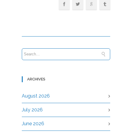
ARCHIVES
August 2026
July 2026
June 2026