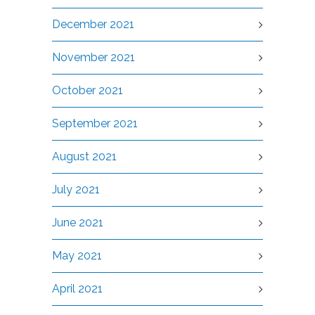
December 2021
November 2021
October 2021
September 2021
August 2021
July 2021
June 2021
May 2021
April 2021