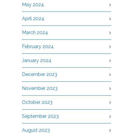
May 2024
April 2024
March 2024
February 2024
January 2024
December 2023
November 2023
October 2023
September 2023
August 2023