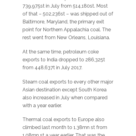
739,975st in July from 514,180st. Most
of that – 502,236st – was shipped out of
Baltimore, Maryland, the primary exit
point for Northern Appalachia coal. The
rest went from New Orleans, Louisiana.
At the same time, petroleum coke
exports to India dropped to 286,325t
from 448,637t in July 2017.
Steam coal exports to every other major
Asian destination except South Korea
also increased in July when compared
with a year earlier.
Thermal coal exports to Europe also
climbed last month to 1.38mn st from
1.08mn st a year earlier. That was the