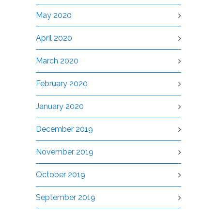
May 2020
April 2020
March 2020
February 2020
January 2020
December 2019
November 2019
October 2019
September 2019