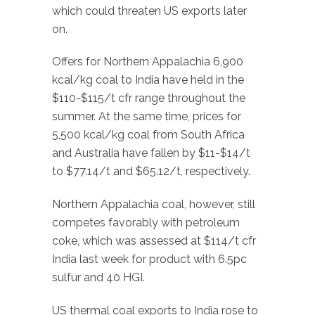
which could threaten US exports later
on.
Offers for Northern Appalachia 6,900
kcal/kg coal to India have held in the
$110-$115/t cfr range throughout the
summer. At the same time, prices for
5,500 kcal/kg coal from South Africa
and Australia have fallen by $11-$14/t
to $77.14/t and $65.12/t, respectively.
Northern Appalachia coal, however, still
competes favorably with petroleum
coke, which was assessed at $114/t cfr
India last week for product with 6.5pc
sulfur and 40 HGI.
US thermal coal exports to India rose to