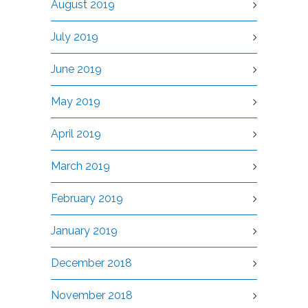
August 2019
July 2019
June 2019
May 2019
April 2019
March 2019
February 2019
January 2019
December 2018
November 2018