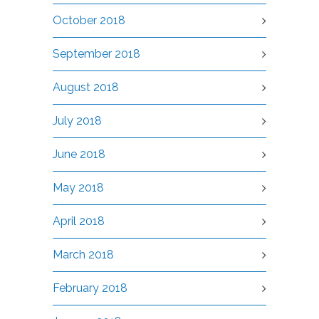
October 2018
September 2018
August 2018
July 2018
June 2018
May 2018
April 2018
March 2018
February 2018