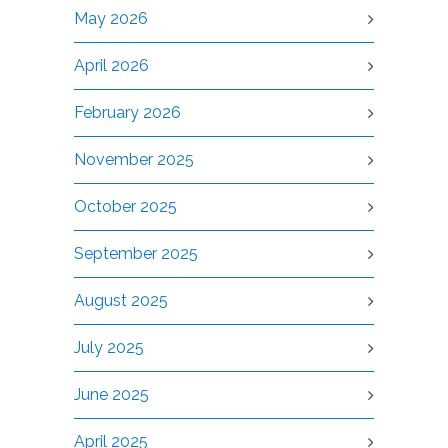
May 2026
April 2026
February 2026
November 2025
October 2025
September 2025
August 2025
July 2025
June 2025
April 2025