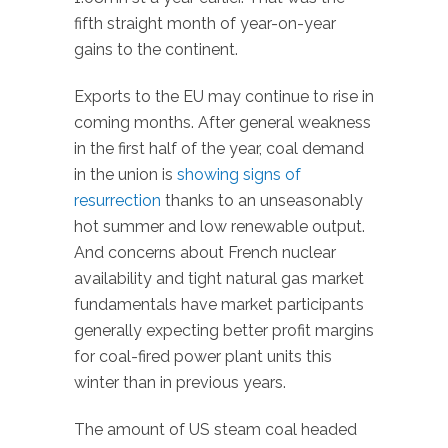
fifth straight month of year-on-year
gains to the continent.
Exports to the EU may continue to rise in
coming months. After general weakness
in the first half of the year, coal demand
in the union is
showing signs of
resurrection
thanks to an unseasonably
hot summer and low renewable output.
And concerns about French nuclear
availability and tight natural gas market
fundamentals have market participants
generally expecting better profit margins
for coal-fired power plant units this
winter than in previous years.
The amount of US steam coal headed