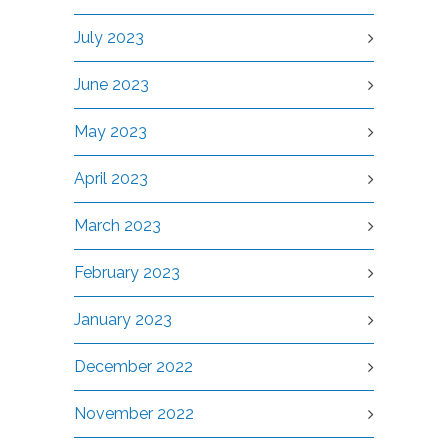
July 2023
June 2023
May 2023
April 2023
March 2023
February 2023
January 2023
December 2022
November 2022