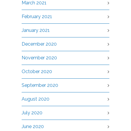
March 2021
February 2021
January 2021
December 2020
November 2020
October 2020
September 2020
August 2020
July 2020
June 2020