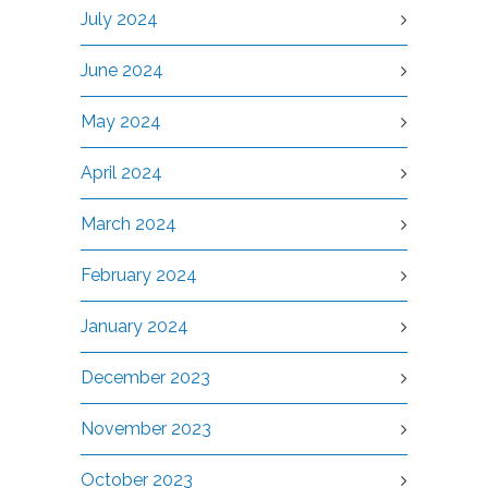
July 2024
June 2024
May 2024
April 2024
March 2024
February 2024
January 2024
December 2023
November 2023
October 2023