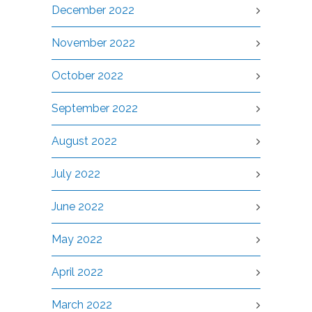
December 2022
November 2022
October 2022
September 2022
August 2022
July 2022
June 2022
May 2022
April 2022
March 2022