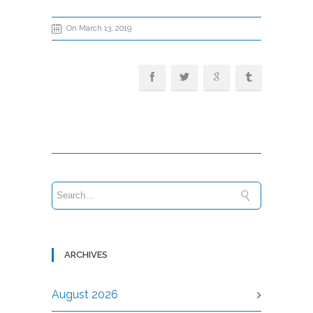
On March 13, 2019
ARCHIVES
August 2026