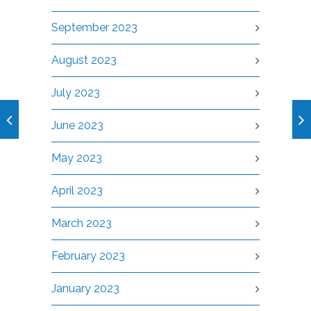
September 2023
August 2023
July 2023
June 2023
May 2023
April 2023
March 2023
February 2023
January 2023