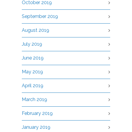
October 2019
September 2019
August 2019
July 2019
June 2019
May 2019
April 2019
March 2019
February 2019
January 2019