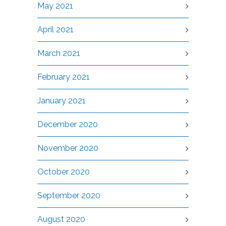
May 2021
April 2021
March 2021
February 2021
January 2021
December 2020
November 2020
October 2020
September 2020
August 2020