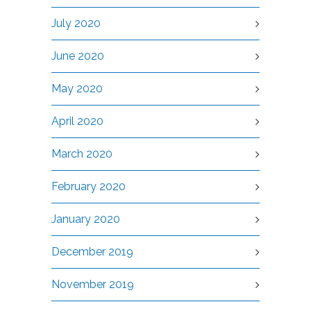
July 2020
June 2020
May 2020
April 2020
March 2020
February 2020
January 2020
December 2019
November 2019