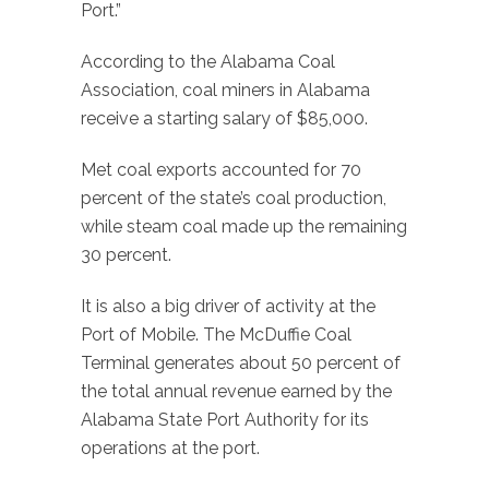
Port.”
According to the Alabama Coal
Association, coal miners in Alabama
receive a starting salary of $85,000.
Met coal exports accounted for 70
percent of the state’s coal production,
while steam coal made up the remaining
30 percent.
It is also a big driver of activity at the
Port of Mobile. The McDuffie Coal
Terminal generates about 50 percent of
the total annual revenue earned by the
Alabama State Port Authority for its
operations at the port.