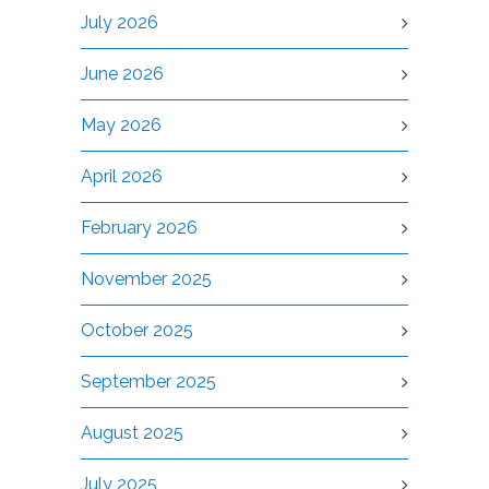
July 2026
June 2026
May 2026
April 2026
February 2026
November 2025
October 2025
September 2025
August 2025
July 2025