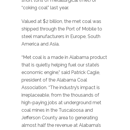
short tons of metallurgical (met) or
“coking coal” last year.
Valued at $2 billion, the met coal was
shipped through the Port of Mobile to
steel manufacturers in Europe, South
America and Asia.
“Met coal is a made in Alabama product
that is quietly helping fuel our state’s
economic engine,” said Patrick Cagle,
president of the Alabama Coal
Association. “The industry’s impact is
irreplaceable, from the thousands of
high-paying jobs at underground met
coal mines in the Tuscaloosa and
Jefferson County area to generating
almost half the revenue at Alabama’s