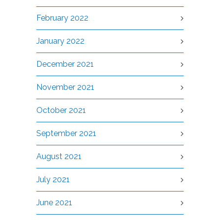
February 2022
January 2022
December 2021
November 2021
October 2021
September 2021
August 2021
July 2021
June 2021