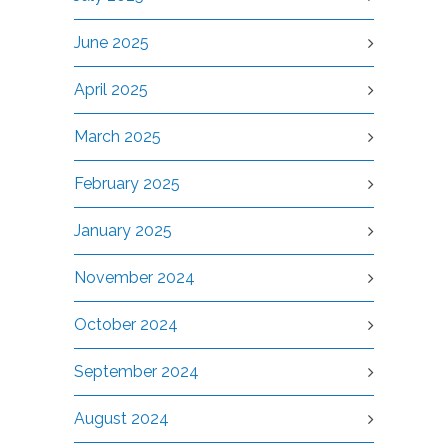
June 2025
April 2025
March 2025
February 2025
January 2025
November 2024
October 2024
September 2024
August 2024