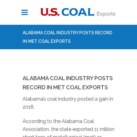
ALABAMA COAL INDUSTRY POSTS RECORD
IN MET COAL EXPORTS
ALABAMA COAL INDUSTRY POSTS
RECORD IN MET COAL EXPORTS
Alabama’s coal industry posted a gain in
2018.
According to the Alabama Coal
Association, the state exported 11 million