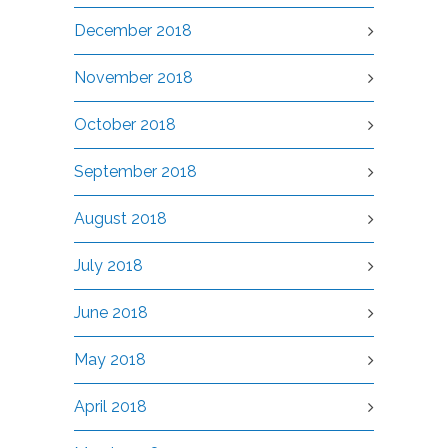
December 2018
November 2018
October 2018
September 2018
August 2018
July 2018
June 2018
May 2018
April 2018