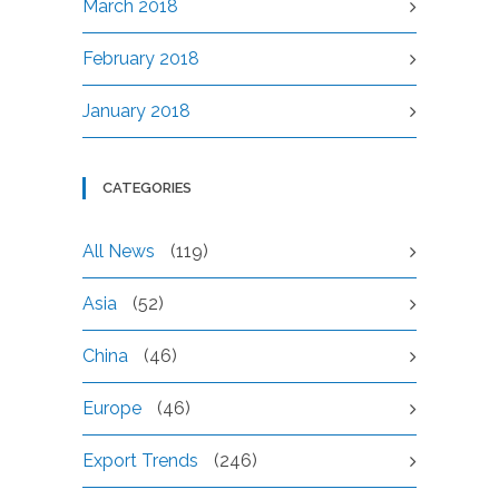
March 2018
February 2018
January 2018
CATEGORIES
All News
(119)
Asia
(52)
China
(46)
Europe
(46)
Export Trends
(246)