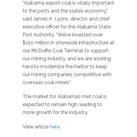
“Alabama export coal is vitally important
to the port’s and the state’s economy,”
said James K. Lyons, director and chief
executive officer for the Alabama State
Port Authority. “We’ve invested over
$150 million in shoreside infrastructure at
our McDuffie Coal Terminal to support
our mining industry, and we are working
hard to modernize the harbor to keep
our mining companies competitive with
overseas coal mines.”
The market for Alabama’s met coal is
expected to remain high, leading to
more growth for the industry.
View article
here
.