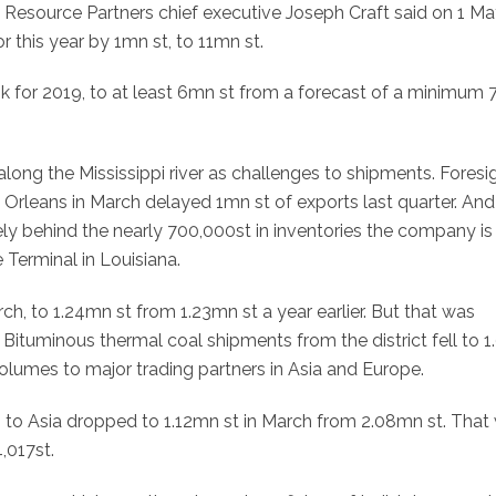
e Resource Partners chief executive Joseph Craft said on 1 Ma
r this year by 1mn st, to 11mn st.
ok for 2019, to at least 6mn st from a forecast of a minimum 
long the Mississippi river as challenges to shipments. Foresi
Orleans in March delayed 1mn st of exports last quarter. And
kely behind the nearly 700,000st in inventories the company is
Terminal in Louisiana.
h, to 1.24mn st from 1.23mn st a year earlier. But that was
. Bituminous thermal coal shipments from the district fell to 
olumes to major trading partners in Asia and Europe.
 to Asia dropped to 1.12mn st in March from 2.08mn st. That
,017st.