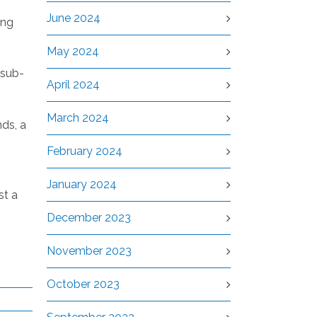
June 2024
ing
May 2024
 sub-
April 2024
March 2024
ds, a
February 2024
January 2024
st a
December 2023
November 2023
October 2023