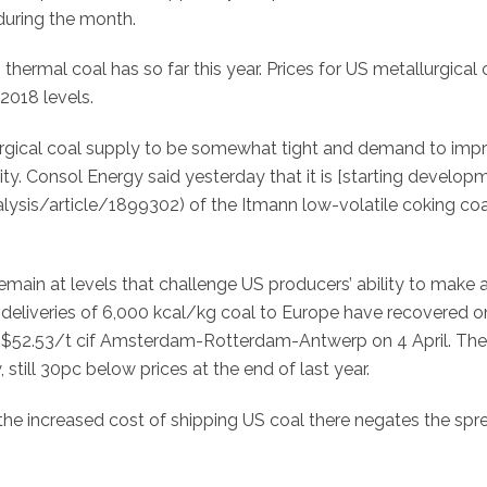
during the month.
hermal coal has so far this year. Prices for US metallurgical 
2018 levels.
rgical coal supply to be somewhat tight and demand to imp
ity. Consol Energy said yesterday that it is [starting develop
sis/article/1899302) of the Itmann low-volatile coking coa
ain at levels that challenge US producers’ ability to make a
deliveries of 6,000 kcal/kg coal to Europe have recovered o
 $52.53/t cif Amsterdam-Rotterdam-Antwerp on 4 April. The
till 30pc below prices at the end of last year.
 the increased cost of shipping US coal there negates the spr