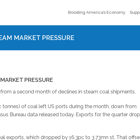
Boosting America’s Economy
Supp
STEAM MARKET PRESSURE
M MARKET PRESSURE
e from a second month of declines in steam coal shipments.
 tonnes) of coal left US ports during the month, down from
ensus Bureau data released today. Exports for the quarter dro
al exports, which dropped by 16.3pc to 3.73mn st. That offse