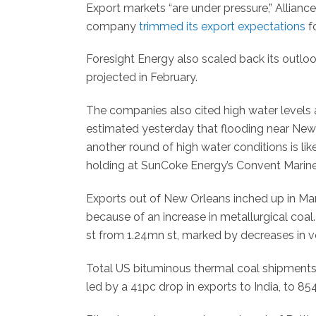
Export markets “are under pressure,” Allianc
company
trimmed its export expectations
fo
Foresight Energy also scaled back its outlo
projected in February.
The companies also cited high water levels a
estimated yesterday that flooding near New 
another round of high water conditions is li
holding at SunCoke Energy’s Convent Marine 
Exports out of New Orleans inched up in Marc
because of an increase in metallurgical coal
st from 1.24mn st, marked by decreases in v
Total US bituminous thermal coal shipments
led by a 41pc drop in exports to India, to 854