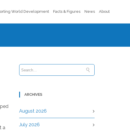
orting World Development
Facts & Figures
News
About
ARCHIVES
pped
August 2026
July 2026
t a