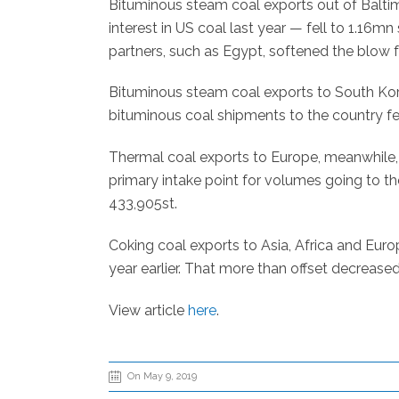
Bituminous steam coal exports out of Baltim
interest in US coal last year — fell to 1.16mn
partners, such as Egypt, softened the blow f
Bituminous steam coal exports to South Korea
bituminous coal shipments to the country fe
Thermal coal exports to Europe, meanwhile, 
primary intake point for volumes going to th
433,905st.
Coking coal exports to Asia, Africa and Eur
year earlier. That more than offset decrease
View article
here
.
On May 9, 2019