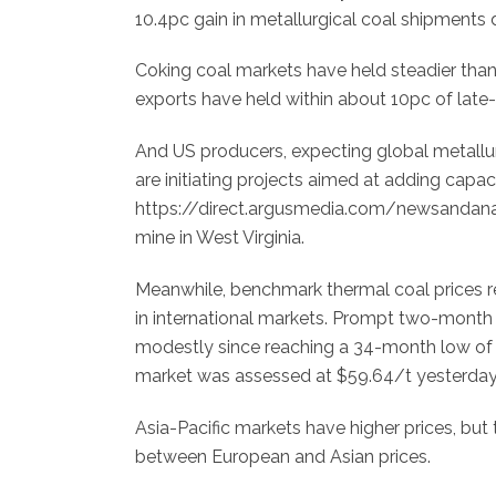
10.4pc gain in metallurgical coal shipments 
Coking coal markets have held steadier than t
exports have held within about 10pc of late-
And US producers, expecting global metallu
are initiating projects aimed at adding capac
https://direct.argusmedia.com/newsandanaly
mine in West Virginia.
Meanwhile, benchmark thermal coal prices rem
in international markets. Prompt two-month 
modestly since reaching a 34-month low of
market was assessed at $59.64/t yesterday, s
Asia-Pacific markets have higher prices, but
between European and Asian prices.