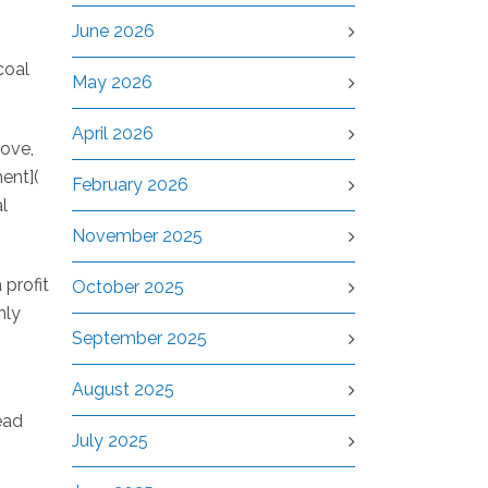
June 2026
coal
May 2026
April 2026
rove,
ment](
February 2026
l
November 2025
 profit
October 2025
nly
September 2025
August 2025
ead
July 2025