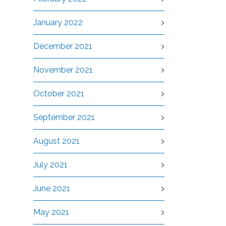
January 2022
December 2021
November 2021
October 2021
September 2021
August 2021
July 2021
June 2021
May 2021