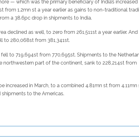
ore — which was the primary beneficiary of India’s increased
 st from 1.2mn st a year earlier as gains to non-traditional trad
rom a 38.6pc drop in shipments to India.
 declined as well, to zero from 261,511st a year earlier. And
ll to 280,068st from 381,341st.
fell to 719,694st from 770,695st. Shipments to the Netherlan
e northwestern part of the continent, sank to 228,214st from
ope increased in March, to a combined 4.81mn st from 4.11mn 
d shipments to the Americas.