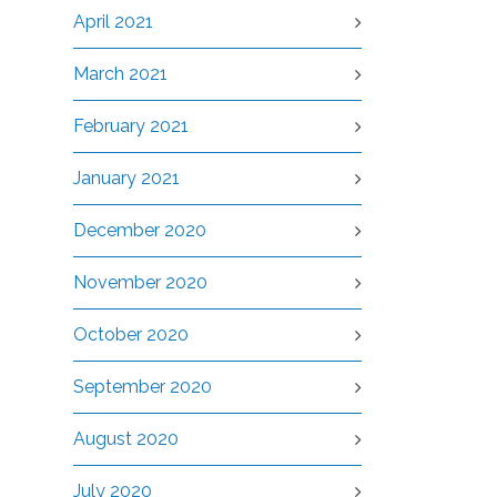
April 2021
March 2021
February 2021
January 2021
December 2020
November 2020
October 2020
September 2020
August 2020
July 2020