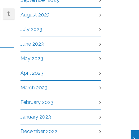
September 2023
August 2023
July 2023
June 2023
May 2023
April 2023
March 2023
February 2023
January 2023
December 2022