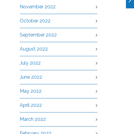
November 2022
October 2022
September 2022
August 2022
July 2022
June 2022
May 2022
April 2022
March 2022
February 2022