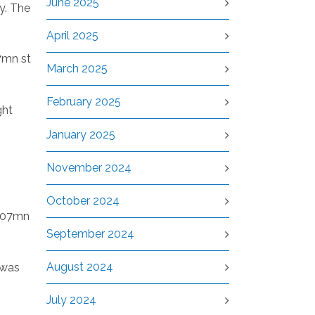
June 2025
y. The
April 2025
7mn st
March 2025
February 2025
ght
January 2025
November 2024
October 2024
1.07mn
September 2024
August 2024
 was
July 2024