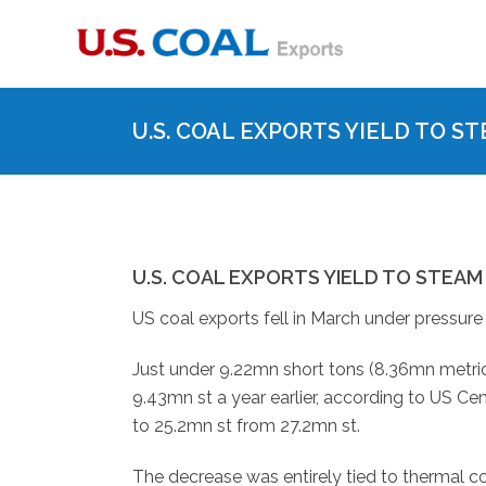
U.S. COAL EXPORTS YIELD TO 
U.S. COAL EXPORTS YIELD TO STEA
US coal exports fell in March under pressur
Just under 9.22mn short tons (8.36mn metric
9.43mn st a year earlier, according to US C
to 25.2mn st from 27.2mn st.
The decrease was entirely tied to thermal co