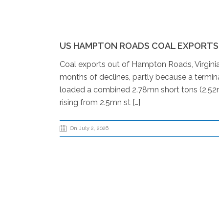
US HAMPTON ROADS COAL EXPORTS R
Coal exports out of Hampton Roads, Virginia,
months of declines, partly because a termin
loaded a combined 2.78mn short tons (2.52m
rising from 2.5mn st […]
On July 2, 2026