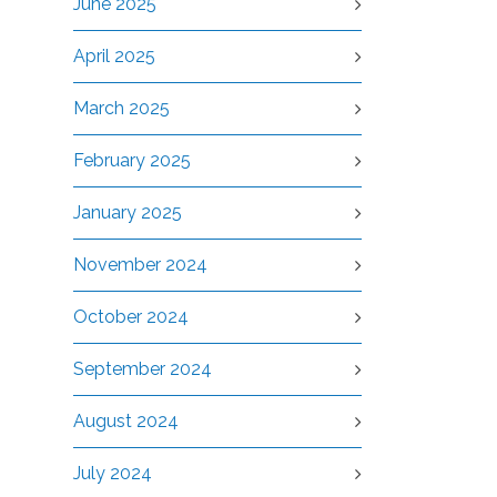
June 2025
April 2025
March 2025
February 2025
January 2025
November 2024
October 2024
September 2024
August 2024
July 2024