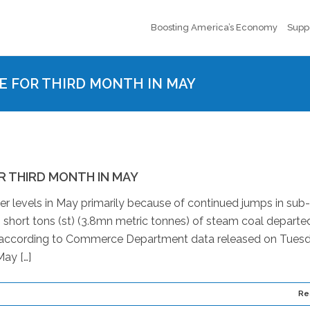
Boosting America’s Economy
Supp
E FOR THIRD MONTH IN MAY
R THIRD MONTH IN MAY
er levels in May primarily because of continued jumps in sub-
short tons (st) (3.8mn metric tonnes) of steam coal departe
s, according to Commerce Department data released on Tuesd
ay […]
Re