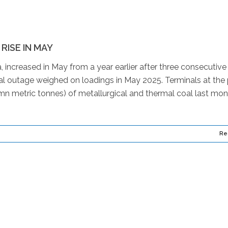
ISE IN MAY
 increased in May from a year earlier after three consecutive
al outage weighed on loadings in May 2025. Terminals at the 
n metric tonnes) of metallurgical and thermal coal last mon
Re