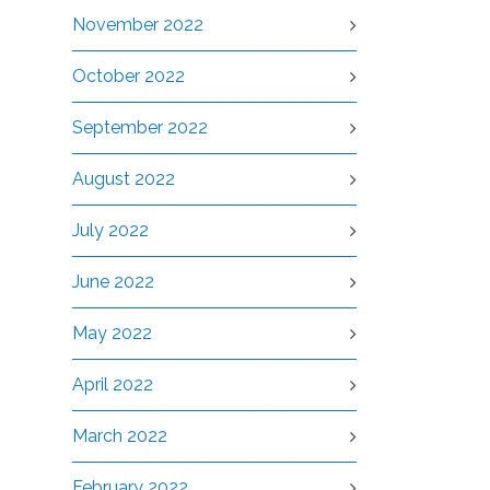
November 2022
October 2022
September 2022
August 2022
July 2022
June 2022
May 2022
April 2022
March 2022
February 2022