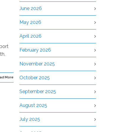
June 2026
May 2026
April 2026
port
February 2026
th,
November 2025
October 2025
ad More
September 2025
August 2025
July 2025