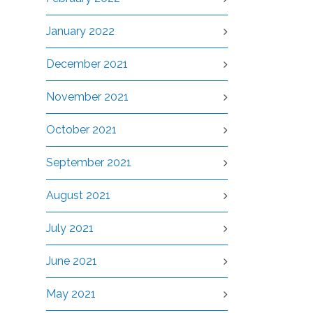
January 2022
December 2021
November 2021
October 2021
September 2021
August 2021
July 2021
June 2021
May 2021