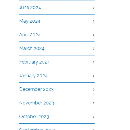
June 2024
May 2024
April 2024
March 2024
February 2024
January 2024
December 2023
November 2023
October 2023