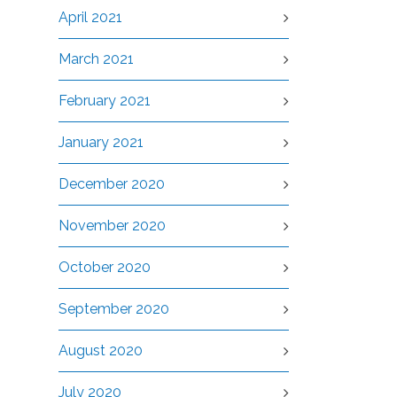
April 2021
March 2021
February 2021
January 2021
December 2020
November 2020
October 2020
September 2020
August 2020
July 2020