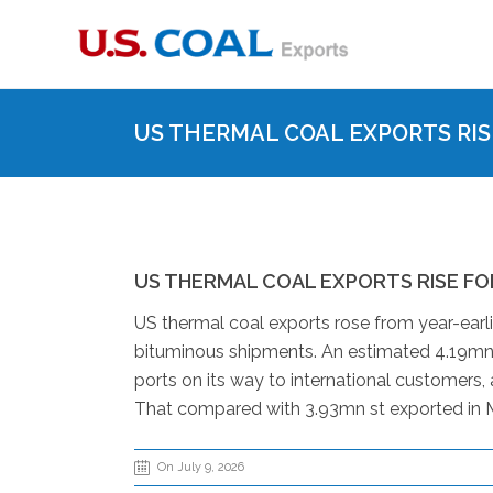
US THERMAL COAL EXPORTS RIS
US THERMAL COAL EXPORTS RISE FO
US thermal coal exports rose from year-earli
bituminous shipments. An estimated 4.19mn 
ports on its way to international customer
That compared with 3.93mn st exported in M
On July 9, 2026