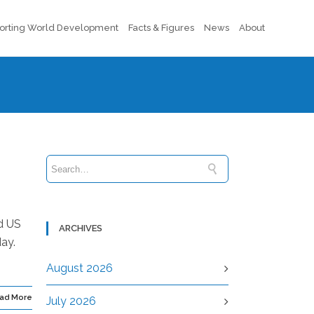
orting World Development
Facts & Figures
News
About
d US
ARCHIVES
ay.
August 2026
ad More
July 2026