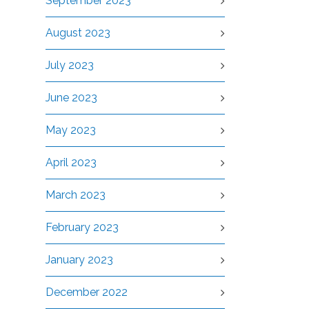
September 2023
August 2023
July 2023
June 2023
May 2023
April 2023
March 2023
February 2023
January 2023
December 2022