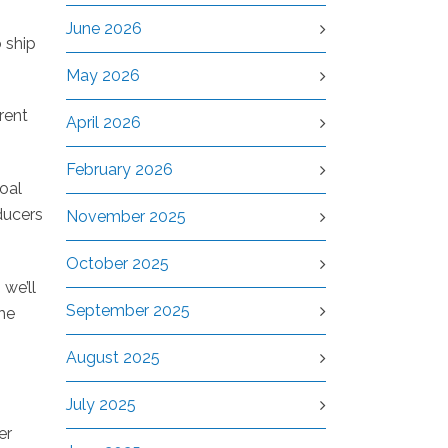
June 2026
 ship
May 2026
rrent
April 2026
February 2026
oal
ducers
November 2025
October 2025
 we’ll
September 2025
he
August 2025
July 2025
er