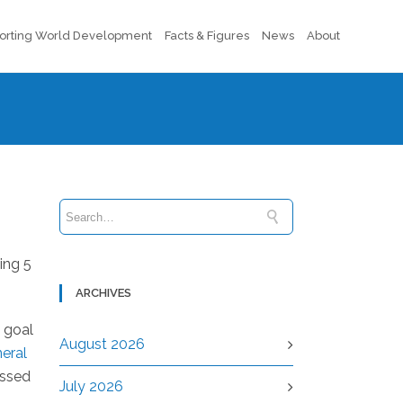
orting World Development
Facts & Figures
News
About
ing 5
ARCHIVES
e goal
August 2026
neral
assed
July 2026