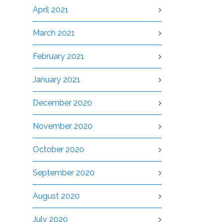
April 2021
March 2021
February 2021
January 2021
December 2020
November 2020
October 2020
September 2020
August 2020
July 2020