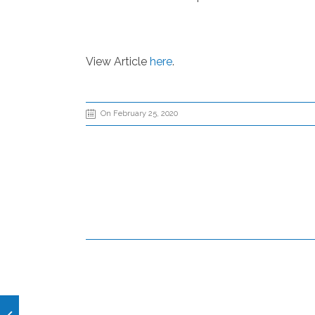
View Article
here
.
On February 25, 2020