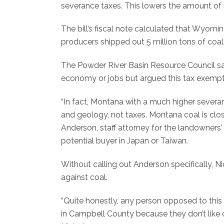
severance taxes. This lowers the amount of
The bill’s fiscal note calculated that Wyomi
producers shipped out 5 million tons of coal wi
The Powder River Basin Resource Council said
economy or jobs but argued this tax exempti
“In fact, Montana with a much higher seve
and geology, not taxes. Montana coal is clos
Anderson, staff attorney for the landowners’
potential buyer in Japan or Taiwan.
Without calling out Anderson specifically, N
against coal.
“Quite honestly, any person opposed to this
in Campbell County because they don’t like co