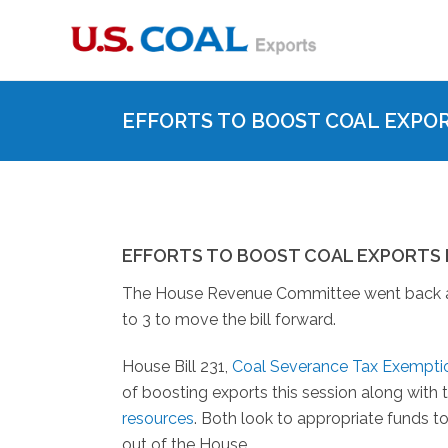
EFFORTS TO BOOST COAL EXPO
EFFORTS TO BOOST COAL EXPORTS
The House Revenue Committee went back and f
to 3 to move the bill forward.
House Bill 231,
Coal Severance Tax Exemptio
of boosting exports this session along with 
resources
. Both look to appropriate funds 
out of the House.