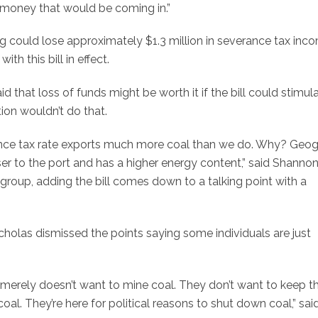
 money that would be coming in.”
ng could lose approximately $1.3 million in severance tax inco
th this bill in effect.
 that loss of funds might be worth it if the bill could stimul
on wouldn’t do that.
rance tax rate exports much more coal than we do. Why? Geo
er to the port and has a higher energy content,” said Shanno
 group, adding the bill comes down to a talking point with a
icholas dismissed the points saying some individuals are just
 merely doesn’t want to mine coal. They don’t want to keep t
al. They’re here for political reasons to shut down coal,” sai