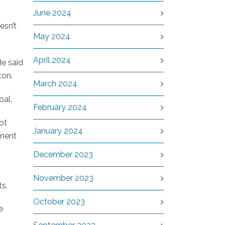
June 2024
esn’t
May 2024
April 2024
He said
ton.
March 2024
oal.
February 2024
ot
January 2024
nment
December 2023
November 2023
ts.
October 2023
e