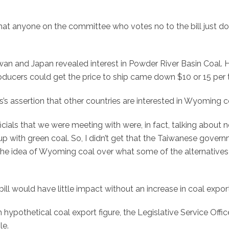
 that anyone on the committee who votes no to the bill just do
wan and Japan revealed interest in Powder River Basin Coal. 
producers could get the price to ship came down $10 or 15 per 
s’s assertion that other countries are interested in Wyoming c
cials that we were meeting with were, in fact, talking about n
 with green coal. So, I didn’t get that the Taiwanese gover
e the idea of Wyoming coal over what some of the alternatives
ll would have little impact without an increase in coal expor
 hypothetical coal export figure, the Legislative Service Offic
le.