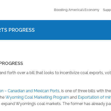
Boosting America’s Economy
Supp
RTS PROGRESS
 PROGRESS
orth over a bill that looks to incentivize coal exports, vot
n – Canadian and Mexican Ports
, is one of three bills with th
the
Wyoming Coal Marketing Program
and
Exportation of mi
to expand Wyoming’s coal markets. The former has already p