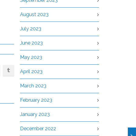
September 2023
August 2023
July 2023
June 2023
May 2023
April 2023
March 2023
February 2023
January 2023
December 2022