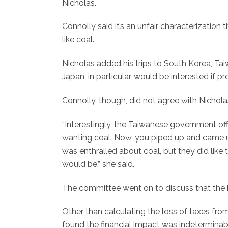
Nicholas.
Connolly said it’s an unfair characterization
like coal.
Nicholas added his trips to South Korea, Tai
Japan, in particular, would be interested if 
Connolly, though, did not agree with Nichola
“Interestingly, the Taiwanese government offi
wanting coal. Now, you piped up and came up
was enthralled about coal, but they did lik
would be,” she said.
The committee went on to discuss that the bi
Other than calculating the loss of taxes from
found the financial impact was indeterminab