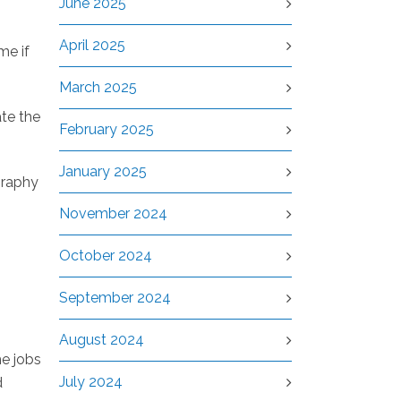
June 2025
April 2025
me if
March 2025
ate the
February 2025
January 2025
graphy
n
November 2024
October 2024
September 2024
August 2024
he jobs
July 2024
d