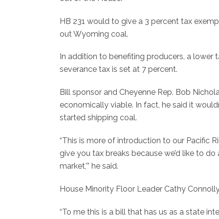
HB 231 would to give a 3 percent tax exempt
out Wyoming coal.
In addition to benefiting producers, a lower t
severance tax is set at 7 percent.
Bill sponsor and Cheyenne Rep. Bob Nicholas
economically viable. In fact, he said it wou
started shipping coal.
“This is more of introduction to our Pacific Ri
give you tax breaks because we’d like to d
market,'” he said.
House Minority Floor Leader Cathy Connoll
“To me this is a bill that has us as a state int