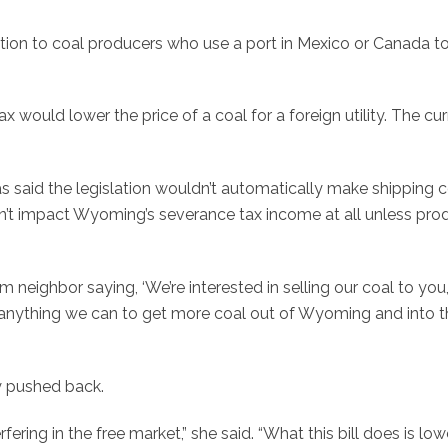
ion to coal producers who use a port in Mexico or Canada to
ax would lower the price of a coal for a foreign utility. The cu
 said the legislation wouldn’t automatically make shipping c
ldn’t impact Wyoming’s severance tax income at all unless pro
m neighbor saying, ‘We’re interested in selling our coal to you,
o anything we can to get more coal out of Wyoming and into t
y pushed back.
erfering in the free market,” she said. “What this bill does is low