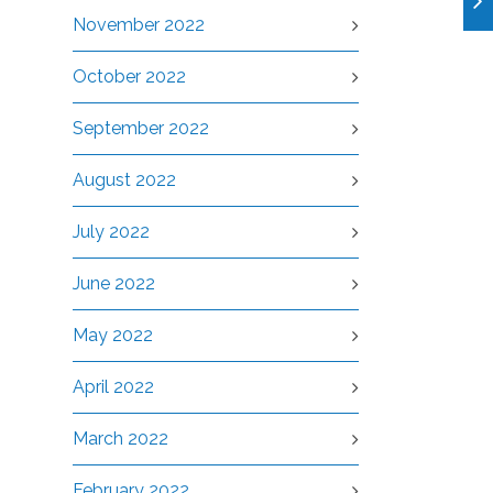
November 2022
October 2022
September 2022
August 2022
July 2022
June 2022
May 2022
April 2022
March 2022
February 2022