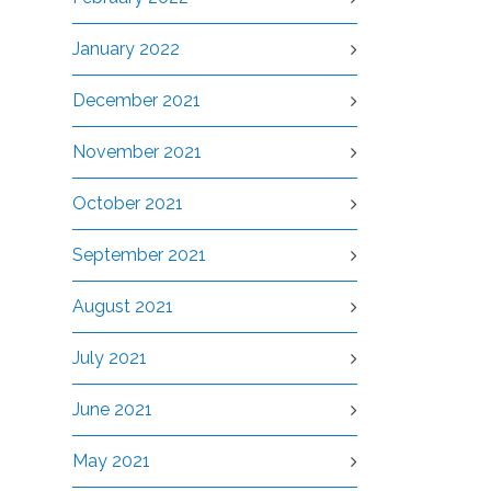
January 2022
December 2021
November 2021
October 2021
September 2021
August 2021
July 2021
June 2021
May 2021