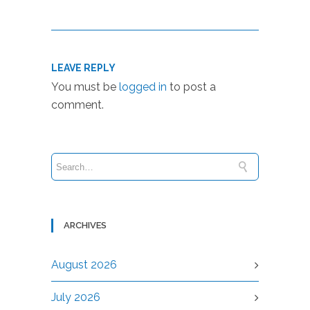
LEAVE REPLY
You must be
logged in
to post a
comment.
ARCHIVES
August 2026
July 2026