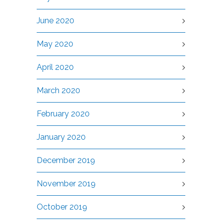
June 2020
May 2020
April 2020
March 2020
February 2020
January 2020
December 2019
November 2019
October 2019