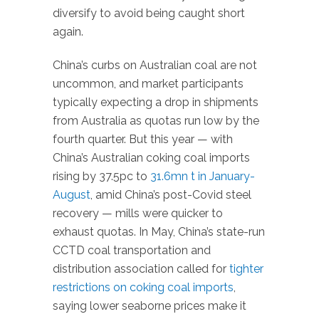
diversify to avoid being caught short
again.
China’s curbs on Australian coal are not
uncommon, and market participants
typically expecting a drop in shipments
from Australia as quotas run low by the
fourth quarter. But this year — with
China’s Australian coking coal imports
rising by 37.5pc to
31.6mn t in January-
August
, amid China’s post-Covid steel
recovery — mills were quicker to
exhaust quotas. In May, China’s state-run
CCTD coal transportation and
distribution association called for
tighter
restrictions on coking coal imports
,
saying lower seaborne prices make it