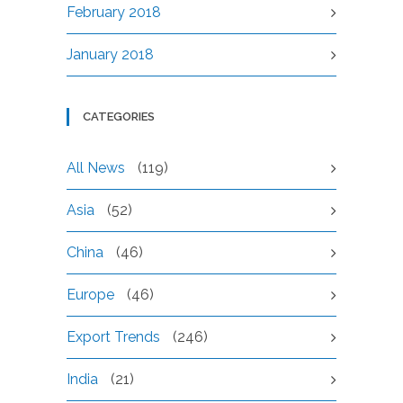
February 2018
January 2018
CATEGORIES
All News
(119)
Asia
(52)
China
(46)
Europe
(46)
Export Trends
(246)
India
(21)