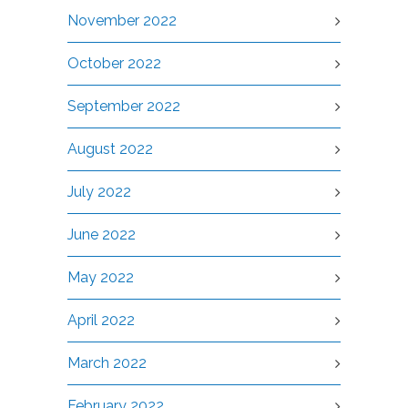
November 2022
October 2022
September 2022
August 2022
July 2022
June 2022
May 2022
April 2022
March 2022
February 2022