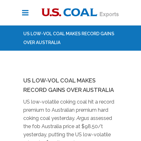
US LOW-VOL COAL MAKES RECORD GAINS
OVER AUSTRALIA
US LOW-VOL COAL MAKES
RECORD GAINS OVER AUSTRALIA
US low-volatile coking coal hit a record
premium to Australian premium hard
coking coal yesterday.
Argus
assessed
the fob Australia price at $98.50/t
yesterday, putting the US low-volatile