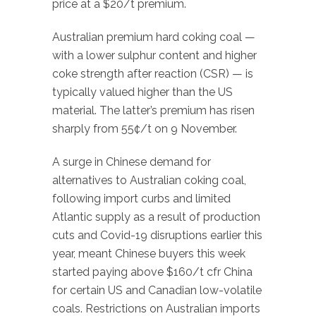
price at a $20/t premium.
Australian premium hard coking coal —
with a lower sulphur content and higher
coke strength after reaction (CSR) — is
typically valued higher than the US
material. The latter’s premium has risen
sharply from 55¢/t on 9 November.
A surge in Chinese demand for
alternatives to Australian coking coal,
following import curbs and limited
Atlantic supply as a result of production
cuts and Covid-19 disruptions earlier this
year, meant Chinese buyers this week
started paying above $160/t cfr China
for certain US and Canadian low-volatile
coals. Restrictions on Australian imports