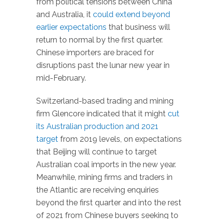
from political tensions between China
and Australia, it
could extend beyond
earlier expectations
that business will
return to normal by the first quarter.
Chinese importers are braced for
disruptions past the lunar new year in
mid-February.
Switzerland-based trading and mining
firm Glencore indicated that it might
cut
its Australian production and 2021
target
from 2019 levels, on expectations
that Beijing will continue to target
Australian coal imports in the new year.
Meanwhile, mining firms and traders in
the Atlantic are receiving enquiries
beyond the first quarter and into the rest
of 2021 from Chinese buyers seeking to