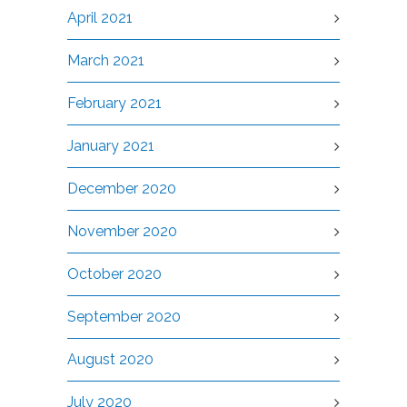
April 2021
March 2021
February 2021
January 2021
December 2020
November 2020
October 2020
September 2020
August 2020
July 2020