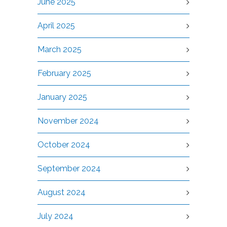
June 2025
April 2025
March 2025
February 2025
January 2025
November 2024
October 2024
September 2024
August 2024
July 2024