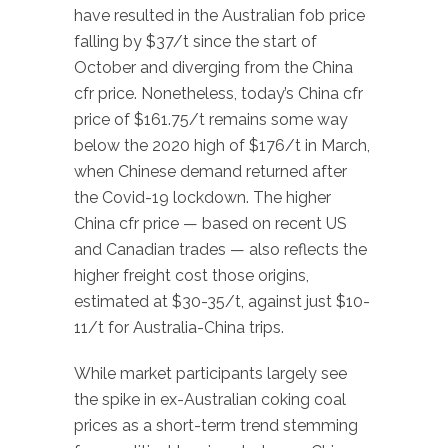
have resulted in the Australian fob price
falling by $37/t since the start of
October and diverging from the China
cfr price. Nonetheless, today’s China cfr
price of $161.75/t remains some way
below the 2020 high of $176/t in March,
when Chinese demand returned after
the Covid-19 lockdown. The higher
China cfr price — based on recent US
and Canadian trades — also reflects the
higher freight cost those origins,
estimated at $30-35/t, against just $10-
11/t for Australia-China trips.
While market participants largely see
the spike in ex-Australian coking coal
prices as a short-term trend stemming