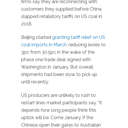
firms say they are reconnecting with
customers they supplied before China
slapped retaliatory tariffs on US coal in
2018.
Beijing started
granting tariff relief on US
coal imports in March
, reducing levies to
3pc from 30.5pc in the wake of the
phase one trade deal signed with
Washington in January. But overall
shipments had been slow to pick up
until recently.
US producers are unlikely to rush to
restart lines market participants say. “It
depends how long people think this
uptick will be. Come January, if the
Chinese open their gates to Australian