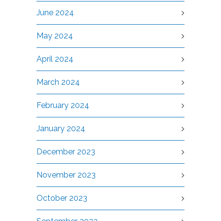
June 2024
May 2024
April 2024
March 2024
February 2024
January 2024
December 2023
November 2023
October 2023