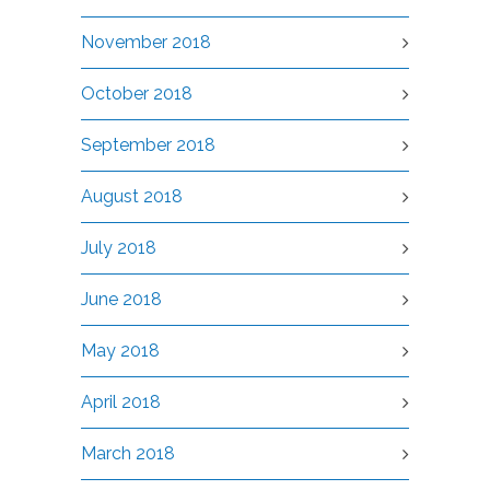
November 2018
October 2018
September 2018
August 2018
July 2018
June 2018
May 2018
April 2018
March 2018