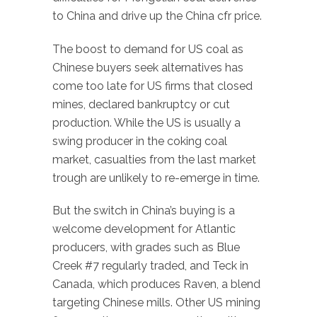
to China and drive up the China cfr price.
The boost to demand for US coal as
Chinese buyers seek alternatives has
come too late for US firms that closed
mines, declared bankruptcy or cut
production. While the US is usually a
swing producer in the coking coal
market, casualties from the last market
trough are unlikely to re-emerge in time.
But the switch in China’s buying is a
welcome development for Atlantic
producers, with grades such as Blue
Creek #7 regularly traded, and Teck in
Canada, which produces Raven, a blend
targeting Chinese mills. Other US mining