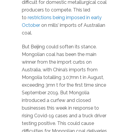
difficult for domestic metallurgical coal
producers to compete. This led
to
restrictions being imposed in early
October
on mills’ imports of Australian
coal.
But Beijing could soften its stance.
Mongolian coal has been the main
winner from the import curbs on
Australia, with China’s imports from
Mongolia totalling 3.07mn t in August,
exceeding 3mn t for the first time since
September 2019. But Mongolia
introduced a curfew and closed
businesses this week in response to
rising Covid-19 cases and a truck driver
testing positive. This could cause
difficulties for Mongolian coal deliveries