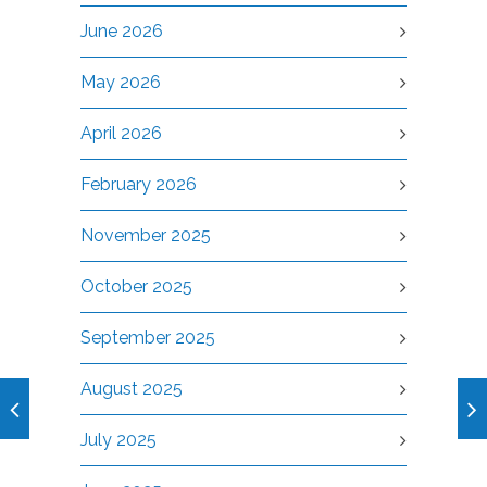
June 2026
May 2026
April 2026
February 2026
November 2025
October 2025
September 2025
August 2025
July 2025