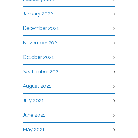
January 2022
December 2021
November 2021
October 2021
September 2021
August 2021
July 2021
June 2021
May 2021