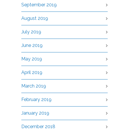
September 2019
August 2019
July 2019
June 2019
May 2019
April 2019
March 2019
February 2019
January 2019
December 2018