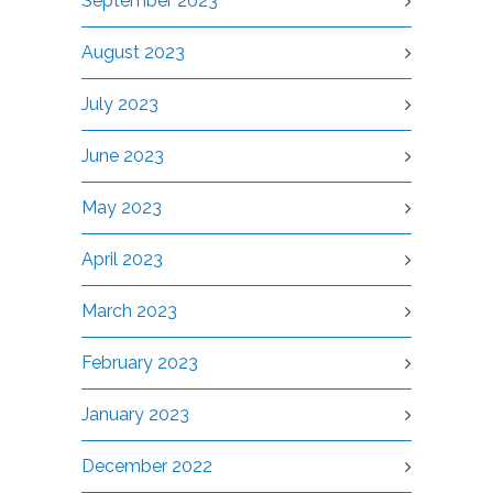
September 2023
August 2023
July 2023
June 2023
May 2023
April 2023
March 2023
February 2023
January 2023
December 2022