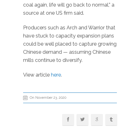
coal again, life will go back to normal,” a
source at one US firm said.
Producers such as Arch and Warrior that
have stuck to capacity expansion plans
could be well placed to capture growing
Chinese demand — assuming Chinese
mills continue to diversify.
View article
here
.
On November 23, 2020