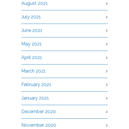
August 2021
July 2021
June 2021
May 2021
April 2021
March 2021
February 2021
January 2021
December 2020
November 2020