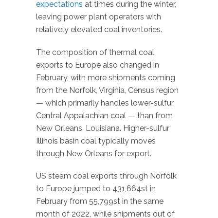
expectations
at times during the winter,
leaving power plant operators with
relatively elevated coal inventories.
The composition of thermal coal
exports to Europe also changed in
February, with more shipments coming
from the Norfolk, Virginia, Census region
— which primarily handles lower-sulfur
Central Appalachian coal — than from
New Orleans, Louisiana. Higher-sulfur
Illinois basin coal typically moves
through New Orleans for export.
US steam coal exports through Norfolk
to Europe jumped to 431,664st in
February from 55,799st in the same
month of 2022, while shipments out of