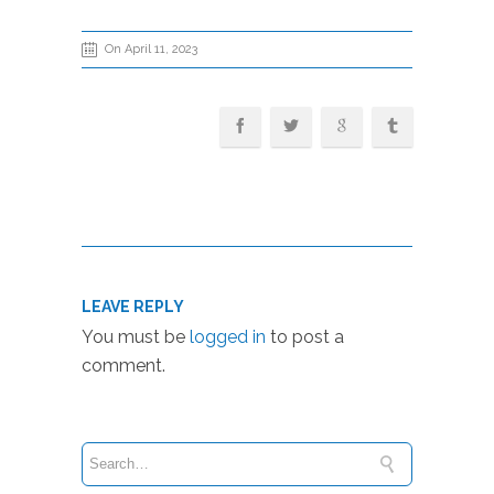
On April 11, 2023
LEAVE REPLY
You must be
logged in
to post a
comment.