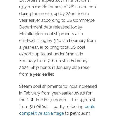
Exporters shipped 3.87mn short tons
(3.51mn metric tonnes) of US steam coal
during the month, up by 22pc from a
year earlier, according to US Commerce
Department data released today.
Metallurgical coal shipments also
climbed, rising by 3.2pc in February from
a year earlier, to bring total US coal
exports up to just under 8mn st in
February from 7.16mn st in February
2022. Shipments in January also rose
from a year earlier.
Steam coal shipments to India increased
in February from year-earlier levels for
the first time in 17 month — to 1.43mn st
from 511,080st — partly reflecting
coal’s
competitive advantage
to petroleum