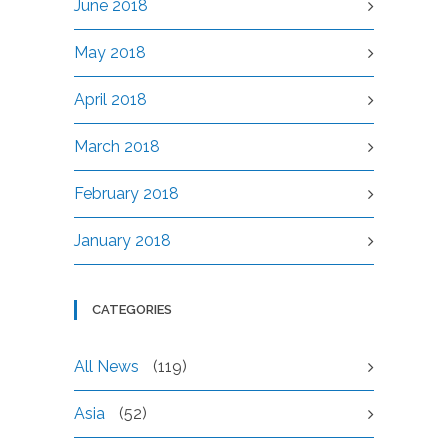
June 2018
May 2018
April 2018
March 2018
February 2018
January 2018
CATEGORIES
All News
(119)
Asia
(52)