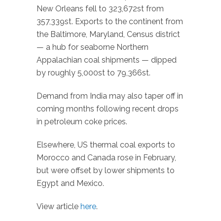
New Orleans fell to 323,672st from
357,339st. Exports to the continent from
the Baltimore, Maryland, Census district
— a hub for seaborne Northern
Appalachian coal shipments — dipped
by roughly 5,000st to 79,366st.
Demand from India may also taper off in
coming months following recent drops
in petroleum coke prices.
Elsewhere, US thermal coal exports to
Morocco and Canada rose in February,
but were offset by lower shipments to
Egypt and Mexico.
View article
here
.