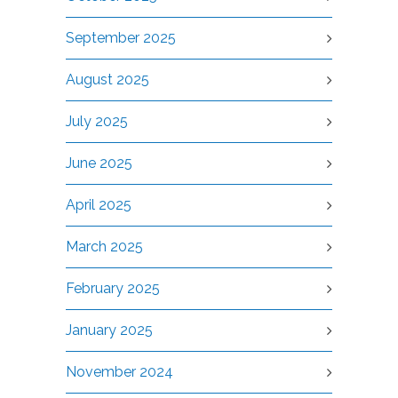
September 2025
August 2025
July 2025
June 2025
April 2025
March 2025
February 2025
January 2025
November 2024