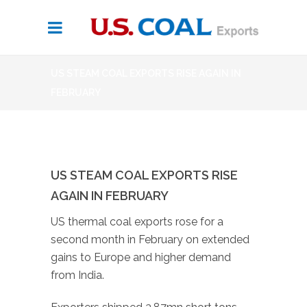
US STEAM COAL EXPORTS RISE AGAIN IN
FEBRUARY
US STEAM COAL EXPORTS RISE
AGAIN IN FEBRUARY
US thermal coal exports rose for a
second month in February on extended
gains to Europe and higher demand
from India.