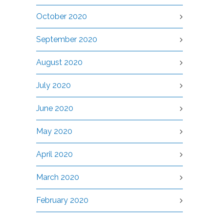
October 2020
September 2020
August 2020
July 2020
June 2020
May 2020
April 2020
March 2020
February 2020