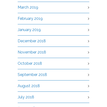
March 2019
February 2019
January 2019
December 2018
November 2018
October 2018
September 2018
August 2018
July 2018