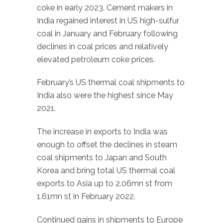
coke in early 2023. Cement makers in
India regained interest in US high-sulfur
coal in January and February following
declines in coal prices and relatively
elevated petroleum coke prices.
February’s US thermal coal shipments to
India also were the highest since May
2021.
The increase in exports to India was
enough to offset the declines in steam
coal shipments to Japan and South
Korea and bring total US thermal coal
exports to Asia up to 2.06mn st from
1.61mn st in February 2022.
Continued gains in shipments to Europe