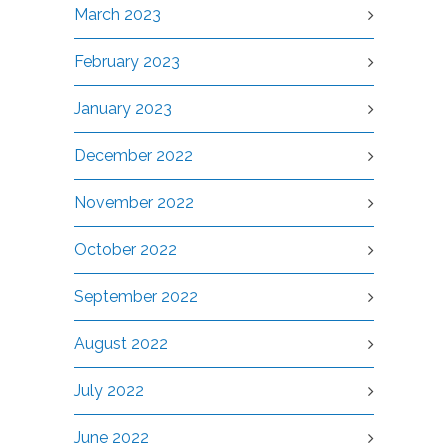
March 2023
February 2023
January 2023
December 2022
November 2022
October 2022
September 2022
August 2022
July 2022
June 2022