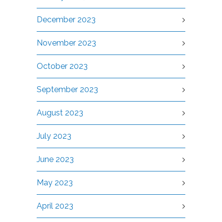
December 2023
November 2023
October 2023
September 2023
August 2023
July 2023
June 2023
May 2023
April 2023