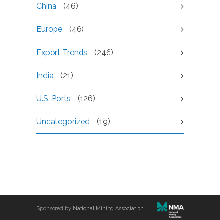
China
(46)
Europe
(46)
Export Trends
(246)
India
(21)
U.S. Ports
(126)
Uncategorized
(19)
Sponsored by
National Mining Association
.