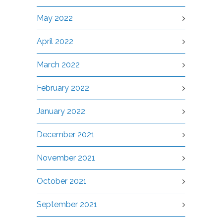
May 2022
April 2022
March 2022
February 2022
January 2022
December 2021
November 2021
October 2021
September 2021