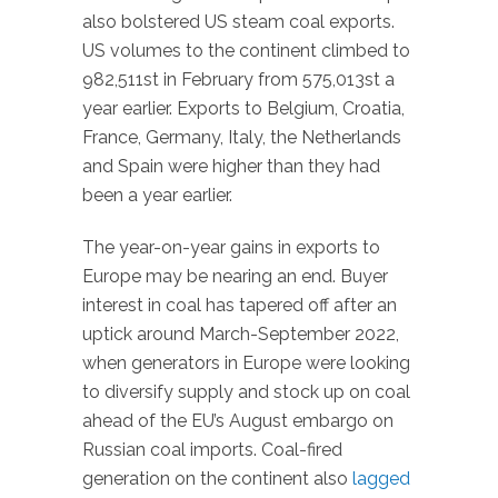
also bolstered US steam coal exports.
US volumes to the continent climbed to
982,511st in February from 575,013st a
year earlier. Exports to Belgium, Croatia,
France, Germany, Italy, the Netherlands
and Spain were higher than they had
been a year earlier.
The year-on-year gains in exports to
Europe may be nearing an end. Buyer
interest in coal has tapered off after an
uptick around March-September 2022,
when generators in Europe were looking
to diversify supply and stock up on coal
ahead of the EU’s August embargo on
Russian coal imports. Coal-fired
generation on the continent also
lagged