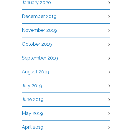
January 2020
December 2019
November 2019
October 2019
September 2019
August 2019
July 2019
June 2019
May 2019
April 2019