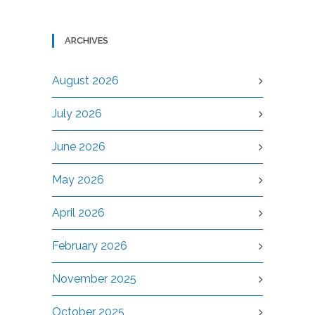
ARCHIVES
August 2026
July 2026
June 2026
May 2026
April 2026
February 2026
November 2025
October 2025