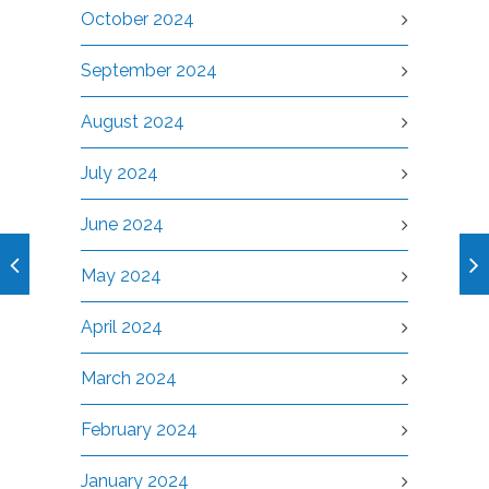
October 2024
September 2024
August 2024
July 2024
June 2024
May 2024
April 2024
March 2024
February 2024
January 2024