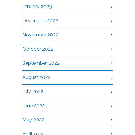
January 2023
December 2022
November 2022
October 2022
September 2022
August 2022
July 2022
June 2022
May 2022
April 2022