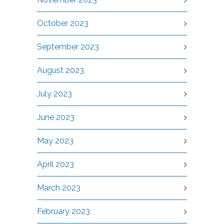
October 2023
September 2023
August 2023
July 2023
June 2023
May 2023
April 2023
March 2023
February 2023