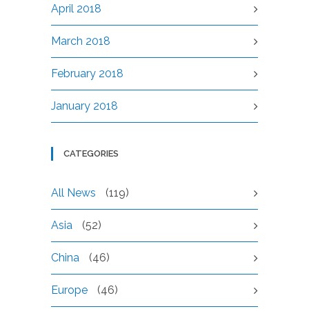
April 2018
March 2018
February 2018
January 2018
CATEGORIES
All News
(119)
Asia
(52)
China
(46)
Europe
(46)