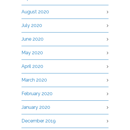
August 2020
July 2020
June 2020
May 2020
April 2020
March 2020
February 2020
January 2020
December 2019