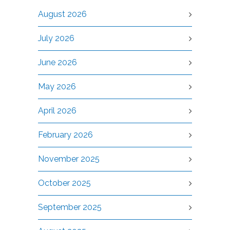
August 2026
July 2026
June 2026
May 2026
April 2026
February 2026
November 2025
October 2025
September 2025