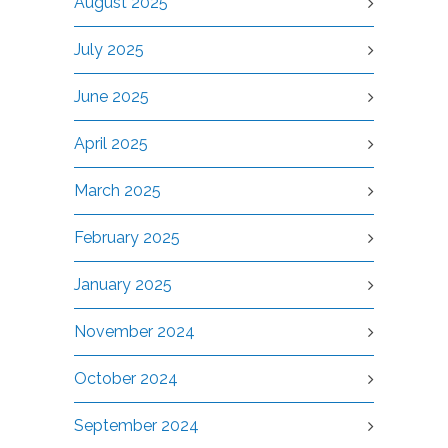
August 2025
July 2025
June 2025
April 2025
March 2025
February 2025
January 2025
November 2024
October 2024
September 2024