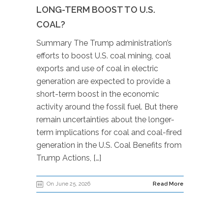
LONG-TERM BOOST TO U.S.
COAL?
Summary The Trump administration’s
efforts to boost U.S. coal mining, coal
exports and use of coal in electric
generation are expected to provide a
short-term boost in the economic
activity around the fossil fuel. But there
remain uncertainties about the longer-
term implications for coal and coal-fired
generation in the U.S. Coal Benefits from
Trump Actions, […]
On June 25, 2026
Read More