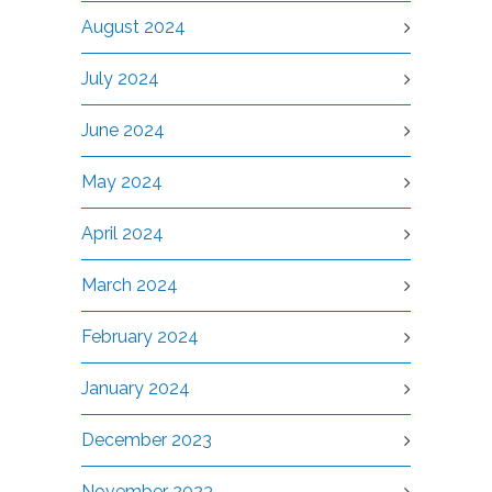
August 2024
July 2024
June 2024
May 2024
April 2024
March 2024
February 2024
January 2024
December 2023
November 2023