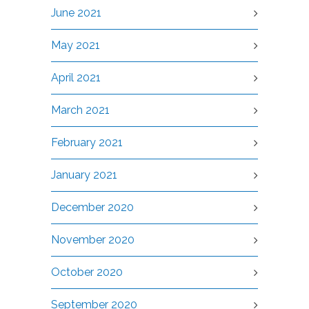
June 2021
May 2021
April 2021
March 2021
February 2021
January 2021
December 2020
November 2020
October 2020
September 2020