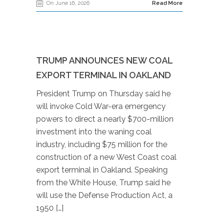
On June 16, 2026
Read More
TRUMP ANNOUNCES NEW COAL
EXPORT TERMINAL IN OAKLAND
President Trump on Thursday said he
will invoke Cold War-era emergency
powers to direct a nearly $700-million
investment into the waning coal
industry, including $75 million for the
construction of a new West Coast coal
export terminal in Oakland. Speaking
from the White House, Trump said he
will use the Defense Production Act, a
1950 […]