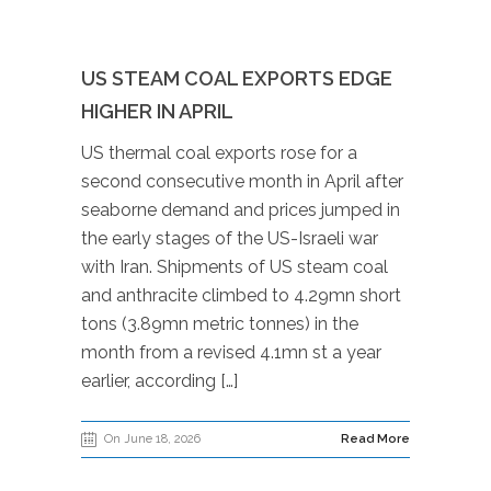
US STEAM COAL EXPORTS EDGE
HIGHER IN APRIL
US thermal coal exports rose for a
second consecutive month in April after
seaborne demand and prices jumped in
the early stages of the US-Israeli war
with Iran. Shipments of US steam coal
and anthracite climbed to 4.29mn short
tons (3.89mn metric tonnes) in the
month from a revised 4.1mn st a year
earlier, according […]
On June 18, 2026
Read More