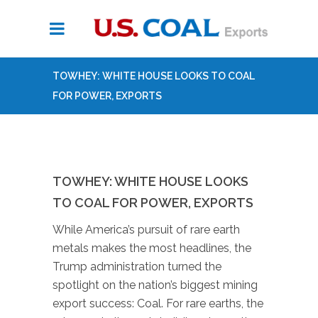
TOWHEY: WHITE HOUSE LOOKS TO COAL
FOR POWER, EXPORTS
TOWHEY: WHITE HOUSE LOOKS
TO COAL FOR POWER, EXPORTS
While America’s pursuit of rare earth
metals makes the most headlines, the
Trump administration turned the
spotlight on the nation’s biggest mining
export success: Coal. For rare earths, the