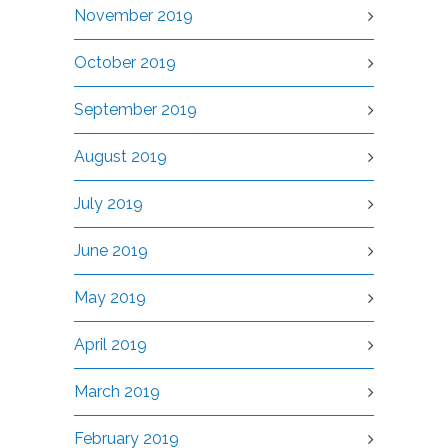
November 2019
October 2019
September 2019
August 2019
July 2019
June 2019
May 2019
April 2019
March 2019
February 2019