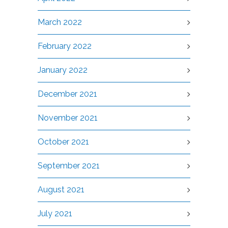
March 2022
February 2022
January 2022
December 2021
November 2021
October 2021
September 2021
August 2021
July 2021