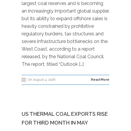
largest coal reserves and is becoming
an increasingly important global supplier,
but its ability to expand offshore sales is
heavily constrained by prohibitive
regulatory burdens, tax structures and
severe infrastructure bottlenecks on the
West Coast, according to a report
released, by the National Coal Council.
The report, titled “Outlook […]
On August 4, 2026
Read More
US THERMAL COAL EXPORTS RISE
FOR THIRD MONTH IN MAY