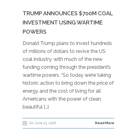
TRUMP ANNOUNCES $700M COAL
INVESTMENT USING WARTIME
POWERS
Donald Trump plans to invest hundreds
of millions of dollars to revive the US
coal industry, with much of the new
funding coming through the president’s
wartime powers. “So today we’re taking
historic action to bring down the price of
energy and the cost of living for all
Americans with the power of clean,
beautiful […]
On June 23, 2026
Read More