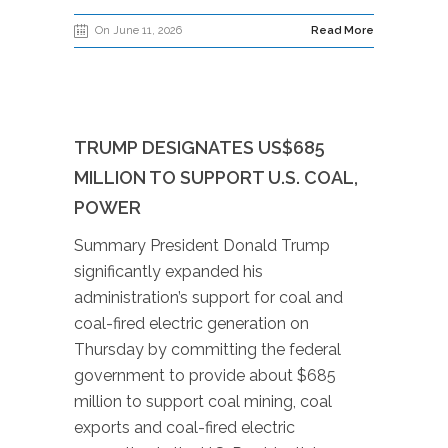
On June 11, 2026
Read More
TRUMP DESIGNATES US$685
MILLION TO SUPPORT U.S. COAL,
POWER
Summary President Donald Trump
significantly expanded his
administration’s support for coal and
coal-fired electric generation on
Thursday by committing the federal
government to provide about $685
million to support coal mining, coal
exports and coal-fired electric