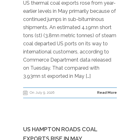
US thermal coal exports rose from year-
earlier levels in May primarily because of
continued jumps in sub-bituminous
shipments. An estimated 4.19mn short
tons (st) (3.8mn metric tonnes) of steam
coal departed US ports on its way to
international customers, according to
Commerce Department data released
on Tuesday. That compared with
3.93mn st exported in May […]
On July 9, 2026
Read More
US HAMPTON ROADS COAL
EXPORTS RISE IN MAY