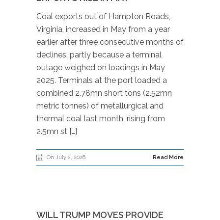
Coal exports out of Hampton Roads,
Virginia, increased in May from a year
earlier after three consecutive months of
declines, partly because a terminal
outage weighed on loadings in May
2025. Terminals at the port loaded a
combined 2.78mn short tons (2.52mn
metric tonnes) of metallurgical and
thermal coal last month, rising from
2.5mn st […]
On July 2, 2026
Read More
WILL TRUMP MOVES PROVIDE