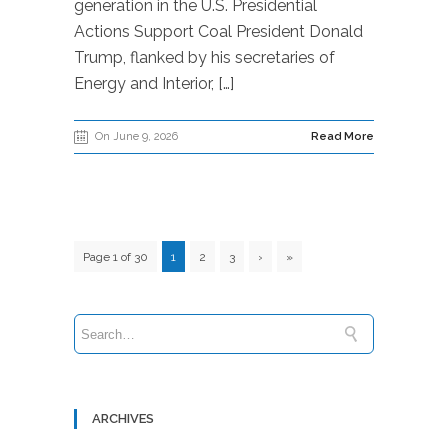
generation in the U.S. Presidential
Actions Support Coal President Donald
Trump, flanked by his secretaries of
Energy and Interior, […]
On June 9, 2026
Read More
Page 1 of 30
1
2
3
›
»
ARCHIVES