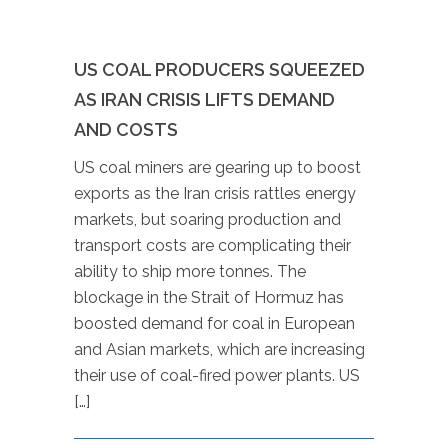
US COAL PRODUCERS SQUEEZED
AS IRAN CRISIS LIFTS DEMAND
AND COSTS
US coal miners are gearing up to boost
exports as the Iran crisis rattles energy
markets, but soaring production and
transport costs are complicating their
ability to ship more tonnes. The
blockage in the Strait of Hormuz has
boosted demand for coal in European
and Asian markets, which are increasing
their use of coal-fired power plants. US
[…]