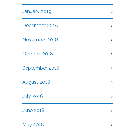
January 2019
December 2018
November 2018
October 2018
September 2018
August 2018
July 2018
June 2018
May 2018