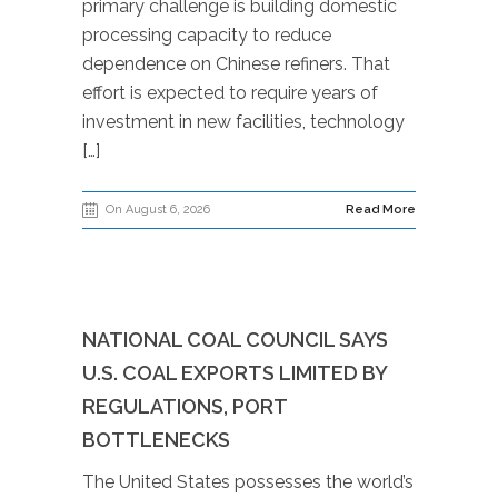
primary challenge is building domestic
processing capacity to reduce
dependence on Chinese refiners. That
effort is expected to require years of
investment in new facilities, technology
[…]
On August 6, 2026
Read More
NATIONAL COAL COUNCIL SAYS
U.S. COAL EXPORTS LIMITED BY
REGULATIONS, PORT
BOTTLENECKS
The United States possesses the world’s