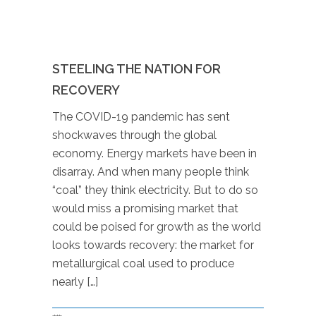
STEELING THE NATION FOR
RECOVERY
The COVID-19 pandemic has sent
shockwaves through the global
economy. Energy markets have been in
disarray. And when many people think
“coal” they think electricity. But to do so
would miss a promising market that
could be poised for growth as the world
looks towards recovery: the market for
metallurgical coal used to produce
nearly […]