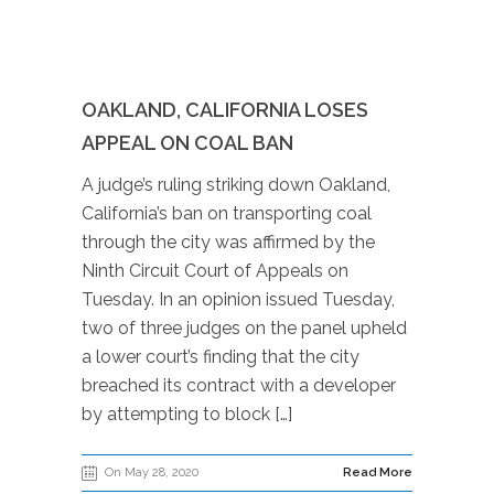
OAKLAND, CALIFORNIA LOSES
APPEAL ON COAL BAN
A judge’s ruling striking down Oakland,
California’s ban on transporting coal
through the city was affirmed by the
Ninth Circuit Court of Appeals on
Tuesday. In an opinion issued Tuesday,
two of three judges on the panel upheld
a lower court’s finding that the city
breached its contract with a developer
by attempting to block […]
On May 28, 2020
Read More