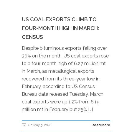
US COAL EXPORTS CLIMB TO
FOUR-MONTH HIGH IN MARCH:
CENSUS
Despite bituminous exports falling over
30% on the month, US coal exports rose
to a four-month high of 6.27 million mt
in March, as metallurgical exports
recovered from its three-year low in
February, according to US Census
Bureau data released Tuesday. March
coal exports were up 1.2% from 6.19
million mt in February but 25% […]
On May 5, 2020
Read More