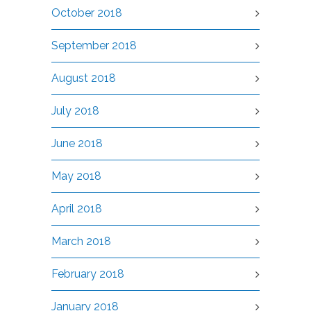
October 2018
September 2018
August 2018
July 2018
June 2018
May 2018
April 2018
March 2018
February 2018
January 2018