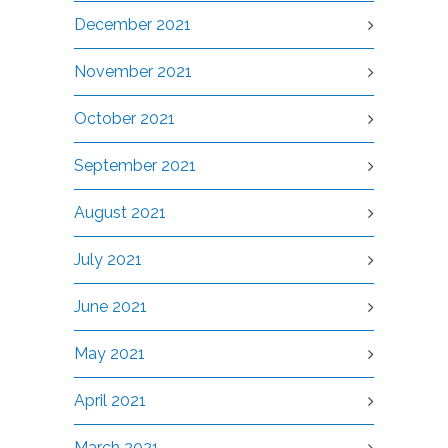
December 2021
November 2021
October 2021
September 2021
August 2021
July 2021
June 2021
May 2021
April 2021
March 2021