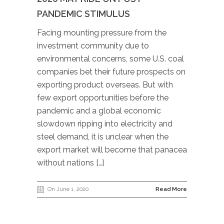
PANDEMIC STIMULUS
Facing mounting pressure from the
investment community due to
environmental concerns, some U.S. coal
companies bet their future prospects on
exporting product overseas. But with
few export opportunities before the
pandemic and a global economic
slowdown ripping into electricity and
steel demand, it is unclear when the
export market will become that panacea
without nations […]
On June 1, 2020
Read More