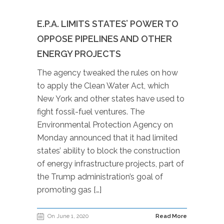
E.P.A. LIMITS STATES’ POWER TO
OPPOSE PIPELINES AND OTHER
ENERGY PROJECTS
The agency tweaked the rules on how
to apply the Clean Water Act, which
New York and other states have used to
fight fossil-fuel ventures. The
Environmental Protection Agency on
Monday announced that it had limited
states’ ability to block the construction
of energy infrastructure projects, part of
the Trump administration’s goal of
promoting gas […]
On June 1, 2020
Read More