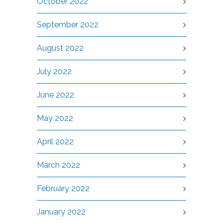
October 2022
September 2022
August 2022
July 2022
June 2022
May 2022
April 2022
March 2022
February 2022
January 2022