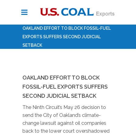
OAKLAND EFFORT TO BLOCK FOSSIL-FUEL
EXPORTS SUFFERS SECOND JUDICIAL
SETBACK
OAKLAND EFFORT TO BLOCK
FOSSIL-FUEL EXPORTS SUFFERS
SECOND JUDICIAL SETBACK
The Ninth Circuit’s May 26 decision to
send the City of Oakland’s climate-
change lawsuit against oil companies
back to the lower court overshadowed