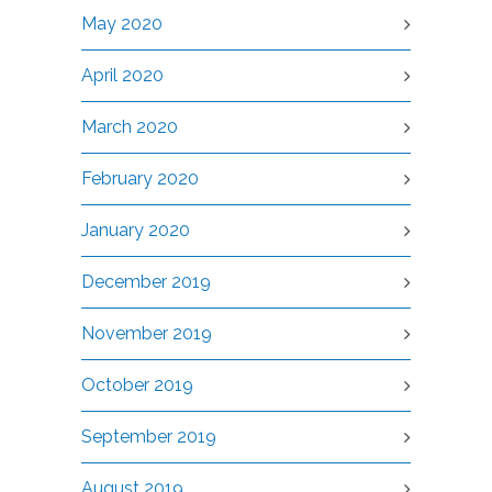
May 2020
April 2020
March 2020
February 2020
January 2020
December 2019
November 2019
October 2019
September 2019
August 2019