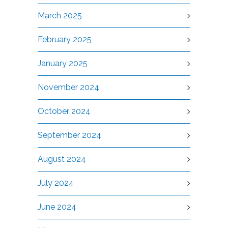
March 2025
February 2025
January 2025
November 2024
October 2024
September 2024
August 2024
July 2024
June 2024