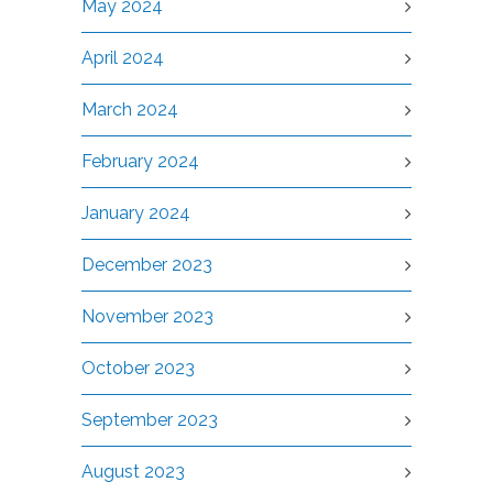
May 2024
April 2024
March 2024
February 2024
January 2024
December 2023
November 2023
October 2023
September 2023
August 2023