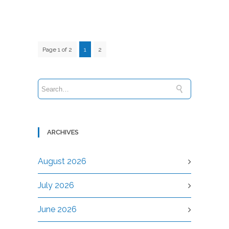
Page 1 of 2
1
2
ARCHIVES
August 2026
July 2026
June 2026