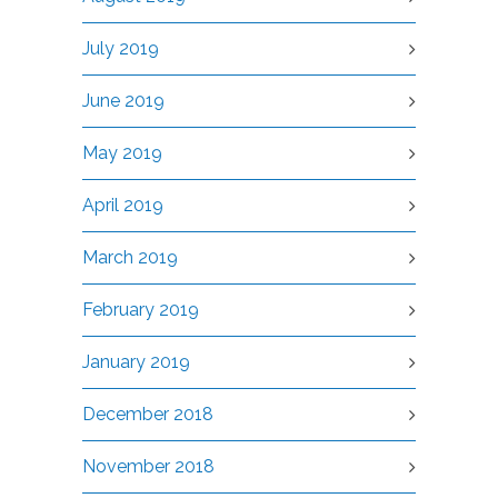
July 2019
June 2019
May 2019
April 2019
March 2019
February 2019
January 2019
December 2018
November 2018