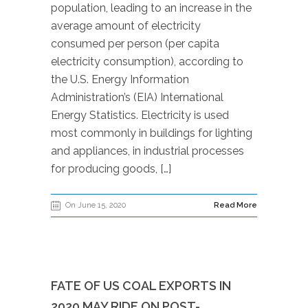
population, leading to an increase in the
average amount of electricity
consumed per person (per capita
electricity consumption), according to
the U.S. Energy Information
Administration’s (EIA) International
Energy Statistics. Electricity is used
most commonly in buildings for lighting
and appliances, in industrial processes
for producing goods, […]
On June 15, 2020
Read More
FATE OF US COAL EXPORTS IN
2020 MAY RIDE ON POST-