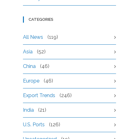
CATEGORIES
All News
(119)
Asia
(52)
China
(46)
Europe
(46)
Export Trends
(246)
India
(21)
U.S. Ports
(126)