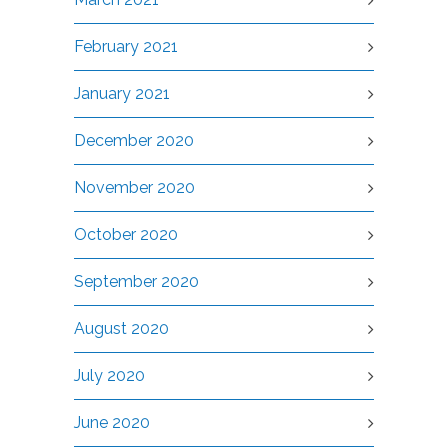
February 2021
January 2021
December 2020
November 2020
October 2020
September 2020
August 2020
July 2020
June 2020