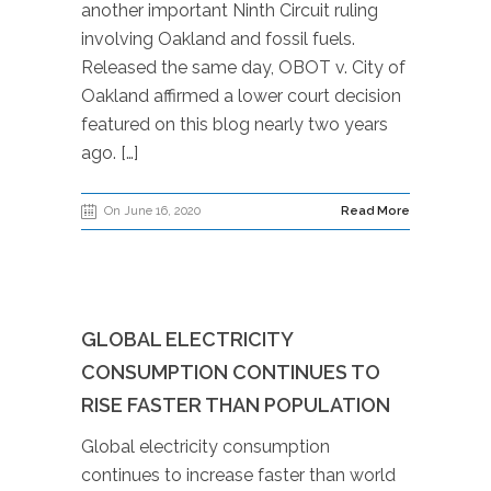
another important Ninth Circuit ruling
involving Oakland and fossil fuels.
Released the same day, OBOT v. City of
Oakland affirmed a lower court decision
featured on this blog nearly two years
ago. […]
On June 16, 2020
Read More
GLOBAL ELECTRICITY
CONSUMPTION CONTINUES TO
RISE FASTER THAN POPULATION
Global electricity consumption
continues to increase faster than world