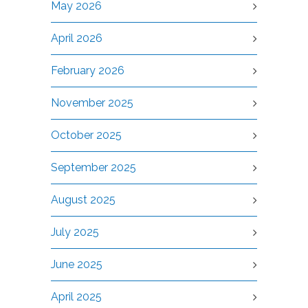
May 2026
April 2026
February 2026
November 2025
October 2025
September 2025
August 2025
July 2025
June 2025
April 2025