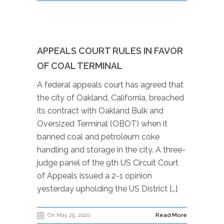
APPEALS COURT RULES IN FAVOR
OF COAL TERMINAL
A federal appeals court has agreed that
the city of Oakland, California, breached
its contract with Oakland Bulk and
Oversized Terminal (OBOT) when it
banned coal and petroleum coke
handling and storage in the city. A three-
judge panel of the 9th US Circuit Court
of Appeals issued a 2-1 opinion
yesterday upholding the US District […]
On May 29, 2020
Read More