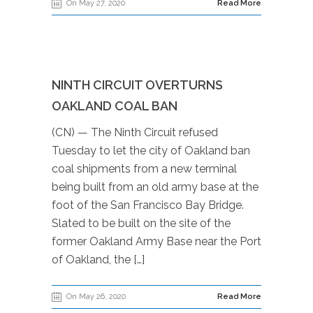
On May 27, 2020
Read More
NINTH CIRCUIT OVERTURNS
OAKLAND COAL BAN
(CN) — The Ninth Circuit refused
Tuesday to let the city of Oakland ban
coal shipments from a new terminal
being built from an old army base at the
foot of the San Francisco Bay Bridge.
Slated to be built on the site of the
former Oakland Army Base near the Port
of Oakland, the […]
On May 26, 2020
Read More