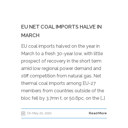
EU NET COAL IMPORTS HALVE IN
MARCH
EU coal imports halved on the year in
March to a fresh 30-year low, with little
prospect of recovery in the short term
amid low regional power demand and
stiff competition from natural gas. Net
thermal coal imports among EU-27
members from countries outside of the
bloc fell by 3.7mn t, or 50.6pc, on the […]
On May 20, 2020
Read More