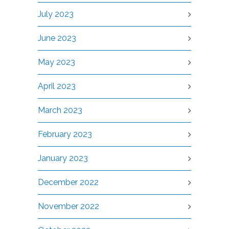
July 2023
June 2023
May 2023
April 2023
March 2023
February 2023
January 2023
December 2022
November 2022