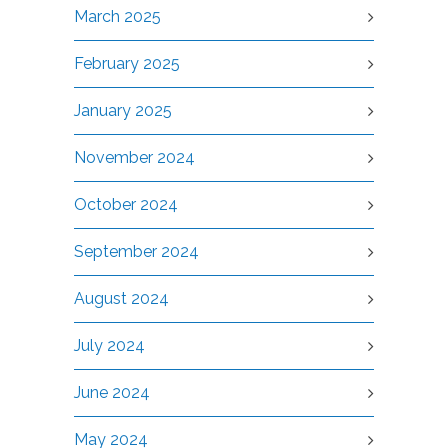
March 2025
February 2025
January 2025
November 2024
October 2024
September 2024
August 2024
July 2024
June 2024
May 2024