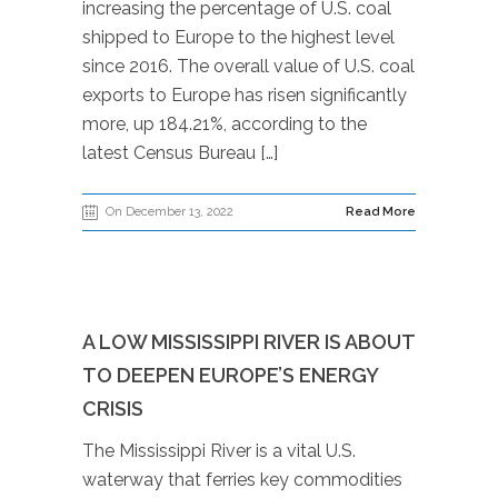
increasing the percentage of U.S. coal
shipped to Europe to the highest level
since 2016. The overall value of U.S. coal
exports to Europe has risen significantly
more, up 184.21%, according to the
latest Census Bureau […]
On December 13, 2022
Read More
A LOW MISSISSIPPI RIVER IS ABOUT
TO DEEPEN EUROPE’S ENERGY
CRISIS
The Mississippi River is a vital U.S.
waterway that ferries key commodities