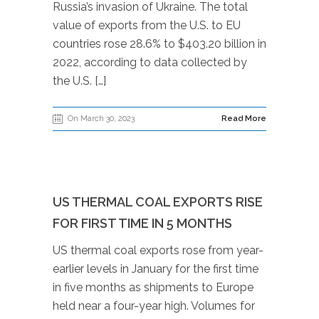
Russia’s invasion of Ukraine. The total
value of exports from the U.S. to EU
countries rose 28.6% to $403.20 billion in
2022, according to data collected by
the U.S. […]
On March 30, 2023
Read More
US THERMAL COAL EXPORTS RISE
FOR FIRST TIME IN 5 MONTHS
US thermal coal exports rose from year-
earlier levels in January for the first time
in five months as shipments to Europe
held near a four-year high. Volumes for