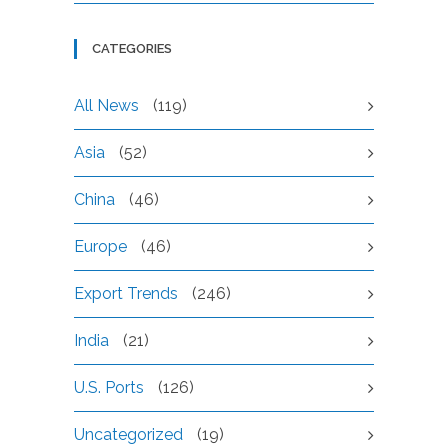
CATEGORIES
All News
(119)
Asia
(52)
China
(46)
Europe
(46)
Export Trends
(246)
India
(21)
U.S. Ports
(126)
Uncategorized
(19)