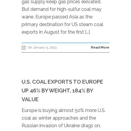
gas supply keep gas prices elevated.
But demand for high-sulfur coal may
wane. Europe passed Asia as the
primary destination for US steam coal
exports in August for the first […]
On January 5, 2023
Read More
U.S. COAL EXPORTS TO EUROPE
UP 46% BY WEIGHT, 184% BY
VALUE
Europe is buying almost 50% more U.S.
coal as winter approaches and the
Russian invasion of Ukraine drags on,