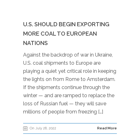
U.S. SHOULD BEGIN EXPORTING
MORE COAL TO EUROPEAN
NATIONS
Against the backdrop of war in Ukraine,
U.S. coal shipments to Europe are
playing a quiet yet critical role in keeping
the lights on from Rome to Amsterdam.
If the shipments continue through the
winter — and are ramped to replace the
loss of Russian fuel — they will save
millions of people from freezing […]
On July 28, 2022
Read More