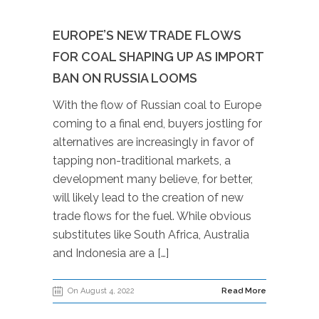
EUROPE’S NEW TRADE FLOWS
FOR COAL SHAPING UP AS IMPORT
BAN ON RUSSIA LOOMS
With the flow of Russian coal to Europe
coming to a final end, buyers jostling for
alternatives are increasingly in favor of
tapping non-traditional markets, a
development many believe, for better,
will likely lead to the creation of new
trade flows for the fuel. While obvious
substitutes like South Africa, Australia
and Indonesia are a […]
On August 4, 2022
Read More