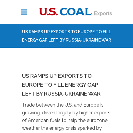
US RAMPS UP EXPORTS TO EUROPE TO FILL
ENERGY GAP LEFT BY RUSSIA-UKRAINE WAR
US RAMPS UP EXPORTS TO
EUROPE TO FILL ENERGY GAP
LEFT BY RUSSIA-UKRAINE WAR
Trade between the U.S. and Europe is
growing, driven largely by higher exports
of American fuels to help the eurozone
weather the energy crisis sparked by