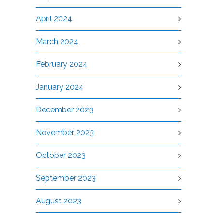
April 2024
March 2024
February 2024
January 2024
December 2023
November 2023
October 2023
September 2023
August 2023