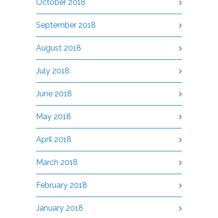
October 2018
September 2018
August 2018
July 2018
June 2018
May 2018
April 2018
March 2018
February 2018
January 2018