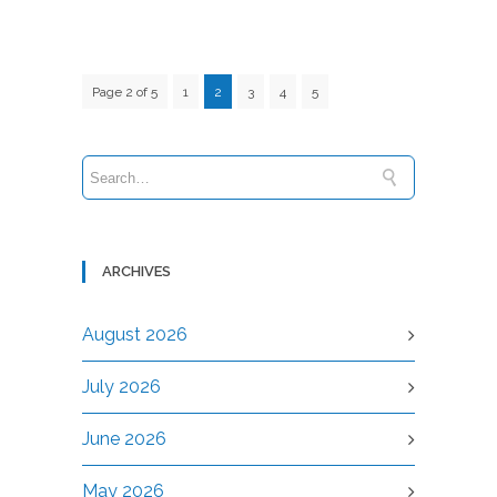
Page 2 of 5
1
2
3
4
5
ARCHIVES
August 2026
July 2026
June 2026
May 2026