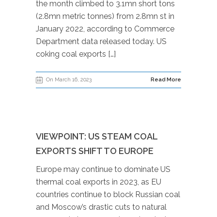
the month climbed to 3.1mn short tons
(2.8mn metric tonnes) from 2.8mn st in
January 2022, according to Commerce
Department data released today. US
coking coal exports […]
On March 16, 2023
Read More
VIEWPOINT: US STEAM COAL
EXPORTS SHIFT TO EUROPE
Europe may continue to dominate US
thermal coal exports in 2023, as EU
countries continue to block Russian coal
and Moscow’s drastic cuts to natural