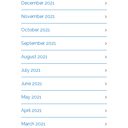
December 2021
November 2021
October 2021
September 2021
August 2021
July 2021
June 2021
May 2021
April 2021
March 2021