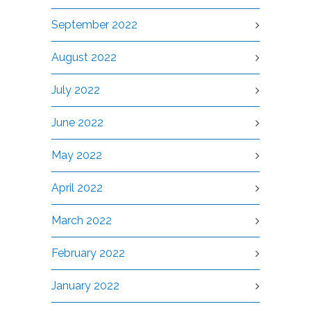
September 2022
August 2022
July 2022
June 2022
May 2022
April 2022
March 2022
February 2022
January 2022