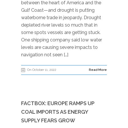
between the heart of America and the
Gulf Coast—and drought is putting
waterborne trade in jeopardy. Drought
depleted river levels so much that in
some spots vessels are getting stuck.
One shipping company said low water
levels are causing severe impacts to
navigation not seen […]
On October 11, 2022
Read More
FACTBOX: EUROPE RAMPS UP
COAL IMPORTS AS ENERGY
SUPPLY FEARS GROW