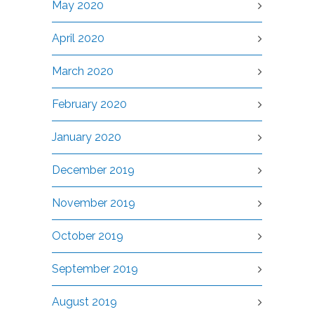
May 2020
April 2020
March 2020
February 2020
January 2020
December 2019
November 2019
October 2019
September 2019
August 2019