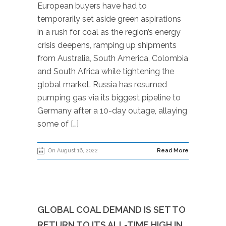
European buyers have had to
temporarily set aside green aspirations
in a rush for coal as the region’s energy
crisis deepens, ramping up shipments
from Australia, South America, Colombia
and South Africa while tightening the
global market. Russia has resumed
pumping gas via its biggest pipeline to
Germany after a 10-day outage, allaying
some of […]
On August 16, 2022
Read More
GLOBAL COAL DEMAND IS SET TO
RETURN TO ITS ALL-TIME HIGH IN