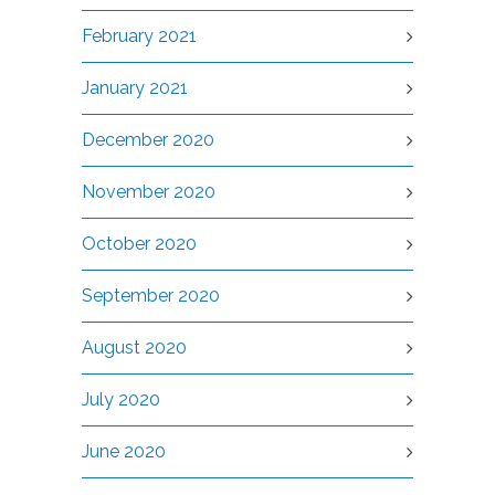
February 2021
January 2021
December 2020
November 2020
October 2020
September 2020
August 2020
July 2020
June 2020