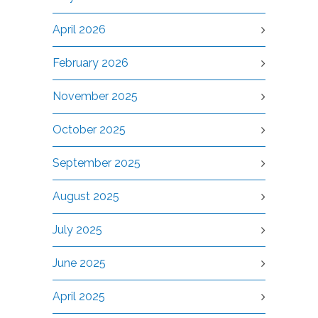
April 2026
February 2026
November 2025
October 2025
September 2025
August 2025
July 2025
June 2025
April 2025