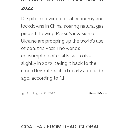
2022
Despite a slowing global economy and
lockdowns in China, soaring natural gas
prices following Russia’s invasion of
Ukraine are propping up the world’s use
of coal this year. The world’s
consumption of coal is set to rise
slightly in 2022, taking it back to the
record level it reached nearly a decade
ago, according to […]
On August 11, 2022
Read More
COAL FAR FROM DEAD: GLOBAL