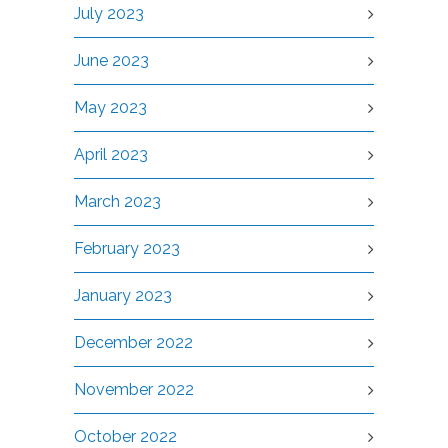
July 2023
June 2023
May 2023
April 2023
March 2023
February 2023
January 2023
December 2022
November 2022
October 2022