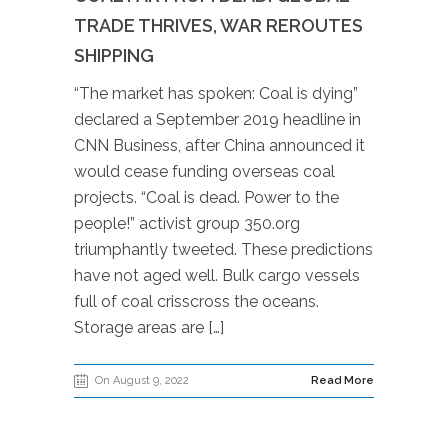
TRADE THRIVES, WAR REROUTES
SHIPPING
“The market has spoken: Coal is dying”
declared a September 2019 headline in
CNN Business, after China announced it
would cease funding overseas coal
projects. “Coal is dead. Power to the
people!” activist group 350.org
triumphantly tweeted. These predictions
have not aged well. Bulk cargo vessels
full of coal crisscross the oceans.
Storage areas are […]
On August 9, 2022
Read More