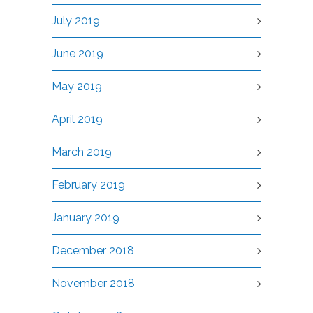
July 2019
June 2019
May 2019
April 2019
March 2019
February 2019
January 2019
December 2018
November 2018