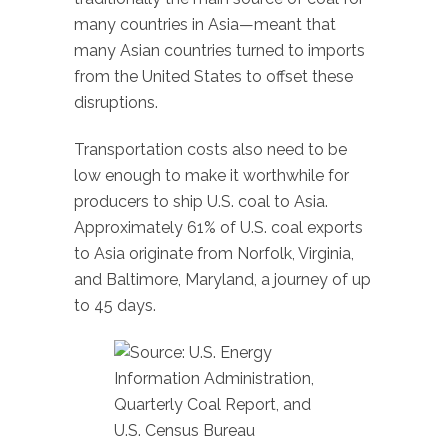
many countries in Asia—meant that
many Asian countries turned to imports
from the United States to offset these
disruptions.
Transportation costs also need to be
low enough to make it worthwhile for
producers to ship U.S. coal to Asia.
Approximately 61% of U.S. coal exports
to Asia originate from Norfolk, Virginia,
and Baltimore, Maryland, a journey of up
to 45 days.