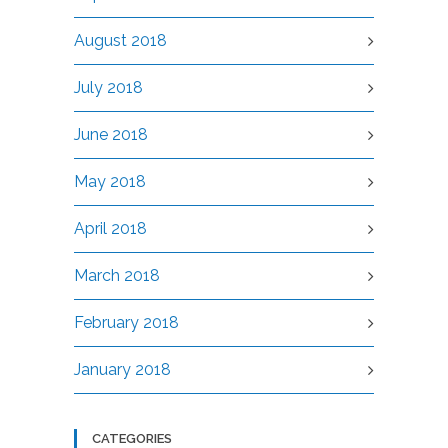
August 2018
July 2018
June 2018
May 2018
April 2018
March 2018
February 2018
January 2018
CATEGORIES