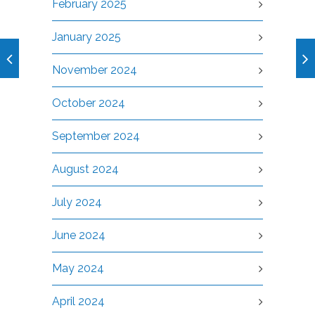
February 2025
January 2025
November 2024
October 2024
September 2024
August 2024
July 2024
June 2024
May 2024
April 2024