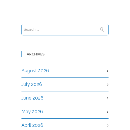
ARCHIVES
August 2026
July 2026
June 2026
May 2026
April 2026