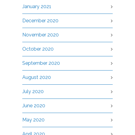
January 2021
December 2020
November 2020
October 2020
September 2020
August 2020
July 2020
June 2020
May 2020
April 2020