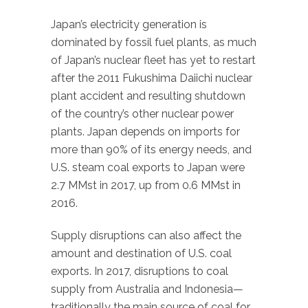
Japan’s electricity generation is
dominated by fossil fuel plants, as much
of Japan’s nuclear fleet has yet to restart
after the 2011 Fukushima Daiichi nuclear
plant accident and resulting shutdown
of the country’s other nuclear power
plants. Japan depends on imports for
more than 90% of its energy needs, and
U.S. steam coal exports to Japan were
2.7 MMst in 2017, up from 0.6 MMst in
2016.
Supply disruptions can also affect the
amount and destination of U.S. coal
exports. In 2017, disruptions to coal
supply from Australia and Indonesia—
traditionally the main source of coal for