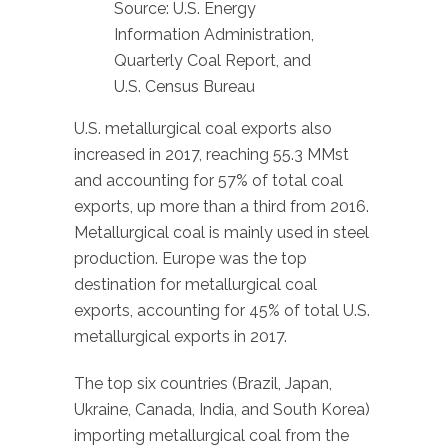
Source: U.S. Energy
Information Administration,
Quarterly Coal Report, and
U.S. Census Bureau
U.S. metallurgical coal exports also
increased in 2017, reaching 55.3 MMst
and accounting for 57% of total coal
exports, up more than a third from 2016.
Metallurgical coal is mainly used in steel
production. Europe was the top
destination for metallurgical coal
exports, accounting for 45% of total U.S.
metallurgical exports in 2017.
The top six countries (Brazil, Japan,
Ukraine, Canada, India, and South Korea)
importing metallurgical coal from the