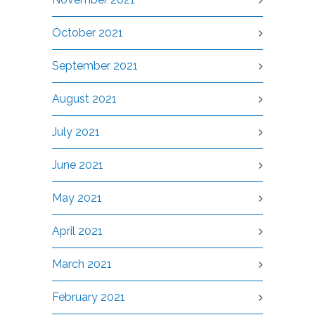
October 2021
September 2021
August 2021
July 2021
June 2021
May 2021
April 2021
March 2021
February 2021