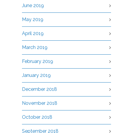
June 2019
May 2019
April 2019
March 2019
February 2019
January 2019
December 2018
November 2018
October 2018
September 2018