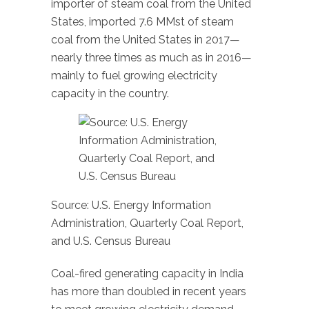
importer of steam coal from the United
States, imported 7.6 MMst of steam
coal from the United States in 2017—
nearly three times as much as in 2016—
mainly to fuel growing electricity
capacity in the country.
Source: U.S. Energy Information
Administration, Quarterly Coal Report,
and U.S. Census Bureau
Coal-fired generating capacity in India
has more than doubled in recent years