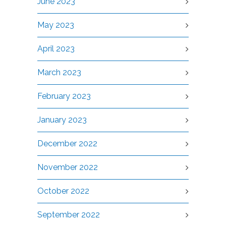
June 2023
May 2023
April 2023
March 2023
February 2023
January 2023
December 2022
November 2022
October 2022
September 2022