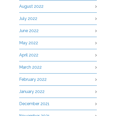
August 2022
July 2022
June 2022
May 2022
April 2022
March 2022
February 2022
January 2022
December 2021
November 2021