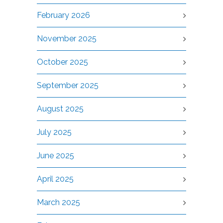
February 2026
November 2025
October 2025
September 2025
August 2025
July 2025
June 2025
April 2025
March 2025