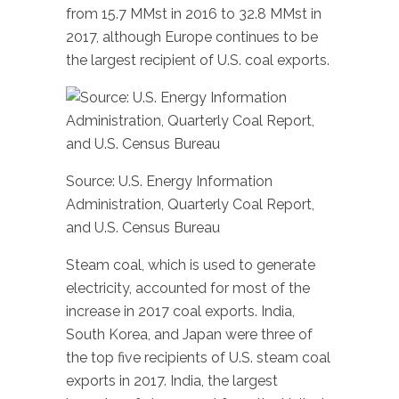
from 15.7 MMst in 2016 to 32.8 MMst in
2017, although Europe continues to be
the largest recipient of U.S. coal exports.
Source: U.S. Energy Information
Administration, Quarterly Coal Report,
and U.S. Census Bureau
Steam coal, which is used to generate
electricity, accounted for most of the
increase in 2017 coal exports. India,
South Korea, and Japan were three of
the top five recipients of U.S. steam coal
exports in 2017. India, the largest