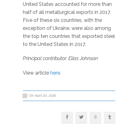
United States accounted for more than
half of all metallurgical exports in 2017.
Five of these six countries, with the
exception of Ukraine, were also among
the top ten countries that exported steel
to the United States in 2017.
Principal contributor: Elias Johnson
View article
here
.
On April 20, 2018