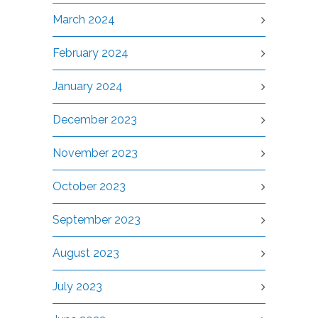
March 2024
February 2024
January 2024
December 2023
November 2023
October 2023
September 2023
August 2023
July 2023