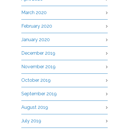
March 2020
February 2020
January 2020
December 2019
November 2019
October 2019
September 2019
August 2019
July 2019