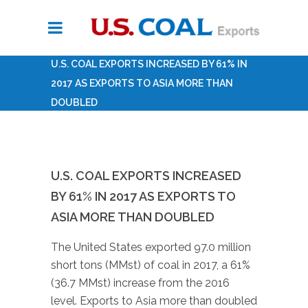
U.S. COAL EXPORTS INCREASED BY 61% IN
2017 AS EXPORTS TO ASIA MORE THAN
DOUBLED
U.S. COAL EXPORTS INCREASED
BY 61% IN 2017 AS EXPORTS TO
ASIA MORE THAN DOUBLED
The United States exported 97.0 million
short tons (MMst) of coal in 2017, a 61%
(36.7 MMst) increase from the 2016
level. Exports to Asia more than doubled