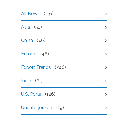
All News
(119)
Asia
(52)
China
(46)
Europe
(46)
Export Trends
(246)
India
(21)
U.S. Ports
(126)
Uncategorized
(19)