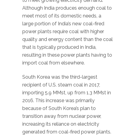
to meet growing electricity demand.
Although India produces enough coal to
meet most of its domestic needs, a
large portion of India’s new coal-fired
power plants require coal with higher
quality and energy content than the coal
that is typically produced in India,
resulting in these power plants having to
import coal from elsewhere.
South Korea was the third-largest
recipient of U.S. steam coal in 2017,
importing 5.9 MMst, up from 1.3 MMst in
2016. This increase was primarily
because of South Korea’s plan to
transition away from nuclear power,
increasing its reliance on electricity
generated from coal-fired power plants.