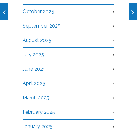
October 2025
September 2025
August 2025
July 2025
June 2025
April 2025
March 2025
February 2025
January 2025