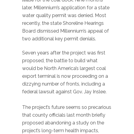
later, Millennium’s application for a state
water quality permit was denied. Most
recently, the state Shoreline Hearings
Board dismissed Millennium’s appeal of
two additional key permit denials.
Seven years after the project was first
proposed, the battle to build what
would be North America’s largest coal
export terminal is now proceeding on a
dizzying number of fronts, including a
federal lawsuit against Gov. Jay Inslee.
The project’s future seems so precarious
that county officials last month briefly
proposed abandoning a study on the
project’s long-term health impacts,