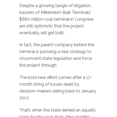
Despite a growing tangle of litigation,
backers of Millennium Bulk Terminals’
$680 million coal terminal in Longview
are still optimistic that the project
eventually will get built.
In fact, the parent company behind the
terminal is pursuing a new strategy to
circumvent state regulation and force
the project through.
The bold new effort comes after a 17-
month string of losses dealt by
decision-makers dating back to January
2017.
That’s when the state denied an aquatic
lease for the coal dock. Nine months