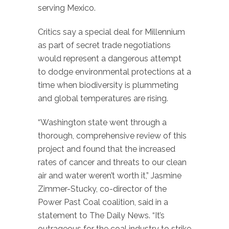
serving Mexico.
Critics say a special deal for Millennium
as part of secret trade negotiations
would represent a dangerous attempt
to dodge environmental protections at a
time when biodiversity is plummeting
and global temperatures are rising.
“Washington state went through a
thorough, comprehensive review of this
project and found that the increased
rates of cancer and threats to our clean
air and water weren’t worth it,” Jasmine
Zimmer-Stucky, co-director of the
Power Past Coal coalition, said in a
statement to The Daily News. “It’s
outrageous for the coal industry to strike