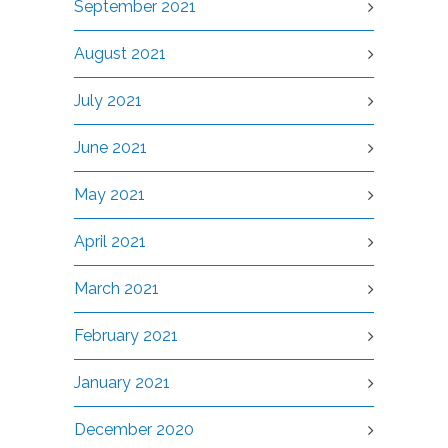
September 2021
August 2021
July 2021
June 2021
May 2021
April 2021
March 2021
February 2021
January 2021
December 2020