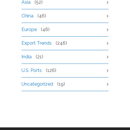
Asia
(52)
China
(46)
Europe
(46)
Export Trends
(246)
India
(21)
U.S. Ports
(126)
Uncategorized
(19)