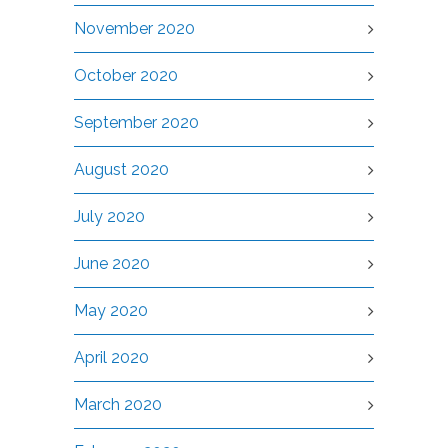
November 2020
October 2020
September 2020
August 2020
July 2020
June 2020
May 2020
April 2020
March 2020