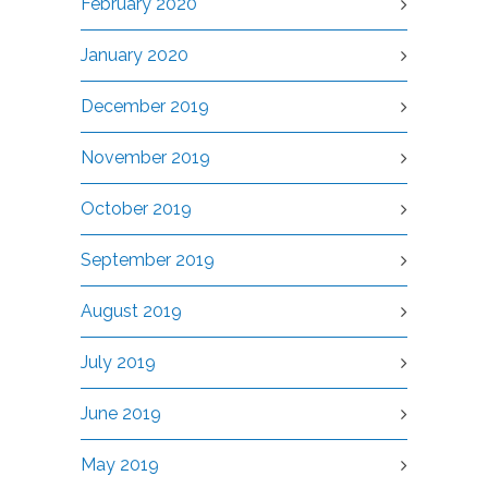
February 2020
January 2020
December 2019
November 2019
October 2019
September 2019
August 2019
July 2019
June 2019
May 2019