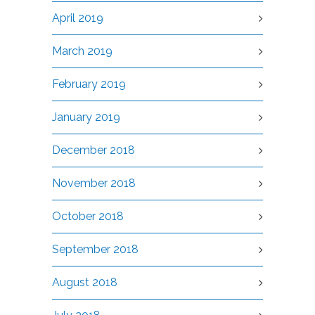
April 2019
March 2019
February 2019
January 2019
December 2018
November 2018
October 2018
September 2018
August 2018