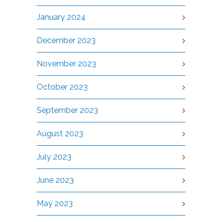
January 2024
December 2023
November 2023
October 2023
September 2023
August 2023
July 2023
June 2023
May 2023