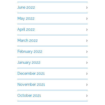
June 2022
May 2022
April 2022
March 2022
February 2022
January 2022
December 2021
November 2021
October 2021