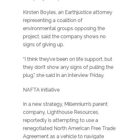
Kirsten Boyles, an Earthjustice attorney
representing a coalition of
environmental groups opposing the
project, said the company shows no
signs of giving up.
“I think they’ve been on life support, but
they don’t show any signs of pulling the
plug,” she said in an interview Friday.
NAFTA initiative
In a new strategy, Millennium’s parent
company, Lighthouse Resources,
reportedly is attempting to use a
renegotiated North American Free Trade
Agreement as a vehicle to navigate