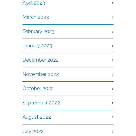
April 2023
March 2023
February 2023
January 2023
December 2022
November 2022
October 2022
September 2022
August 2022
July 2022