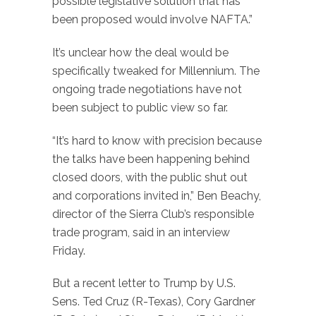
possible legislative solution that has
been proposed would involve NAFTA.”
It’s unclear how the deal would be
specifically tweaked for Millennium. The
ongoing trade negotiations have not
been subject to public view so far.
“It’s hard to know with precision because
the talks have been happening behind
closed doors, with the public shut out
and corporations invited in,” Ben Beachy,
director of the Sierra Club’s responsible
trade program, said in an interview
Friday.
But a recent letter to Trump by U.S.
Sens. Ted Cruz (R-Texas), Cory Gardner