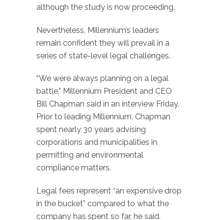
although the study is now proceeding.
Nevertheless, Millennium’s leaders
remain confident they will prevail in a
series of state-level legal challenges.
“We were always planning on a legal
battle,” Millennium President and CEO
Bill Chapman said in an interview Friday.
Prior to leading Millennium, Chapman
spent nearly 30 years advising
corporations and municipalities in
permitting and environmental
compliance matters.
Legal fees represent “an expensive drop
in the bucket” compared to what the
company has spent so far, he said.