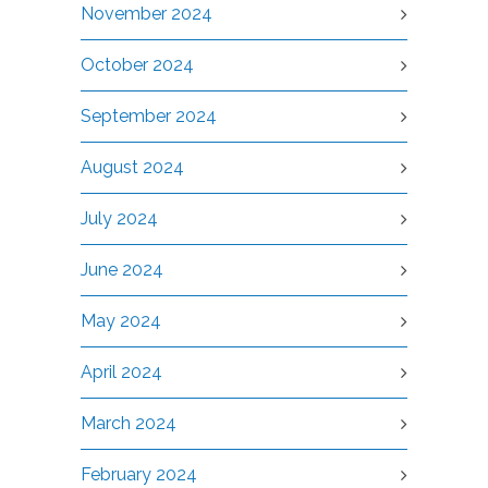
November 2024
October 2024
September 2024
August 2024
July 2024
June 2024
May 2024
April 2024
March 2024
February 2024