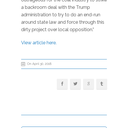
a backroom deal with the Trump
administration to try to do an end-run
around state law and force through this
dirty project over local opposition.”
View article here.
On April 30, 2018