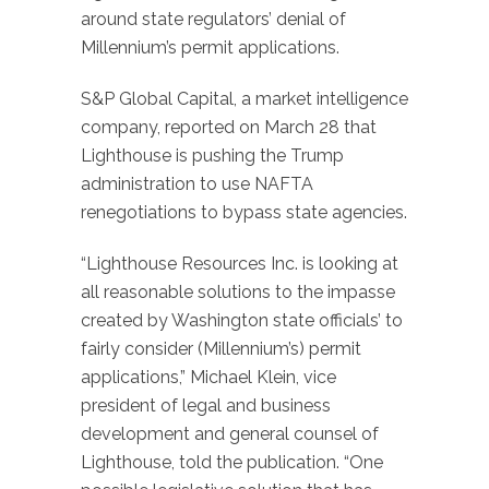
around state regulators’ denial of
Millennium’s permit applications.
S&P Global Capital, a market intelligence
company, reported on March 28 that
Lighthouse is pushing the Trump
administration to use NAFTA
renegotiations to bypass state agencies.
“Lighthouse Resources Inc. is looking at
all reasonable solutions to the impasse
created by Washington state officials’ to
fairly consider (Millennium’s) permit
applications,” Michael Klein, vice
president of legal and business
development and general counsel of
Lighthouse, told the publication. “One