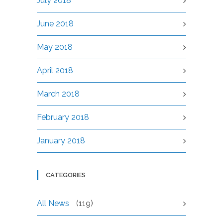
July 2018
June 2018
May 2018
April 2018
March 2018
February 2018
January 2018
CATEGORIES
All News
(119)