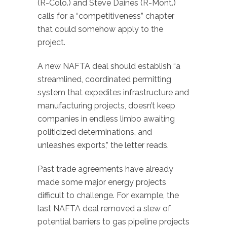
(R-Colo.) and Steve Daines (R-Mont.)
calls for a “competitiveness” chapter
that could somehow apply to the
project.
A new NAFTA deal should establish “a
streamlined, coordinated permitting
system that expedites infrastructure and
manufacturing projects, doesn’t keep
companies in endless limbo awaiting
politicized determinations, and
unleashes exports,” the letter reads.
Past trade agreements have already
made some major energy projects
difficult to challenge. For example, the
last NAFTA deal removed a slew of
potential barriers to gas pipeline projects