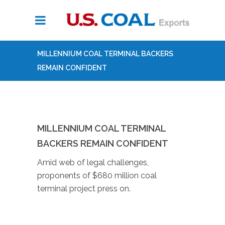
MILLENNIUM COAL TERMINAL BACKERS
REMAIN CONFIDENT
MILLENNIUM COAL TERMINAL
BACKERS REMAIN CONFIDENT
Amid web of legal challenges,
proponents of $680 million coal
terminal project press on.