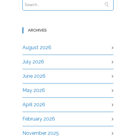
ARCHIVES
August 2026
July 2026
June 2026
May 2026
April 2026
February 2026
November 2025