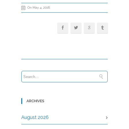
On May 4, 2018
ARCHIVES
August 2026