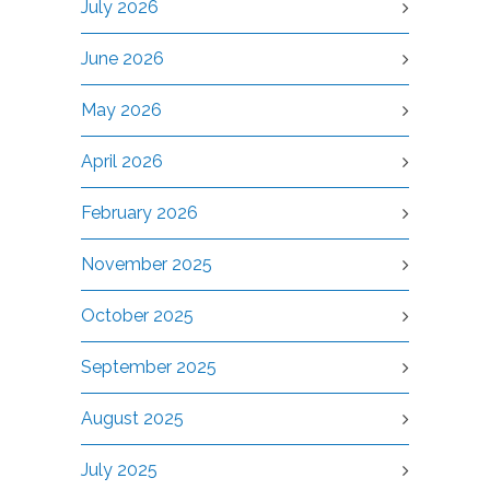
July 2026
June 2026
May 2026
April 2026
February 2026
November 2025
October 2025
September 2025
August 2025
July 2025