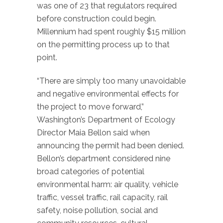
was one of 23 that regulators required
before construction could begin.
Millennium had spent roughly $15 million
on the permitting process up to that
point.
“There are simply too many unavoidable
and negative environmental effects for
the project to move forward,”
Washington’s Department of Ecology
Director Maia Bellon said when
announcing the permit had been denied.
Bellon’s department considered nine
broad categories of potential
environmental harm: air quality, vehicle
traffic, vessel traffic, rail capacity, rail
safety, noise pollution, social and