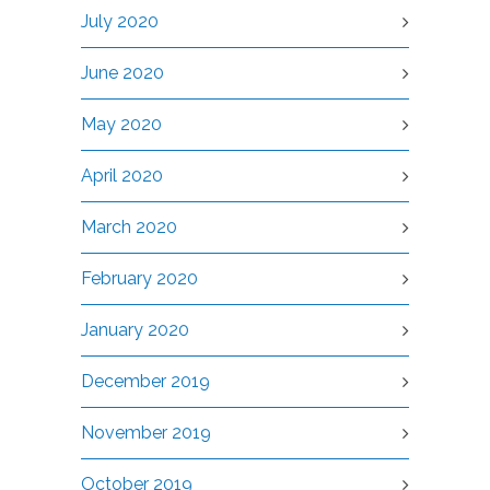
July 2020
June 2020
May 2020
April 2020
March 2020
February 2020
January 2020
December 2019
November 2019
October 2019