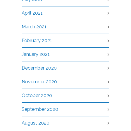
April 2021
March 2021
February 2021
January 2021
December 2020
November 2020
October 2020
September 2020
August 2020