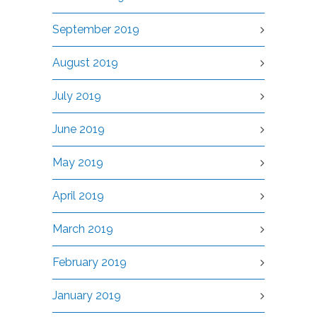
September 2019
August 2019
July 2019
June 2019
May 2019
April 2019
March 2019
February 2019
January 2019