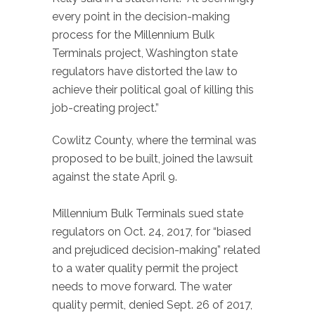
every point in the decision-making
process for the Millennium Bulk
Terminals project, Washington state
regulators have distorted the law to
achieve their political goal of killing this
job-creating project.”
Cowlitz County, where the terminal was
proposed to be built, joined the lawsuit
against the state April 9.
Millennium Bulk Terminals sued state
regulators on Oct. 24, 2017, for “biased
and prejudiced decision-making” related
to a water quality permit the project
needs to move forward. The water
quality permit, denied Sept. 26 of 2017,