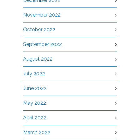
December 2022
November 2022
October 2022
September 2022
August 2022
July 2022
June 2022
May 2022
April 2022
March 2022