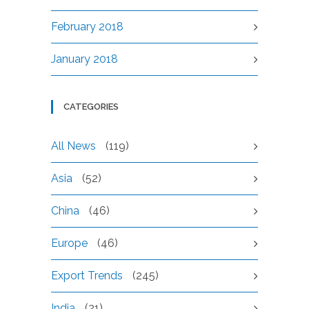
February 2018
January 2018
CATEGORIES
All News
(119)
Asia
(52)
China
(46)
Europe
(46)
Export Trends
(245)
India
(21)