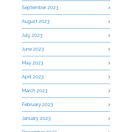
September 2023
August 2023
July 2023
June 2023
May 2023
April 2023
March 2023
February 2023
January 2023