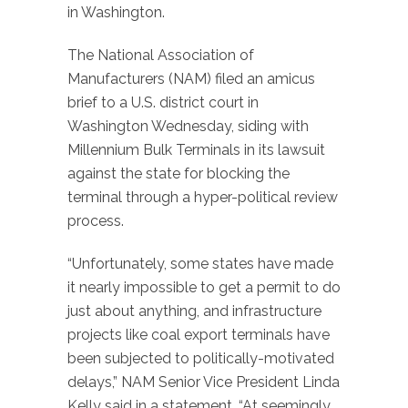
in Washington.
The National Association of
Manufacturers (NAM) filed an amicus
brief to a U.S. district court in
Washington Wednesday, siding with
Millennium Bulk Terminals in its lawsuit
against the state for blocking the
terminal through a hyper-political review
process.
“Unfortunately, some states have made
it nearly impossible to get a permit to do
just about anything, and infrastructure
projects like coal export terminals have
been subjected to politically-motivated
delays,” NAM Senior Vice President Linda
Kelly said in a statement. “At seemingly