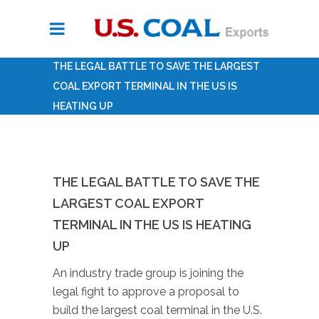
THE LEGAL BATTLE TO SAVE THE LARGEST
COAL EXPORT TERMINAL IN THE US IS
HEATING UP
THE LEGAL BATTLE TO SAVE THE
LARGEST COAL EXPORT
TERMINAL IN THE US IS HEATING
UP
An industry trade group is joining the
legal fight to approve a proposal to
build the largest coal terminal in the U.S.