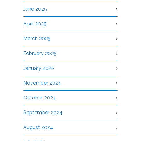
June 2025
April 2025
March 2025
February 2025
January 2025
November 2024
October 2024
September 2024
August 2024