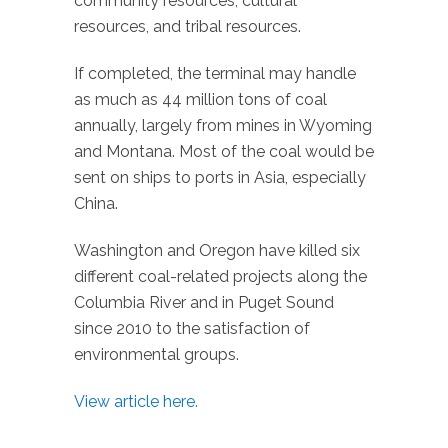
community resources, cultural
resources, and tribal resources.
If completed, the terminal may handle
as much as 44 million tons of coal
annually, largely from mines in Wyoming
and Montana. Most of the coal would be
sent on ships to ports in Asia, especially
China.
Washington and Oregon have killed six
different coal-related projects along the
Columbia River and in Puget Sound
since 2010 to the satisfaction of
environmental groups.
View article here.