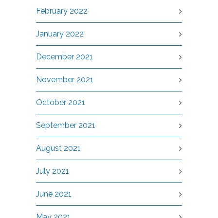
February 2022
January 2022
December 2021
November 2021
October 2021
September 2021
August 2021
July 2021
June 2021
May 2021