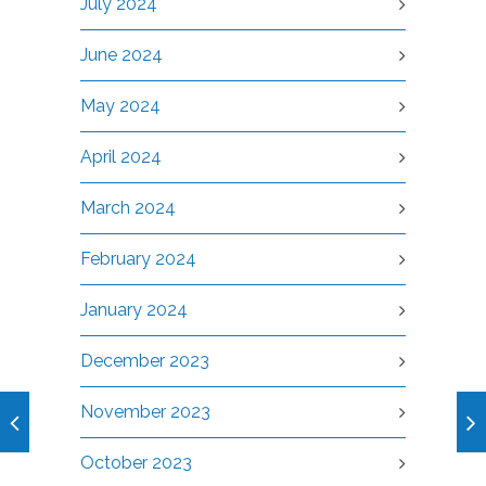
July 2024
June 2024
May 2024
April 2024
March 2024
February 2024
January 2024
December 2023
November 2023
October 2023