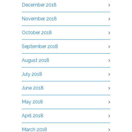
December 2018
November 2018
October 2018
September 2018
August 2018
July 2018
June 2018
May 2018
April 2018
March 2018