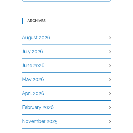
ARCHIVES
August 2026
July 2026
June 2026
May 2026
April 2026
February 2026
November 2025