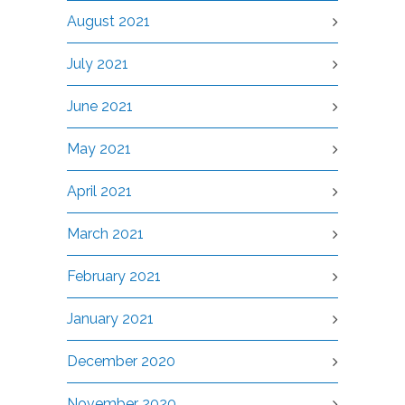
August 2021
July 2021
June 2021
May 2021
April 2021
March 2021
February 2021
January 2021
December 2020
November 2020