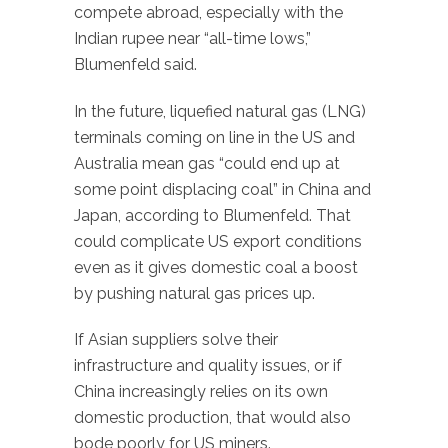
compete abroad, especially with the
Indian rupee near “all-time lows,”
Blumenfeld said.
In the future, liquefied natural gas (LNG)
terminals coming on line in the US and
Australia mean gas “could end up at
some point displacing coal” in China and
Japan, according to Blumenfeld. That
could complicate US export conditions
even as it gives domestic coal a boost
by pushing natural gas prices up.
If Asian suppliers solve their
infrastructure and quality issues, or if
China increasingly relies on its own
domestic production, that would also
bode poorly for US miners.