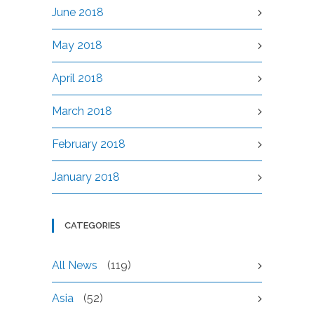
June 2018
May 2018
April 2018
March 2018
February 2018
January 2018
CATEGORIES
All News
(119)
Asia
(52)