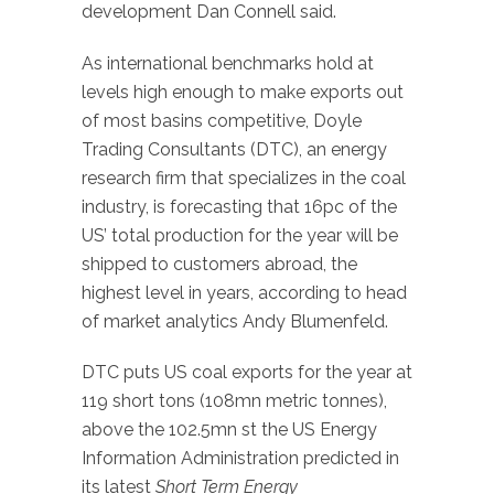
development Dan Connell said.
As international benchmarks hold at
levels high enough to make exports out
of most basins competitive, Doyle
Trading Consultants (DTC), an energy
research firm that specializes in the coal
industry, is forecasting that 16pc of the
US’ total production for the year will be
shipped to customers abroad, the
highest level in years, according to head
of market analytics Andy Blumenfeld.
DTC puts US coal exports for the year at
119 short tons (108mn metric tonnes),
above the 102.5mn st the US Energy
Information Administration predicted in
its latest
Short Term Energy