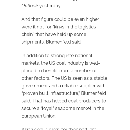
Outlook
yesterday.
And that figure could be even higher
were it not for “kinks in the logistics
chain” that have held up some
shipments, Blumenfeld said.
In addition to strong international
markets, the US coal industry is well-
placed to benefit from a number of
other factors. The US is seen as a stable
government and a reliable supplier with
“proven built infrastructure,” Blumenfeld
said. That has helped coal producers to
secure a “loyal” seaborne market in the
European Union.
Asian coal buyers, for their part, are