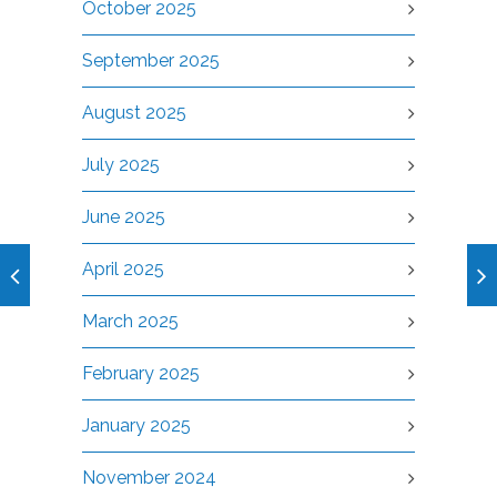
October 2025
September 2025
August 2025
July 2025
June 2025
April 2025
March 2025
February 2025
January 2025
November 2024