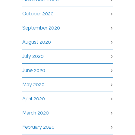
October 2020
September 2020
August 2020
July 2020
June 2020
May 2020
April 2020
March 2020
February 2020