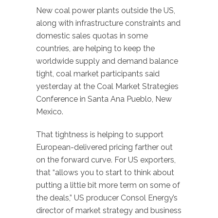
New coal power plants outside the US,
along with infrastructure constraints and
domestic sales quotas in some
countries, are helping to keep the
worldwide supply and demand balance
tight, coal market participants said
yesterday at the Coal Market Strategies
Conference in Santa Ana Pueblo, New
Mexico.
That tightness is helping to support
European-delivered pricing farther out
on the forward curve. For US exporters,
that “allows you to start to think about
putting a little bit more term on some of
the deals,” US producer Consol Energy’s
director of market strategy and business