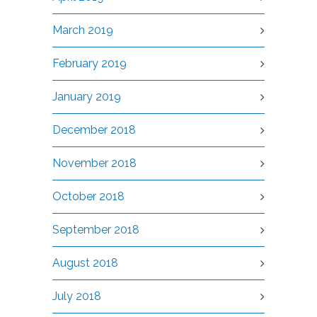
March 2019
February 2019
January 2019
December 2018
November 2018
October 2018
September 2018
August 2018
July 2018