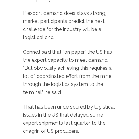
If export demand does stays strong,
market participants predict the next
challenge for the industry will be a
logistical one.
Connell said that “on paper” the US has
the export capacity to meet demand.
“But obviously achieving this requires a
lot of coordinated effort from the mine
through the logistics system to the
terminal,” he said.
That has been underscored by logistical
issues in the US that delayed some
export shipments last quarter, to the
chagrin of US producers.