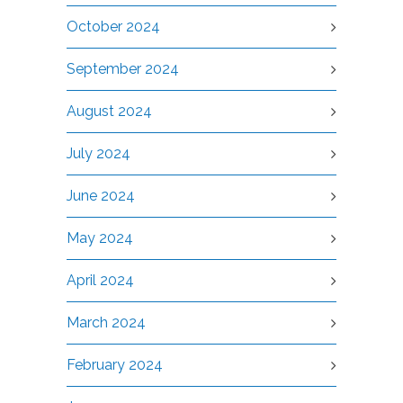
October 2024
September 2024
August 2024
July 2024
June 2024
May 2024
April 2024
March 2024
February 2024