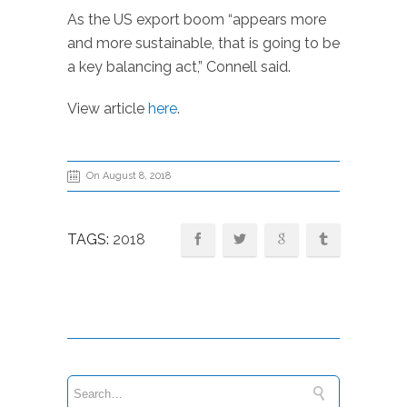
As the US export boom “appears more
and more sustainable, that is going to be
a key balancing act,” Connell said.
View article
here
.
On August 8, 2018
TAGS:
2018