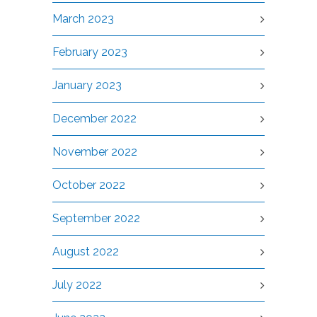
March 2023
February 2023
January 2023
December 2022
November 2022
October 2022
September 2022
August 2022
July 2022