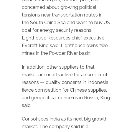
concerned about growing political
tensions near transportation routes in
the South China Sea and want to buy US
coal for energy security reasons,
Lighthouse Resources chief executive
Everett King said. Lighthouse owns two
mines in the Powder River basin.
In addition, other suppliers to that
market are unattractive for a number of
reasons — quality concerns in Indonesia,
fierce competition for Chinese supplies,
and geopolitical concerns in Russia, King
said.
Consol sees India as its next big growth
market. The company said in a