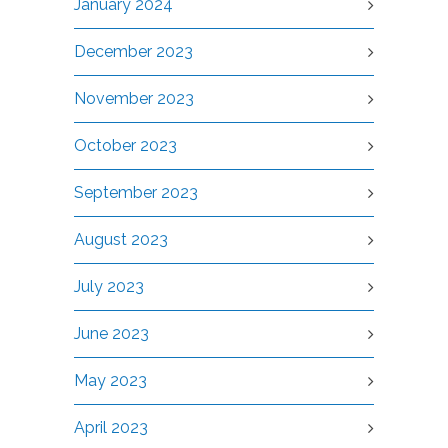
January 2024
December 2023
November 2023
October 2023
September 2023
August 2023
July 2023
June 2023
May 2023
April 2023