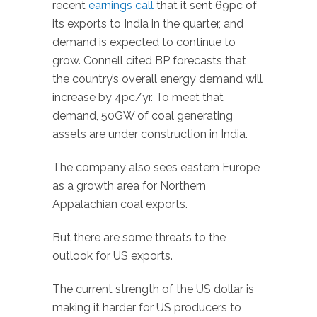
recent
earnings call
that it sent 69pc of
its exports to India in the quarter, and
demand is expected to continue to
grow. Connell cited BP forecasts that
the country’s overall energy demand will
increase by 4pc/yr. To meet that
demand, 50GW of coal generating
assets are under construction in India.
The company also sees eastern Europe
as a growth area for Northern
Appalachian coal exports.
But there are some threats to the
outlook for US exports.
The current strength of the US dollar is
making it harder for US producers to