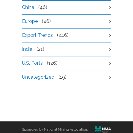
China
(46)
Europe
(46)
Export Trends
(246)
India
(21)
U.S. Ports
(126)
Uncategorized
(19)
Sponsored by
National Mining Association
.