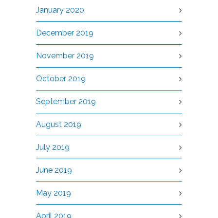
January 2020
December 2019
November 2019
October 2019
September 2019
August 2019
July 2019
June 2019
May 2019
April 2019