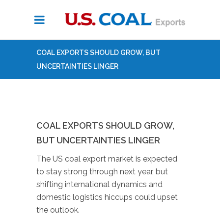
COAL EXPORTS SHOULD GROW, BUT
UNCERTAINTIES LINGER
COAL EXPORTS SHOULD GROW,
BUT UNCERTAINTIES LINGER
The US coal export market is expected
to stay strong through next year, but
shifting international dynamics and
domestic logistics hiccups could upset
the outlook.