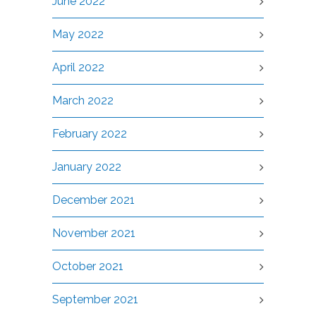
June 2022
May 2022
April 2022
March 2022
February 2022
January 2022
December 2021
November 2021
October 2021
September 2021