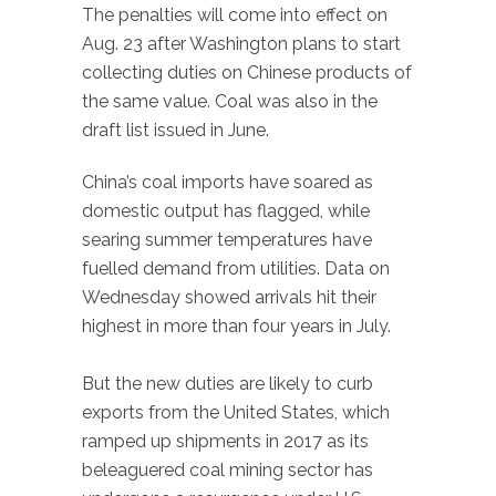
The penalties will come into effect on
Aug. 23 after Washington plans to start
collecting duties on Chinese products of
the same value. Coal was also in the
draft list issued in June.
China’s coal imports have soared as
domestic output has flagged, while
searing summer temperatures have
fuelled demand from utilities. Data on
Wednesday showed arrivals hit their
highest in more than four years in July.
But the new duties are likely to curb
exports from the United States, which
ramped up shipments in 2017 as its
beleaguered coal mining sector has