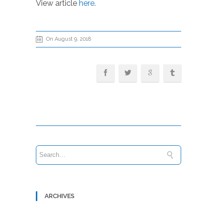
View article
here
.
On August 9, 2018
ARCHIVES