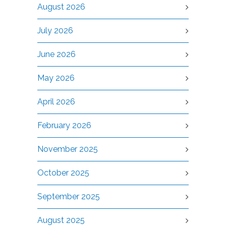
August 2026
July 2026
June 2026
May 2026
April 2026
February 2026
November 2025
October 2025
September 2025
August 2025