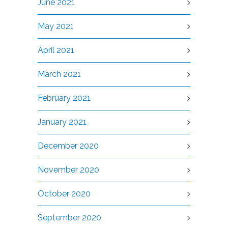
June 2021
May 2021
April 2021
March 2021
February 2021
January 2021
December 2020
November 2020
October 2020
September 2020