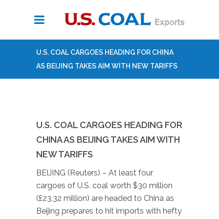
U.S. COAL CARGOES HEADING FOR CHINA
AS BEIJING TAKES AIM WITH NEW TARIFFS
U.S. COAL CARGOES HEADING FOR
CHINA AS BEIJING TAKES AIM WITH
NEW TARIFFS
BEIJING (Reuters) – At least four
cargoes of U.S. coal worth $30 million
(£23.32 million) are headed to China as
Beijing prepares to hit imports with hefty