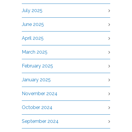
July 2025
June 2025
April 2025
March 2025
February 2025
January 2025
November 2024
October 2024
September 2024