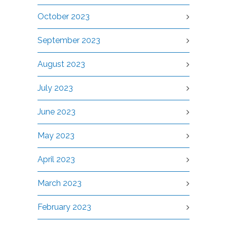
October 2023
September 2023
August 2023
July 2023
June 2023
May 2023
April 2023
March 2023
February 2023