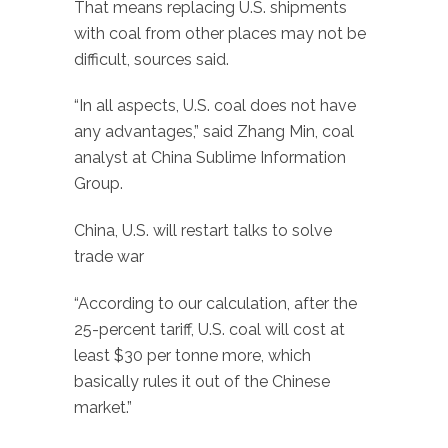
That means replacing U.S. shipments
with coal from other places may not be
difficult, sources said.
“In all aspects, U.S. coal does not have
any advantages,” said Zhang Min, coal
analyst at China Sublime Information
Group.
China, U.S. will restart talks to solve
trade war
“According to our calculation, after the
25-percent tariff, U.S. coal will cost at
least $30 per tonne more, which
basically rules it out of the Chinese
market.”