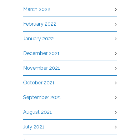
March 2022
February 2022
January 2022
December 2021
November 2021
October 2021
September 2021
August 2021
July 2021