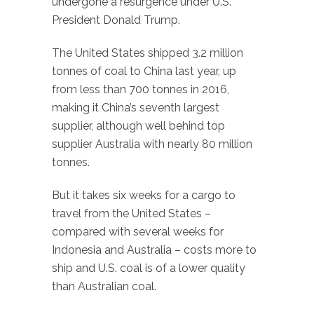
undergone a resurgence under U.S.
President Donald Trump.
The United States shipped 3.2 million
tonnes of coal to China last year, up
from less than 700 tonnes in 2016,
making it China’s seventh largest
supplier, although well behind top
supplier Australia with nearly 80 million
tonnes.
But it takes six weeks for a cargo to
travel from the United States –
compared with several weeks for
Indonesia and Australia – costs more to
ship and U.S. coal is of a lower quality
than Australian coal.