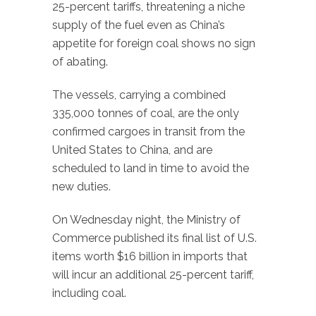
25-percent tariffs, threatening a niche
supply of the fuel even as China’s
appetite for foreign coal shows no sign
of abating.
The vessels, carrying a combined
335,000 tonnes of coal, are the only
confirmed cargoes in transit from the
United States to China, and are
scheduled to land in time to avoid the
new duties.
On Wednesday night, the Ministry of
Commerce published its final list of U.S.
items worth $16 billion in imports that
will incur an additional 25-percent tariff,
including coal.