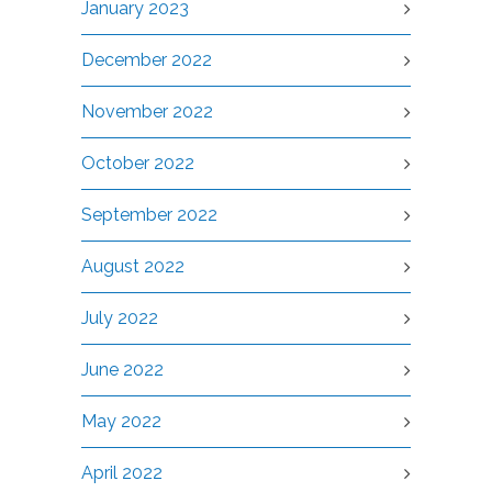
January 2023
December 2022
November 2022
October 2022
September 2022
August 2022
July 2022
June 2022
May 2022
April 2022