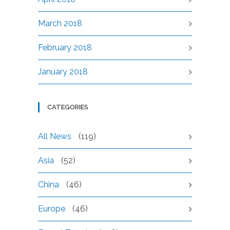
March 2018
February 2018
January 2018
CATEGORIES
All News
(119)
Asia
(52)
China
(46)
Europe
(46)