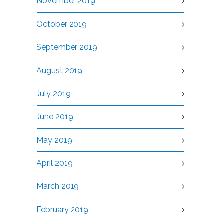
November 2019
October 2019
September 2019
August 2019
July 2019
June 2019
May 2019
April 2019
March 2019
February 2019