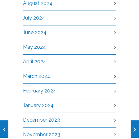
August 2024
July 2024
June 2024
May 2024
April 2024
March 2024
February 2024
January 2024
December 2023
November 2023