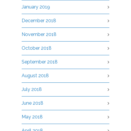
January 2019
December 2018
November 2018
October 2018
September 2018
August 2018
July 2018
June 2018
May 2018
April 2018