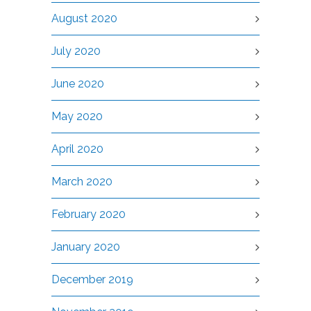
August 2020
July 2020
June 2020
May 2020
April 2020
March 2020
February 2020
January 2020
December 2019