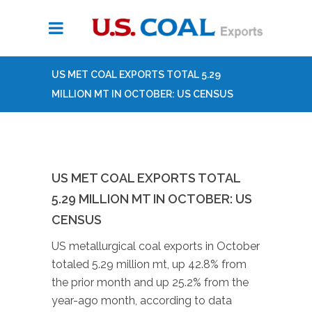
US MET COAL EXPORTS TOTAL 5.29
MILLION MT IN OCTOBER: US CENSUS
US MET COAL EXPORTS TOTAL
5.29 MILLION MT IN OCTOBER: US
CENSUS
US metallurgical coal exports in October
totaled 5.29 million mt, up 42.8% from
the prior month and up 25.2% from the
year-ago month, according to data