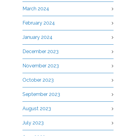
March 2024
February 2024
January 2024
December 2023
November 2023
October 2023
September 2023
August 2023
July 2023