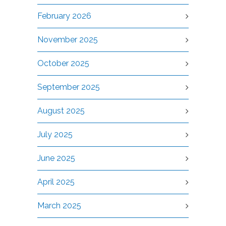
February 2026
November 2025
October 2025
September 2025
August 2025
July 2025
June 2025
April 2025
March 2025