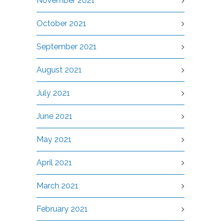
November 2021
October 2021
September 2021
August 2021
July 2021
June 2021
May 2021
April 2021
March 2021
February 2021