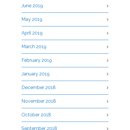
June 2019
May 2019
April 2019
March 2019
February 2019
January 2019
December 2018
November 2018
October 2018
September 2018