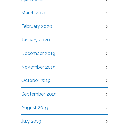
March 2020
February 2020
January 2020
December 2019
November 2019
October 2019
September 2019
August 2019
July 2019