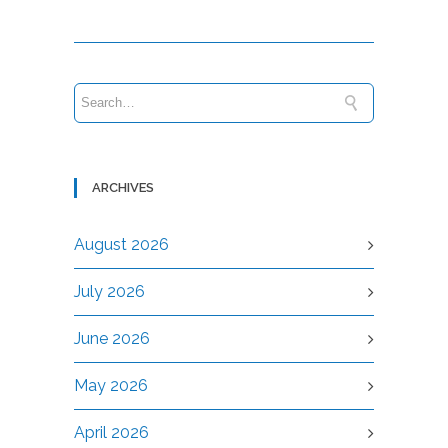
ARCHIVES
August 2026
July 2026
June 2026
May 2026
April 2026