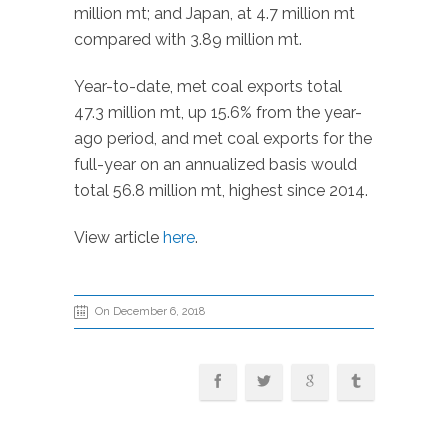
million mt; and Japan, at 4.7 million mt
compared with 3.89 million mt.
Year-to-date, met coal exports total
47.3 million mt, up 15.6% from the year-
ago period, and met coal exports for the
full-year on an annualized basis would
total 56.8 million mt, highest since 2014.
View article
here
.
On December 6, 2018