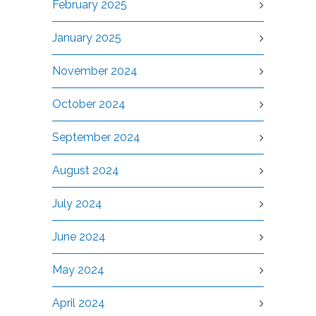
February 2025
January 2025
November 2024
October 2024
September 2024
August 2024
July 2024
June 2024
May 2024
April 2024