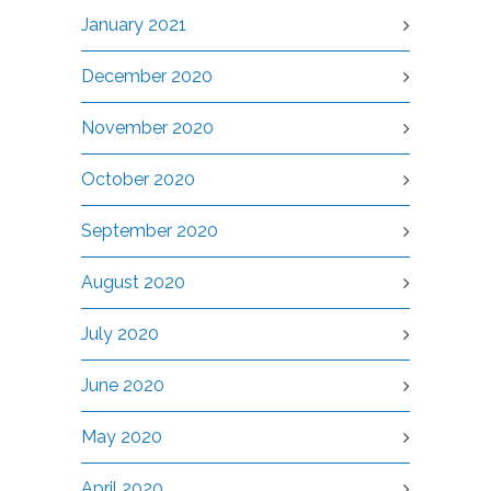
January 2021
December 2020
November 2020
October 2020
September 2020
August 2020
July 2020
June 2020
May 2020
April 2020