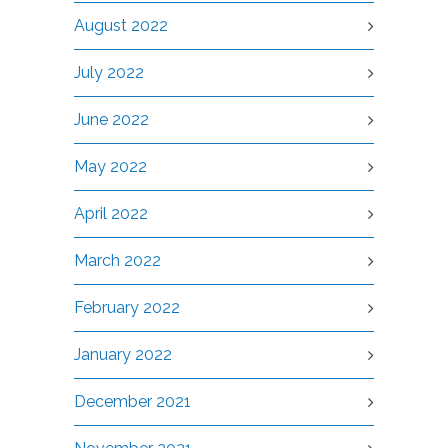
August 2022
July 2022
June 2022
May 2022
April 2022
March 2022
February 2022
January 2022
December 2021