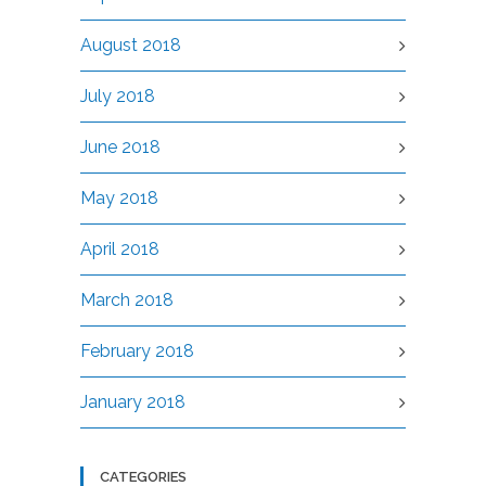
August 2018
July 2018
June 2018
May 2018
April 2018
March 2018
February 2018
January 2018
CATEGORIES