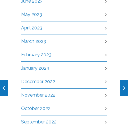
June 2023
May 2023
April 2023
March 2023
February 2023
January 2023
December 2022
November 2022
October 2022
September 2022