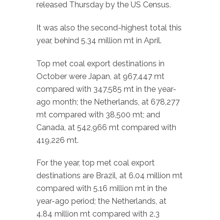
released Thursday by the US Census.
It was also the second-highest total this
year, behind 5.34 million mt in April.
Top met coal export destinations in
October were Japan, at 967,447 mt
compared with 347,585 mt in the year-
ago month; the Netherlands, at 678,277
mt compared with 38,500 mt; and
Canada, at 542,966 mt compared with
419,226 mt.
For the year, top met coal export
destinations are Brazil, at 6.04 million mt
compared with 5.16 million mt in the
year-ago period; the Netherlands, at
4.84 million mt compared with 2.3