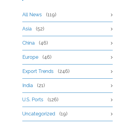
All News
(119)
Asia
(52)
China
(46)
Europe
(46)
Export Trends
(246)
India
(21)
U.S. Ports
(126)
Uncategorized
(19)