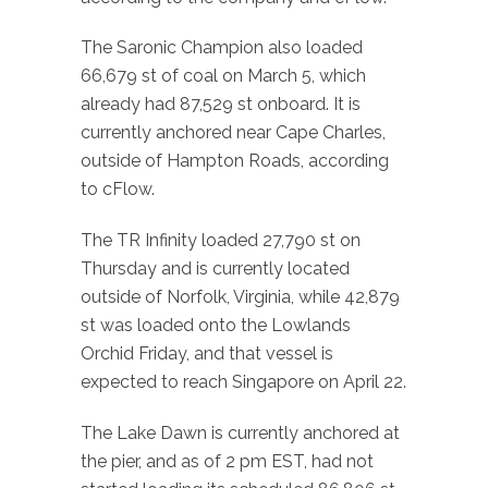
The Saronic Champion also loaded
66,679 st of coal on March 5, which
already had 87,529 st onboard. It is
currently anchored near Cape Charles,
outside of Hampton Roads, according
to cFlow.
The TR Infinity loaded 27,790 st on
Thursday and is currently located
outside of Norfolk, Virginia, while 42,879
st was loaded onto the Lowlands
Orchid Friday, and that vessel is
expected to reach Singapore on April 22.
The Lake Dawn is currently anchored at
the pier, and as of 2 pm EST, had not