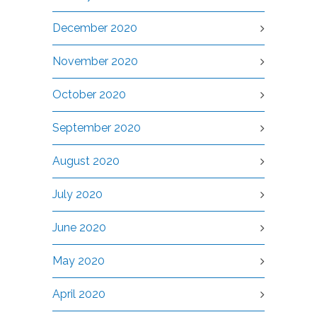
December 2020
November 2020
October 2020
September 2020
August 2020
July 2020
June 2020
May 2020
April 2020