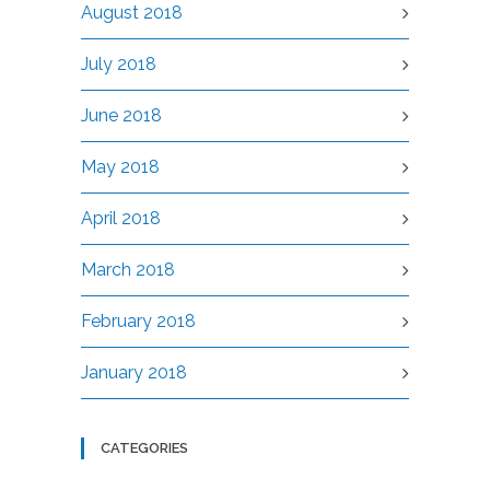
August 2018
July 2018
June 2018
May 2018
April 2018
March 2018
February 2018
January 2018
CATEGORIES