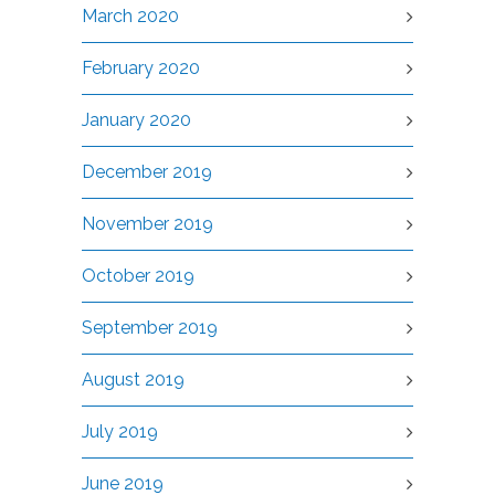
March 2020
February 2020
January 2020
December 2019
November 2019
October 2019
September 2019
August 2019
July 2019
June 2019