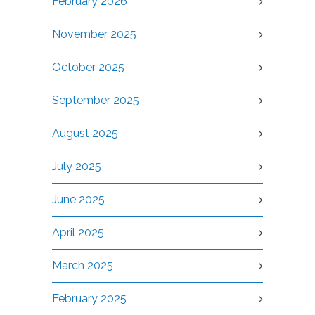
February 2026
November 2025
October 2025
September 2025
August 2025
July 2025
June 2025
April 2025
March 2025
February 2025