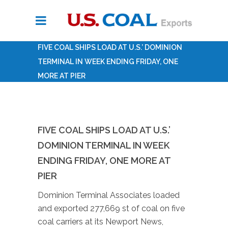
FIVE COAL SHIPS LOAD AT U.S.’ DOMINION
TERMINAL IN WEEK ENDING FRIDAY, ONE
MORE AT PIER
FIVE COAL SHIPS LOAD AT U.S.’
DOMINION TERMINAL IN WEEK
ENDING FRIDAY, ONE MORE AT
PIER
Dominion Terminal Associates loaded
and exported 277,669 st of coal on five
coal carriers at its Newport News,