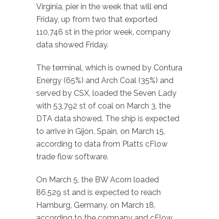
Virginia, pier in the week that will end
Friday, up from two that exported
110,746 st in the prior week, company
data showed Friday.
The terminal, which is owned by Contura
Energy (65%) and Arch Coal (35%) and
served by CSX, loaded the Seven Lady
with 53,792 st of coal on March 3, the
DTA data showed. The ship is expected
to arrive in Gijon, Spain, on March 15,
according to data from Platts cFlow
trade flow software.
On March 5, the BW Acorn loaded
86,529 st and is expected to reach
Hamburg, Germany, on March 18,
according to the company and cFlow.