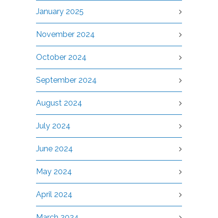
January 2025
November 2024
October 2024
September 2024
August 2024
July 2024
June 2024
May 2024
April 2024
March 2024