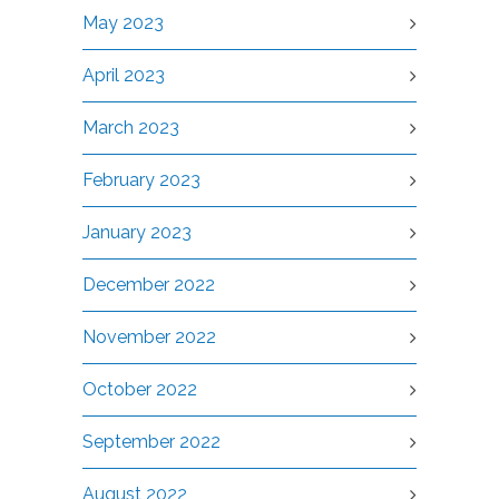
May 2023
April 2023
March 2023
February 2023
January 2023
December 2022
November 2022
October 2022
September 2022
August 2022