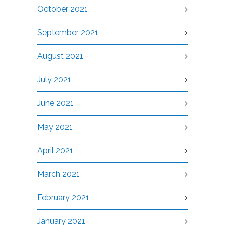
October 2021
September 2021
August 2021
July 2021
June 2021
May 2021
April 2021
March 2021
February 2021
January 2021