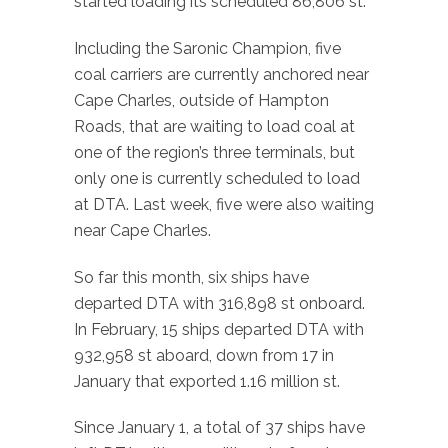
started loading its scheduled 86,806 st.
Including the Saronic Champion, five
coal carriers are currently anchored near
Cape Charles, outside of Hampton
Roads, that are waiting to load coal at
one of the region’s three terminals, but
only one is currently scheduled to load
at DTA. Last week, five were also waiting
near Cape Charles.
So far this month, six ships have
departed DTA with 316,898 st onboard.
In February, 15 ships departed DTA with
932,958 st aboard, down from 17 in
January that exported 1.16 million st.
Since January 1, a total of 37 ships have