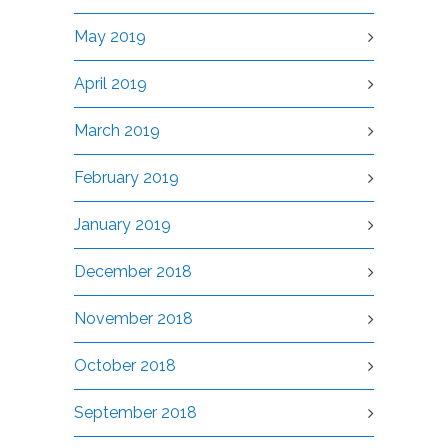
May 2019
April 2019
March 2019
February 2019
January 2019
December 2018
November 2018
October 2018
September 2018