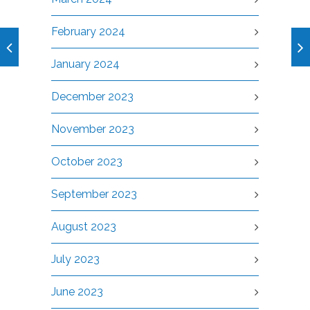
February 2024
January 2024
December 2023
November 2023
October 2023
September 2023
August 2023
July 2023
June 2023