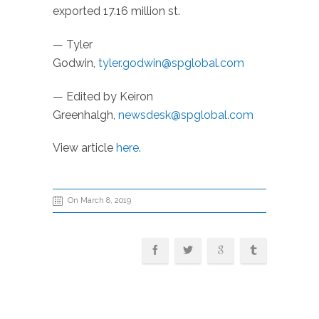
exported 17.16 million st.
— Tyler
Godwin,
tyler.godwin@spglobal.com
— Edited by Keiron
Greenhalgh,
newsdesk@spglobal.com
View article
here
.
On March 8, 2019