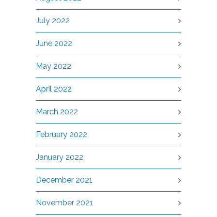
July 2022
June 2022
May 2022
April 2022
March 2022
February 2022
January 2022
December 2021
November 2021