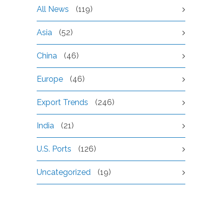
All News
(119)
Asia
(52)
China
(46)
Europe
(46)
Export Trends
(246)
India
(21)
U.S. Ports
(126)
Uncategorized
(19)