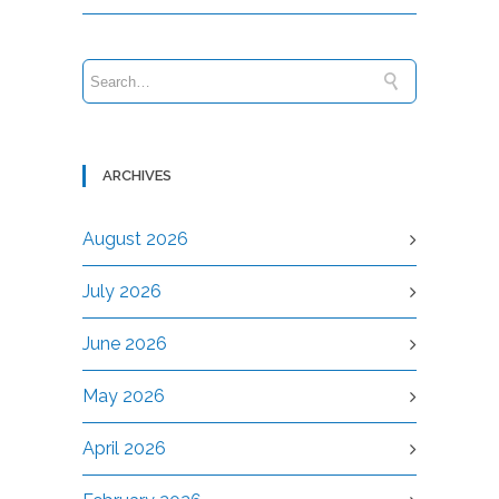
ARCHIVES
August 2026
July 2026
June 2026
May 2026
April 2026