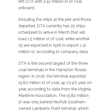
left DTA with 2.41 million st of coal
onboard.
Including the ships at the pier and those
departed, DTA currently has 25 ships
scheduled to arrive in March that will
load 1.5 million st of coal, while another
25 are expected in April to export 1.31
million st, according to company data.
DTA is the second largest of the three
coal terminals in the Hampton Roads
region. In 2018, the terminal exported
15.82 million st of coal, up 23.4% year on
year, according to data from the Virginia
Maritime Association. The 15.82 million
st was only behind Norfolk Southern-
owned Lamberts Point terminal, which