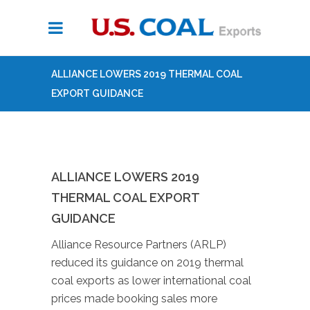
ALLIANCE LOWERS 2019 THERMAL COAL
EXPORT GUIDANCE
ALLIANCE LOWERS 2019
THERMAL COAL EXPORT
GUIDANCE
Alliance Resource Partners (ARLP)
reduced its guidance on 2019 thermal
coal exports as lower international coal
prices made booking sales more