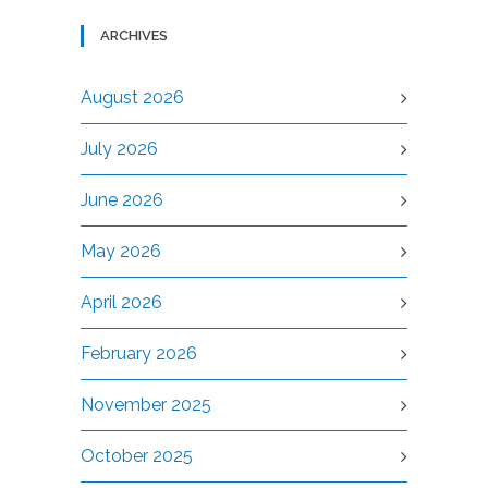
ARCHIVES
August 2026
July 2026
June 2026
May 2026
April 2026
February 2026
November 2025
October 2025