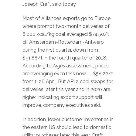
Joseph Craft said today.
Most of Alliance’s exports go to Europe,
where prompt two-month deliveries of
6,000 kcal/kg coal averaged $74.50/t
cif Amsterdam-Rotterdam-Antwerp
during the first quarter, down from
$91.88/t in the fourth quarter of 2018.
According to
Argus
assessment, prices
are averaging even less now — $58.22/t
from 1-26 April. But API 2 coal swaps for
deliveries later this year and in 2020 are
higher, indicating export support will
improve, company executives said.
In addition, lower customer inventories in
the eastern US should lead to domestic
utility purchases later this year, Craft