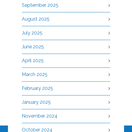
September 2025
August 2025
July 2025
June 2025
April 2025
March 2025
February 2025
January 2025
November 2024
October 2024