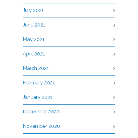
July 2021
June 2021
May 2021
April 2021
March 2021
February 2021
January 2021
December 2020
November 2020