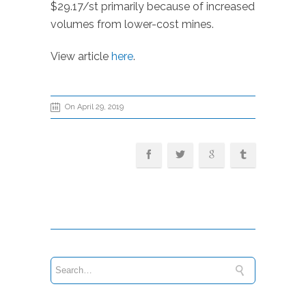
$29.17/st primarily because of increased
volumes from lower-cost mines.
View article
here
.
On April 29, 2019