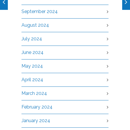
September 2024
August 2024
July 2024
June 2024
May 2024
April 2024
March 2024
February 2024
January 2024