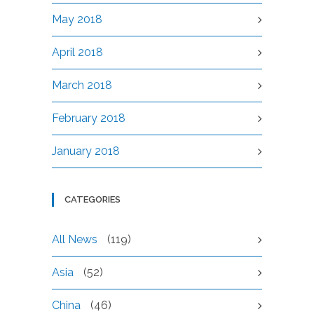
May 2018
April 2018
March 2018
February 2018
January 2018
CATEGORIES
All News
(119)
Asia
(52)
China
(46)