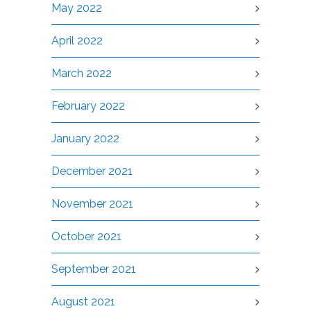
May 2022
April 2022
March 2022
February 2022
January 2022
December 2021
November 2021
October 2021
September 2021
August 2021