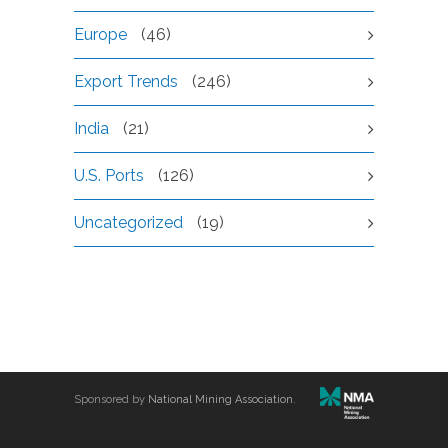
Europe
(46)
Export Trends
(246)
India
(21)
U.S. Ports
(126)
Uncategorized
(19)
Sponsored by
National Mining Association
.