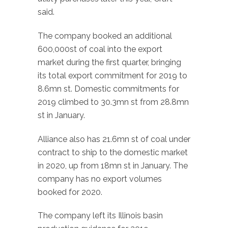
said.
The company booked an additional
600,000st of coal into the export
market during the first quarter, bringing
its total export commitment for 2019 to
8.6mn st. Domestic commitments for
2019 climbed to 30.3mn st from 28.8mn
st in January.
Alliance also has 21.6mn st of coal under
contract to ship to the domestic market
in 2020, up from 18mn st in January. The
company has no export volumes
booked for 2020.
The company left its Illinois basin