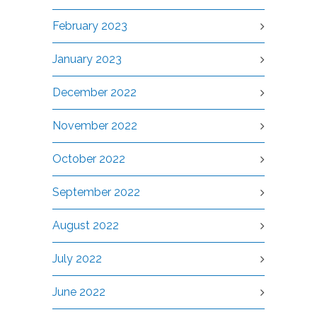
February 2023
January 2023
December 2022
November 2022
October 2022
September 2022
August 2022
July 2022
June 2022