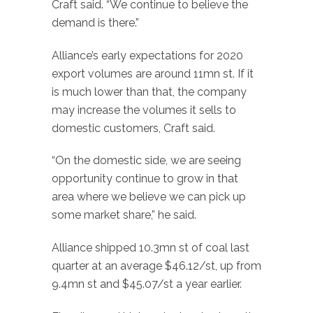
Craft said. “We continue to believe the
demand is there.”
Alliance’s early expectations for 2020
export volumes are around 11mn st. If it
is much lower than that, the company
may increase the volumes it sells to
domestic customers, Craft said.
“On the domestic side, we are seeing
opportunity continue to grow in that
area where we believe we can pick up
some market share,” he said.
Alliance shipped 10.3mn st of coal last
quarter at an average $46.12/st, up from
9.4mn st and $45.07/st a year earlier.