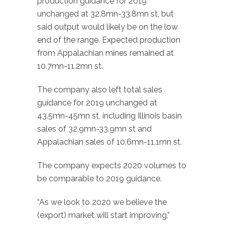
production guidance for 2019
unchanged at 32.8mn-33.8mn st, but
said output would likely be on the low
end of the range. Expected production
from Appalachian mines remained at
10.7mn-11.2mn st.
The company also left total sales
guidance for 2019 unchanged at
43.5mn-45mn st, including Illinois basin
sales of 32.9mn-33.9mn st and
Appalachian sales of 10.6mn-11.1mn st.
The company expects 2020 volumes to
be comparable to 2019 guidance.
“As we look to 2020 we believe the
(export) market will start improving,”