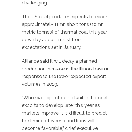
challenging.
The US coal producer expects to export
approximately 11mn short tons (10mn
metric tonnes) of thermal coal this year,
down by about 1mn st from
expectations set in January.
Alliance said it will delay a planned
production increase in the Illinois basin in
response to the lower expected export
volumes in 2019.
“While we expect opportunities for coal
exports to develop later this year as
markets improve, it is difficult to predict
the timing of when conditions will
become favorable,” chief executive