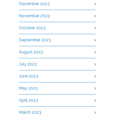
December 2023
November 2023
October 2023
September 2023
August 2023
July 2023
June 2023
May 2023
April 2023
March 2023