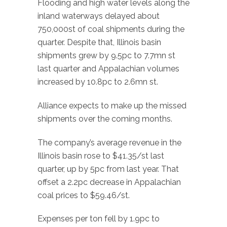
Flooding and high water levels along the
inland waterways delayed about
750,000st of coal shipments during the
quarter. Despite that, Illinois basin
shipments grew by 9.5pc to 7.7mn st
last quarter and Appalachian volumes
increased by 10.8pc to 2.6mn st.
Alliance expects to make up the missed
shipments over the coming months.
The company’s average revenue in the
Illinois basin rose to $41.35/st last
quarter, up by 5pc from last year. That
offset a 2.2pc decrease in Appalachian
coal prices to $59.46/st.
Expenses per ton fell by 1.9pc to