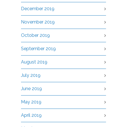
December 2019
November 2019
October 2019
September 2019
August 2019
July 2019
June 2019
May 2019
April 2019