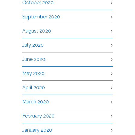
October 2020
September 2020
August 2020
July 2020
June 2020
May 2020
April 2020
March 2020
February 2020
January 2020