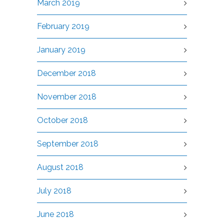
March 2019
February 2019
January 2019
December 2018
November 2018
October 2018
September 2018
August 2018
July 2018
June 2018