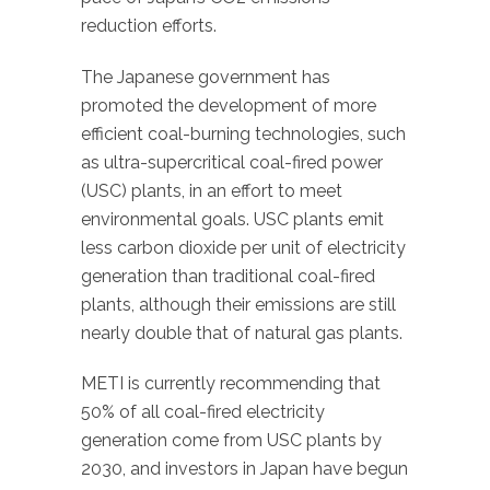
reduction efforts.
The Japanese government has
promoted the development of more
efficient coal-burning technologies, such
as ultra-supercritical coal-fired power
(USC) plants, in an effort to meet
environmental goals. USC plants emit
less carbon dioxide per unit of electricity
generation than traditional coal-fired
plants, although their emissions are still
nearly double that of natural gas plants.
METI is currently recommending that
50% of all coal-fired electricity
generation come from USC plants by
2030, and investors in Japan have begun