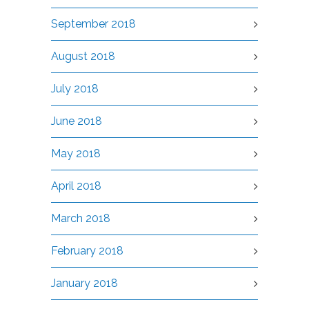
September 2018
August 2018
July 2018
June 2018
May 2018
April 2018
March 2018
February 2018
January 2018