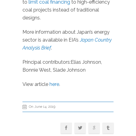
to
limit coal financing
to high-efficiency
coal projects instead of traditional
designs.
More information about Japan’s energy
sector is available in EIA’s
Japan Country
Analysis Brief
.
Principal contributors:Elias Johnson,
Bonnie West, Slade Johnson
View article
here
.
On June 14, 2019