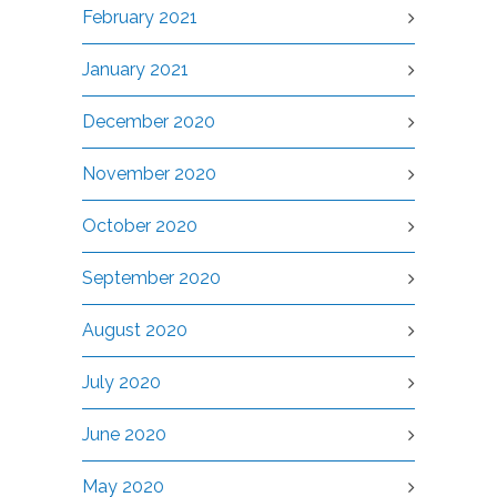
February 2021
January 2021
December 2020
November 2020
October 2020
September 2020
August 2020
July 2020
June 2020
May 2020