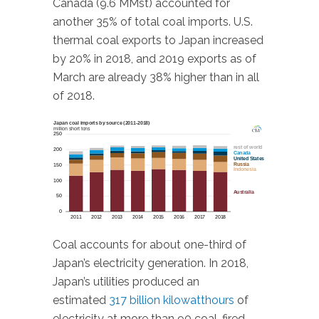
Canada (9.6 MMst) accounted for
another 35% of total coal imports. U.S.
thermal coal exports to Japan increased
by 20% in 2018, and 2019 exports as of
March are already 38% higher than in all
of 2018.
Coal accounts for about one-third of
Japan’s electricity generation. In 2018,
Japan’s utilities produced an
estimated
317 billion kilowatthours
of
electricity at more than 90 coal-fired