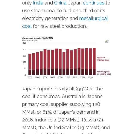
only
India
and
China
. Japan
continues
to
use steam coal to fuel one-third of its
electricity generation and
metallurgical
coal
for raw steel production.
Japan imports nearly all (99%) of the
coal it consumes. Australia is Japan’s
primary coal supplier, supplying 128
MMst, or 61%, of Japan’s demand in
2018. Indonesia (32 MMst), Russia (21
MMst), the United States (13 MMst), and