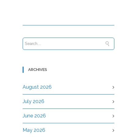
ARCHIVES
August 2026
July 2026
June 2026
May 2026