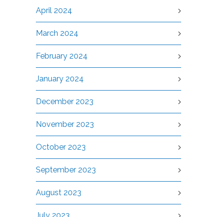
April 2024
March 2024
February 2024
January 2024
December 2023
November 2023
October 2023
September 2023
August 2023
July 2023