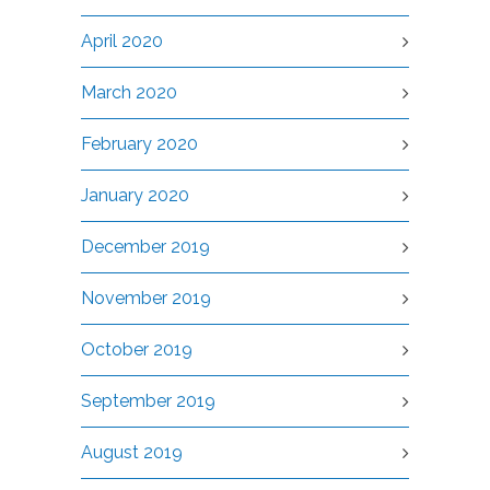
April 2020
March 2020
February 2020
January 2020
December 2019
November 2019
October 2019
September 2019
August 2019