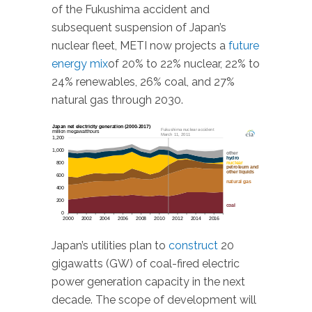
of the Fukushima accident and
subsequent suspension of Japan’s
nuclear fleet, METI now projects a
future
energy mix
of 20% to 22% nuclear, 22% to
24% renewables, 26% coal, and 27%
natural gas through 2030.
Japan’s utilities plan to
construct
20
gigawatts (GW) of coal-fired electric
power generation capacity in the next
decade. The scope of development will