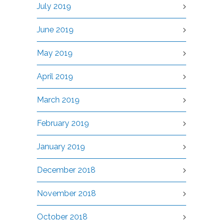
July 2019
June 2019
May 2019
April 2019
March 2019
February 2019
January 2019
December 2018
November 2018
October 2018