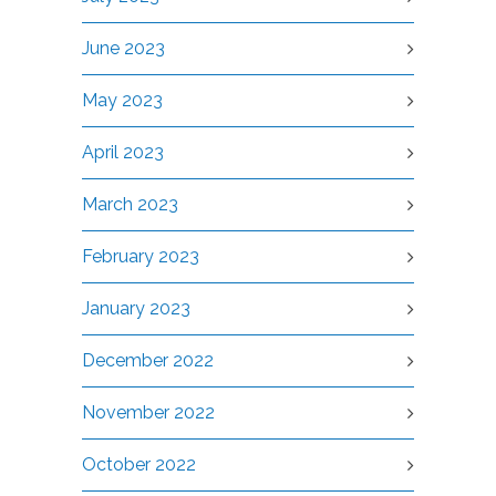
June 2023
May 2023
April 2023
March 2023
February 2023
January 2023
December 2022
November 2022
October 2022