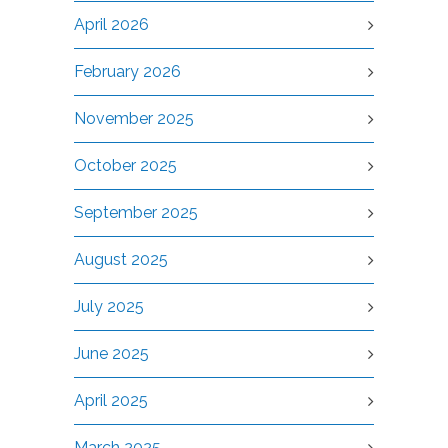
April 2026
February 2026
November 2025
October 2025
September 2025
August 2025
July 2025
June 2025
April 2025
March 2025