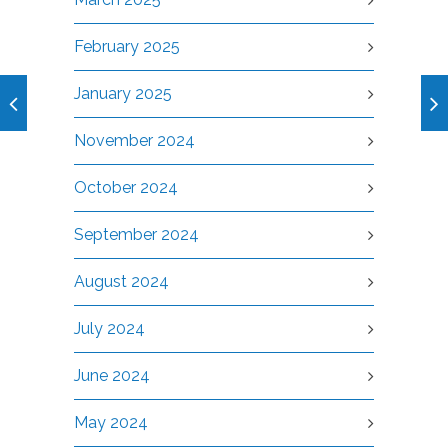
February 2025
January 2025
November 2024
October 2024
September 2024
August 2024
July 2024
June 2024
May 2024