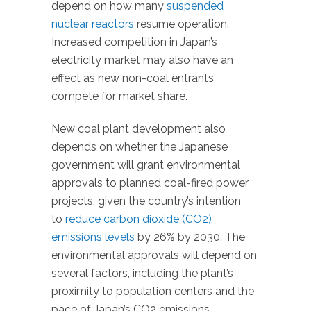
depend on how many
suspended
nuclear reactors
resume operation.
Increased competition in Japan’s
electricity market may also have an
effect as new non-coal entrants
compete for market share.
New coal plant development also
depends on whether the Japanese
government will grant environmental
approvals to planned coal-fired power
projects, given the country’s intention
to
reduce carbon dioxide (CO2)
emissions levels
by 26% by 2030. The
environmental approvals will depend on
several factors, including the plant’s
proximity to population centers and the
pace of Japan’s CO2 emissions