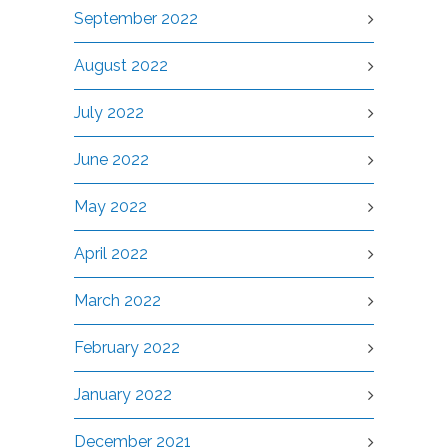
September 2022
August 2022
July 2022
June 2022
May 2022
April 2022
March 2022
February 2022
January 2022
December 2021