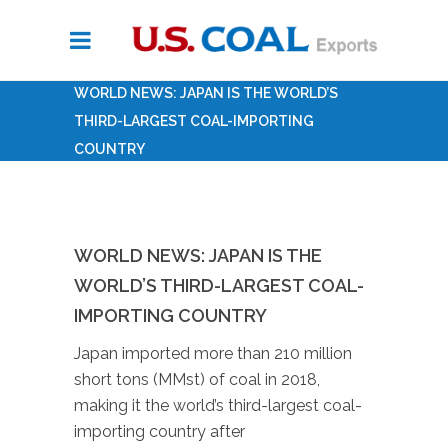
WORLD NEWS: JAPAN IS THE WORLD’S
THIRD-LARGEST COAL-IMPORTING
COUNTRY
WORLD NEWS: JAPAN IS THE
WORLD’S THIRD-LARGEST COAL-
IMPORTING COUNTRY
Japan imported more than 210 million
short tons (MMst) of coal in 2018,
making it the world’s third-largest coal-
importing country after