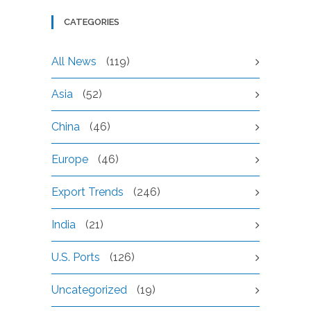
CATEGORIES
All News
(119)
Asia
(52)
China
(46)
Europe
(46)
Export Trends
(246)
India
(21)
U.S. Ports
(126)
Uncategorized
(19)