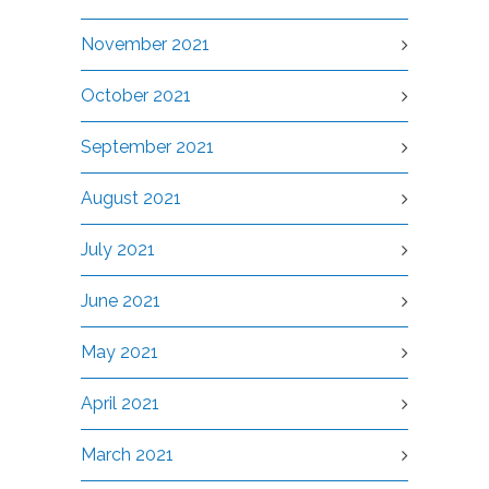
November 2021
October 2021
September 2021
August 2021
July 2021
June 2021
May 2021
April 2021
March 2021