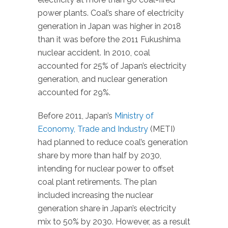
power plants. Coal’s share of electricity
generation in Japan was higher in 2018
than it was before the 2011 Fukushima
nuclear accident. In 2010, coal
accounted for 25% of Japan’s electricity
generation, and nuclear generation
accounted for 29%.
Before 2011, Japan’s
Ministry of
Economy, Trade and Industry
(METI)
had planned to reduce coal’s generation
share by more than half by 2030,
intending for nuclear power to offset
coal plant retirements. The plan
included increasing the nuclear
generation share in Japan’s electricity
mix to 50% by 2030. However, as a result