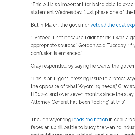
“This bill is so important for being able to expo
statement Wednesday. “Just phase one of the M
But in March, the governor
vetoed the coal expor
“I vetoed it not because I didn’t think it was a 
appropriate sources,” Gordon said Tuesday. “I
confusion is enhanced.”
Gray responded by saying he wants the governor
“This is an urgent, pressing issue to protect W
the opposite of what Wyoming needs,” Gray sta
HB0251 and over seven months since the stay of
Attorney General has been ‘looking’ at this.”
Though Wyoming
leads the nation
in coal prod
faces an uphill battle to buoy the waning indust