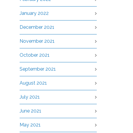
January 2022
December 2021
November 2021
October 2021
September 2021
August 2021
July 2021
June 2021
May 2021