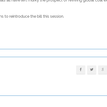
als all have left murky the prospect of reviving global coal e
 to reintroduce the bill this session.