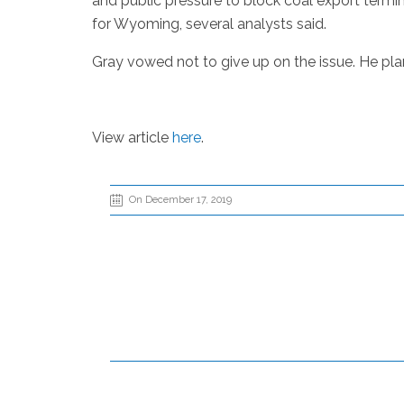
and public pressure to block coal export termin
for Wyoming, several analysts said.
Gray vowed not to give up on the issue. He plans
View article
here
.
On December 17, 2019