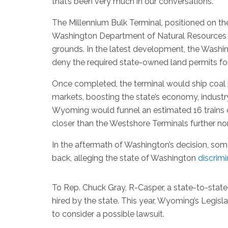
that’s been very much in our conversations.”
The Millennium Bulk Terminal, positioned on th
Washington Department of Natural Resources d
grounds. In the latest development, the Washin
deny the required state-owned land permits for
Once completed, the terminal would ship coal 
markets, boosting the state’s economy, indust
Wyoming would funnel an estimated 16 trains of
closer than the Westshore Terminals further no
In the aftermath of Washington’s decision, so
back, alleging the state of Washington
discrim
To Rep. Chuck Gray, R-Casper, a state-to-state
hired by the state. This year, Wyoming’s Legis
to consider a possible lawsuit.