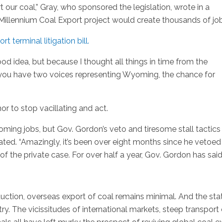
rt our coal,” Gray, who sponsored the legislation, wrote in a
illennium Coal Export project would create thousands of job
t terminal litigation bill.
good idea, but because I thought all things in time from the
f you have two voices representing Wyoming, the chance for
 to stop vacillating and act.
yoming jobs, but Gov. Gordon’s veto and tiresome stall tactics
ted. “Amazingly, it’s been over eight months since he vetoed
 the private case. For over half a year, Gov. Gordon has said
uction, overseas export of coal remains minimal. And the sta
ry. The vicissitudes of international markets, steep transport