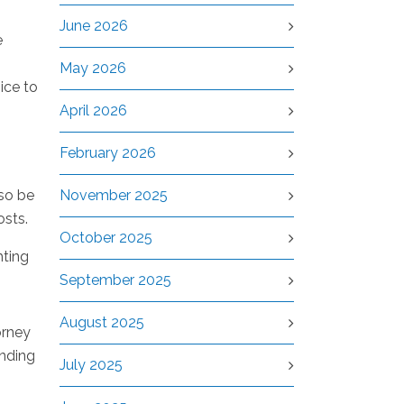
June 2026
e
May 2026
ice to
April 2026
February 2026
lso be
November 2025
osts.
October 2025
hting
September 2025
August 2025
orney
nding
July 2025