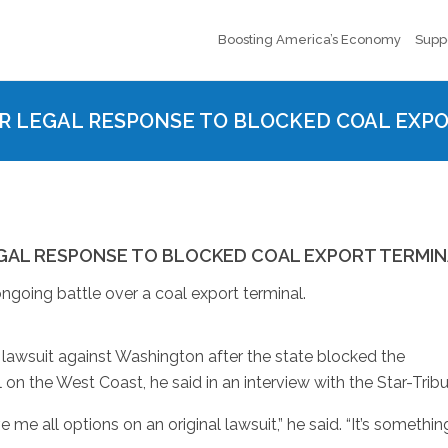
Boosting America’s Economy
Supp
R LEGAL RESPONSE TO BLOCKED COAL EXP
GAL RESPONSE TO BLOCKED COAL EXPORT TERMI
ngoing battle over a coal export terminal.
 lawsuit against Washington after the state blocked the
 on the West Coast, he said in an interview with the Star-Trib
e me all options on an original lawsuit,” he said. “It’s somethin