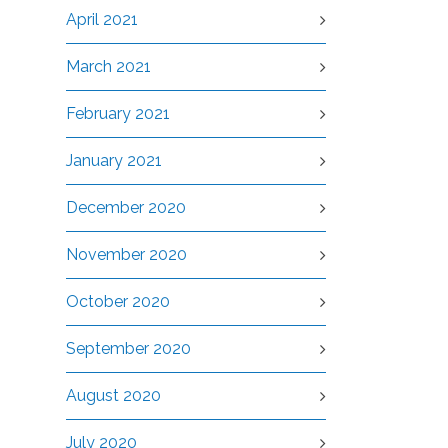
April 2021
March 2021
February 2021
January 2021
December 2020
November 2020
October 2020
September 2020
August 2020
July 2020