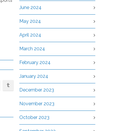
xports
June 2024
May 2024
April 2024
March 2024
February 2024
January 2024
December 2023
November 2023
October 2023