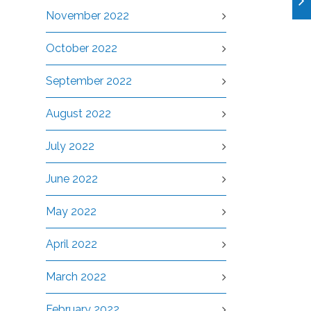
November 2022
October 2022
September 2022
August 2022
July 2022
June 2022
May 2022
April 2022
March 2022
February 2022