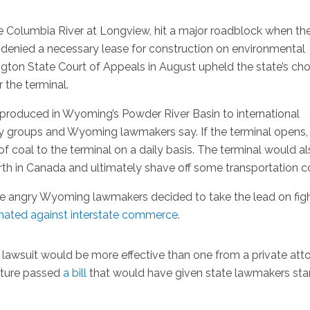
e Columbia River at Longview, hit a major roadblock when th
enied a necessary lease for construction on environmental
gton State Court of Appeals in August upheld the state’s cho
 the terminal.
produced in Wyoming’s Powder River Basin to international
ry groups and Wyoming lawmakers say. If the terminal opens,
 coal to the terminal on a daily basis. The terminal would a
rth in Canada and ultimately shave off some transportation c
me angry Wyoming lawmakers decided to take the lead on fig
inated against
interstate commerce
.
 lawsuit would be more effective than one from a private att
lature passed
a bill
that would have given state lawmakers sta