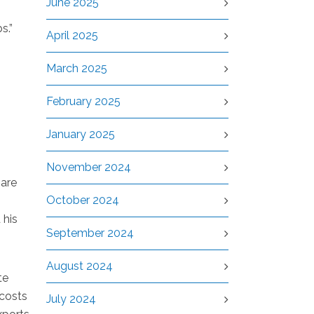
June 2025
s.”
April 2025
March 2025
February 2025
January 2025
November 2024
 are
October 2024
 his
September 2024
August 2024
te
 costs
July 2024