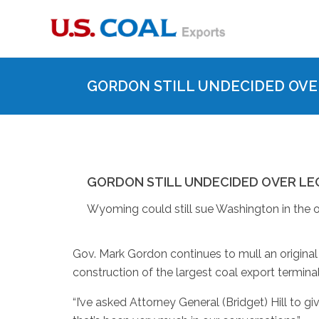
GORDON STILL UNDECIDED OVE
GORDON STILL UNDECIDED OVER LE
Wyoming could still sue Washington in the o
Gov. Mark Gordon continues to mull an original
construction of the largest coal export terminal
“I’ve asked Attorney General (Bridget) Hill to giv