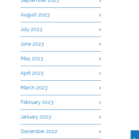
September 2023
August 2023
July 2023
June 2023
May 2023
April 2023
March 2023
February 2023
January 2023
December 2022