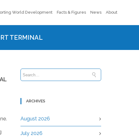
orting World Development
Facts & Figures
News
About
ORT TERMINAL
NAL
ARCHIVES
une.
August 2026
g
July 2026