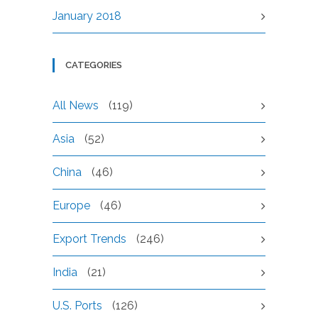
January 2018
CATEGORIES
All News
(119)
Asia
(52)
China
(46)
Europe
(46)
Export Trends
(246)
India
(21)
U.S. Ports
(126)