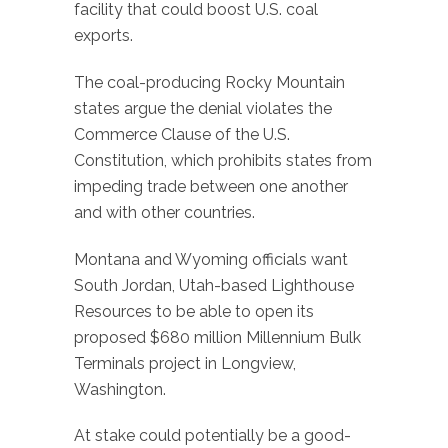
facility that could boost U.S. coal
exports.
The coal-producing Rocky Mountain
states argue the denial violates the
Commerce Clause of the U.S.
Constitution, which prohibits states from
impeding trade between one another
and with other countries.
Montana and Wyoming officials want
South Jordan, Utah-based Lighthouse
Resources to be able to open its
proposed $680 million Millennium Bulk
Terminals project in Longview,
Washington.
At stake could potentially be a good-