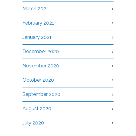
March 2021
February 2021
January 2021
December 2020
November 2020
October 2020
September 2020
August 2020
July 2020