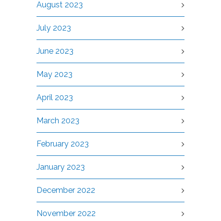
August 2023
July 2023
June 2023
May 2023
April 2023
March 2023
February 2023
January 2023
December 2022
November 2022