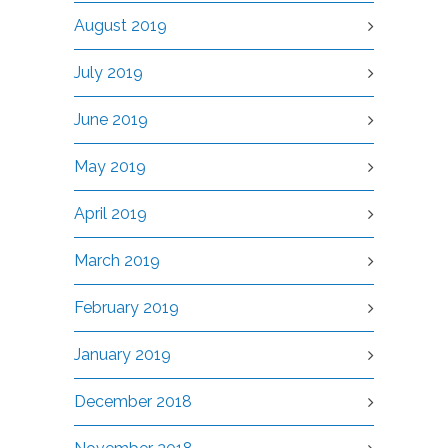
August 2019
July 2019
June 2019
May 2019
April 2019
March 2019
February 2019
January 2019
December 2018