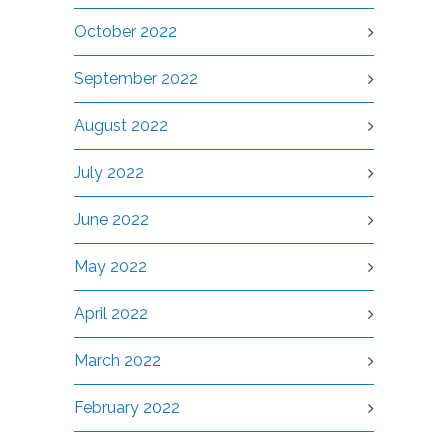
October 2022
September 2022
August 2022
July 2022
June 2022
May 2022
April 2022
March 2022
February 2022