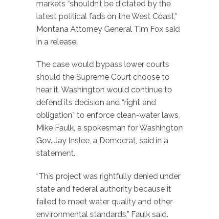
markets “shouldn’t be dictated by the
latest political fads on the West Coast,”
Montana Attorney General Tim Fox said
in a release.
The case would bypass lower courts
should the Supreme Court choose to
hear it. Washington would continue to
defend its decision and “right and
obligation” to enforce clean-water laws,
Mike Faulk, a spokesman for Washington
Gov. Jay Inslee, a Democrat, said in a
statement.
“This project was rightfully denied under
state and federal authority because it
failed to meet water quality and other
environmental standards,” Faulk said.