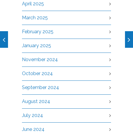
April 2025
March 2025
February 2025
January 2025
November 2024
October 2024
September 2024
August 2024
July 2024
June 2024