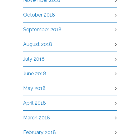
November 2018
October 2018
September 2018
August 2018
July 2018
June 2018
May 2018
April 2018
March 2018
February 2018