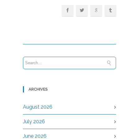
ARCHIVES
August 2026
July 2026
June 2026