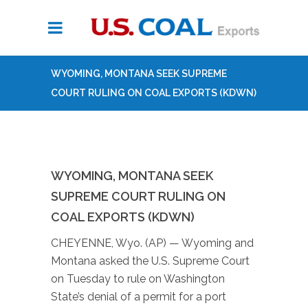
WYOMING, MONTANA SEEK SUPREME
COURT RULING ON COAL EXPORTS (KDWN)
WYOMING, MONTANA SEEK
SUPREME COURT RULING ON
COAL EXPORTS (KDWN)
CHEYENNE, Wyo. (AP) — Wyoming and
Montana asked the U.S. Supreme Court
on Tuesday to rule on Washington
State’s denial of a permit for a port