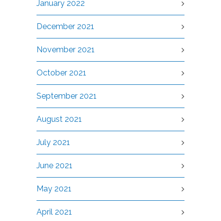
January 2022
December 2021
November 2021
October 2021
September 2021
August 2021
July 2021
June 2021
May 2021
April 2021