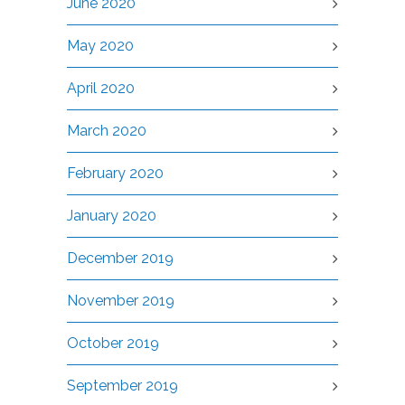
June 2020
May 2020
April 2020
March 2020
February 2020
January 2020
December 2019
November 2019
October 2019
September 2019