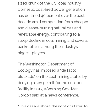
sized chunk of the U.S. coal industry.
Domestic coal-fired power generation
has declined 40 percent over the past
decade amid competition from cheaper
and cleaner-burning natural gas and
renewable energy, contributing to a
steep decline in coal mining and several
bankruptcies among the industry’s
biggest players.
The Washington Department of
Ecology has imposed a “de facto
blockade” on the coal-mining states by
denying a key permit for the coal port
facility in 2017, Wyoming Gov. Mark
Gordon said at a news conference.
“This case is about the right of states to