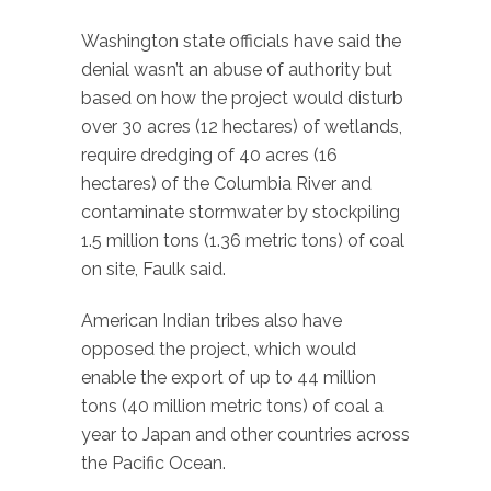
Washington state officials have said the
denial wasn’t an abuse of authority but
based on how the project would disturb
over 30 acres (12 hectares) of wetlands,
require dredging of 40 acres (16
hectares) of the Columbia River and
contaminate stormwater by stockpiling
1.5 million tons (1.36 metric tons) of coal
on site, Faulk said.
American Indian tribes also have
opposed the project, which would
enable the export of up to 44 million
tons (40 million metric tons) of coal a
year to Japan and other countries across
the Pacific Ocean.