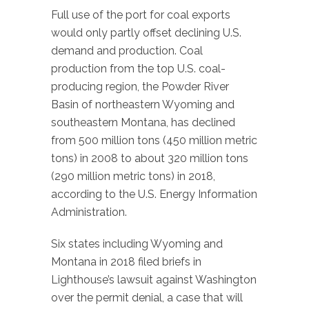
Full use of the port for coal exports
would only partly offset declining U.S.
demand and production. Coal
production from the top U.S. coal-
producing region, the Powder River
Basin of northeastern Wyoming and
southeastern Montana, has declined
from 500 million tons (450 million metric
tons) in 2008 to about 320 million tons
(290 million metric tons) in 2018,
according to the U.S. Energy Information
Administration.
Six states including Wyoming and
Montana in 2018 filed briefs in
Lighthouse’s lawsuit against Washington
over the permit denial, a case that will