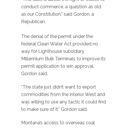
conduct commerce, a question as old
as our Constitution,” said Gordon, a
Republican.
The denial of the permit under the
federal Clean Water Act provided no
way for Lighthouse subsidiary
Millennium Bulk Terminals to improve its
permit application to win approval,
Gordon said.
“The state just didn’t want to export
commodities from the interior West and
was willing to use any tactic it could find
to make sure of it,” Gordon said.
Montana’s access to overseas coal