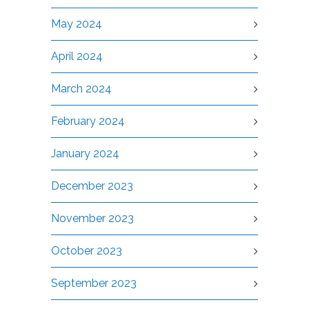
May 2024
April 2024
March 2024
February 2024
January 2024
December 2023
November 2023
October 2023
September 2023