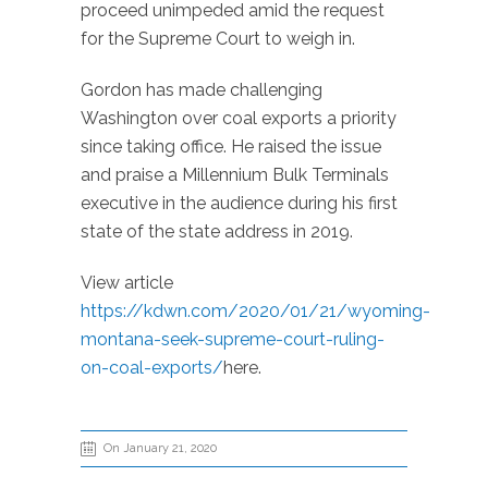
proceed unimpeded amid the request
for the Supreme Court to weigh in.
Gordon has made challenging
Washington over coal exports a priority
since taking office. He raised the issue
and praise a Millennium Bulk Terminals
executive in the audience during his first
state of the state address in 2019.
View article
https://kdwn.com/2020/01/21/wyoming-
montana-seek-supreme-court-ruling-
on-coal-exports/
here.
On January 21, 2020