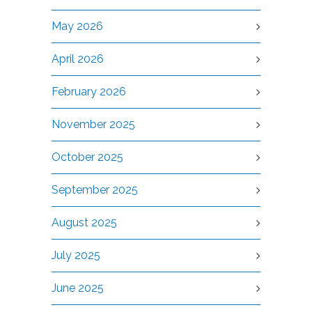
May 2026
April 2026
February 2026
November 2025
October 2025
September 2025
August 2025
July 2025
June 2025