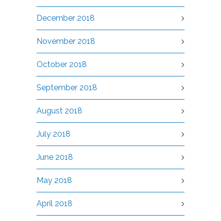
December 2018
November 2018
October 2018
September 2018
August 2018
July 2018
June 2018
May 2018
April 2018