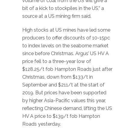
volume of coal from the US will give a
bit of a kick to stockpiles in the US,” a
source at a US mining firm said.
High stocks at US mines have led some
producers to offer discounts of 10-15pc
to index levels on the seaborne market
since before Christmas. Argus’ US HV A
price fell to a three-year low of
$128.25/t fob Hampton Roads just after
Christmas, down from $133/t in
September and $211/t at the start of
2019. But prices have been supported
by higher Asia-Pacific values this year,
reflecting Chinese demand, lifting the US
HV A price to $139/t fob Hampton
Roads yesterday.