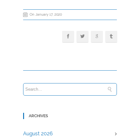
On January 17, 2020
ARCHIVES
August 2026