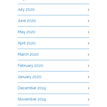
July 2020
June 2020
May 2020
April 2020
March 2020
February 2020
January 2020
December 2019
November 2019