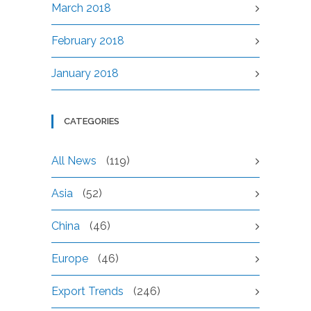
March 2018
February 2018
January 2018
CATEGORIES
All News
(119)
Asia
(52)
China
(46)
Europe
(46)
Export Trends
(246)