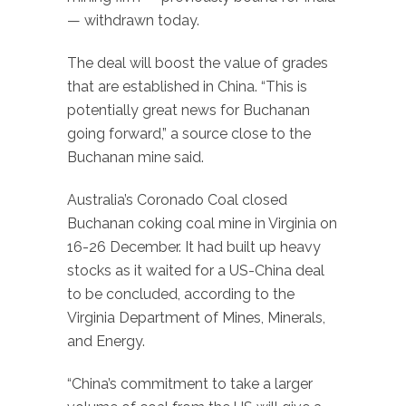
— withdrawn today.
The deal will boost the value of grades
that are established in China. “This is
potentially great news for Buchanan
going forward,” a source close to the
Buchanan mine said.
Australia’s Coronado Coal closed
Buchanan coking coal mine in Virginia on
16-26 December. It had built up heavy
stocks as it waited for a US-China deal
to be concluded, according to the
Virginia Department of Mines, Minerals,
and Energy.
“China’s commitment to take a larger