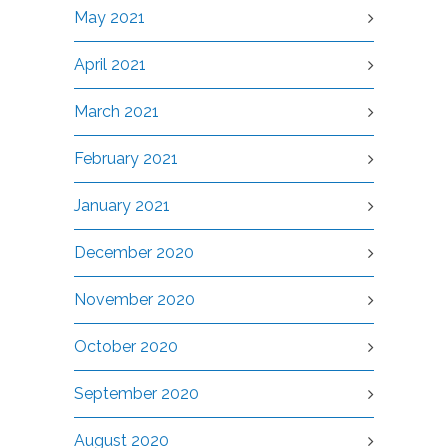
May 2021
April 2021
March 2021
February 2021
January 2021
December 2020
November 2020
October 2020
September 2020
August 2020