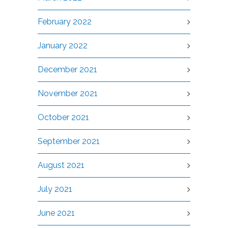
February 2022
January 2022
December 2021
November 2021
October 2021
September 2021
August 2021
July 2021
June 2021