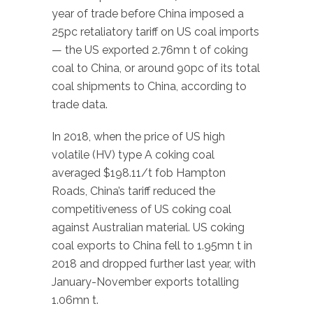
year of trade before China imposed a
25pc retaliatory tariff on US coal imports
— the US exported 2.76mn t of coking
coal to China, or around 90pc of its total
coal shipments to China, according to
trade data.
In 2018, when the price of US high
volatile (HV) type A coking coal
averaged $198.11/t fob Hampton
Roads, China’s tariff reduced the
competitiveness of US coking coal
against Australian material. US coking
coal exports to China fell to 1.95mn t in
2018 and dropped further last year, with
January-November exports totalling
1.06mn t.