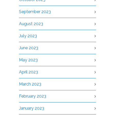
September 2023
August 2023
July 2023
June 2023
May 2023
April 2023
March 2023
February 2023
January 2023