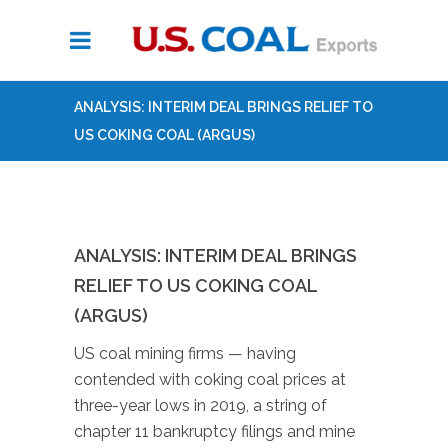
ANALYSIS: INTERIM DEAL BRINGS RELIEF TO
US COKING COAL (ARGUS)
ANALYSIS: INTERIM DEAL BRINGS
RELIEF TO US COKING COAL
(ARGUS)
US coal mining firms — having
contended with coking coal prices at
three-year lows in 2019, a string of
chapter 11 bankruptcy filings and mine