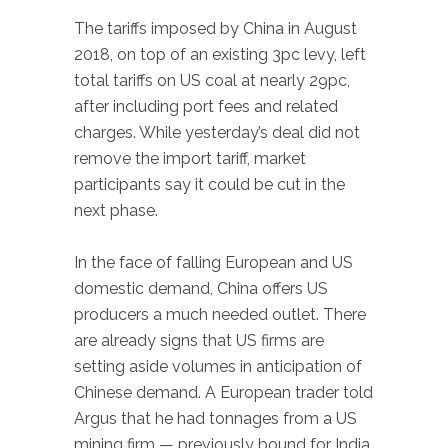
The tariffs imposed by China in August
2018, on top of an existing 3pc levy, left
total tariffs on US coal at nearly 29pc,
after including port fees and related
charges. While yesterday’s deal did not
remove the import tariff, market
participants say it could be cut in the
next phase.
In the face of falling European and US
domestic demand, China offers US
producers a much needed outlet. There
are already signs that US firms are
setting aside volumes in anticipation of
Chinese demand. A European trader told
Argus that he had tonnages from a US
mining firm — previously bound for India