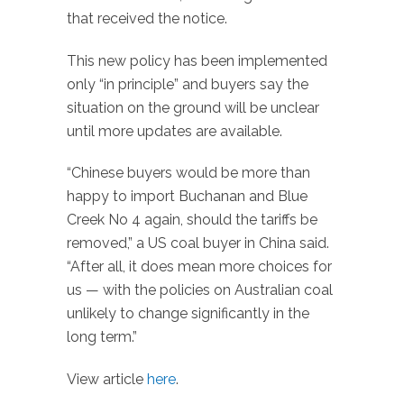
that received the notice.
This new policy has been implemented
only “in principle” and buyers say the
situation on the ground will be unclear
until more updates are available.
“Chinese buyers would be more than
happy to import Buchanan and Blue
Creek No 4 again, should the tariffs be
removed,” a US coal buyer in China said.
“After all, it does mean more choices for
us — with the policies on Australian coal
unlikely to change significantly in the
long term.”
View article
here
.