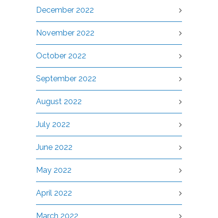
December 2022
November 2022
October 2022
September 2022
August 2022
July 2022
June 2022
May 2022
April 2022
March 2022