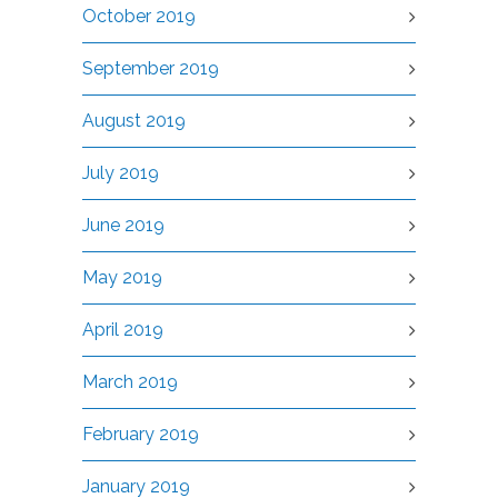
October 2019
September 2019
August 2019
July 2019
June 2019
May 2019
April 2019
March 2019
February 2019
January 2019