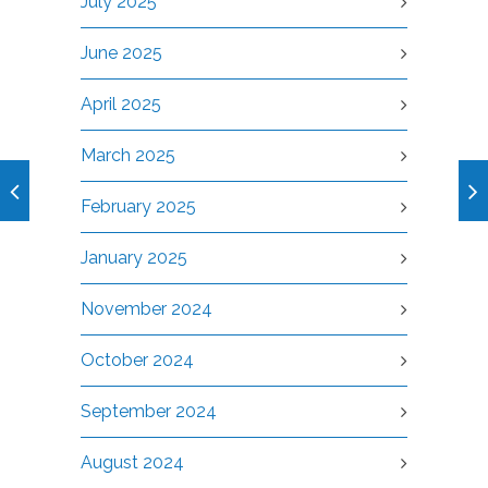
July 2025
June 2025
April 2025
March 2025
February 2025
January 2025
November 2024
October 2024
September 2024
August 2024