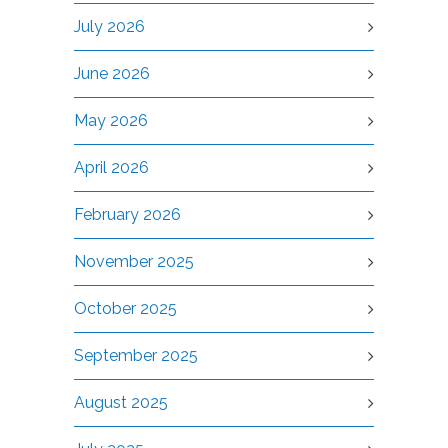
July 2026
June 2026
May 2026
April 2026
February 2026
November 2025
October 2025
September 2025
August 2025