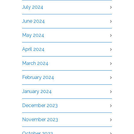
July 2024
June 2024
May 2024
April 2024
March 2024
February 2024
January 2024
December 2023
November 2023
October 2023