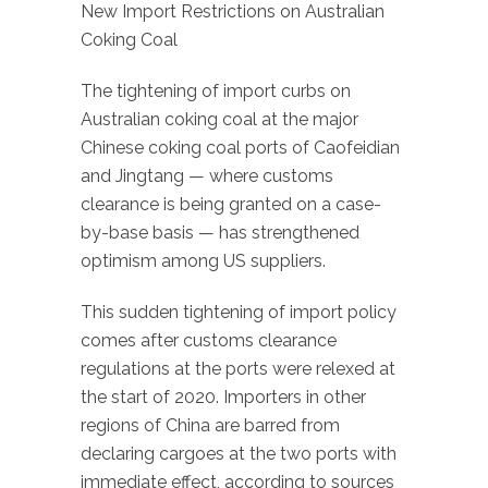
New Import Restrictions on Australian
Coking Coal
The tightening of import curbs on
Australian coking coal at the major
Chinese coking coal ports of Caofeidian
and Jingtang — where customs
clearance is being granted on a case-
by-base basis — has strengthened
optimism among US suppliers.
This sudden tightening of import policy
comes after customs clearance
regulations at the ports were relexed at
the start of 2020. Importers in other
regions of China are barred from
declaring cargoes at the two ports with
immediate effect, according to sources