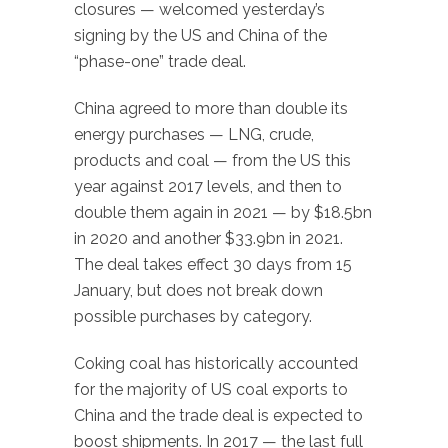
closures — welcomed yesterday’s
signing by the US and China of the
“phase-one” trade deal.
China agreed to more than double its
energy purchases — LNG, crude,
products and coal — from the US this
year against 2017 levels, and then to
double them again in 2021 — by $18.5bn
in 2020 and another $33.9bn in 2021.
The deal takes effect 30 days from 15
January, but does not break down
possible purchases by category.
Coking coal has historically accounted
for the majority of US coal exports to
China and the trade deal is expected to
boost shipments. In 2017 — the last full