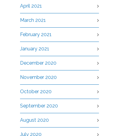
April 2021
March 2021
February 2021
January 2021
December 2020
November 2020
October 2020
September 2020
August 2020
July 2020