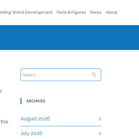
orting World Development
Facts & Figures
News
About
r
ARCHIVES
August 2026
 the
July 2026