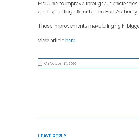
McDuffie to improve throughput efficiencies 
chief operating officer for the Port Authority.
Those improvements make bringing in bigger s
View article
here
.
On October 19, 2020
LEAVE REPLY