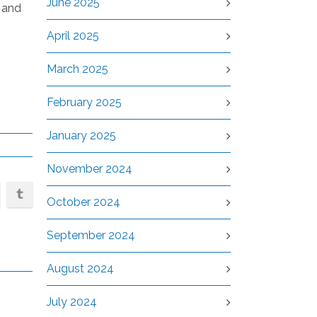
June 2025
r and
April 2025
March 2025
February 2025
January 2025
November 2024
October 2024
September 2024
August 2024
July 2024