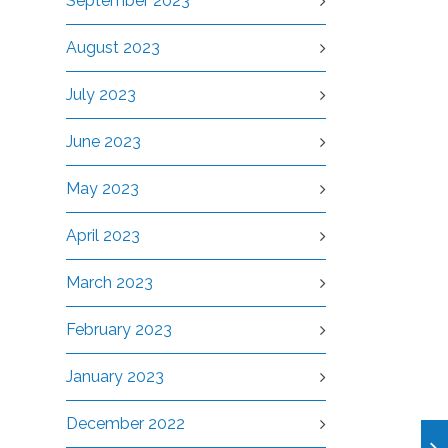
September 2023
August 2023
July 2023
June 2023
May 2023
April 2023
March 2023
February 2023
January 2023
December 2022