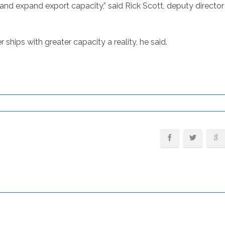
and expand export capacity,” said Rick Scott, deputy directo
hips with greater capacity a reality, he said.