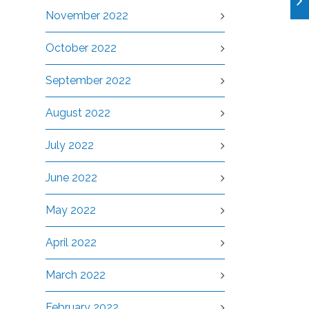
November 2022
October 2022
September 2022
August 2022
July 2022
June 2022
May 2022
April 2022
March 2022
February 2022