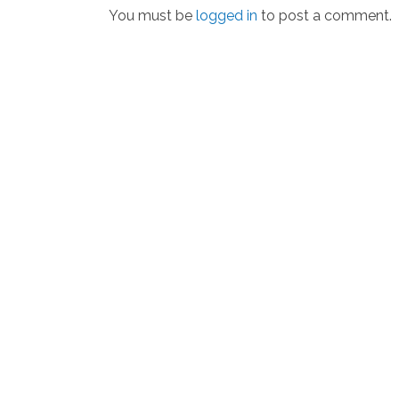
You must be
logged in
to post a comment.