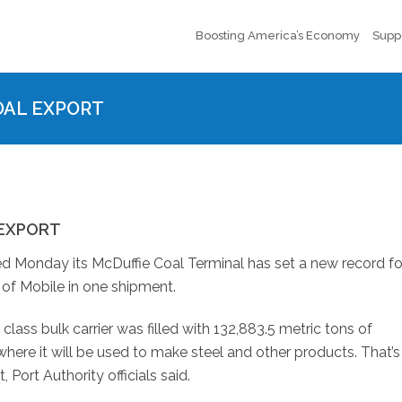
Boosting America’s Economy
Supp
OAL EXPORT
 EXPORT
 Monday its McDuffie Coal Terminal has set a new record fo
of Mobile in one shipment.
ass bulk carrier was filled with 132,883.5 metric tons of
here it will be used to make steel and other products. That’s
Port Authority officials said.