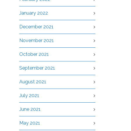
January 2022
December 2021
November 2021
October 2021
September 2021
August 2021
July 2021
June 2021
May 2021