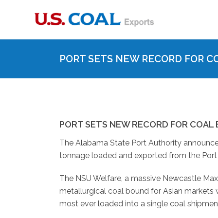
PORT SETS NEW RECORD FOR C
PORT SETS NEW RECORD FOR COAL
The Alabama State Port Authority announced
tonnage loaded and exported from the Port 
The NSU Welfare, a massive Newcastle Max cl
metallurgical coal bound for Asian markets w
most ever loaded into a single coal shipment, 