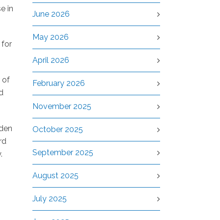
e in
June 2026
May 2026
 for
April 2026
 of
February 2026
d
November 2025
iden
October 2025
rd
September 2025
.
August 2025
July 2025