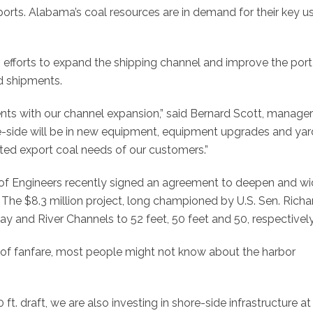
xports. Alabama’s coal resources are in demand for their key us
ng efforts to expand the shipping channel and improve the port
nd shipments.
nts with our channel expansion,” said Bernard Scott, manager
re-side will be in new equipment, equipment upgrades and yar
d export coal needs of our customers.”
 of Engineers recently signed an agreement to deepen and w
. The $8.3 million project, long championed by U.S. Sen. Richa
Bay and River Channels to 52 feet, 50 feet and 50, respectively
t of fanfare, most people might not know about the harbor
t. draft, we are also investing in shore-side infrastructure at