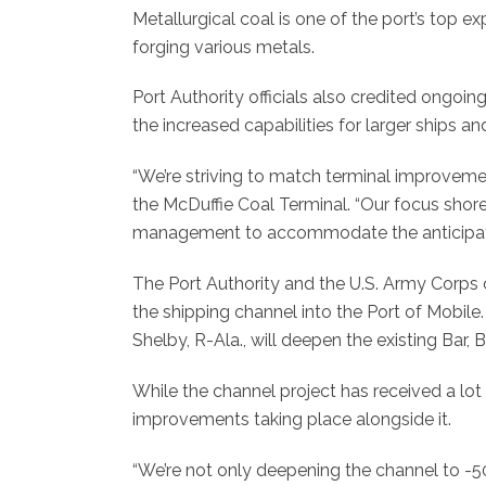
Metallurgical coal is one of the port’s top e
forging various metals.
Port Authority officials also credited ongoi
the increased capabilities for larger ships a
“We’re striving to match terminal improveme
the McDuffie Coal Terminal. “Our focus sho
management to accommodate the anticipate
The Port Authority and the U.S. Army Corps
the shipping channel into the Port of Mobile
Shelby, R-Ala., will deepen the existing Bar, 
While the channel project has received a lo
improvements taking place alongside it.
“We’re not only deepening the channel to -50 f