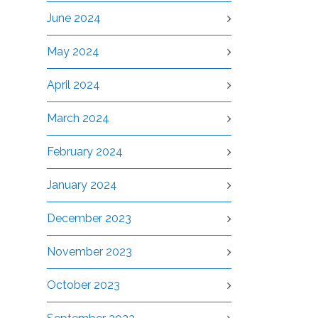
June 2024
May 2024
April 2024
March 2024
February 2024
January 2024
December 2023
November 2023
October 2023