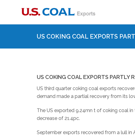
US COKING COAL EXPORTS PART
US COKING COAL EXPORTS PARTLY R
US third quarter coking coal exports recover
demand made a partial recovery from its low
The US exported 9.24mn t of coking coal in t
decrease of 21.4pc.
September exports recovered from a lull in A