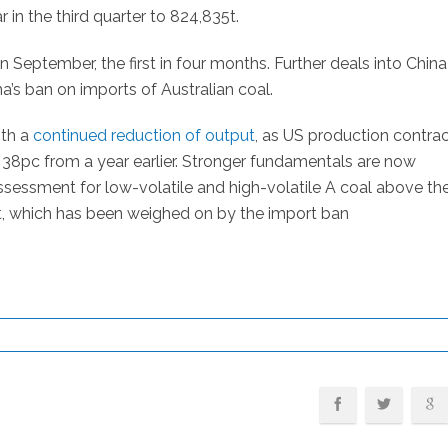
in the third quarter to 824,835t.
 September, the first in four months. Further deals into China
a’s ban on imports of Australian coal.
ith a
continued reduction of output
, as US production contra
38pc from a year earlier. Stronger fundamentals are now
ssment for low-volatile and high-volatile A coal above th
, which has been weighed on by the import ban