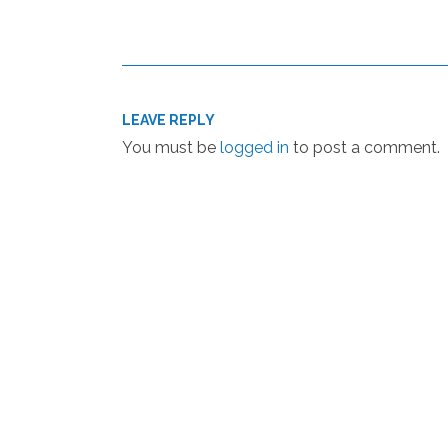
LEAVE REPLY
You must be
logged in
to post a comment.