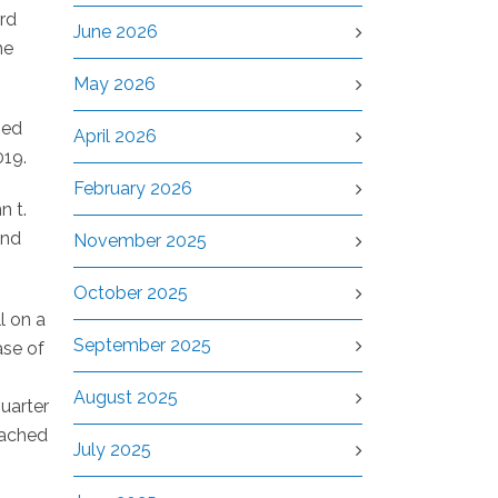
ird
June 2026
he
May 2026
ped
April 2026
019.
February 2026
n t.
and
November 2025
October 2025
l on a
September 2025
ase of
August 2025
quarter
eached
July 2025