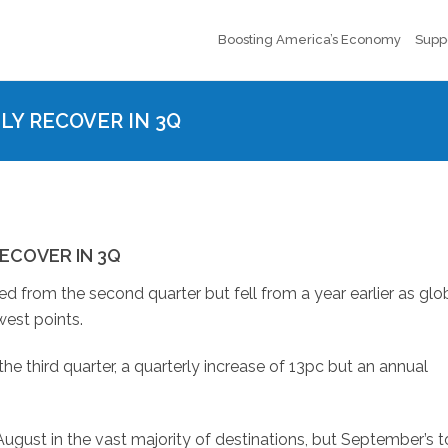
Boosting America’s Economy
Supp
LY RECOVER IN 3Q
ECOVER IN 3Q
ed from the second quarter but fell from a year earlier as glo
est points.
he third quarter, a quarterly increase of 13pc but an annual
ugust in the vast majority of destinations, but September’s t