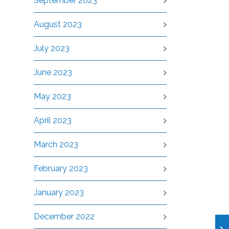
September 2023
August 2023
July 2023
June 2023
May 2023
April 2023
March 2023
February 2023
January 2023
December 2022