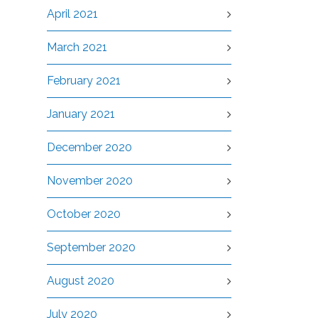
April 2021
March 2021
February 2021
January 2021
December 2020
November 2020
October 2020
September 2020
August 2020
July 2020