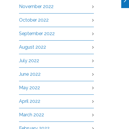
November 2022
October 2022
September 2022
August 2022
July 2022
June 2022
May 2022
April 2022
March 2022
February 2022