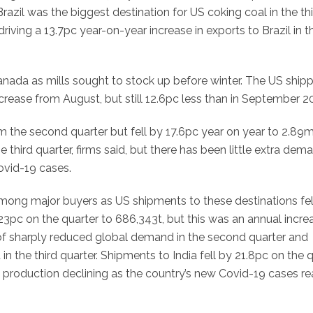
zil was the biggest destination for US coking coal in the th
iving a 13.7pc year-on-year increase in exports to Brazil in t
anada as mills sought to stock up before winter. The US ship
rease from August, but still 12.6pc less than in September 2
 the second quarter but fell by 17.6pc year on year to 2.89m
third quarter, firms said, but there has been little extra dem
vid-19 cases.
among major buyers as US shipments to these destinations fel
 23pc on the quarter to 686,343t, but this was an annual incre
 of sharply reduced global demand in the second quarter and
 the third quarter. Shipments to India fell by 21.8pc on the 
el production declining as the country’s new Covid-19 cases r