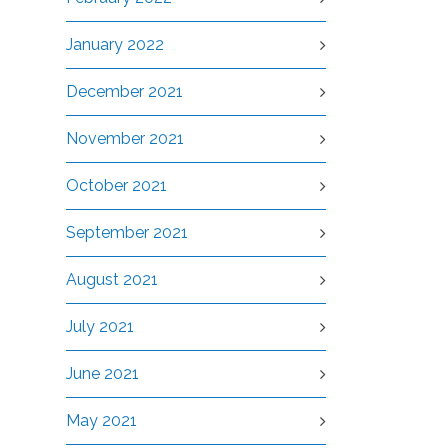
January 2022
December 2021
November 2021
October 2021
September 2021
August 2021
July 2021
June 2021
May 2021