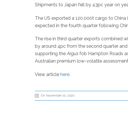
Shipments to Japan fell by 43pc year on year 
The US exported a 120,000t cargo to China in
expected in the fourth quarter following Chin
The rise in third quarter exports combined w
by around 4pc from the second quarter and 
supporting the
Argus
fob Hampton Roads asse
Australian premium low-volatile assessment
View article
here
.
On November 10, 2020