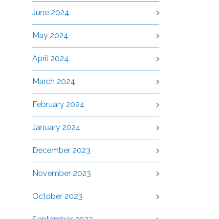
June 2024
May 2024
April 2024
March 2024
February 2024
January 2024
December 2023
November 2023
October 2023