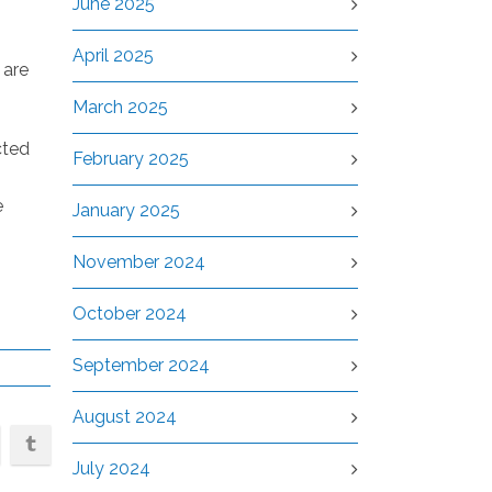
June 2025
April 2025
 are
March 2025
cted
February 2025
e
January 2025
November 2024
October 2024
September 2024
August 2024
July 2024