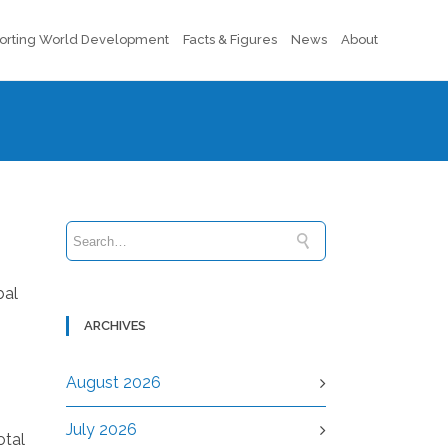
orting World Development
Facts & Figures
News
About
bal
ARCHIVES
August 2026
July 2026
otal