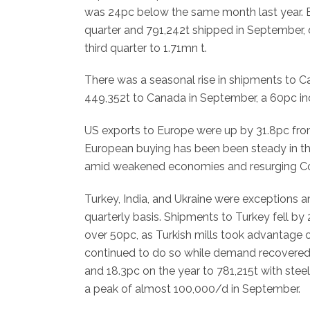
was 24pc below the same month last year. Bra
quarter and 791,242t shipped in September, dr
third quarter to 1.71mn t.
There was a seasonal rise in shipments to C
449,352t to Canada in September, a 60pc inc
US exports to Europe were up by 31.8pc from
European buying has been been steady in the 
amid weakened economies and resurging Co
Turkey, India, and Ukraine were exceptions 
quarterly basis. Shipments to Turkey fell by
over 50pc, as Turkish mills took advantage
continued to do so while demand recovered in
and 18.3pc on the year to 781,215t with ste
a peak of almost 100,000/d in September.