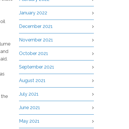
January 2022
oil
December 2021
November 2021
olume
 and
October 2021
aid.
September 2021
gas
August 2021
July 2021
 the
June 2021
May 2021