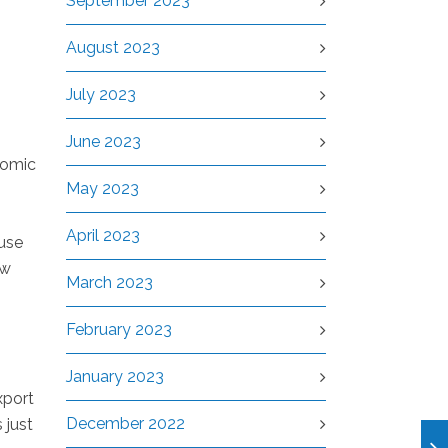
September 2023
August 2023
July 2023
June 2023
nomic
May 2023
April 2023
ause
ow
March 2023
February 2023
January 2023
xport
December 2022
 just