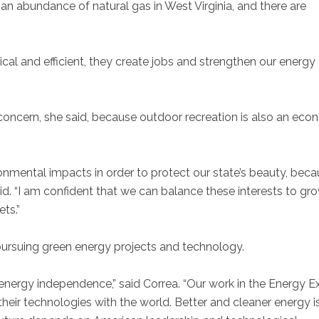
 an abundance of natural gas in West Virginia, and there are
ical and efficient, they create jobs and strengthen our energy
oncern, she said, because outdoor recreation is also an eco
nmental impacts in order to protect our state’s beauty, bec
aid. “I am confident that we can balance these interests to gr
ts.”
pursuing green energy projects and technology.
 energy independence,” said Correa. “Our work in the Energy E
heir technologies with the world. Better and cleaner energy is