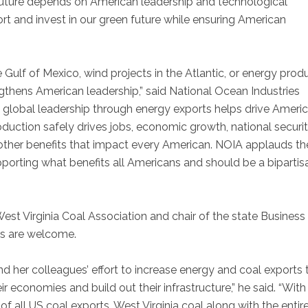
 future depends on American leadership and technological
 and invest in our green future while ensuring American
 Gulf of Mexico, wind projects in the Atlantic, or energy prod
gthens American leadership,” said National Ocean Industries
.S. global leadership through energy exports helps drive Ameri
uction safely drives jobs, economic growth, national securit
other benefits that impact every American. NOIA applauds th
orting what benefits all Americans and should be a bipartis
West Virginia Coal Association and chair of the state Business
us are welcome.
her colleagues’ effort to increase energy and coal exports 
ir economies and build out their infrastructure,” he said. “Wit
of all US coal exports, West Virginia coal along with the entir