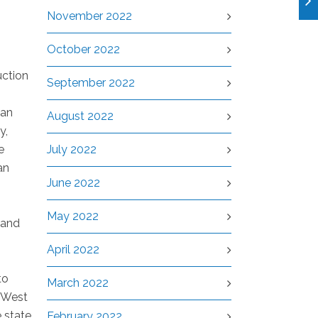
November 2022
October 2022
uction
September 2022
can
August 2022
y,
e
July 2022
an
June 2022
May 2022
 and
April 2022
to
March 2022
h West
e state
February 2022