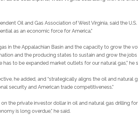
endent Oil and Gas Association of West Virginia, said the U.S. 
otential as an economic force for America.”
al gas in the Appalachian Basin and the capacity to grow the v
nation and the producing states to sustain and grow the jobs
e has to be expanded market outlets for our natural gas,” he s
tive, he added, and “strategically aligns the oil and natural 
onal security and American trade competitiveness.”
on the private investor dollar in oil and natural gas drilling for
onomy is long overdue,” he said.