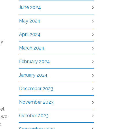
June 2024
May 2024
April 2024
dy
March 2024
February 2024
January 2024
December 2023
November 2023
set
October 2023
n we
d