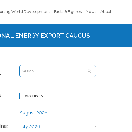
orting World Development
Facts & Figures
News
About
IONAL ENERGY EXPORT CAUCUS
Y
o
ARCHIVES
August 2026
,
nar.
July 2026