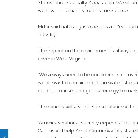
States, and especially Appalachia. We sit on
worldwide demands for this fuel source.”
Miller said natural gas pipelines are “econom
industry.”
The impact on the environment is always a c
driver in West Virginia.
“We always need to be considerate of enviro
we all want clean air and clean water,” she s
outdoor tourism and get our energy to marke
The caucus will also pursue a balance with 
“America’s national security depends on our
Caucus will help American innovators share t