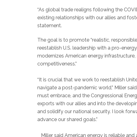
“As global trade realigns following the COV
existing relationships with our allies and fos
statement.
The goal is to promote “realistic, responsible
reestablish U.S. leadership with a pro-energ
modernizes American energy infrastructure, s
competitiveness.”
“It is crucial that we work to reestablish Uni
navigate a post-pandemic world,” Miller said
must embrace, and the Congressional Energ
exports with our allies and into the developin
and solidify our national security. I look fo
advance our shared goals.”
Miller said American energy is reliable and