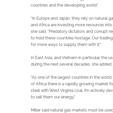
countries and the developing world.”
“In Europe and Japan, they rely on natural gas
and Africa are investing more resources into 
she said. “Predatory dictators and corrupt re
to hold these countries hostage. Our tradin
for more ways to supply them with it.”
In East Asia, and Vietnam in particular, the 
during the next several decades, she added, 
“As one of the largest countries in the world,
of Africa there is a rapidly growing market 
steel with West Virginia coal. I’m actively 
to sell them our energy.”
Miller said natural gas markets must be used 