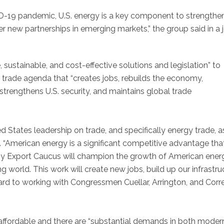
ID-19 pandemic, U.S. energy is a key component to strengthe
ter new partnerships in emerging markets,” the group said in a j
, sustainable, and cost-effective solutions and legislation” to
y trade agenda that “creates jobs, rebuilds the economy,
trengthens U.S. security, and maintains global trade
ted States leadership on trade, and specifically energy trade, 
. “American energy is a significant competitive advantage th
y Export Caucus will champion the growth of American ener
g world. This work will create new jobs, build up our infrastru
rward to working with Congressmen Cuellar, Arrington, and Corr
 affordable and there are “substantial demands in both moder