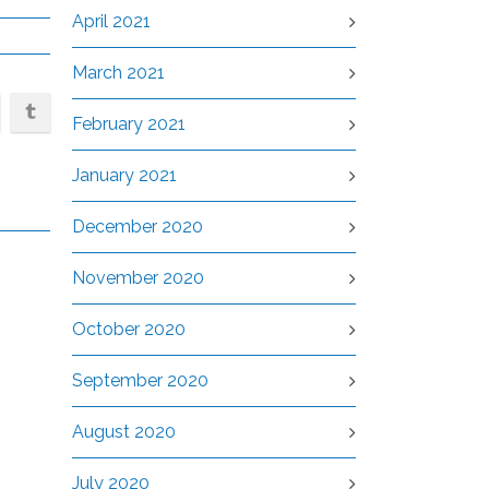
April 2021
March 2021
February 2021
January 2021
December 2020
November 2020
October 2020
September 2020
August 2020
July 2020