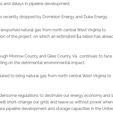
ns and delays in pipeline development.
was recently dropped by Dominion Energy and Duke Energy.
nsported natural gas from north central West Virginia to
on of the project, on which an estimated $4 billion has alrea
rough Monroe County and Giles County, Va., continues to face
sting on the detrimental environmental impact.
lated to bring natural gas from north central West Virginia to
burdensome regulations to decimate our energy economy and 
 will short-change our grids and leave us without power whe
ease pipeline development and storage capacities in the Unite