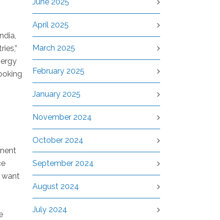
June 2025
April 2025
ndia,
March 2025
ies,”
nergy
February 2025
ooking
January 2025
November 2024
October 2024
inent
ce
September 2024
e want
August 2024
July 2024
e