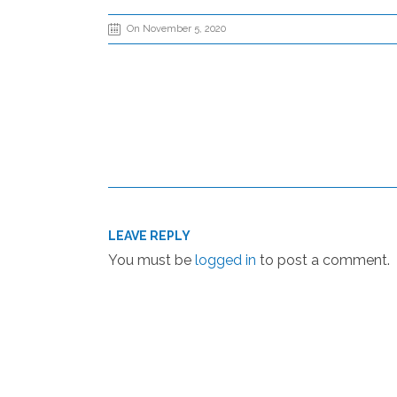
On November 5, 2020
LEAVE REPLY
You must be
logged in
to post a comment.