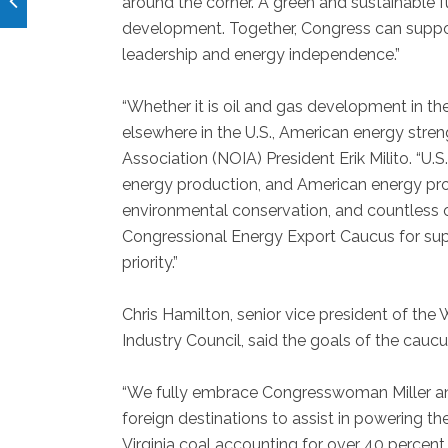
around the corner. A green and sustainable
development. Together, Congress can support
leadership and energy independence.”
“Whether it is oil and gas development in the
elsewhere in the U.S., American energy stren
Association (NOIA) President Erik Milito. “U
energy production, and American energy prod
environmental conservation, and countless 
Congressional Energy Export Caucus for supp
priority.”
Chris Hamilton, senior vice president of the 
Industry Council, said the goals of the cauc
“We fully embrace Congresswoman Miller and 
foreign destinations to assist in powering the
Virginia coal accounting for over 40 percent 