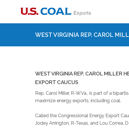
WEST VIRGINIA REP. CAROL MI
WEST VIRGINIA REP. CAROL MILLER
EXPORT CAUCUS
Rep. Carol Miller, R-W.Va., is part of a bipa
maximize energy exports, including coal.
Called the Congressional Energy Export Caucu
Jodey Arrington, R-Texas, and Lou Correa, 