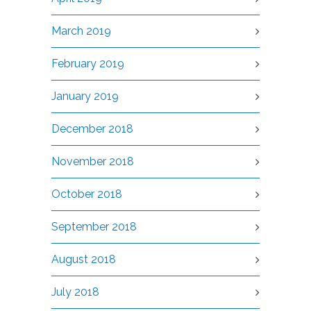
March 2019
February 2019
January 2019
December 2018
November 2018
October 2018
September 2018
August 2018
July 2018