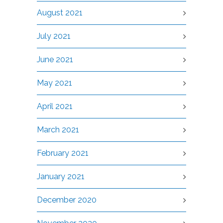
August 2021
July 2021
June 2021
May 2021
April 2021
March 2021
February 2021
January 2021
December 2020