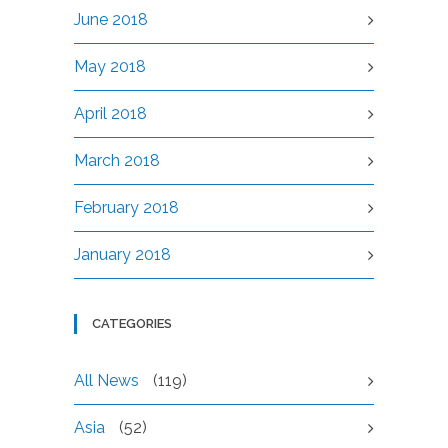
June 2018
May 2018
April 2018
March 2018
February 2018
January 2018
CATEGORIES
All News
(119)
Asia
(52)