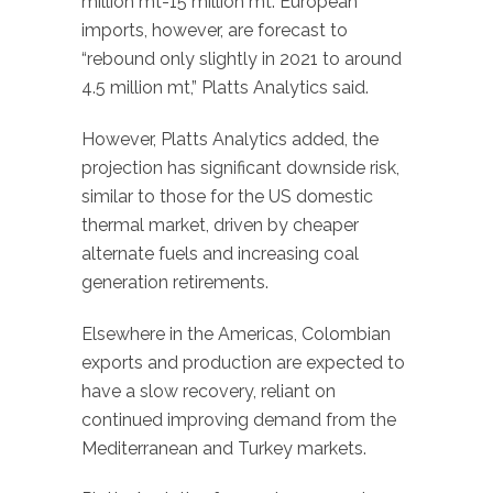
million mt-15 million mt. European
imports, however, are forecast to
“rebound only slightly in 2021 to around
4.5 million mt,” Platts Analytics said.
However, Platts Analytics added, the
projection has significant downside risk,
similar to those for the US domestic
thermal market, driven by cheaper
alternate fuels and increasing coal
generation retirements.
Elsewhere in the Americas, Colombian
exports and production are expected to
have a slow recovery, reliant on
continued improving demand from the
Mediterranean and Turkey markets.