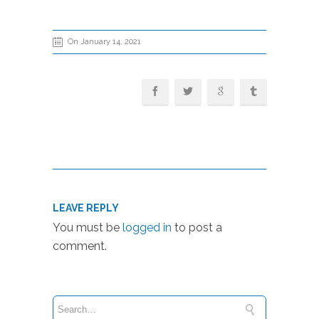
On January 14, 2021
LEAVE REPLY
You must be
logged in
to post a
comment.