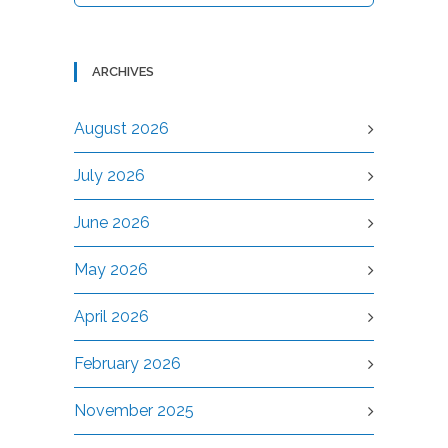
ARCHIVES
August 2026
July 2026
June 2026
May 2026
April 2026
February 2026
November 2025