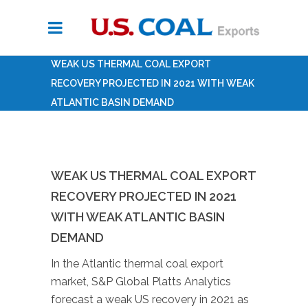
WEAK US THERMAL COAL EXPORT
RECOVERY PROJECTED IN 2021 WITH WEAK
ATLANTIC BASIN DEMAND
WEAK US THERMAL COAL EXPORT
RECOVERY PROJECTED IN 2021
WITH WEAK ATLANTIC BASIN
DEMAND
In the Atlantic thermal coal export
market, S&P Global Platts Analytics
forecast a weak US recovery in 2021 as