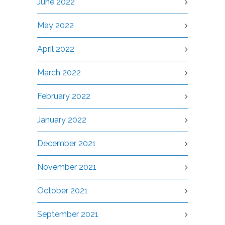
June 2022
May 2022
April 2022
March 2022
February 2022
January 2022
December 2021
November 2021
October 2021
September 2021