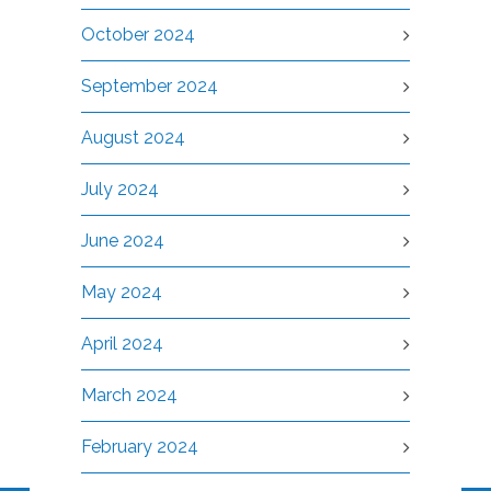
October 2024
September 2024
August 2024
July 2024
June 2024
May 2024
April 2024
March 2024
February 2024