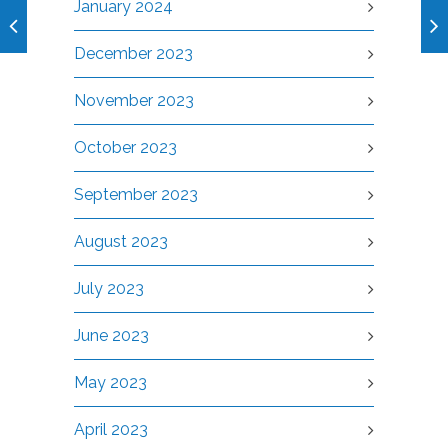
January 2024
December 2023
November 2023
October 2023
September 2023
August 2023
July 2023
June 2023
May 2023
April 2023