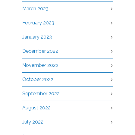
March 2023
February 2023
January 2023
December 2022
November 2022
October 2022
September 2022
August 2022
July 2022