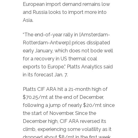
European import demand remains low
and Russia looks to import more into
Asia.
“The end-of-year rally in [Amsterdam-
Rotterdam-Antwerp] prices dissipated
early January, which does not bode well
for a recovery in US thermal coal
exports to Europe,” Platts Analytics said
in its forecast Jan. 7.
Platts CIF ARA hit a 21-month high of
$70.25/mt at the end of December,
following a jump of nearly $20/mt since
the start of November. Since the
December high, CIF ARA reversed its
climb, experiencing some volatility as it
dropped about $8/mt in the first week,