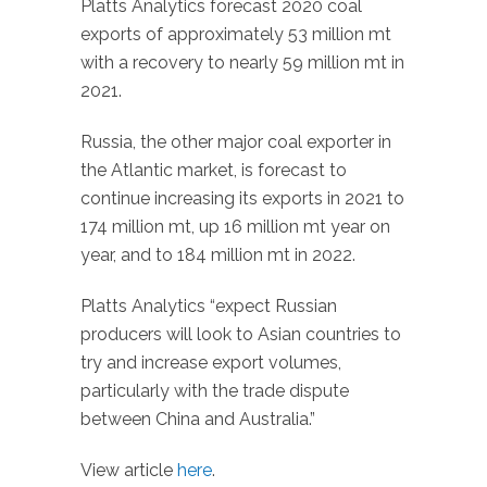
Platts Analytics forecast 2020 coal
exports of approximately 53 million mt
with a recovery to nearly 59 million mt in
2021.
Russia, the other major coal exporter in
the Atlantic market, is forecast to
continue increasing its exports in 2021 to
174 million mt, up 16 million mt year on
year, and to 184 million mt in 2022.
Platts Analytics “expect Russian
producers will look to Asian countries to
try and increase export volumes,
particularly with the trade dispute
between China and Australia.”
View article
here
.