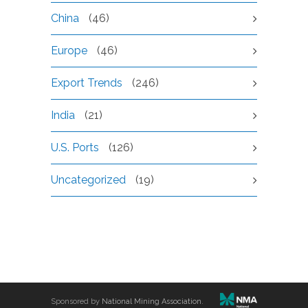
China
(46)
Europe
(46)
Export Trends
(246)
India
(21)
U.S. Ports
(126)
Uncategorized
(19)
Sponsored by
National Mining Association
.