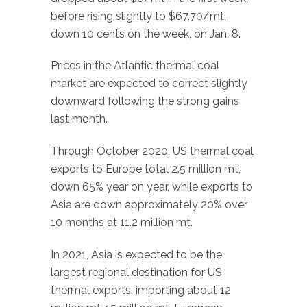
before rising slightly to $67.70/mt,
down 10 cents on the week, on Jan. 8.
Prices in the Atlantic thermal coal
market are expected to correct slightly
downward following the strong gains
last month.
Through October 2020, US thermal coal
exports to Europe total 2.5 million mt,
down 65% year on year, while exports to
Asia are down approximately 20% over
10 months at 11.2 million mt.
In 2021, Asia is expected to be the
largest regional destination for US
thermal exports, importing about 12