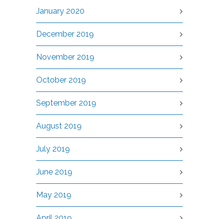
January 2020
December 2019
November 2019
October 2019
September 2019
August 2019
July 2019
June 2019
May 2019
April 2019