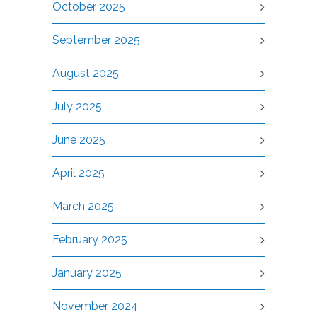
October 2025
September 2025
August 2025
July 2025
June 2025
April 2025
March 2025
February 2025
January 2025
November 2024