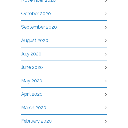
November 2020
October 2020
September 2020
August 2020
July 2020
June 2020
May 2020
April 2020
March 2020
February 2020