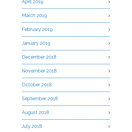
April 2019
March 2019
February 2019
January 2019
December 2018
November 2018
October 2018
September 2018
August 2018
July 2018