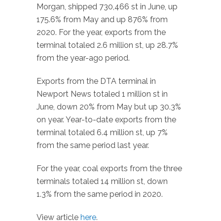
Morgan, shipped 730,466 st in June, up
175.6% from May and up 876% from
2020. For the year, exports from the
terminal totaled 2.6 million st, up 28.7%
from the year-ago period.
Exports from the DTA terminal in
Newport News totaled 1 million st in
June, down 20% from May but up 30.3%
on year. Year-to-date exports from the
terminal totaled 6.4 million st, up 7%
from the same period last year.
For the year, coal exports from the three
terminals totaled 14 million st, down
1.3% from the same period in 2020.
View article
here
.