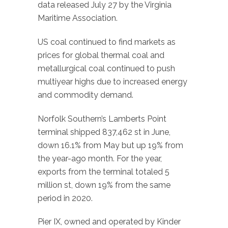
data released July 27 by the Virginia
Maritime Association.
US coal continued to find markets as
prices for global thermal coal and
metallurgical coal continued to push
multiyear highs due to increased energy
and commodity demand.
Norfolk Southern’s Lamberts Point
terminal shipped 837,462 st in June,
down 16.1% from May but up 19% from
the year-ago month. For the year,
exports from the terminal totaled 5
million st, down 19% from the same
period in 2020.
Pier IX, owned and operated by Kinder