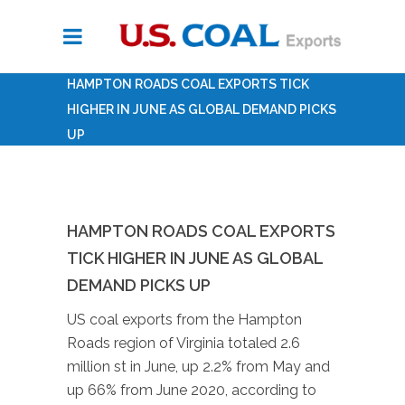
HAMPTON ROADS COAL EXPORTS TICK
HIGHER IN JUNE AS GLOBAL DEMAND PICKS
UP
HAMPTON ROADS COAL EXPORTS
TICK HIGHER IN JUNE AS GLOBAL
DEMAND PICKS UP
US coal exports from the Hampton
Roads region of Virginia totaled 2.6
million st in June, up 2.2% from May and
up 66% from June 2020, according to