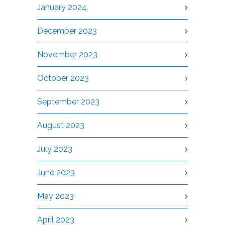
January 2024
December 2023
November 2023
October 2023
September 2023
August 2023
July 2023
June 2023
May 2023
April 2023