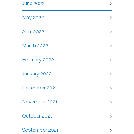
June 2022
May 2022
April 2022
March 2022
February 2022
January 2022
December 2021
November 2021
October 2021
September 2021