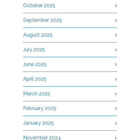
October 2025
September 2025
August 2025
July 2025
June 2025
April 2025
March 2025
February 2025
January 2025
November 2024