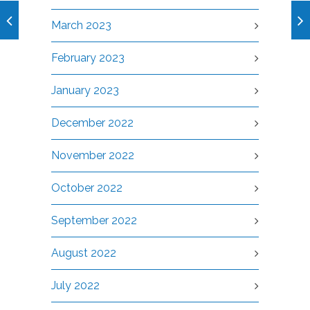
March 2023
February 2023
January 2023
December 2022
November 2022
October 2022
September 2022
August 2022
July 2022