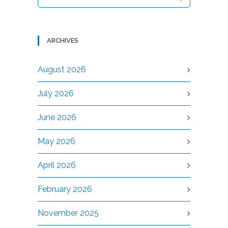
ARCHIVES
August 2026
July 2026
June 2026
May 2026
April 2026
February 2026
November 2025