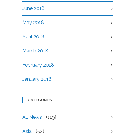
June 2018
May 2018
April 2018
March 2018
February 2018
January 2018
CATEGORIES
All News
(119)
Asia
(52)