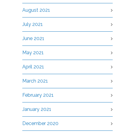
August 2021
July 2021
June 2021
May 2021
April 2021
March 2021
February 2021
January 2021
December 2020