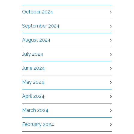
October 2024
September 2024
August 2024
July 2024
June 2024
May 2024
April 2024
March 2024
February 2024