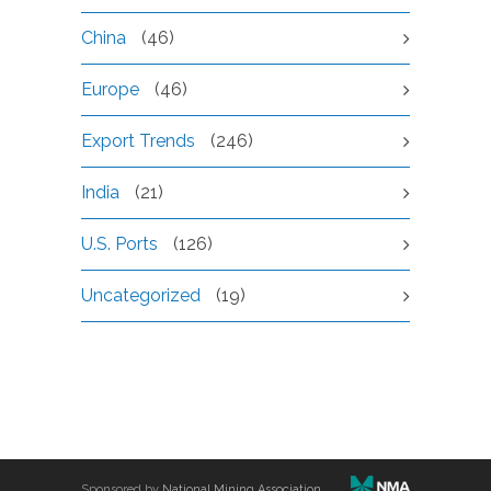
China
(46)
Europe
(46)
Export Trends
(246)
India
(21)
U.S. Ports
(126)
Uncategorized
(19)
Sponsored by
National Mining Association
.