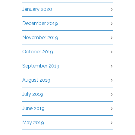
January 2020
December 2019
November 2019
October 2019
September 2019
August 2019
July 2019
June 2019
May 2019