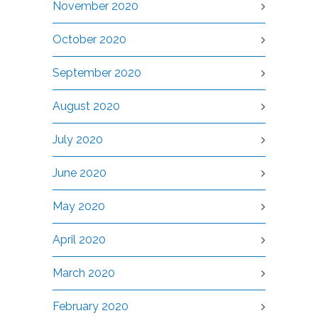
November 2020
October 2020
September 2020
August 2020
July 2020
June 2020
May 2020
April 2020
March 2020
February 2020