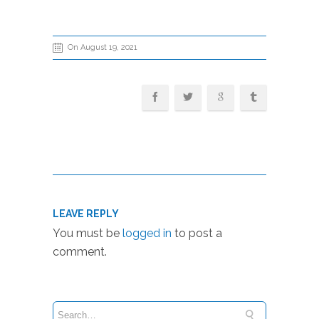
On August 19, 2021
LEAVE REPLY
You must be
logged in
to post a
comment.