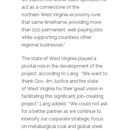
act as a cornerstone of the
northern West Virginia economy over
that same timeframe, providing more
than 500 permanent, well-paying jobs
while supporting countless other
regional businesses.”
The state of West Virginia played a
pivotal role in the development of the
project, according to Lang. “We want to
thank Gov. Jim Justice and the state
of West Virginia for their great vision in
facilitating this significant, job-creating
project,” Lang added. “We could not ask
for a better partner as we continue to
intensify our corporate strategic focus
on metallurgical coal and global steel