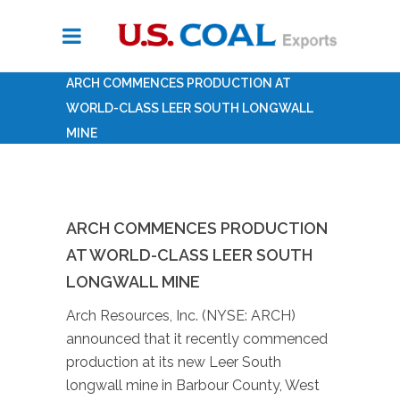
ARCH COMMENCES PRODUCTION AT
WORLD-CLASS LEER SOUTH LONGWALL
MINE
ARCH COMMENCES PRODUCTION
AT WORLD-CLASS LEER SOUTH
LONGWALL MINE
Arch Resources, Inc. (NYSE: ARCH)
announced that it recently commenced
production at its new Leer South
longwall mine in Barbour County, West