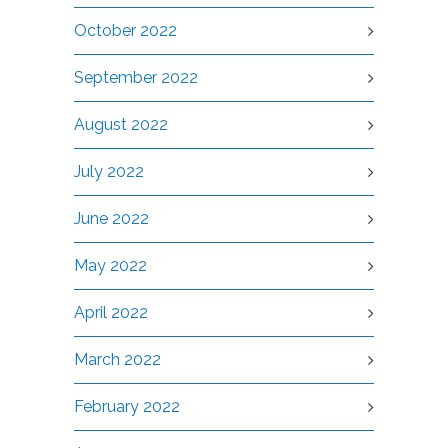
October 2022
September 2022
August 2022
July 2022
June 2022
May 2022
April 2022
March 2022
February 2022