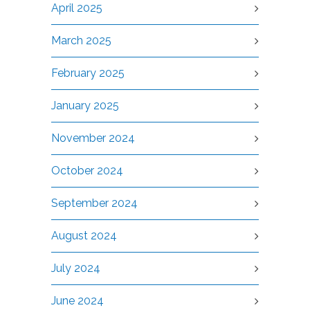
April 2025
March 2025
February 2025
January 2025
November 2024
October 2024
September 2024
August 2024
July 2024
June 2024