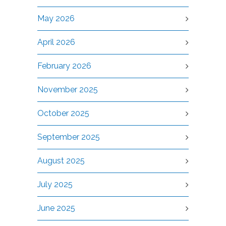
May 2026
April 2026
February 2026
November 2025
October 2025
September 2025
August 2025
July 2025
June 2025