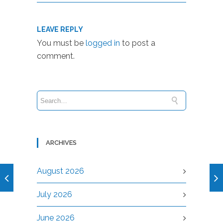
LEAVE REPLY
You must be
logged in
to post a
comment.
ARCHIVES
August 2026
July 2026
June 2026