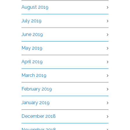
August 2019
July 2019
June 2019
May 2019
April 2019
March 2019
February 2019
January 2019
December 2018
November 2018