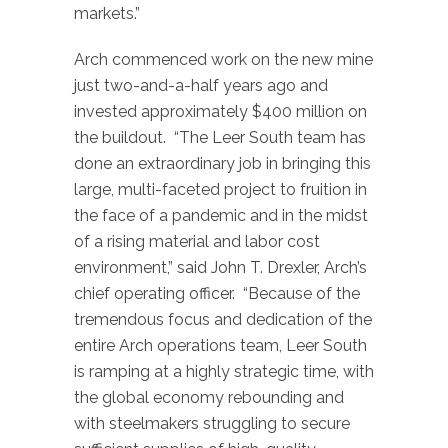
markets.”
Arch commenced work on the new mine
just two-and-a-half years ago and
invested approximately $400 million on
the buildout. “The Leer South team has
done an extraordinary job in bringing this
large, multi-faceted project to fruition in
the face of a pandemic and in the midst
of a rising material and labor cost
environment,” said John T. Drexler, Arch’s
chief operating officer. “Because of the
tremendous focus and dedication of the
entire Arch operations team, Leer South
is ramping at a highly strategic time, with
the global economy rebounding and
with steelmakers struggling to secure