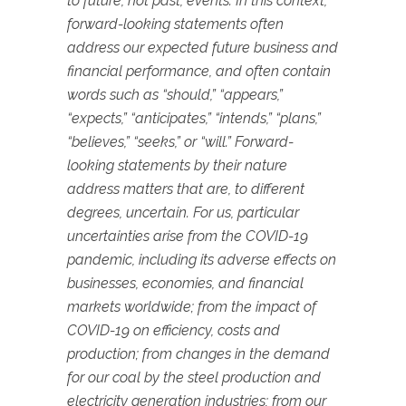
to future, not past, events. In this context,
forward-looking statements often
address our expected future business and
financial performance, and often contain
words such as “should,” “appears,”
“expects,” “anticipates,” “intends,” “plans,”
“believes,” “seeks,” or “will.” Forward-
looking statements by their nature
address matters that are, to different
degrees, uncertain. For us, particular
uncertainties arise from the COVID-19
pandemic, including its adverse effects on
businesses, economies, and financial
markets worldwide; from the impact of
COVID-19 on efficiency, costs and
production; from changes in the demand
for our coal by the steel production and
electricity generation industries; from our