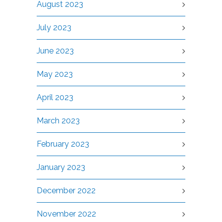
August 2023
July 2023
June 2023
May 2023
April 2023
March 2023
February 2023
January 2023
December 2022
November 2022