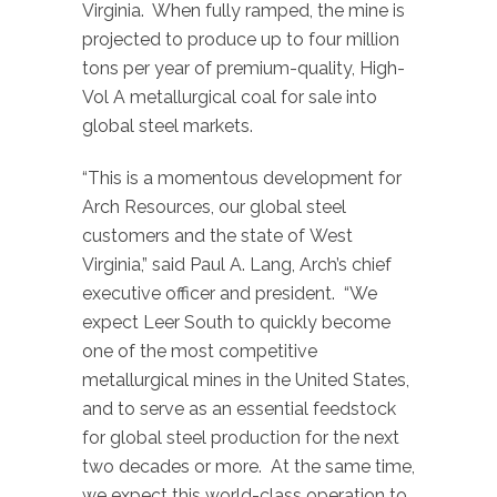
Virginia. When fully ramped, the mine is
projected to produce up to four million
tons per year of premium-quality, High-
Vol A metallurgical coal for sale into
global steel markets.
“This is a momentous development for
Arch Resources, our global steel
customers and the state of West
Virginia,” said Paul A. Lang, Arch’s chief
executive officer and president. “We
expect Leer South to quickly become
one of the most competitive
metallurgical mines in the United States,
and to serve as an essential feedstock
for global steel production for the next
two decades or more. At the same time,
we expect this world-class operation to