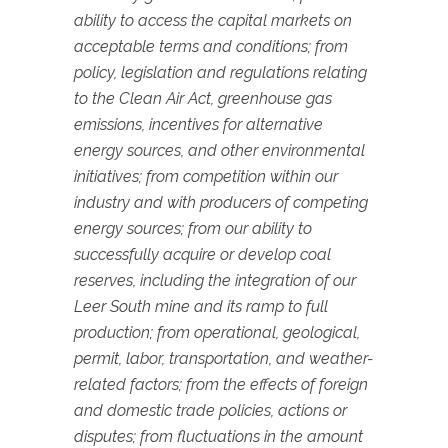
ability to access the capital markets on
acceptable terms and conditions; from
policy, legislation and regulations relating
to the Clean Air Act, greenhouse gas
emissions, incentives for alternative
energy sources, and other environmental
initiatives; from competition within our
industry and with producers of competing
energy sources; from our ability to
successfully acquire or develop coal
reserves, including the integration of our
Leer South mine and its ramp to full
production; from operational, geological,
permit, labor, transportation, and weather-
related factors; from the effects of foreign
and domestic trade policies, actions or
disputes; from fluctuations in the amount