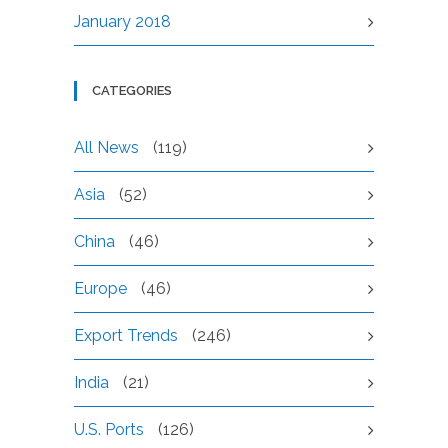
January 2018
CATEGORIES
All News
(119)
Asia
(52)
China
(46)
Europe
(46)
Export Trends
(246)
India
(21)
U.S. Ports
(126)