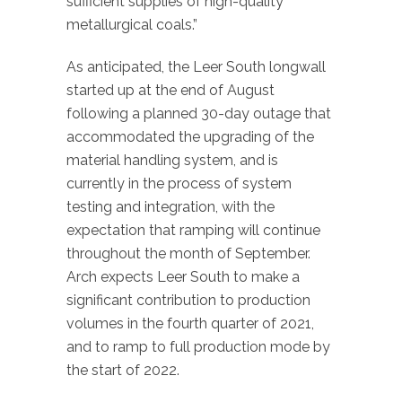
sufficient supplies of high-quality
metallurgical coals.”
As anticipated, the Leer South longwall
started up at the end of August
following a planned 30-day outage that
accommodated the upgrading of the
material handling system, and is
currently in the process of system
testing and integration, with the
expectation that ramping will continue
throughout the month of September.
Arch expects Leer South to make a
significant contribution to production
volumes in the fourth quarter of 2021,
and to ramp to full production mode by
the start of 2022.