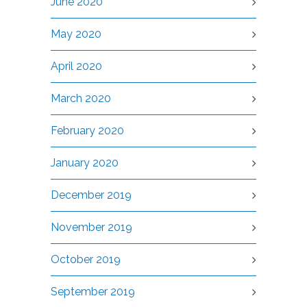
June 2020
May 2020
April 2020
March 2020
February 2020
January 2020
December 2019
November 2019
October 2019
September 2019