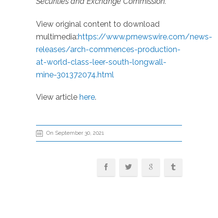
Securities and Exchange Commission.
View original content to download
multimedia:
https://www.prnewswire.com/news-
releases/arch-commences-production-
at-world-class-leer-south-longwall-
mine-301372074.html
View article
here
.
On September 30, 2021