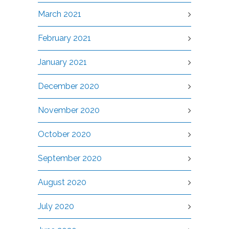
March 2021
February 2021
January 2021
December 2020
November 2020
October 2020
September 2020
August 2020
July 2020