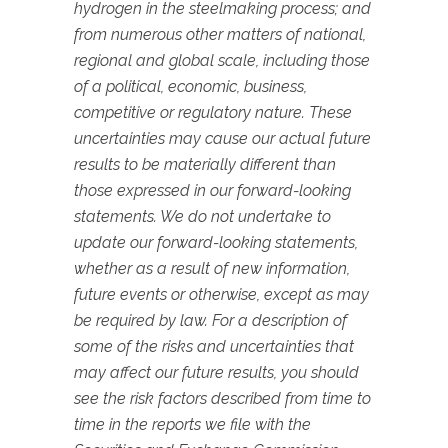
hydrogen in the steelmaking process; and
from numerous other matters of national,
regional and global scale, including those
of a political, economic, business,
competitive or regulatory nature. These
uncertainties may cause our actual future
results to be materially different than
those expressed in our forward-looking
statements. We do not undertake to
update our forward-looking statements,
whether as a result of new information,
future events or otherwise, except as may
be required by law. For a description of
some of the risks and uncertainties that
may affect our future results, you should
see the risk factors described from time to
time in the reports we file with the