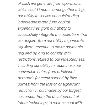
of cash we generate from operations,
which could impact, among other things,
our ability to service our outstanding
indebtedness and fund capital
expenditures; from our ability to
successfully integrate the operations that
we acquire; from our ability to generate
significant revenue to make payments
required by, and to comply with
restrictions related to, our indebtedness,
including our ability to repurchase our
convertible notes; from additional
demands for credit support by third
parties; from the loss of, or significant
reduction in, purchases by our largest
customers; from the development of
future technology to replace coal with