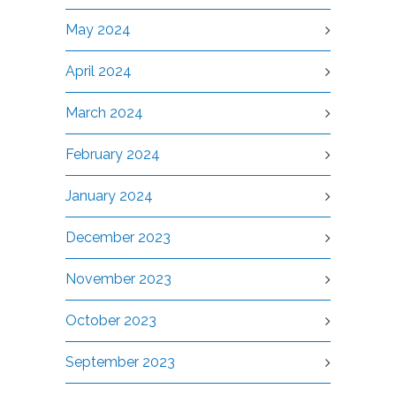
May 2024
April 2024
March 2024
February 2024
January 2024
December 2023
November 2023
October 2023
September 2023