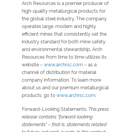
Arch Resources is a premier producer of
high-quality metallurgical products for
the global steel industry. The company
operates large, modern and highly
efficient mines that consistently set the
industry standard for both mine safety
and environmental stewardship. Arch
Resources from time to time utilizes its
website –
www.archrsc.com
– as a
channel of distribution for material
company information. To learn more
about us and our premium metallurgical
products, go to
www.archrsc.com
.
Forward-Looking Statements:
This press
release contains “forward-looking
statements” – that is, statements related