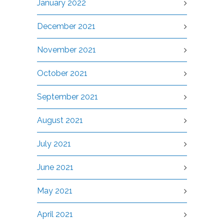
January 2022
December 2021
November 2021
October 2021
September 2021
August 2021
July 2021
June 2021
May 2021
April 2021