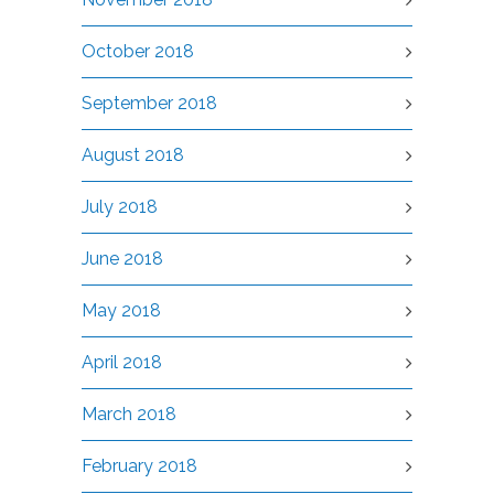
October 2018
September 2018
August 2018
July 2018
June 2018
May 2018
April 2018
March 2018
February 2018