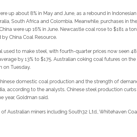
ere up about 8% in May and June, as a rebound in Indonesian
lia, South Africa and Colombia. Meanwhile, purchases in the
China were up 16% in June. Newcastle coal rose to $181 a ton
d by China Coal Resource.
al used to make steel, with fourth-quarter prices now seen 4
2 average by 13% to $175. Australian coking coal futures on the
n on Tuesday.
Chinese domestic coal production and the strength of deman
ia, according to the analysts. Chinese steel production curbs
he year, Goldman said.
 of Australian miners including South32 Ltd., Whitehaven Coa