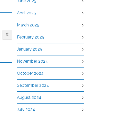
June 2025
April 2025
March 2025
February 2025
January 2025
November 2024
October 2024
September 2024
August 2024
July 2024