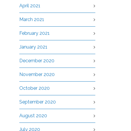
April 2021
March 2021
February 2021
January 2021
December 2020
November 2020
October 2020
September 2020
August 2020
July 2020