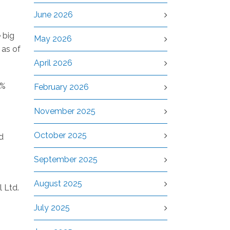
June 2026
 big
May 2026
 as of
April 2026
8%
February 2026
November 2025
October 2025
d
September 2025
August 2025
l Ltd.
July 2025