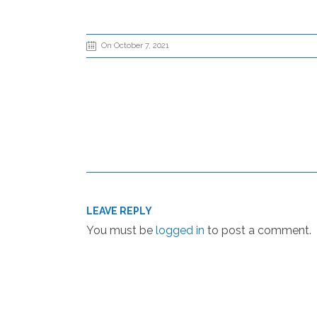
On October 7, 2021
LEAVE REPLY
You must be
logged in
to post a comment.