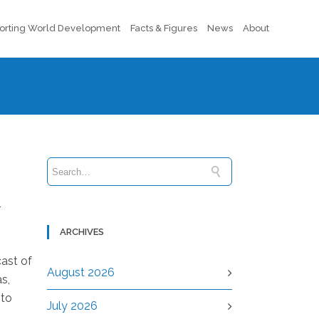
orting World Development
Facts & Figures
News
About
r
ARCHIVES
cast of
August 2026
s,
 to
July 2026