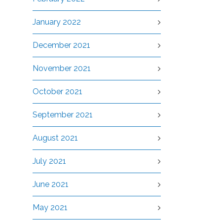
January 2022
December 2021
November 2021
October 2021
September 2021
August 2021
July 2021
June 2021
May 2021