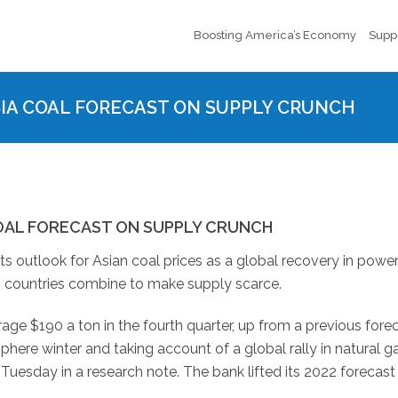
Boosting America’s Economy
Supp
A COAL FORECAST ON SUPPLY CRUNCH
OAL FORECAST ON SUPPLY CRUNCH
 outlook for Asian coal prices as a global recovery in powe
 countries combine to make supply scarce.
ge $190 a ton in the fourth quarter, up from a previous fore
ere winter and taking account of a global rally in natural ga
uesday in a research note. The bank lifted its 2022 forecast