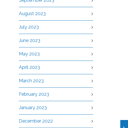
September 2023
August 2023
July 2023
June 2023
May 2023
April 2023
March 2023
February 2023
January 2023
December 2022