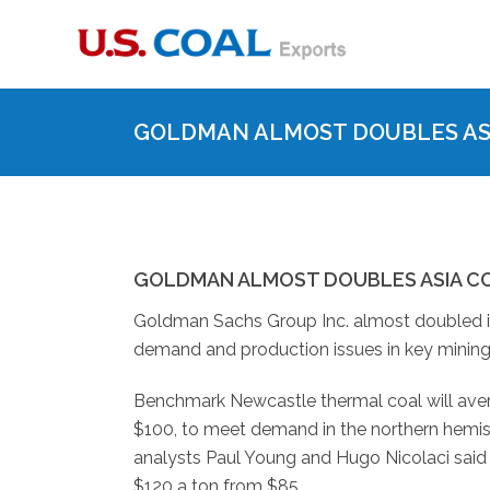
GOLDMAN ALMOST DOUBLES ASI
GOLDMAN ALMOST DOUBLES ASIA C
Goldman Sachs Group Inc. almost doubled its
demand and production issues in key mining
Benchmark Newcastle thermal coal will avera
$100, to meet demand in the northern hemisph
analysts Paul Young and Hugo Nicolaci said T
$120 a ton from $85.