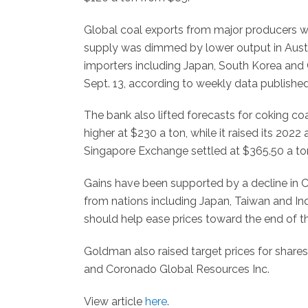
Global coal exports from major producers w
supply was dimmed by lower output in Austra
importers including Japan, South Korea and 
Sept. 13, according to weekly data publishe
The bank also lifted forecasts for coking co
higher at $230 a ton, while it raised its 202
Singapore Exchange settled at $365.50 a to
Gains have been supported by a decline in 
from nations including Japan, Taiwan and Ind
should help ease prices toward the end of t
Goldman also raised target prices for shares
and Coronado Global Resources Inc.
View article
here
.