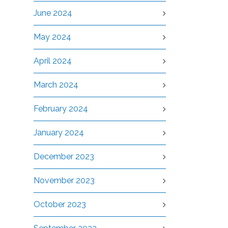
June 2024
May 2024
April 2024
March 2024
February 2024
January 2024
December 2023
November 2023
October 2023