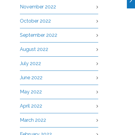
November 2022
October 2022
September 2022
August 2022
July 2022
June 2022
May 2022
April 2022
March 2022
February 2022