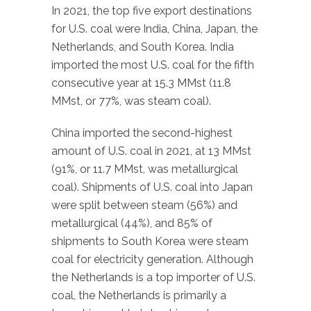
In 2021, the top five export destinations
for U.S. coal were India, China, Japan, the
Netherlands, and South Korea. India
imported the most U.S. coal for the fifth
consecutive year at 15.3 MMst (11.8
MMst, or 77%, was steam coal).
China imported the second-highest
amount of U.S. coal in 2021, at 13 MMst
(91%, or 11.7 MMst, was metallurgical
coal). Shipments of U.S. coal into Japan
were split between steam (56%) and
metallurgical (44%), and 85% of
shipments to South Korea were steam
coal for electricity generation. Although
the Netherlands is a top importer of U.S.
coal, the Netherlands is primarily a