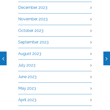
December 2023
November 2023
October 2023
September 2023
August 2023
July 2023
June 2023
May 2023
April 2023