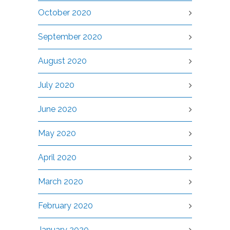
October 2020
September 2020
August 2020
July 2020
June 2020
May 2020
April 2020
March 2020
February 2020
January 2020