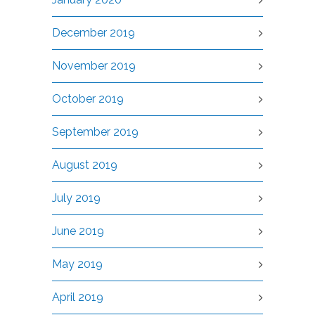
December 2019
November 2019
October 2019
September 2019
August 2019
July 2019
June 2019
May 2019
April 2019