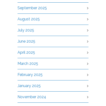
September 2025
August 2025
July 2025
June 2025
April 2025
March 2025
February 2025
January 2025
November 2024