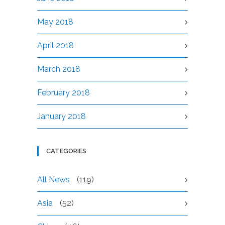
May 2018
April 2018
March 2018
February 2018
January 2018
CATEGORIES
All News
(119)
Asia
(52)