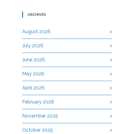
ARCHIVES
August 2026
July 2026
June 2026
May 2026
April 2026
February 2026
November 2025
October 2025