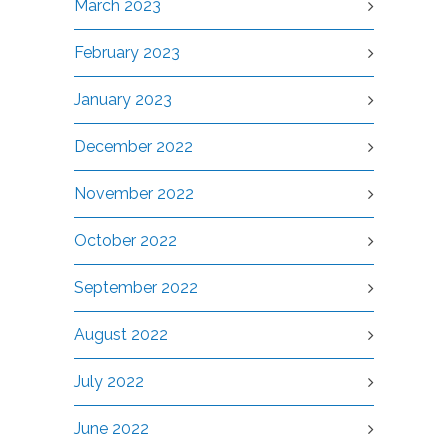
March 2023
February 2023
January 2023
December 2022
November 2022
October 2022
September 2022
August 2022
July 2022
June 2022