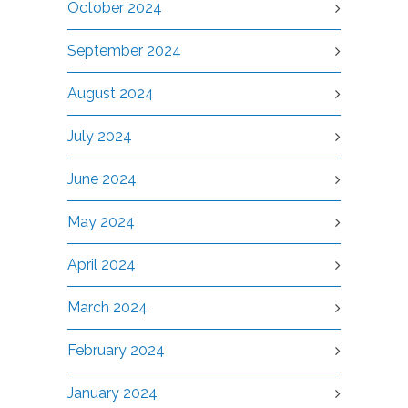
October 2024
September 2024
August 2024
July 2024
June 2024
May 2024
April 2024
March 2024
February 2024
January 2024