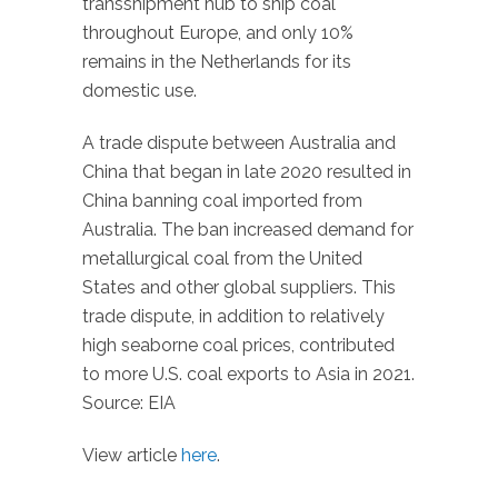
transshipment hub to ship coal
throughout Europe, and only 10%
remains in the Netherlands for its
domestic use.
A trade dispute between Australia and
China that began in late 2020 resulted in
China banning coal imported from
Australia. The ban increased demand for
metallurgical coal from the United
States and other global suppliers. This
trade dispute, in addition to relatively
high seaborne coal prices, contributed
to more U.S. coal exports to Asia in 2021.
Source: EIA
View article
here
.