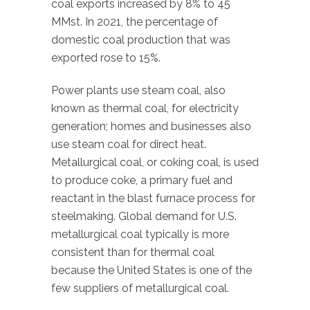
coal exports increased by 8% to 45
MMst. In 2021, the percentage of
domestic coal production that was
exported rose to 15%.
Power plants use steam coal, also
known as thermal coal, for electricity
generation; homes and businesses also
use steam coal for direct heat.
Metallurgical coal, or coking coal, is used
to produce coke, a primary fuel and
reactant in the blast furnace process for
steelmaking. Global demand for U.S.
metallurgical coal typically is more
consistent than for thermal coal
because the United States is one of the
few suppliers of metallurgical coal.