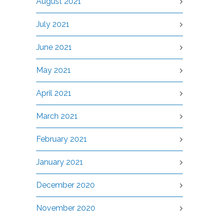
August 2021
July 2021
June 2021
May 2021
April 2021
March 2021
February 2021
January 2021
December 2020
November 2020