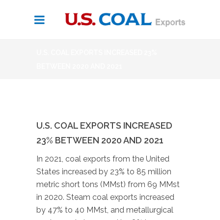
U.S. COAL EXPORTS INCREASED 23%
BETWEEN 2020 AND 2021
U.S. COAL EXPORTS INCREASED
23% BETWEEN 2020 AND 2021
In 2021, coal exports from the United
States increased by 23% to 85 million
metric short tons (MMst) from 69 MMst
in 2020. Steam coal exports increased
by 47% to 40 MMst, and metallurgical