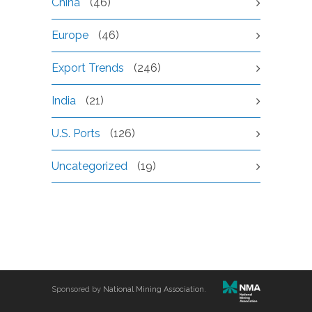
China
(46)
Europe
(46)
Export Trends
(246)
India
(21)
U.S. Ports
(126)
Uncategorized
(19)
Sponsored by
National Mining Association
.