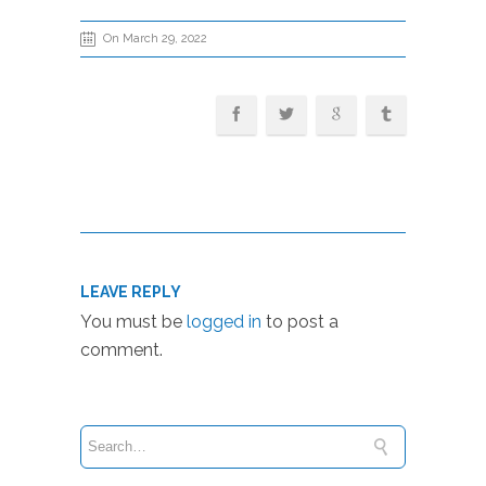
On March 29, 2022
LEAVE REPLY
You must be
logged in
to post a
comment.