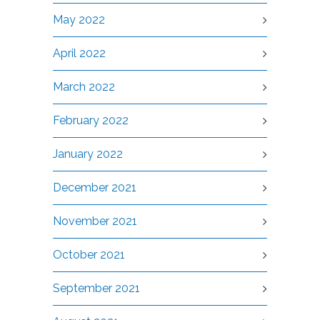
May 2022
April 2022
March 2022
February 2022
January 2022
December 2021
November 2021
October 2021
September 2021