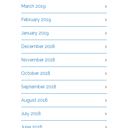
March 2019
February 2019
January 2019
December 2018
November 2018
October 2018
September 2018
August 2018
July 2018
June 2018