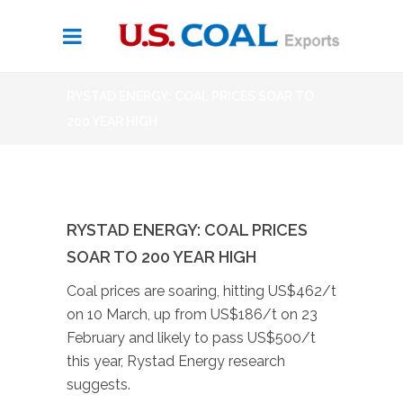
RYSTAD ENERGY: COAL PRICES SOAR TO
200 YEAR HIGH
RYSTAD ENERGY: COAL PRICES
SOAR TO 200 YEAR HIGH
Coal prices are soaring, hitting US$462/t
on 10 March, up from US$186/t on 23
February and likely to pass US$500/t
this year, Rystad Energy research
suggests.