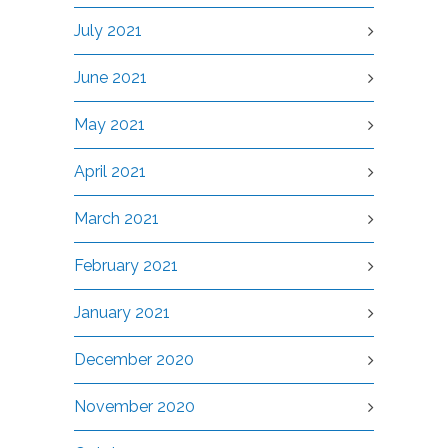
July 2021
June 2021
May 2021
April 2021
March 2021
February 2021
January 2021
December 2020
November 2020