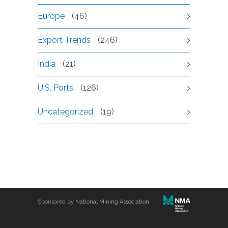
Europe
(46)
Export Trends
(246)
India
(21)
U.S. Ports
(126)
Uncategorized
(19)
Sponsored by
National Mining Association
.