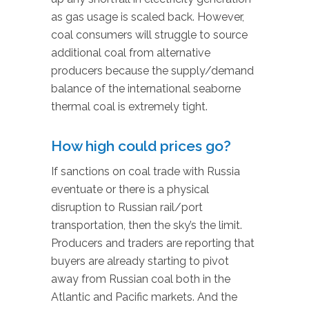
as gas usage is scaled back. However,
coal consumers will struggle to source
additional coal from alternative
producers because the supply/demand
balance of the international seaborne
thermal coal is extremely tight.
How high could prices go?
If sanctions on coal trade with Russia
eventuate or there is a physical
disruption to Russian rail/port
transportation, then the sky’s the limit.
Producers and traders are reporting that
buyers are already starting to pivot
away from Russian coal both in the
Atlantic and Pacific markets. And the