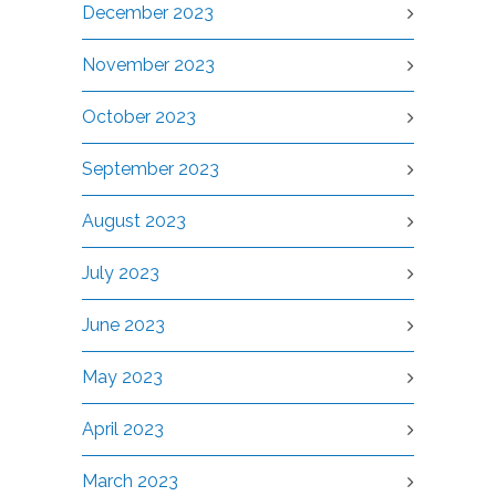
December 2023
November 2023
October 2023
September 2023
August 2023
July 2023
June 2023
May 2023
April 2023
March 2023