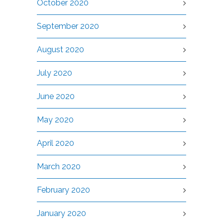
October 2020
September 2020
August 2020
July 2020
June 2020
May 2020
April 2020
March 2020
February 2020
January 2020