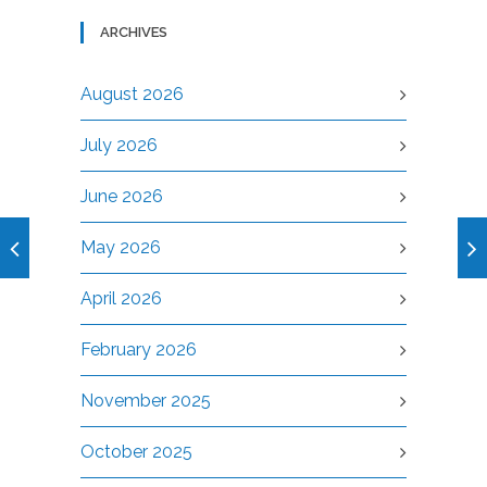
ARCHIVES
August 2026
July 2026
June 2026
May 2026
April 2026
February 2026
November 2025
October 2025