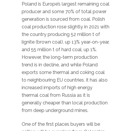
Poland is Europe’s largest remaining coal
producer and some 70% of total power
generation is sourced from coal. Polish
coal production rose slightly in 2021 with
the country producing 52 million t of
lignite (brown coal), up 13% year-on-year,
and 55 million t of hard coal, up 1%.
However, the long-term production
trend is in decline, and while Poland
exports some thermal and coking coal
to neighbouring EU countries, it has also
increased imports of high energy
thermal coal from Russia as it is
generally cheaper than local production
from deep underground mines.
One of the first places buyers will be