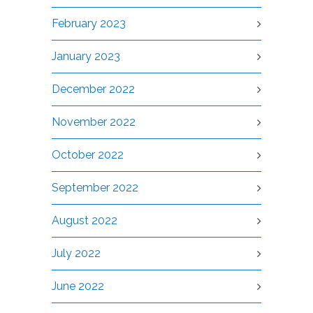
February 2023
January 2023
December 2022
November 2022
October 2022
September 2022
August 2022
July 2022
June 2022