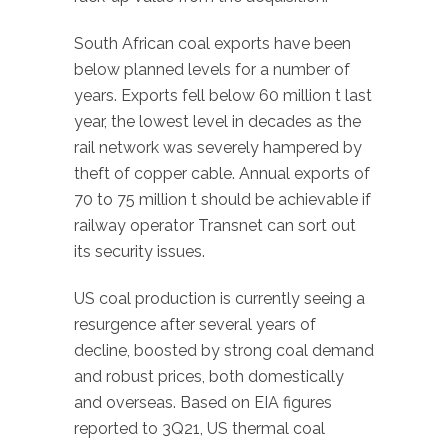
South African coal exports have been
below planned levels for a number of
years. Exports fell below 60 million t last
year, the lowest level in decades as the
rail network was severely hampered by
theft of copper cable. Annual exports of
70 to 75 million t should be achievable if
railway operator Transnet can sort out
its security issues.
US coal production is currently seeing a
resurgence after several years of
decline, boosted by strong coal demand
and robust prices, both domestically
and overseas. Based on EIA figures
reported to 3Q21, US thermal coal