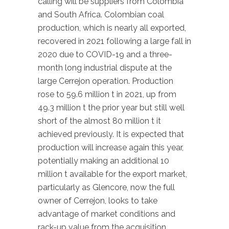
calling will be suppliers from Colombia
and South Africa. Colombian coal
production, which is nearly all exported,
recovered in 2021 following a large fall in
2020 due to COVID-19 and a three-
month long industrial dispute at the
large Cerrejon operation. Production
rose to 59.6 million t in 2021, up from
49.3 million t the prior year but still well
short of the almost 80 million t it
achieved previously. It is expected that
production will increase again this year,
potentially making an additional 10
million t available for the export market,
particularly as Glencore, now the full
owner of Cerrejon, looks to take
advantage of market conditions and
rack-up value from the acquisition.