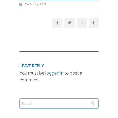
On April 5, 2022
LEAVE REPLY
You must be
logged in
to post a
comment.