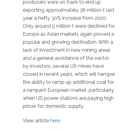
producers were on track to end up
exporting approximately 36 million t last
year, a hefty 30% increase from 2020.
Only around 5 million t were destined for
Europe as Asian markets again proved a
popular and growing destination. With a
lack of investment in new mining areas
and a general avoidance of the sector
by investors, several US mines have
closed in recent years, which will hamper
the ability to ramp up additional coal for
a rampant European market, particularly
when US power stations are paying high
prices for domestic supply.
View article
here
.