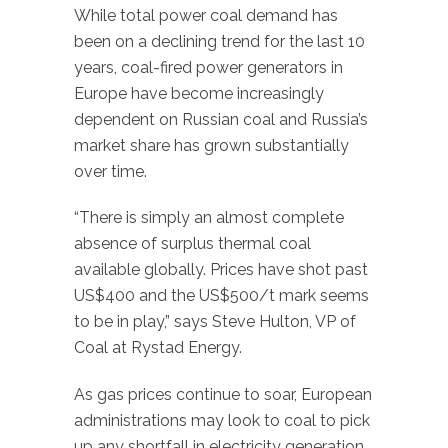
While total power coal demand has
been on a declining trend for the last 10
years, coal-fired power generators in
Europe have become increasingly
dependent on Russian coal and Russia’s
market share has grown substantially
over time.
“There is simply an almost complete
absence of surplus thermal coal
available globally. Prices have shot past
US$400 and the US$500/t mark seems
to be in play,” says Steve Hulton, VP of
Coal at Rystad Energy.
As gas prices continue to soar, European
administrations may look to coal to pick
up any shortfall in electricity generation