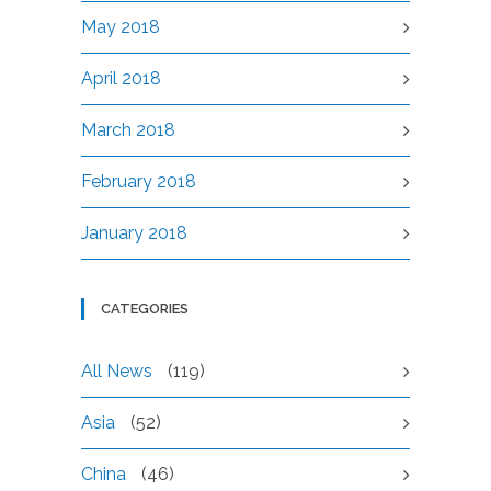
May 2018
April 2018
March 2018
February 2018
January 2018
CATEGORIES
All News
(119)
Asia
(52)
China
(46)