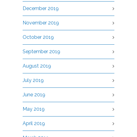
December 2019
November 2019
October 2019
September 2019
August 2019
July 2019
June 2019
May 2019
April 2019