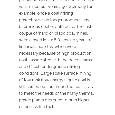
was mined out years ago. Germany for
example, once a coal mining
powerhouse, no longer produces any
bituminous coal or anthracite. The last
couple of ‘hard’ or ‘black’ coal mines,
were closed in 2018 following years of
financial subsidies, which were
necessary because of high production
costs associated with the deep seams
and difficult underground mining
conditions. Large scale surface mining
of low rank (low energy) lignite coal is
still carried out, but imported coal is vital
to meet the needs of the many thermal
power plants designed to burn higher
calorific value fuel.