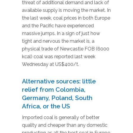
threat of additional demand and lack of
available supply is moving the market. In
the last week, coal prices in both Europe
and the Pacific have experienced
massive jumps. In a sign of just how
tight and nervous the market is, a
physical trade of Newcastle FOB (6000
kcal) coal was reported last week
Wednesday at US$400/t.
Alternative sources: little
relief from Colombia,
Germany, Poland, South
Africa, or the US
Imported coal is generally of better
quality and cheaper than any domestic
production as all the best coal in Europe