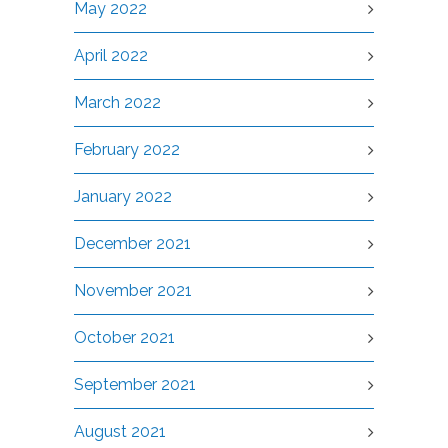
May 2022
April 2022
March 2022
February 2022
January 2022
December 2021
November 2021
October 2021
September 2021
August 2021