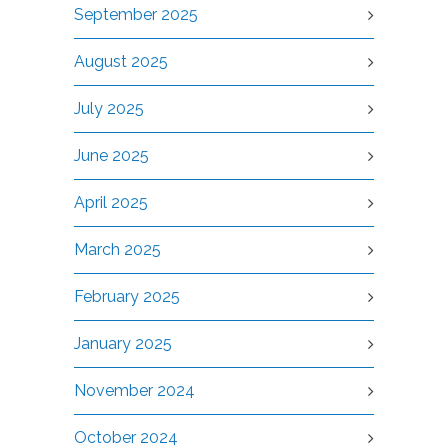
September 2025
August 2025
July 2025
June 2025
April 2025
March 2025
February 2025
January 2025
November 2024
October 2024