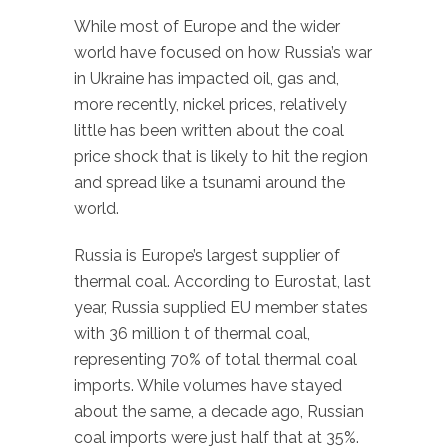
While most of Europe and the wider
world have focused on how Russia’s war
in Ukraine has impacted oil, gas and,
more recently, nickel prices, relatively
little has been written about the coal
price shock that is likely to hit the region
and spread like a tsunami around the
world.
Russia is Europe’s largest supplier of
thermal coal. According to Eurostat, last
year, Russia supplied EU member states
with 36 million t of thermal coal,
representing 70% of total thermal coal
imports. While volumes have stayed
about the same, a decade ago, Russian
coal imports were just half that at 35%.