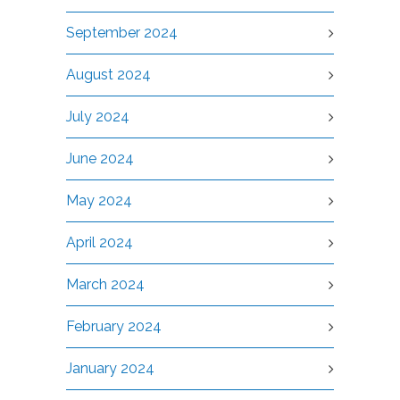
September 2024
August 2024
July 2024
June 2024
May 2024
April 2024
March 2024
February 2024
January 2024