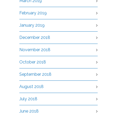
March 2019
February 2019
January 2019
December 2018
November 2018
October 2018
September 2018
August 2018
July 2018
June 2018