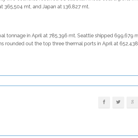
at 365,504 mt, and Japan at 136,827 mt.
al tonnage in April at 785,396 mt. Seattle shipped 699,679 m
rounded out the top three thermal ports in April at 652,438