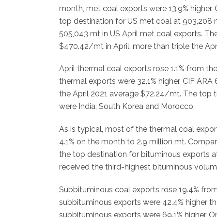
month, met coal exports were 13.9% higher. 
top destination for US met coal at 903,208 
505,043 mt in US April met coal exports. T
$470.42/mt in April, more than triple the Ap
April thermal coal exports rose 1.1% from t
thermal exports were 32.1% higher. CIF ARA
the April 2021 average $72.24/mt. The top th
were India, South Korea and Morocco.
As is typical, most of the thermal coal expo
4.1% on the month to 2.9 million mt. Compare
the top destination for bituminous exports
received the third-highest bituminous volum
Subbituminous coal exports rose 19.4% from 
subbituminous exports were 42.4% higher th
subbituminous exports were 69.1% higher. On