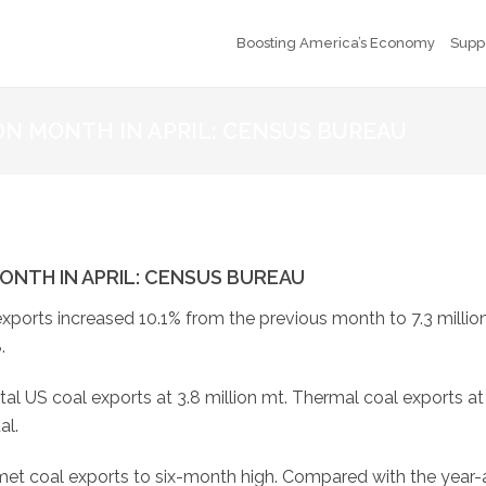
Boosting America’s Economy
Supp
 ON MONTH IN APRIL: CENSUS BUREAU
ONTH IN APRIL: CENSUS BUREAU
xports increased 10.1% from the previous month to 7.3 million
.
tal US coal exports at 3.8 million mt. Thermal coal exports at
al.
t coal exports to six-month high. Compared with the year