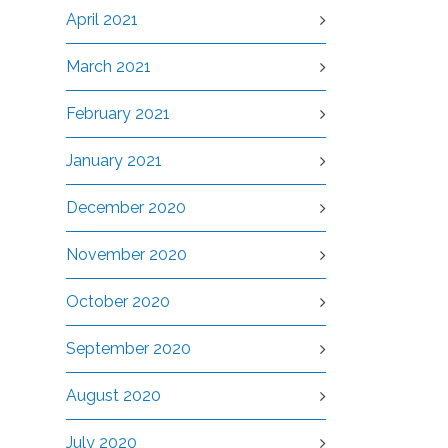
April 2021
March 2021
February 2021
January 2021
December 2020
November 2020
October 2020
September 2020
August 2020
July 2020