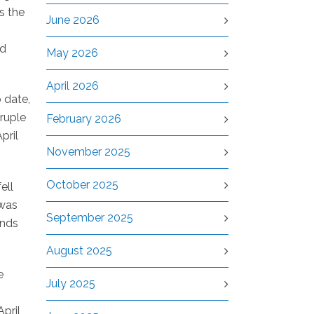
s the
June 2026
ed
May 2026
April 2026
 date,
ruple
February 2026
pril
November 2025
October 2025
ell
 was
September 2025
ands
August 2025
e
July 2025
pril,