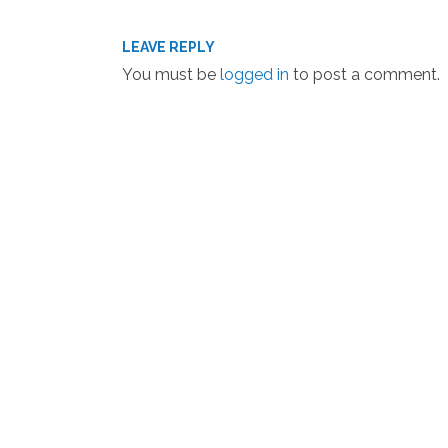
LEAVE REPLY
You must be
logged in
to post a comment.