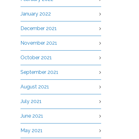
January 2022
December 2021
November 2021
October 2021
September 2021
August 2021
July 2021
June 2021
May 2021