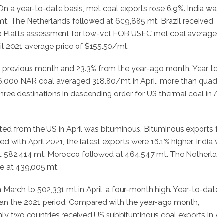
On a year-to-date basis, met coal exports rose 6.9%. India wa
mt. The Netherlands followed at 609,885 mt. Brazil received
he Platts assessment for low-vol FOB USEC met coal averag
ril 2021 average price of $155.50/mt.
he previous month and 23.3% from the year-ago month. Year to
 6,000 NAR coal averaged 318.80/mt in April, more than quad
ree destinations in descending order for US thermal coal in A
rted from the US in April was bituminous. Bituminous exports f
d with April 2021, the latest exports were 16.1% higher. India
 at 582,414 mt. Morocco followed at 464,547 mt. The Netherl
e at 439,005 mt.
March to 502,331 mt in April, a four-month high. Year-to-dat
an the 2021 period. Compared with the year-ago month,
ly two countries received US subbituminous coal exports in A