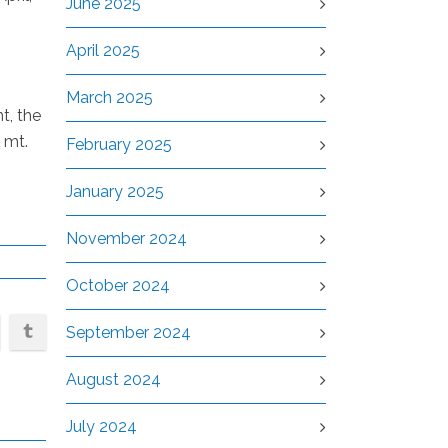
June 2025
April 2025
March 2025
t, the
 mt.
February 2025
January 2025
November 2024
October 2024
September 2024
August 2024
July 2024