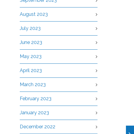
September 2023
August 2023
July 2023
June 2023
May 2023
April 2023
March 2023
February 2023
January 2023
December 2022