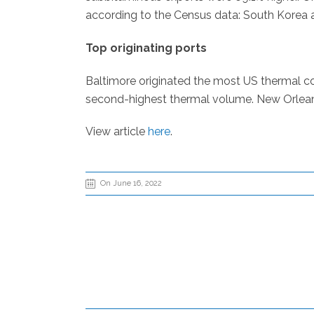
according to the Census data: South Korea 
Top originating ports
Baltimore originated the most US thermal co
second-highest thermal volume. New Orleans 
View article
here
.
On June 16, 2022