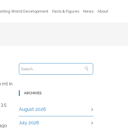
orting World Development
Facts & Figures
News
About
 mt in
ARCHIVES
 3.5
August 2026
July 2026
-ago