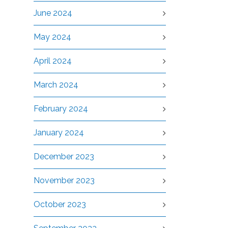
June 2024
May 2024
April 2024
March 2024
February 2024
January 2024
December 2023
November 2023
October 2023