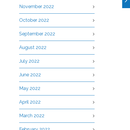
November 2022
October 2022
September 2022
August 2022
July 2022
June 2022
May 2022
April 2022
March 2022
February 2022