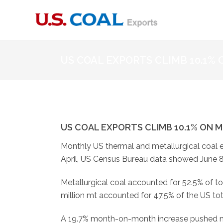
US COAL EXPORTS CLIMB 10.1%
US COAL EXPORTS CLIMB 10.1% ON M
Monthly US thermal and metallurgical coal e
April, US Census Bureau data showed June 8
Metallurgical coal accounted for 52.5% of to
million mt accounted for 47.5% of the US tot
A 19.7% month-on-month increase pushed me