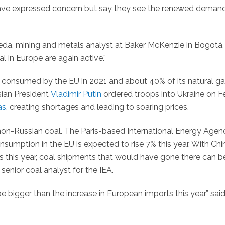
have expressed concern but say they see the renewed deman
eda, mining and metals analyst at Baker McKenzie in Bogotá,
l in Europe are again active.”
 consumed by the EU in 2021 and about 40% of its natural ga
sian President
Vladimir Putin
ordered troops into Ukraine on F
as
, creating shortages and leading to soaring prices.
non-Russian coal. The Paris-based International Energy Agen
nsumption in the EU is expected to rise 7% this year. With Chi
ns this year, coal shipments that would have gone there can b
senior coal analyst for the IEA.
be bigger than the increase in European imports this year,” sai