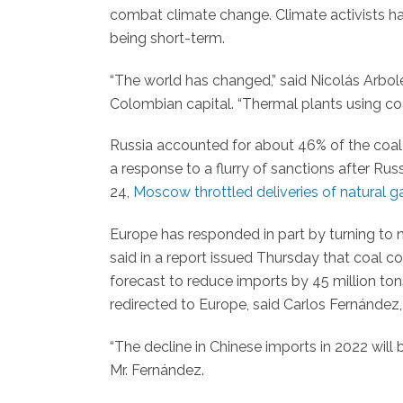
combat climate change. Climate activists 
being short-term.
“The world has changed,” said Nicolás Arbol
Colombian capital. “Thermal plants using coa
Russia accounted for about 46% of the coal
a response to a flurry of sanctions after Rus
24,
Moscow throttled deliveries of natural g
Europe has responded in part by turning to 
said in a report issued Thursday that coal co
forecast to reduce imports by 45 million to
redirected to Europe, said Carlos Fernández, 
“The decline in Chinese imports in 2022 will 
Mr. Fernández.