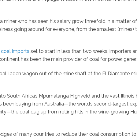
 a miner who has seen his salary grow threefold in a matter of
business going around for everyone, from the smallest (mines) 
coal imports
set to start in less than two weeks, importers a
continent has been the main provider of coal for power gener
coal-laden wagon out of the mine shaft at the El Diamante mi
nto South Africa’s Mpumalanga Highveld and the vast Illinois 
has been buying from Australia—the world’s second-largest ex
city—the coal dug up from rolling hills in the wine-growing Hu
dges of many countries to reduce their coal consumption to