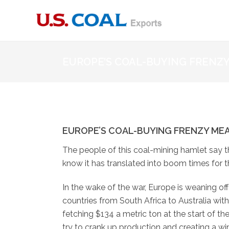
EUROPE’S COAL-BUYING FRENZ
EUROPE’S COAL-BUYING FRENZY ME
The people of this coal-mining hamlet say t
know it has translated into boom times for 
In the wake of the war, Europe is weaning of
countries from South Africa to Australia wi
fetching $134 a metric ton at the start of th
try to crank up production and creating a win