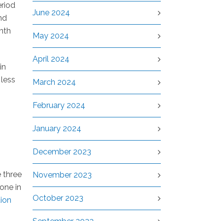
riod
June 2024
nd
nth
May 2024
April 2024
in
 less
March 2024
February 2024
January 2024
December 2023
 three
November 2023
one in
October 2023
tion