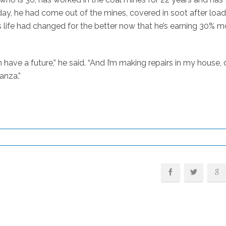
day, he had come out of the mines, covered in soot after loa
is life had changed for the better now that he’s earning 30% m
n have a future,” he said. “And I’m making repairs in my house,
anza.”