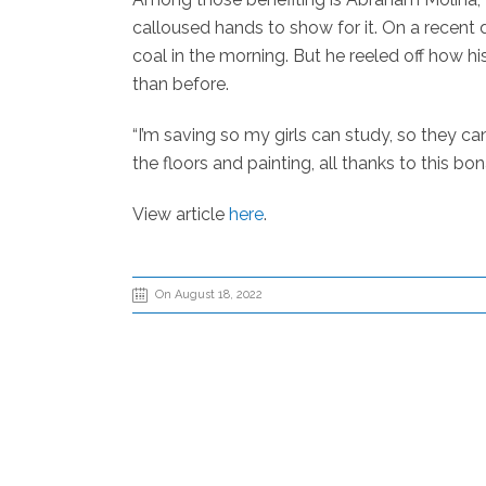
calloused hands to show for it. On a recent 
coal in the morning. But he reeled off how h
than before.
“I’m saving so my girls can study, so they ca
the floors and painting, all thanks to this bon
View article
here
.
On August 18, 2022