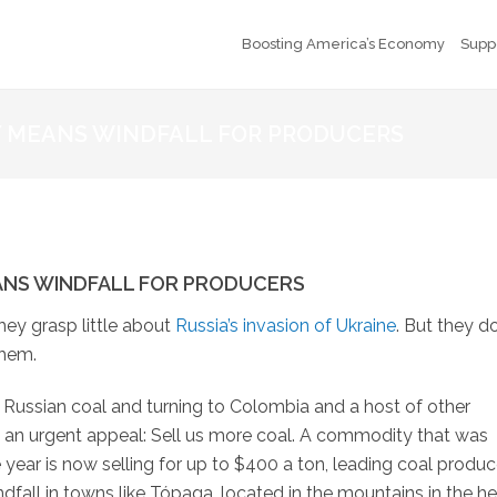
Boosting America’s Economy
Supp
Y MEANS WINDFALL FOR PRODUCERS
ANS WINDFALL FOR PRODUCERS
hey grasp little about
Russia’s invasion of Ukraine
. But they d
them.
f Russian coal and turning to Colombia and a host of other
th an urgent appeal: Sell us more coal. A commodity that was
e year is now selling for up to $400 a ton, leading coal produc
dfall in towns like Tópaga, located in the mountains in the he