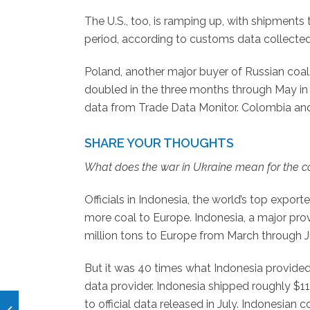
The U.S., too, is ramping up, with shipment
period, according to customs data collecte
Poland, another major buyer of Russian coa
doubled in the three months through May in
data from Trade Data Monitor. Colombia an
SHARE YOUR THOUGHTS
What does the war in Ukraine mean for the coa
Officials in Indonesia, the world’s top expor
more coal to Europe. Indonesia, a major prov
million tons to Europe from March through Ju
But it was 40 times what Indonesia provided
data provider. Indonesia shipped roughly $112 
to official data released in July. Indonesian