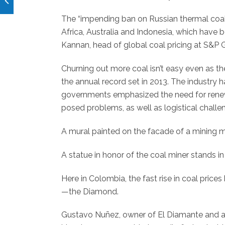
The “impending ban on Russian thermal coal
Africa, Australia and Indonesia, which have b
Kannan, head of global coal pricing at S&P 
Churning out more coal isn’t easy even as th
the annual record set in 2013. The industry h
governments emphasized the need for rene
posed problems, as well as logistical challe
A mural painted on the facade of a mining
A statue in honor of the coal miner stands in
Here in Colombia, the fast rise in coal pric
—the Diamond.
Gustavo Nuñez, owner of El Diamante and an