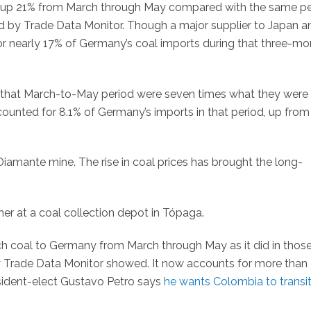
e up 21% from March through May compared with the same pe
d by Trade Data Monitor. Though a major supplier to Japan a
for nearly 17% of Germany’s coal imports during that three-mo
n that March-to-May period were seven times what they were 
ounted for 8.1% of Germany’s imports in that period, up from
l Diamante mine. The rise in coal prices has brought the long-
er at a coal collection depot in Tópaga.
 coal to Germany from March through May as it did in those
y Trade Data Monitor showed. It now accounts for more than 
sident-elect Gustavo Petro says
he wants Colombia to transi