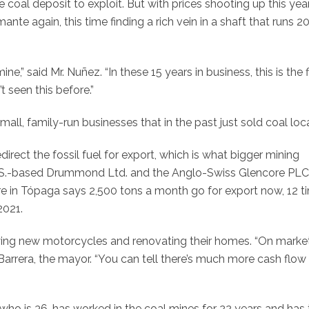
e coal deposit to exploit. But with prices shooting up this year
te again, this time finding a rich vein in a shaft that runs 2
e,” said Mr. Nuñez. “In these 15 years in business, this is the f
 seen this before.”
ll, family-run businesses that in the past just sold coal loca
ect the fossil fuel for export, which is what bigger mining
S.-based Drummond Ltd. and the Anglo-Swiss Glencore PLC
re in Tópaga says 2,500 tons a month go for export now, 12 t
2021.
buying new motorcycles and renovating their homes. “On marke
 Barrera, the mayor. “You can tell there’s much more cash flow
ho is 36, has worked in the coal mines for 22 years and has 