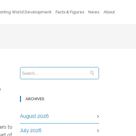
orting World Development
Facts & Figures
News
About
o
ARCHIVES
August 2026
ers to
July 2026
art of