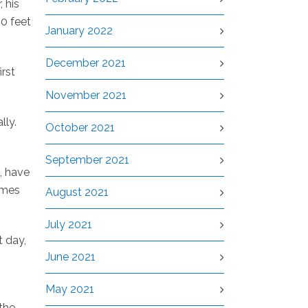
, his
00 feet
January 2022
December 2021
irst
November 2021
lly.
October 2021
September 2021
, have
imes
August 2021
July 2021
t day,
June 2021
May 2021
the