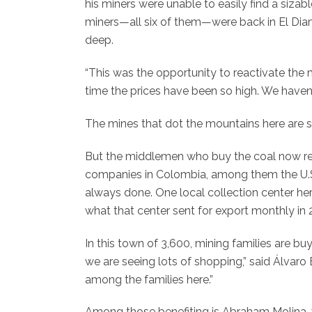
his miners were unable to easily find a sizabl
miners—all six of them—were back in El Diaman
deep.
“This was the opportunity to reactivate the min
time the prices have been so high. We haven’t
The mines that dot the mountains here are sma
But the middlemen who buy the coal now redir
companies in Colombia, among them the U.
always done. One local collection center he
what that center sent for export monthly in 
In this town of 3,600, mining families are 
we are seeing lots of shopping,” said Álvaro
among the families here.”
Among those benefiting is Abraham Molina, w