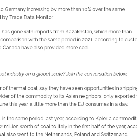
s to Germany increasing by more than 10% over the same
d by Trade Data Monitor.
l, has gone with imports from Kazakhstan, which more than
 comparison with the same period in 2021, according to cus
d Canada have also provided more coal.
l industry on a global scale? Join the conversation below.
ter of thermal coal, say they have seen opportunities in shippin
ider of the commodity to its Asian neighbors, only exported 
ne this year, a little more than the EU consumes in a day.
 in the same period last year, according to Kpler, a commodit
million worth of coal to Italy in the first half of the year, ac
 coal also went to the Netherlands, Poland and Switzerland.