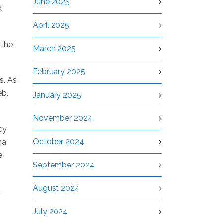
June 2025
d
April 2025
 the
March 2025
February 2025
s. As
eb.
January 2025
November 2024
cy
October 2024
na
e
September 2024
August 2024
d
July 2024