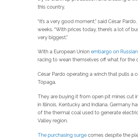
this country.
“It’s a very good moment,” said César Pardo,
weeks. “With prices today, there’s a lot of 
very biggest.”
With a European Union
embargo on Russian 
racing to wean themselves off what for the 
César Pardo operating a winch that pulls a 
Tópaga.
They are buying it from open pit mines cut i
in Illinois, Kentucky and Indiana. Germany 
of the thermal coal used to generate electri
Valley region.
The purchasing surge
comes despite the ple