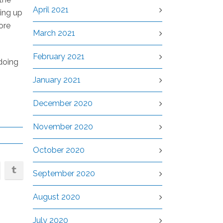
April 2021
ding up
ore
March 2021
February 2021
 doing
January 2021
December 2020
November 2020
October 2020
September 2020
August 2020
July 2020