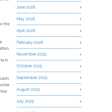
June 2026
May 2026
to the
April 2026
re
February 2026
ation.
November 2025
ne in
October 2025
September 2025
basin,
porter
August 2025
nter
July 2025