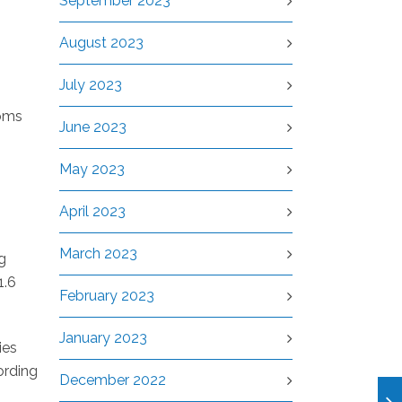
September 2023
August 2023
July 2023
toms
June 2023
May 2023
April 2023
March 2023
g
1.6
February 2023
January 2023
ies
cording
December 2022