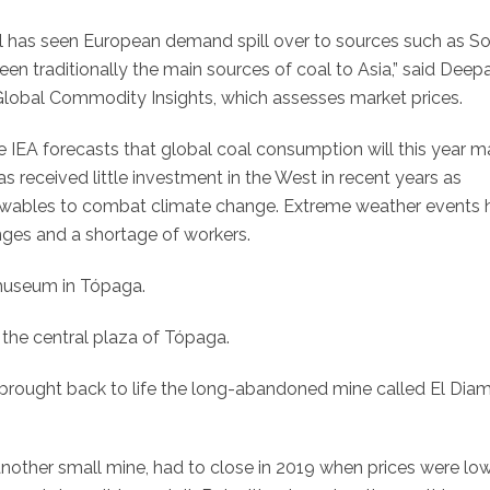
 has seen European demand spill over to sources such as S
een traditionally the main sources of coal to Asia,” said Deep
Global Commodity Insights, which assesses market prices.
e IEA forecasts that global coal consumption will this year 
as received little investment in the West in recent years as
wables to combat climate change. Extreme weather events 
nges and a shortage of workers.
 museum in Tópaga.
 the central plaza of Tópaga.
es brought back to life the long-abandoned mine called El Dia
other small mine, had to close in 2019 when prices were lo