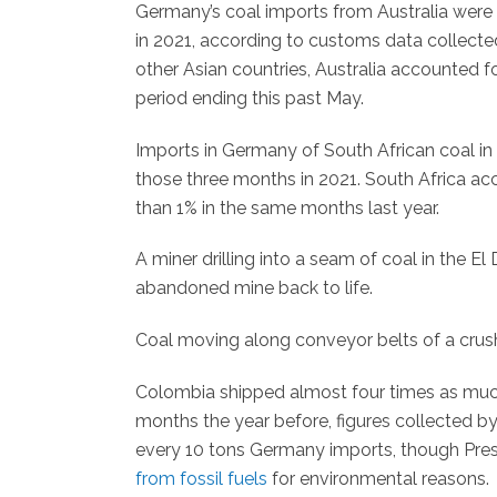
Germany’s coal imports from Australia wer
in 2021, according to customs data collecte
other Asian countries, Australia accounted 
period ending this past May.
Imports in Germany of South African coal i
those three months in 2021. South Africa acc
than 1% in the same months last year.
A miner drilling into a seam of coal in the E
abandoned mine back to life.
Coal moving along conveyor belts of a crush
Colombia shipped almost four times as much
months the year before, figures collected b
every 10 tons Germany imports, though Pre
from fossil fuels
for environmental reasons.