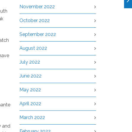
November 2022
outh
ak
October 2022
September 2022
match
August 2022
have
July 2022
June 2022
May 2022
April 2022
mante
March 2022
w and
February 2022