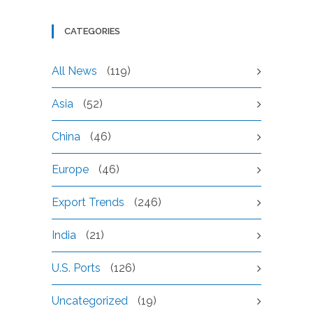
CATEGORIES
All News
(119)
Asia
(52)
China
(46)
Europe
(46)
Export Trends
(246)
India
(21)
U.S. Ports
(126)
Uncategorized
(19)