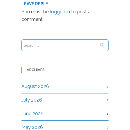
LEAVE REPLY
You must be
logged in
to post a
comment.
ARCHIVES
August 2026
July 2026
June 2026
May 2026