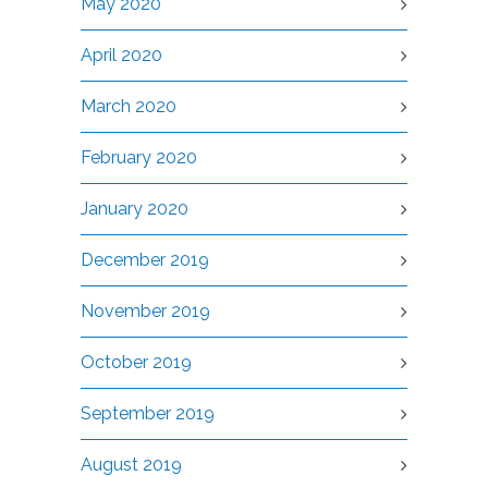
May 2020
April 2020
March 2020
February 2020
January 2020
December 2019
November 2019
October 2019
September 2019
August 2019