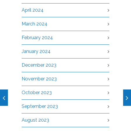
April 2024
March 2024
February 2024
January 2024
December 2023
November 2023
October 2023
September 2023
August 2023