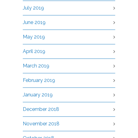
July 2019
June 2019
May 2019
April 2019
March 2019
February 2019
January 2019
December 2018
November 2018