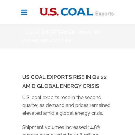
US COAL EXPORTS RISE IN Q2’22 AMID
GLOBAL ENERGY CRISIS
US COAL EXPORTS RISE IN Q2’22
AMID GLOBAL ENERGY CRISIS
U.S. coal exports rose in the second
quarter as demand and prices remained
elevated amid a global energy crisis.
Shipment volumes increased 14.8%