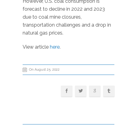
However, U.S. coal consumption is
forecast to decline in 2022 and 2023
due to coal mine closures,
transportation challenges and a drop in
natural gas prices.
View article
here
.
On August 25, 2022