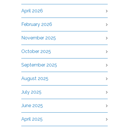
April 2026
February 2026
November 2025
October 2025
September 2025
August 2025
July 2025
June 2025
April 2025