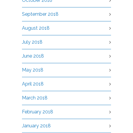
October 2018
September 2018
August 2018
July 2018
June 2018
May 2018
April 2018
March 2018
February 2018
January 2018