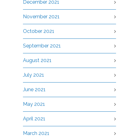
December 2021
November 2021
October 2021
September 2021
August 2021
July 2021
June 2021
May 2021
April 2021
March 2021