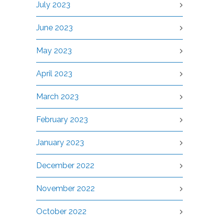
July 2023
June 2023
May 2023
April 2023
March 2023
February 2023
January 2023
December 2022
November 2022
October 2022