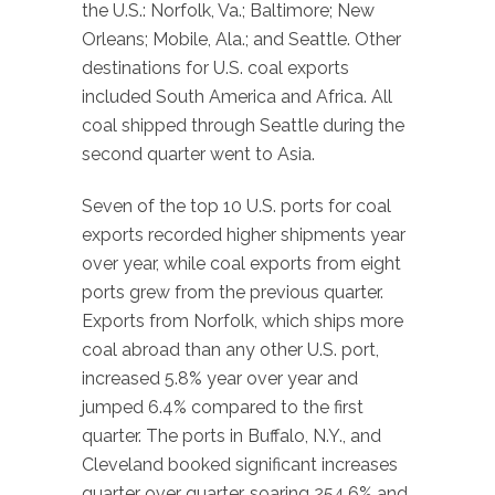
the U.S.: Norfolk, Va.; Baltimore; New
Orleans; Mobile, Ala.; and Seattle. Other
destinations for U.S. coal exports
included South America and Africa. All
coal shipped through Seattle during the
second quarter went to Asia.
Seven of the top 10 U.S. ports for coal
exports recorded higher shipments year
over year, while coal exports from eight
ports grew from the previous quarter.
Exports from Norfolk, which ships more
coal abroad than any other U.S. port,
increased 5.8% year over year and
jumped 6.4% compared to the first
quarter. The ports in Buffalo, N.Y., and
Cleveland booked significant increases
quarter over quarter, soaring 254.6% and