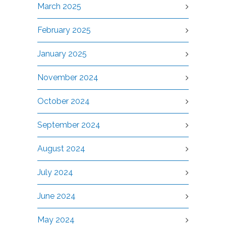
March 2025
February 2025
January 2025
November 2024
October 2024
September 2024
August 2024
July 2024
June 2024
May 2024