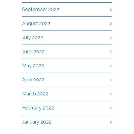
September 2022
August 2022
July 2022
June 2022
May 2022
April 2022
March 2022
February 2022
January 2022