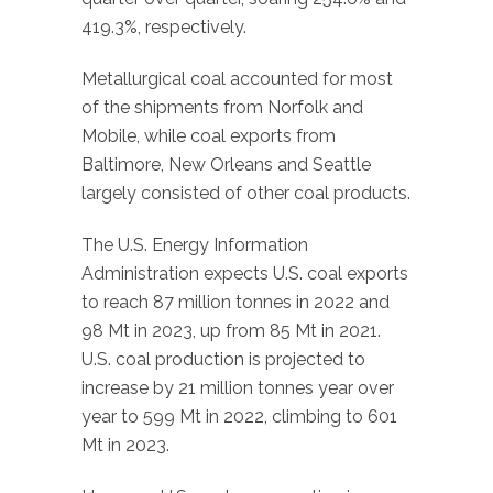
419.3%, respectively.
Metallurgical coal accounted for most
of the shipments from Norfolk and
Mobile, while coal exports from
Baltimore, New Orleans and Seattle
largely consisted of other coal products.
The U.S. Energy Information
Administration expects U.S. coal exports
to reach 87 million tonnes in 2022 and
98 Mt in 2023, up from 85 Mt in 2021.
U.S. coal production is projected to
increase by 21 million tonnes year over
year to 599 Mt in 2022, climbing to 601
Mt in 2023.