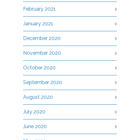
February 2021
January 2021
December 2020
November 2020
October 2020
September 2020
August 2020
July 2020
June 2020