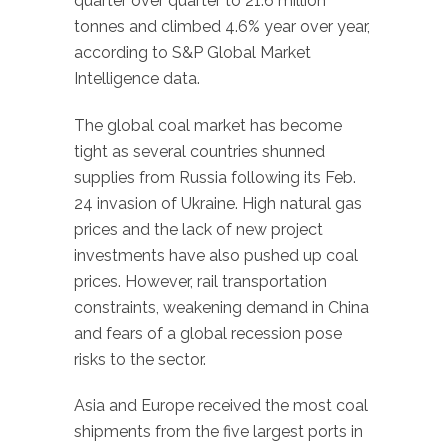
quarter over quarter to 21.6 million
tonnes and climbed 4.6% year over year,
according to S&P Global Market
Intelligence data.
The global coal market has become
tight as several countries shunned
supplies from Russia following its Feb.
24 invasion of Ukraine. High natural gas
prices and the lack of new project
investments have also pushed up coal
prices. However, rail transportation
constraints, weakening demand in China
and fears of a global recession pose
risks to the sector.
Asia and Europe received the most coal
shipments from the five largest ports in