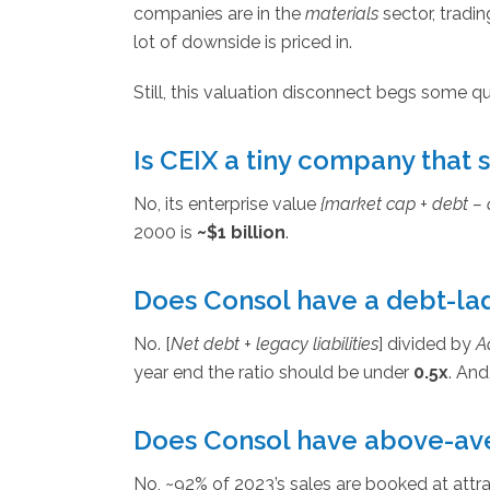
companies are in the
materials
sector, tradin
lot of downside is priced in.
Still, this valuation disconnect begs some q
Is CEIX a tiny company that 
No, its enterprise value
{market cap + debt – 
2000 is
~$1 billion
.
Does Consol have a debt-la
No. [
Net debt + legacy liabilities
] divided by
A
year end the ratio should be under
0.5x
. And
Does Consol have above-ave
No, ~92% of 2023’s sales are booked at attrac