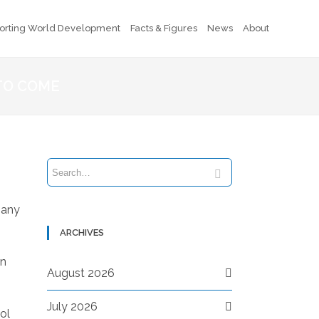
orting World Development
Facts & Figures
News
About
TO COME
pany
ARCHIVES
in
August 2026
July 2026
ol