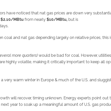
s have noticed that nat gas prices are down very substantia
o
$2.10/MBtu
from nearly
$10/MBtu,
but is
days.
coal and nat gas depending largely on relative prices, this i
several more quarters)
would be bad for coal. However, utilitie
e highly volatile, making it critically important to keep all op
o a very warm winter in Europe & much of the U.S. and sluggis
wth will recover, timing unknown. Energy experts point out 
e next year to soak up a meaningful amount of U.S. gas produ