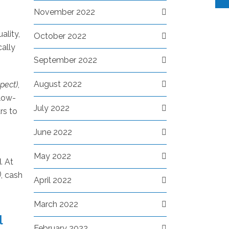
November 2022
ality,
October 2022
cally
September 2022
August 2022
xpect)
,
 low-
July 2022
rs to
June 2022
May 2022
M
. At
)
, cash
April 2022
March 2022
l
February 2022