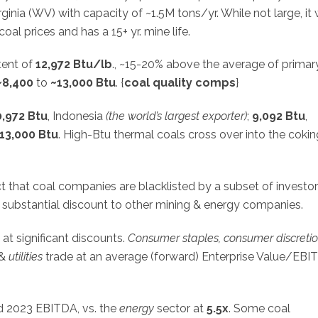
ginia (WV) with capacity of ~1.5M tons/yr. While not large, it
coal prices and has a 15+ yr. mine life.
tent of
12,972 Btu/lb
., ~15-20% above the average of primar
~8,400
to
~13,000
Btu
. {
coal quality comps
}
0,972 Btu
, Indonesia
(the world’s largest exporter)
;
9,092 Btu
,
13,000
Btu
. High-Btu thermal coals cross over into the cokin
act that coal companies are blacklisted by a subset of investor
 a substantial discount to other mining & energy companies.
at significant discounts.
Consumer staples, consumer discretio
&
utilities
trade at an average (forward) Enterprise Value/EBI
 2023 EBITDA, vs. the
energy
sector at
5.5x
. Some coal