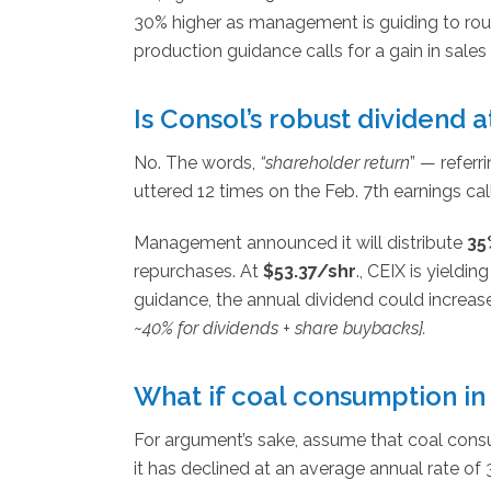
30% higher as management is guiding to ro
production guidance calls for a gain in sales
Is Consol’s robust dividend a
No. The words,
“shareholder return
” — refer
uttered 12 times on the Feb. 7th earnings call
Management announced it will distribute
35
repurchases. At
$53.37/shr
., CEIX is yieldin
guidance, the annual dividend could increa
~40% for dividends + share buybacks}.
What if coal consumption in 
For argument’s sake, assume that coal consum
it has declined at an average annual rate of