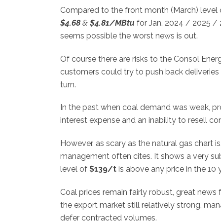
Compared to the front month (March) level
$4.68
&
$4.81/MBtu
for Jan. 2024 / 2025 / 2
seems possible the worst news is out.
Of course there are risks to the Consol Energ
customers could try to push back deliveries
turn.
In the past when coal demand was weak, pro
interest expense and an inability to resell 
However, as scary as the natural gas chart is
management often cites. It shows a very su
level of
$139/t
is above any price in the 10 
Coal prices remain fairly robust, great news 
the export market still relatively strong, m
defer contracted volumes.