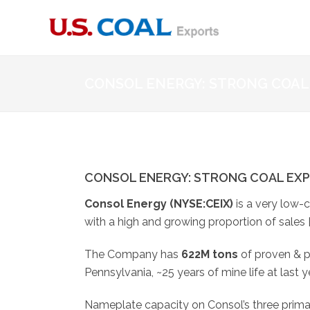
CONSOL ENERGY: STRONG COAL
CONSOL ENERGY: STRONG COAL EX
Consol Energy
(NYSE:
CEIX
)
is a very low-
with a high and growing proportion of sales 
The Company has
622M tons
of proven & 
Pennsylvania, ~25 years of mine life at last y
Nameplate capacity on Consol’s three primar