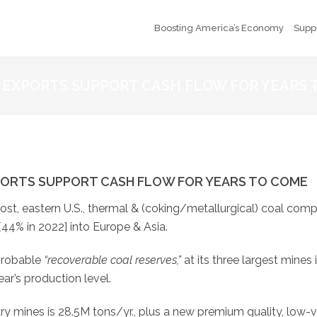
Boosting America’s Economy
Supp
 EXPORTS SUPPORT CASH FLOW FOR YEARS 
PORTS SUPPORT CASH FLOW FOR YEARS TO COME
cost, eastern U.S., thermal & (coking/metallurgical) coal com
[44% in 2022] into Europe & Asia.
probable
“recoverable coal reserves,”
at its three largest mines 
ear’s production level.
y mines is 28.5M tons/yr., plus a new premium quality, low-v