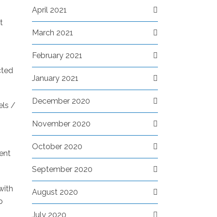
April 2021
t
March 2021
February 2021
cted
January 2021
December 2020
els /
November 2020
October 2020
rent
September 2020
with
August 2020
o
July 2020