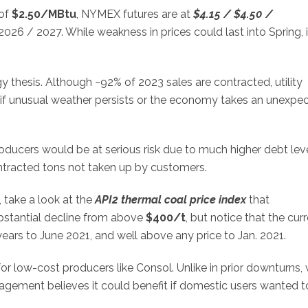
 of
$2.50/MBtu
, NYMEX futures are at
$4.15 / $4.50 /
026 / 2027. While weakness in prices could last into Spring, i
y thesis. Although ~92% of 2023 sales are contracted, utility
 if unusual weather persists or the economy takes an unexpe
ducers would be at serious risk due to much higher debt lev
contracted tons not taken up by customers.
, take a look at the
API2 thermal coal price index
that
bstantial decline from above
$400/t
, but notice that the cur
years to June 2021, and well above any price to Jan. 2021.
for low-cost producers like Consol. Unlike in prior downturns, 
anagement believes it could benefit if domestic users wanted t