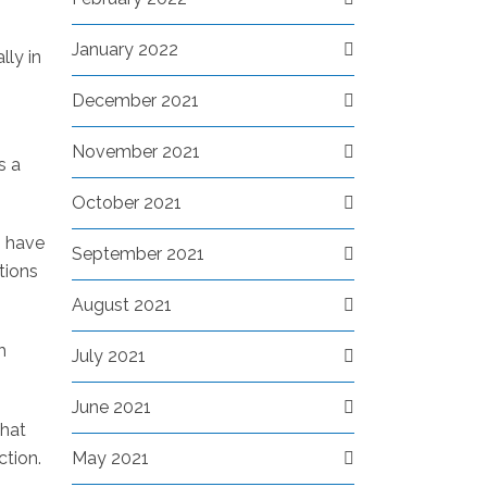
January 2022
lly in
December 2021
November 2021
s a
October 2021
s have
September 2021
tions
August 2021
h
July 2021
June 2021
that
May 2021
ction.