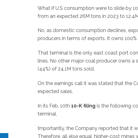
What if U.S consumption were to slide by 1
from an expected 26M tons in 2023 to 12.4M
No, as domestic consumption declines, export
producers in terms of exports. It owns 100% 
That terminal is the only east coast port 
lines. No other major coal producer owns a 
(44%) of 24.1M tons sold.
On the earnings call it was stated that th
expected sales.
In its Feb. 10th
10-K filing
is the following 
terminal,
Importantly, the Company reported that it w
Therefore, all else equal, higher-cost mines 