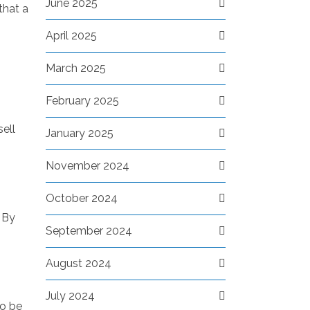
June 2025
that a
April 2025
March 2025
February 2025
sell
January 2025
November 2024
October 2024
 By
September 2024
August 2024
July 2024
to be