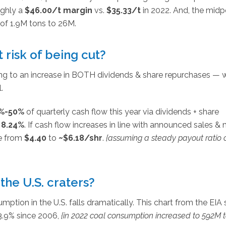
ughly a
$46.00/t margin
vs.
$35.33/t
in 2022. And, the midp
 of 1.9M tons to 26M.
t risk of being cut?
ring to an increase in BOTH dividends & share repurchases — 
.
%-50%
of quarterly cash flow this year via dividends + share
g
8.24%
. If cash flow increases in line with announced sales &
se from
$4.40
to
~$6.18/shr
.
{assuming a steady payout ratio 
the U.S. craters?
ption in the U.S. falls dramatically. This chart from the EIA
 3.9% since 2006,
{in 2022 coal consumption increased to 592M t