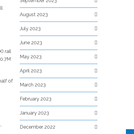
September 2023
ll
August 2023
July 2023
June 2023
X
) rail
May 2023
10.7M
April 2023
half of
March 2023
February 2023
January 2023
.
December 2022