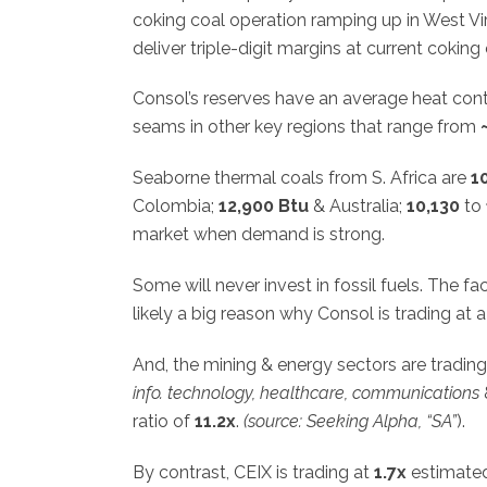
coking coal operation ramping up in West Vir
deliver triple-digit margins at current coking 
Consol’s reserves have an average heat con
seams in other key regions that range from
Seaborne thermal coals from S. Africa are
1
Colombia;
12,900 Btu
& Australia;
10,130
to
market when demand is strong.
Some will never invest in fossil fuels. The f
likely a big reason why Consol is trading at
And, the mining & energy sectors are trading 
info. technology, healthcare, communications
ratio of
11.2x
.
(source: Seeking Alpha, “SA”
).
By contrast, CEIX is trading at
1.7x
estimated