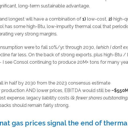
gnificant, long-term sustainable advantage.
nd longest will have a combination of
1)
low-cost,
2)
high-qu
onsol has some high-Btu, low-impurity thermal coal that periodi
erating very strong margins.
consumption were to fall 10%/yr. through 2030,
(which I don’t e
cline far less. On the back of strong exports, plus high-Btu /
— I see Consol continuing to produce 20M+ tons for many yea
ll in half by 2030 from the 2023 consensus estimate
r production AND lower prices, EBITDA would still be
~$550
rest expense, legacy liability costs
(& fewer shares outstanding
backs should remain fairly strong.
nat gas prices signal the end of therma