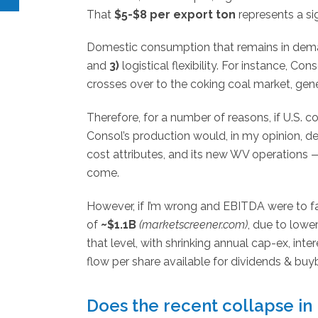
That
$5-$8 per export ton
represents a si
Domestic consumption that remains in dema
and
3)
logistical flexibility. For instance, C
crosses over to the coking coal market, gen
Therefore, for a number of reasons, if U.S. 
Consol’s production would, in my opinion, de
cost attributes, and its new WV operations 
come.
However, if I’m wrong and EBITDA were to fa
of
~$1.1B
(marketscreener.com)
, due to lowe
that level, with shrinking annual cap-ex, inte
flow per share available for dividends & buy
Does the recent collapse in 