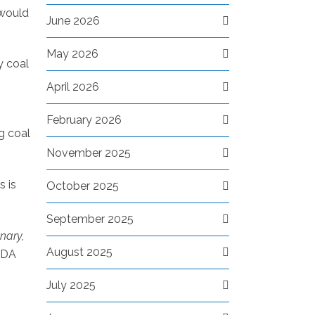
 would
June 2026
May 2026
y coal
April 2026
February 2026
g coal
November 2025
s is
October 2025
September 2025
nary,
August 2025
TDA
July 2025