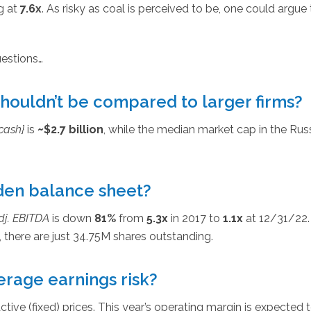
g at
7.6x
. As risky as coal is perceived to be, one could argue 
uestions…
shouldn’t be compared to larger firms?
cash}
is
~$2.7 billion
, while the median market cap in the Rus
den balance sheet?
dj. EBITDA
is down
81%
from
5.3x
in 2017 to
1.1x
at 12/31/22.
, there are just 34.75M shares outstanding.
rage earnings risk?
tive (fixed) prices. This year’s operating margin is expected 