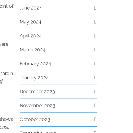
oint of
June 2024
May 2024
April 2024
were
March 2024
February 2024
 margin
January 2024
of
December 2023
November 2023
 shows
October 2023
ons}.