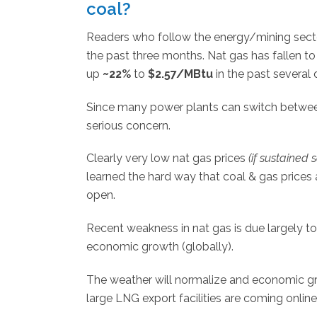
coal?
Readers who follow the energy/mining sector
the past three months. Nat gas has fallen t
up
~22%
to
$2.57/MBtu
in the past several 
Since many power plants can switch between 
serious concern.
Clearly very low nat gas prices
(if sustained 
learned the hard way that coal & gas prices ar
open.
Recent weakness in nat gas is due largely t
economic growth (globally).
The weather will normalize and economic gro
large LNG export facilities are coming onlin