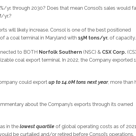
0%/yr. through 2030? Does that mean Consol’s sales would fa
/yr.?
s will likely increase. Consol is one of the best positioned
of a coal terminal in Maryland with
15M tons/yr.
of capacity.
connected to BOTH
Norfolk Southern
(
NSC
) &
CSX Corp.
(
CS
sizable coal export terminal. In 2022, the Company exported 
e Company could export
up to 14.0M tons next year
, more than 
commentary about the Company’s exports through its owned
as in the
lowest quartile
of global operating costs as of 2021
would be curtailed and/or retired before Consol’s operations.