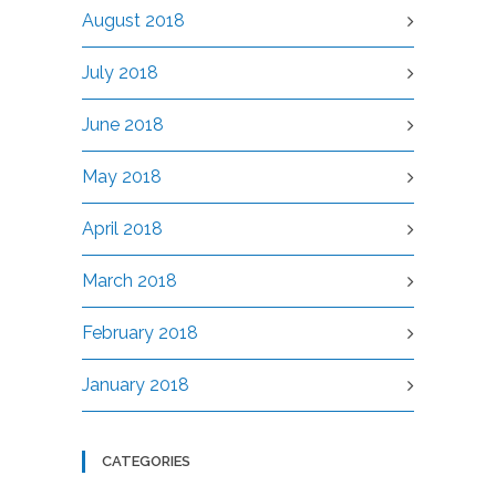
August 2018
July 2018
June 2018
May 2018
April 2018
March 2018
February 2018
January 2018
CATEGORIES