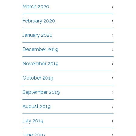
March 2020
February 2020
January 2020
December 2019
November 2019
October 2019
September 2019
August 2019
July 2019
June 2019