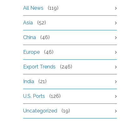
All News
(119)
Asia
(52)
China
(46)
Europe
(46)
Export Trends
(246)
India
(21)
U.S. Ports
(126)
Uncategorized
(19)