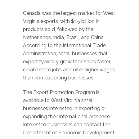
Canada was the largest market for West
Virginia exports, with $1.5 billion in
products sold, followed by the
Netherlands, India, Brazil, and China.
According to the International Trade
Administration, small businesses that
export typically grow their sales faster,
create more jobs and offer higher wages
than non-exporting businesses.
The Export Promotion Program is
available to West Virginia small
businesses interested in exporting or
expanding their international presence.
Interested businesses can contact the
Department of Economic Development