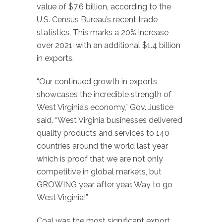
value of $7.6 billion, according to the
U.S. Census Bureau’s recent trade
statistics. This marks a 20% increase
over 2021, with an additional $1.4 billion
in exports.
“Our continued growth in exports
showcases the incredible strength of
West Virginia’s economy,” Gov. Justice
said. “West Virginia businesses delivered
quality products and services to 140
countries around the world last year
which is proof that we are not only
competitive in global markets, but
GROWING year after year. Way to go
West Virginia!”
Coal was the most significant export,