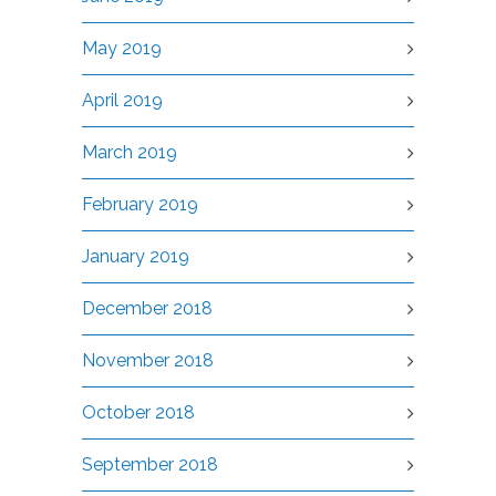
May 2019
April 2019
March 2019
February 2019
January 2019
December 2018
November 2018
October 2018
September 2018