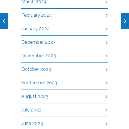
March 2024
February 2024
January 2024
December 2023
November 2023
October 2023
September 2023
August 2023
July 2023
June 2023