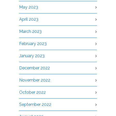
May 2023
April 2023
March 2023
February 2023
January 2023
December 2022
November 2022
October 2022
September 2022