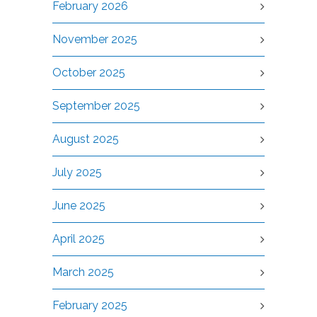
February 2026
November 2025
October 2025
September 2025
August 2025
July 2025
June 2025
April 2025
March 2025
February 2025