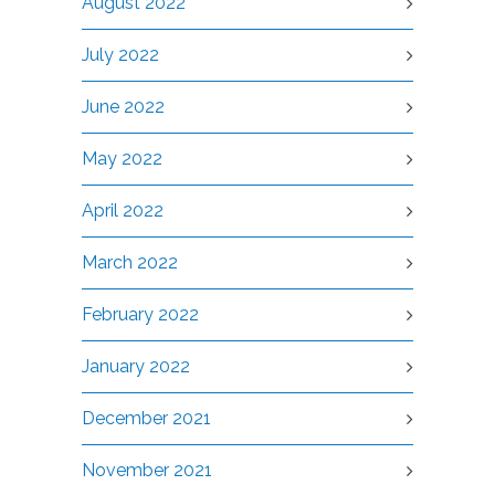
August 2022
July 2022
June 2022
May 2022
April 2022
March 2022
February 2022
January 2022
December 2021
November 2021