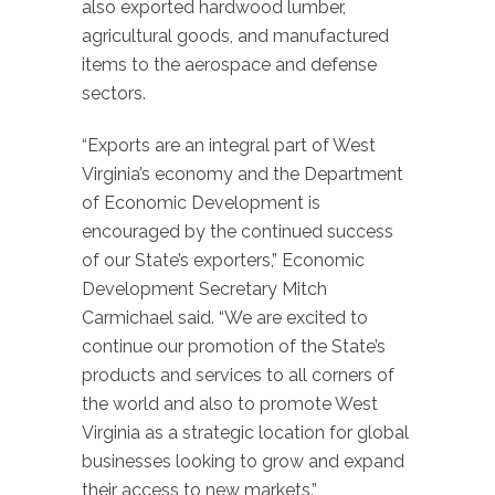
also exported hardwood lumber,
agricultural goods, and manufactured
items to the aerospace and defense
sectors.
“Exports are an integral part of West
Virginia’s economy and the Department
of Economic Development is
encouraged by the continued success
of our State’s exporters,” Economic
Development Secretary Mitch
Carmichael said. “We are excited to
continue our promotion of the State’s
products and services to all corners of
the world and also to promote West
Virginia as a strategic location for global
businesses looking to grow and expand
their access to new markets.”