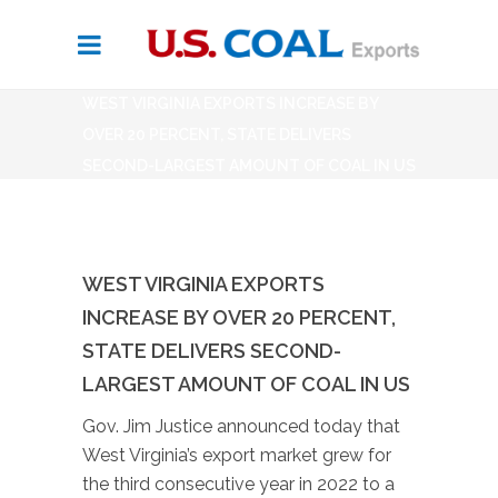
WEST VIRGINIA EXPORTS INCREASE BY
OVER 20 PERCENT, STATE DELIVERS
SECOND-LARGEST AMOUNT OF COAL IN US
WEST VIRGINIA EXPORTS
INCREASE BY OVER 20 PERCENT,
STATE DELIVERS SECOND-
LARGEST AMOUNT OF COAL IN US
Gov. Jim Justice announced today that
West Virginia’s export market grew for
the third consecutive year in 2022 to a