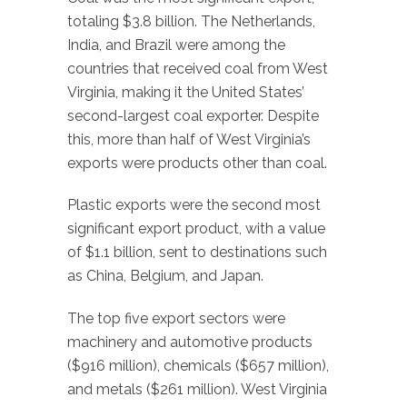
totaling $3.8 billion. The Netherlands,
India, and Brazil were among the
countries that received coal from West
Virginia, making it the United States’
second-largest coal exporter. Despite
this, more than half of West Virginia’s
exports were products other than coal.
Plastic exports were the second most
significant export product, with a value
of $1.1 billion, sent to destinations such
as China, Belgium, and Japan.
The top five export sectors were
machinery and automotive products
($916 million), chemicals ($657 million),
and metals ($261 million). West Virginia