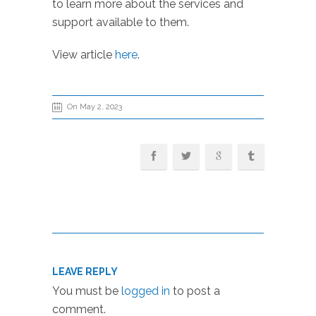
to learn more about the services and
support available to them.
View article
here
.
On May 2, 2023
LEAVE REPLY
You must be
logged in
to post a
comment.