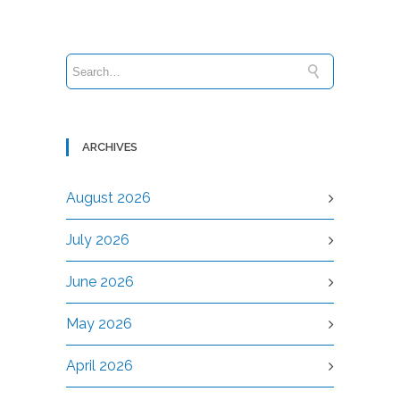
ARCHIVES
August 2026
July 2026
June 2026
May 2026
April 2026