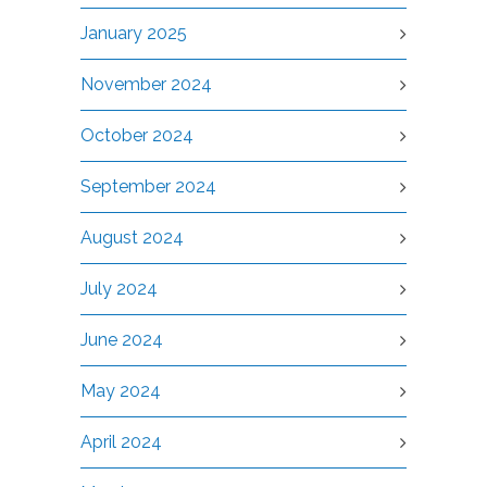
January 2025
November 2024
October 2024
September 2024
August 2024
July 2024
June 2024
May 2024
April 2024