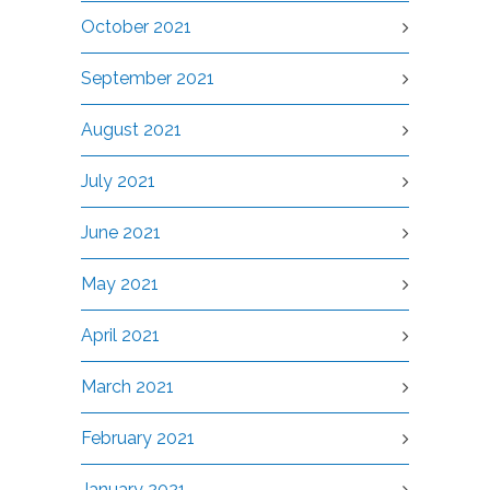
October 2021
September 2021
August 2021
July 2021
June 2021
May 2021
April 2021
March 2021
February 2021
January 2021