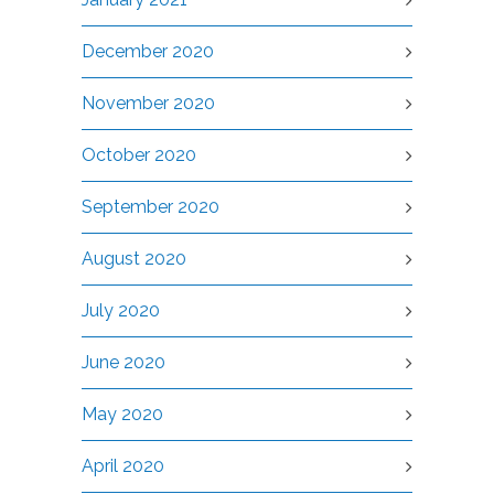
December 2020
November 2020
October 2020
September 2020
August 2020
July 2020
June 2020
May 2020
April 2020