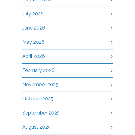
July 2026
June 2026
May 2026
April 2026
February 2026
November 2025
October 2025
September 2025
August 2025