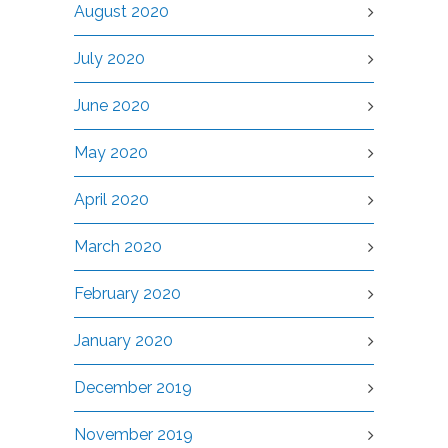
August 2020
July 2020
June 2020
May 2020
April 2020
March 2020
February 2020
January 2020
December 2019
November 2019