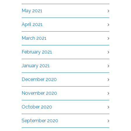
May 2021
April 2021
March 2021
February 2021
January 2021
December 2020
November 2020
October 2020
September 2020