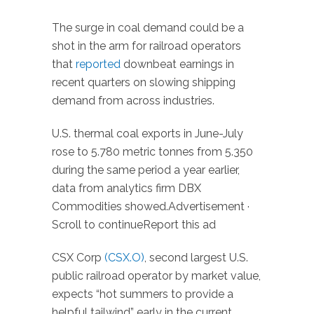
The surge in coal demand could be a
shot in the arm for railroad operators
that
reported
downbeat earnings in
recent quarters on slowing shipping
demand from across industries.
U.S. thermal coal exports in June-July
rose to 5.780 metric tonnes from 5.350
during the same period a year earlier,
data from analytics firm DBX
Commodities showed.Advertisement ·
Scroll to continueReport this ad
CSX Corp
(CSX.O)
, second largest U.S.
public railroad operator by market value,
expects “hot summers to provide a
helpful tailwind” early in the current