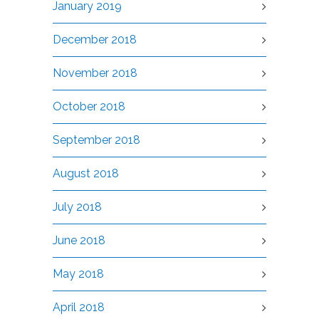
January 2019
December 2018
November 2018
October 2018
September 2018
August 2018
July 2018
June 2018
May 2018
April 2018