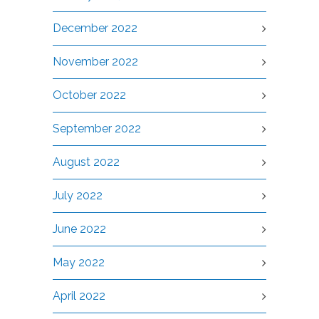
December 2022
November 2022
October 2022
September 2022
August 2022
July 2022
June 2022
May 2022
April 2022