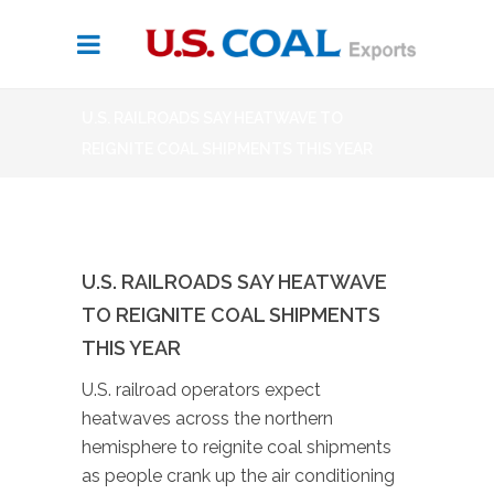
U.S. RAILROADS SAY HEATWAVE TO
REIGNITE COAL SHIPMENTS THIS YEAR
U.S. RAILROADS SAY HEATWAVE
TO REIGNITE COAL SHIPMENTS
THIS YEAR
U.S. railroad operators expect
heatwaves across the northern
hemisphere to reignite coal shipments
as people crank up the air conditioning