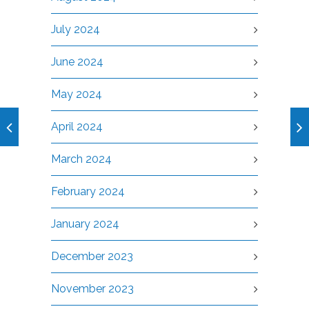
July 2024
June 2024
May 2024
April 2024
March 2024
February 2024
January 2024
December 2023
November 2023