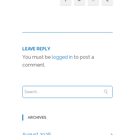
LEAVE REPLY
You must be
logged in
to post a
comment.
ARCHIVES
August 2026