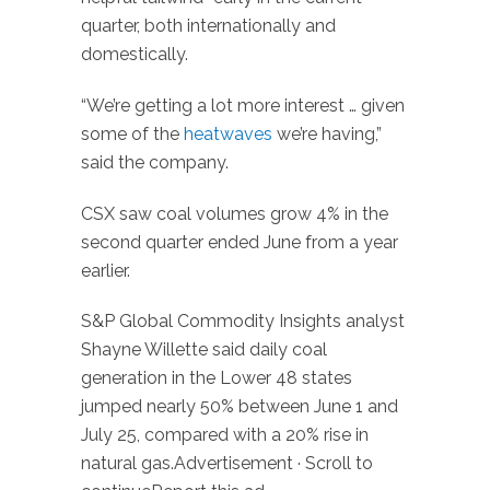
quarter, both internationally and
domestically.
“We’re getting a lot more interest … given
some of the
heatwaves
we’re having,”
said the company.
CSX saw coal volumes grow 4% in the
second quarter ended June from a year
earlier.
S&P Global Commodity Insights analyst
Shayne Willette said daily coal
generation in the Lower 48 states
jumped nearly 50% between June 1 and
July 25, compared with a 20% rise in
natural gas.Advertisement · Scroll to