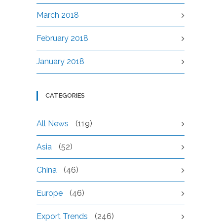
March 2018
February 2018
January 2018
CATEGORIES
All News
(119)
Asia
(52)
China
(46)
Europe
(46)
Export Trends
(246)