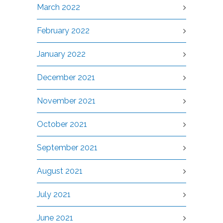
March 2022
February 2022
January 2022
December 2021
November 2021
October 2021
September 2021
August 2021
July 2021
June 2021