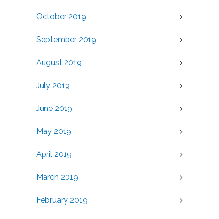
October 2019
September 2019
August 2019
July 2019
June 2019
May 2019
April 2019
March 2019
February 2019