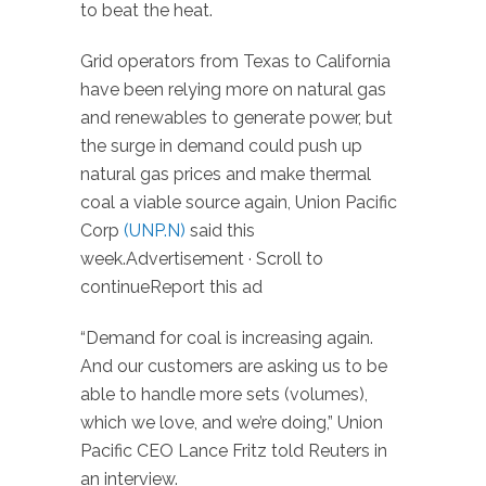
to beat the heat.
Grid operators from Texas to California
have been relying more on natural gas
and renewables to generate power, but
the surge in demand could push up
natural gas prices and make thermal
coal a viable source again, Union Pacific
Corp
(UNP.N)
said this
week.Advertisement · Scroll to
continueReport this ad
“Demand for coal is increasing again.
And our customers are asking us to be
able to handle more sets (volumes),
which we love, and we’re doing,” Union
Pacific CEO Lance Fritz told Reuters in
an interview.