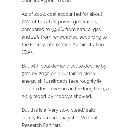
continueReport this ad
As of 2022, coal accounted for about
20% of total U.S. power generation,
compared to 39.8% from natural gas
and 22% from renewables, according to
the Energy Information Administration
(EIA).
But with coal demand set to decline by
50% by 2030 on a sustained clean
energy shift, railroads face roughly $5
billion in lost revenues in the long term, a
2019 report by Moody’s showed.
But this is a “very slow bleed,” said
Jeffrey Kaufman, analyst at Vertical
Research Partners.