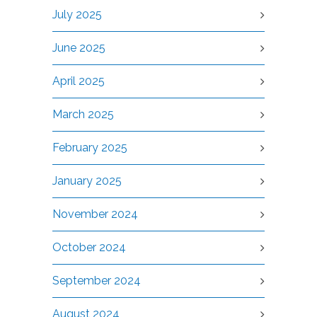
July 2025
June 2025
April 2025
March 2025
February 2025
January 2025
November 2024
October 2024
September 2024
August 2024