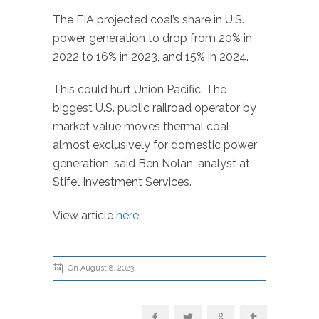
The EIA projected coal’s share in U.S.
power generation to drop from 20% in
2022 to 16% in 2023, and 15% in 2024.
This could hurt Union Pacific. The
biggest U.S. public railroad operator by
market value moves thermal coal
almost exclusively for domestic power
generation, said Ben Nolan, analyst at
Stifel Investment Services.
View article
here
.
On August 8, 2023