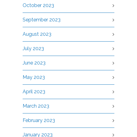
October 2023
September 2023
August 2023
July 2023
June 2023
May 2023
April 2023
March 2023
February 2023
January 2023