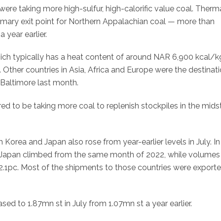
re taking more high-sulfur, high-calorific value coal. Therm
imary exit point for Northern Appalachian coal — more than
 year earlier.
hich typically has a heat content of around NAR 6,900 kcal/
 Other countries in Asia, Africa and Europe were the destinati
 Baltimore last month.
red to be taking more coal to replenish stockpiles in the mids
Korea and Japan also rose from year-earlier levels in July. In
o Japan climbed from the same month of 2022, while volumes
2.1pc. Most of the shipments to those countries were export
sed to 1.87mn st in July from 1.07mn st a year earlier.