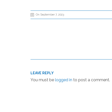
On September 7, 2023
LEAVE REPLY
You must be
logged in
to post a comment.