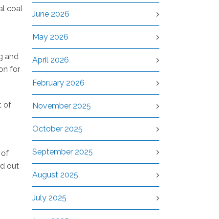
al coal
June 2026
May 2026
kg and
April 2026
on for
February 2026
t of
November 2025
October 2025
September 2025
 of
ed out
August 2025
July 2025