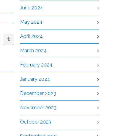
June 2024
May 2024
April 2024
March 2024
February 2024
January 2024
December 2023
November 2023
October 2023