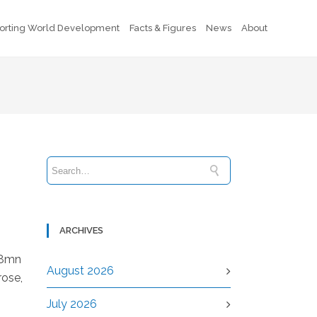
orting World Development
Facts & Figures
News
About
ARCHIVES
48mn
August 2026
rose,
July 2026