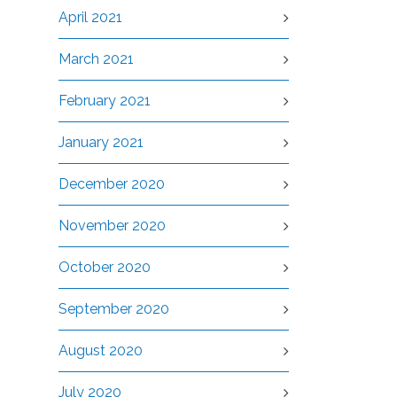
April 2021
March 2021
February 2021
January 2021
December 2020
November 2020
October 2020
September 2020
August 2020
July 2020