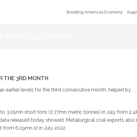
Boosting America’s Economy
Supp
SE FOR THE 3RD MONTH
OR THE 3RD MONTH
ar-earlier levels for the third consecutive month, helped by
o 3.05mn short tons (2.77mn metric tonnes) in July from 2.
ata released today showed. Metallurgical coal exports also 
t from 6.29mn st in July 2022.