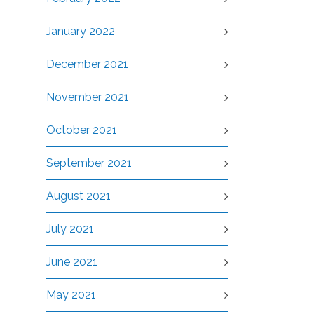
January 2022
December 2021
November 2021
October 2021
September 2021
August 2021
July 2021
June 2021
May 2021