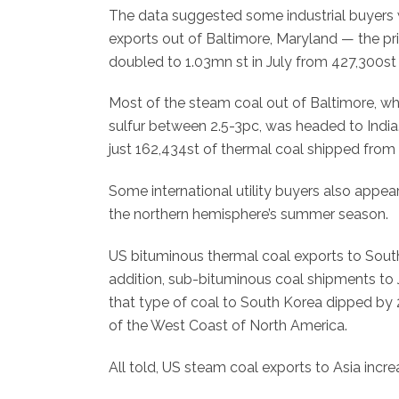
The data suggested some industrial buyers we
exports out of Baltimore, Maryland — the pr
doubled to 1.03mn st in July from 427,300st a
Most of the steam coal out of Baltimore, w
sulfur between 2.5-3pc, was headed to India.
just 162,434st of thermal coal shipped from
Some international utility buyers also appea
the northern hemisphere’s summer season.
US bituminous thermal coal exports to South 
addition, sub-bituminous coal shipments t
that type of coal to South Korea dipped by 
of the West Coast of North America.
All told, US steam coal exports to Asia increa