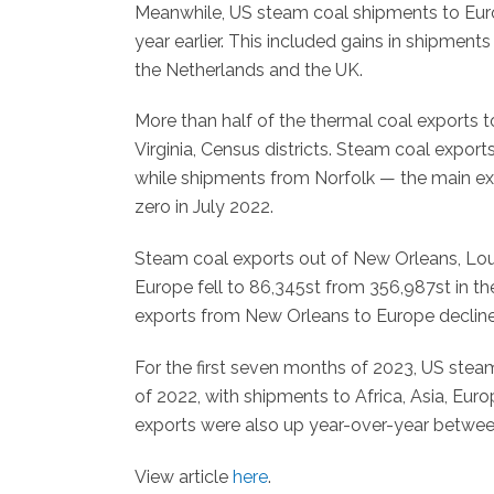
Meanwhile, US steam coal shipments to Euro
year earlier. This included gains in shipment
the Netherlands and the UK.
More than half of the thermal coal exports 
Virginia, Census districts. Steam coal expor
while shipments from Norfolk — the main exi
zero in July 2022.
Steam coal exports out of New Orleans, Louisi
Europe fell to 86,345st from 356,987st in t
exports from New Orleans to Europe declined
For the first seven months of 2023, US stea
of 2022, with shipments to Africa, Asia, Euro
exports were also up year-over-year between
View article
here
.