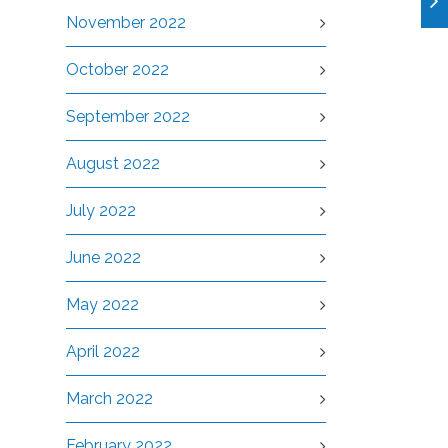
November 2022
October 2022
September 2022
August 2022
July 2022
June 2022
May 2022
April 2022
March 2022
February 2022