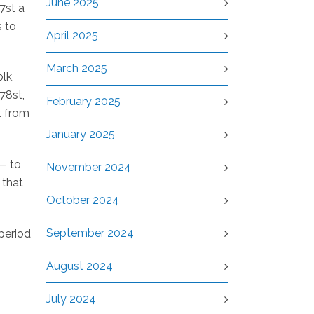
June 2025
7st a
s to
April 2025
March 2025
lk,
78st,
February 2025
t from
January 2025
 — to
November 2024
 that
October 2024
September 2024
period
August 2024
July 2024