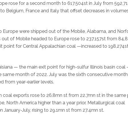
pe rose for a second month to 617,504st in July from 592,71
s to Belgium, France and Italy that offset decreases in volume
to Europe were shipped out of the Mobile, Alabama, and Norfo
ts out of Mobile headed to Europe rose to 237,157st from 84,8
t point for Central Appalachian coal —increased to 198,274s
ana — the main exit point for high-sulfur Illinois basin coal
he same month of 2022. July was the sixth consecutive month
 from year-earlier levels.
m coal exports rose to 26.8mn st from 22.7mn st in the same 
pe, North America higher than a year prior. Metallurgical coal
 January-July, rising to 29.1mn st from 27.4mn st.