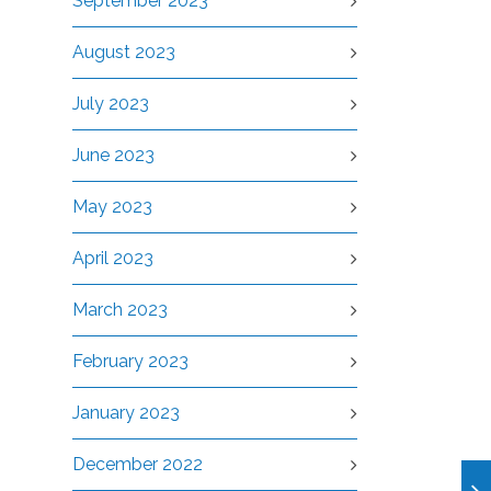
September 2023
August 2023
July 2023
June 2023
May 2023
April 2023
March 2023
February 2023
January 2023
December 2022