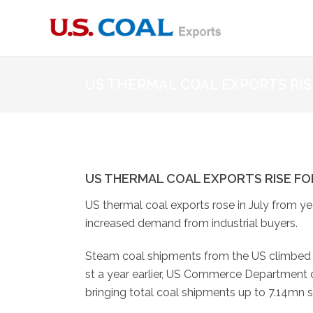
US THERMAL COAL EXPORTS RI
US THERMAL COAL EXPORTS RISE F
US thermal coal exports rose in July from ye
increased demand from industrial buyers.
Steam coal shipments from the US climbed t
st a year earlier, US Commerce Department d
bringing total coal shipments up to 7.14mn s